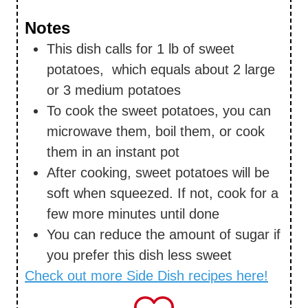
Notes
This dish calls for 1 lb of sweet
potatoes, which equals about 2 large
or 3 medium potatoes
To cook the sweet potatoes, you can
microwave them, boil them, or cook
them in an instant pot
After cooking, sweet potatoes will be
soft when squeezed. If not, cook for a
few more minutes until done
You can reduce the amount of sugar if
you prefer this dish less sweet
Check out more Side Dish recipes here!