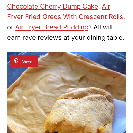
Chocolate Cherry Dump Cake
,
Air
Fryer Fried Oreos With Crescent Rolls
,
or
Air Fryer Bread Pudding
? All will
earn rave reviews at your dining table.