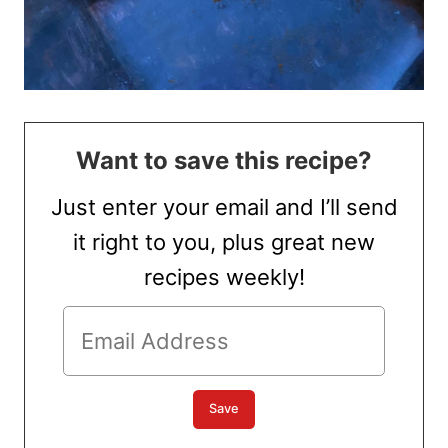
Want to save this recipe?
Just enter your email and I’ll send
it right to you, plus great new
recipes weekly!