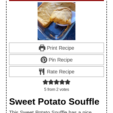
Print Recipe
Pin Recipe
Rate Recipe
5
from
2
votes
Sweet Potato Souffle
This Sweet Potato Souffle has a nice,