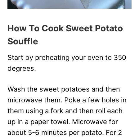
How To Cook Sweet Potato
Souffle
Start by preheating your oven to 350
degrees.
Wash the sweet potatoes and then
microwave them. Poke a few holes in
them using a fork and then roll each
up in a paper towel. Microwave for
about 5-6 minutes per potato. For 2