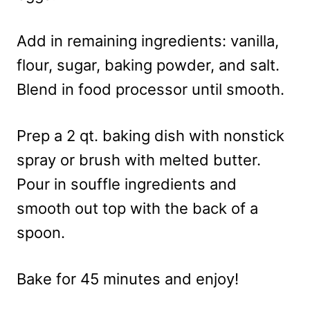
Add in remaining ingredients: vanilla,
flour, sugar, baking powder, and salt.
Blend in food processor until smooth.
Prep a 2 qt. baking dish with nonstick
spray or brush with melted butter.
Pour in souffle ingredients and
smooth out top with the back of a
spoon.
Bake for 45 minutes and enjoy!