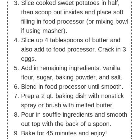
Slice cooked sweet potatoes in half,
then scoop out insides and place soft
filling in food processor (or mixing bowl
if using masher).
Slice up 4 tablespoons of butter and
also add to food processor. Crack in 3
eggs.
Add in remaining ingredients: vanilla,
flour, sugar, baking powder, and salt.
Blend in food processor until smooth.
Prep a 2 qt. baking dish with nonstick
spray or brush with melted butter.
Pour in souffle ingredients and smooth
out top with the back of a spoon.
Bake for 45 minutes and enjoy!