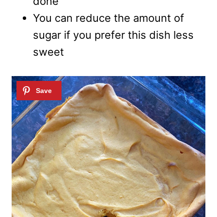
done
You can reduce the amount of
sugar if you prefer this dish less
sweet