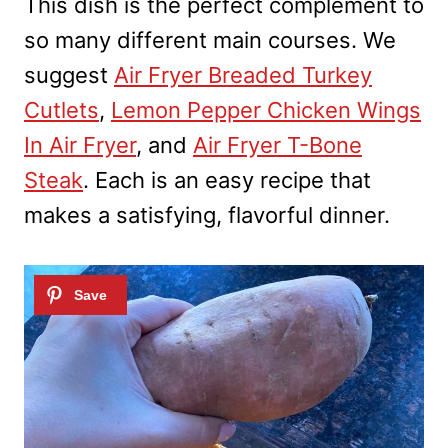
This dish is the perfect complement to
so many different main courses. We
suggest
Air Fryer Breaded Turkey
Cutlets
,
Lemon Pepper Chicken Wings
In Air Fryer
, and
Air Fryer T-Bone
Steak
. Each is an easy recipe that
makes a satisfying, flavorful dinner.