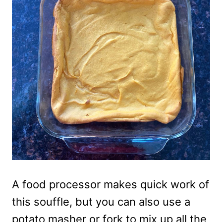
A food processor makes quick work of
this souffle, but you can also use a
potato masher or fork to mix up all the