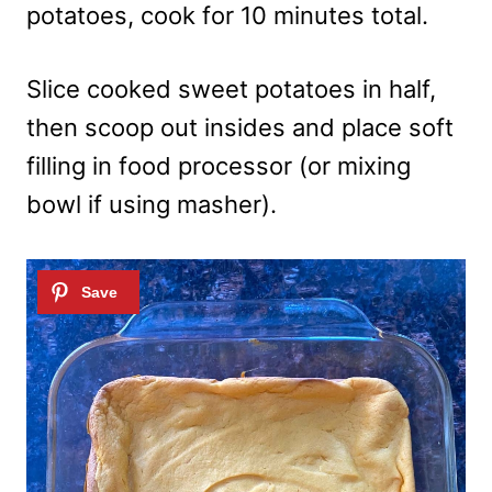
potatoes, cook for 10 minutes total.
Slice cooked sweet potatoes in half,
then scoop out insides and place soft
filling in food processor (or mixing
bowl if using masher).