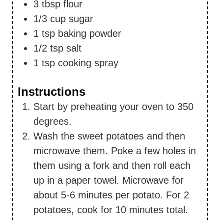
3
tbsp
flour
1/3
cup
sugar
1
tsp
baking powder
1/2
tsp
salt
1
tsp
cooking spray
Instructions
Start by preheating your oven to 350
degrees.
Wash the sweet potatoes and then
microwave them. Poke a few holes in
them using a fork and then roll each
up in a paper towel. Microwave for
about 5-6 minutes per potato. For 2
potatoes, cook for 10 minutes total.