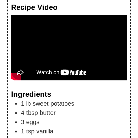
Recipe Video
Ingredients
1
lb
sweet potatoes
4
tbsp
butter
3
eggs
1
tsp
vanilla