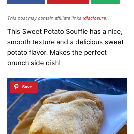
This post may contain affiliate links (
disclosure
).
This Sweet Potato Souffle has a nice,
smooth texture and a delicious sweet
potato flavor. Makes the perfect
brunch side dish!