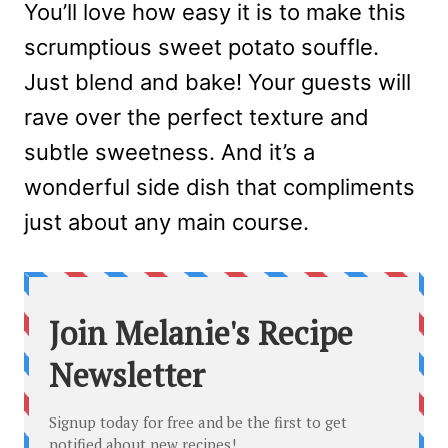
You’ll love how easy it is to make this
scrumptious sweet potato souffle.
Just blend and bake! Your guests will
rave over the perfect texture and
subtle sweetness. And it’s a
wonderful side dish that compliments
just about any main course.