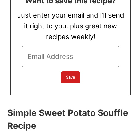
Want to save this recipe?
Just enter your email and I’ll send
it right to you, plus great new
recipes weekly!
Simple Sweet Potato Souffle
Recipe