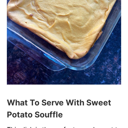
What To Serve With Sweet
Potato Souffle