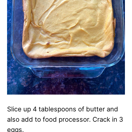
Slice up 4 tablespoons of butter and
also add to food processor. Crack in 3
eggs.