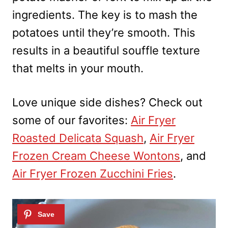
ingredients. The key is to mash the
potatoes until they’re smooth. This
results in a beautiful souffle texture
that melts in your mouth.
Love unique side dishes? Check out
some of our favorites:
Air Fryer
Roasted Delicata Squash
,
Air Fryer
Frozen Cream Cheese Wontons
, and
Air Fryer Frozen Zucchini Fries
.