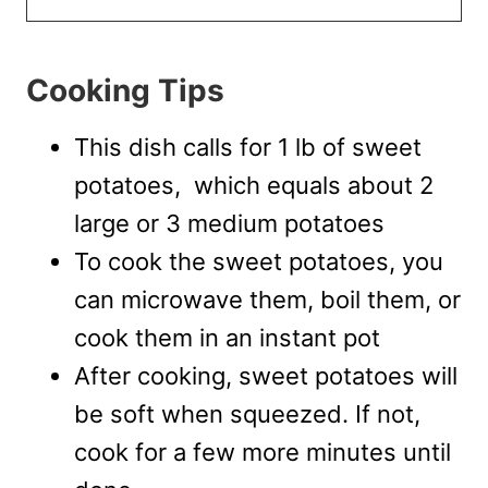
Cooking Tips
This dish calls for 1 lb of sweet
potatoes, which equals about 2
large or 3 medium potatoes
To cook the sweet potatoes, you
can microwave them, boil them, or
cook them in an instant pot
After cooking, sweet potatoes will
be soft when squeezed. If not,
cook for a few more minutes until