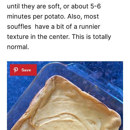
until they are soft, or about 5-6
minutes per potato. Also, most
souffles have a bit of a runnier
texture in the center. This is totally
normal.