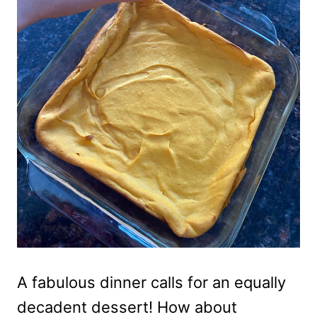
A fabulous dinner calls for an equally
decadent dessert! How about