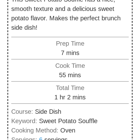
smooth texture and a delicious sweet
potato flavor. Makes the perfect brunch
side dish!
Prep Time
m
7
mins
i
Cook Time
n
m
55
mins
u
i
Total Time
t
n
h
m
1
hr
2
mins
e
u
o
i
s
Course:
Side Dish
t
u
n
Keyword:
Sweet Potato Souffle
e
r
u
Cooking Method:
Oven
s
t
Servings:
6
servings