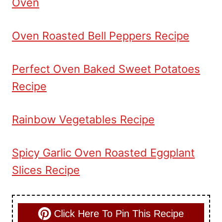
Oven
Oven Roasted Bell Peppers Recipe
Perfect Oven Baked Sweet Potatoes
Recipe
Rainbow Vegetables Recipe
Spicy Garlic Oven Roasted Eggplant
Slices Recipe
Click Here To Pin This Recipe