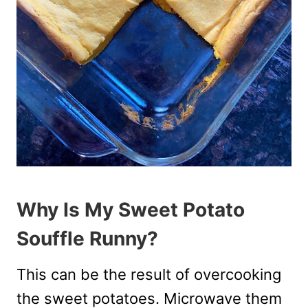
Why Is My Sweet Potato
Souffle Runny?
This can be the result of overcooking
the sweet potatoes. Microwave them