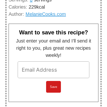
e
Calories:
229
kcal
s
Author:
MelanieCooks.com
Want to save this recipe?
Just enter your email and I’ll send it
right to you, plus great new recipes
weekly!