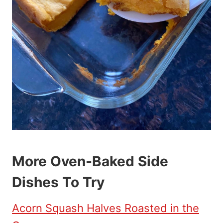
More Oven-Baked Side
Dishes To Try
Acorn Squash Halves Roasted in the