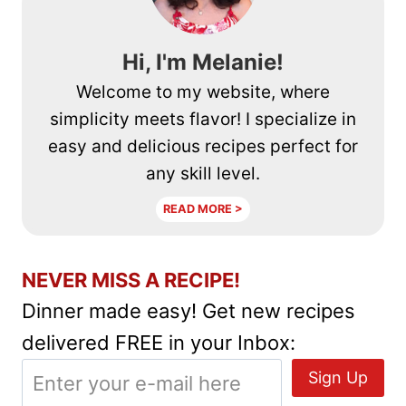
Hi, I'm Melanie!
Welcome to my website, where
simplicity meets flavor! I specialize in
easy and delicious recipes perfect for
any skill level.
READ MORE >
NEVER MISS A RECIPE!
Dinner made easy! Get new recipes
delivered FREE in your Inbox: