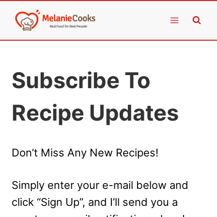
Skip
to
content
Subscribe To
Recipe Updates
Don’t Miss Any New Recipes!
Simply enter your e-mail below and
click “Sign Up”, and I’ll send you a