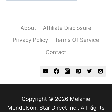
About
Affiliate Disclosure
Privacy Policy
Terms Of Service
Contact
Copyright © 2026 Melanie
Mendelson, Star Direct Inc., All Rights