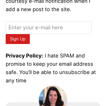
courtesy e-mail notification when I
add a new post to the site.
Privacy Policy:
I hate SPAM and
promise to keep your email address
safe. You’ll be able to unsubscribe at
any time