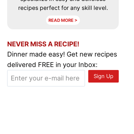
recipes perfect for any skill level.
READ MORE >
NEVER MISS A RECIPE!
Dinner made easy! Get new recipes
delivered FREE in your Inbox: