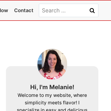
Search
llow
Contact
for:
Hi, I'm Melanie!
Welcome to my website, where
simplicity meets flavor! I
specialize in easy and delicious