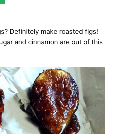
s? Definitely make roasted figs!
ugar and cinnamon are out of this