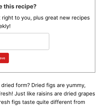
 this recipe?
t right to you, plus great new recipes
kly!
r dried form? Dried figs are yummy,
resh! Just like raisins are dried grapes
resh figs taste quite different from