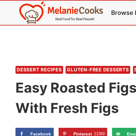
Skip
Browse 
to
content
DESSERT RECIPES
GLUTEN-FREE DESSERTS
Easy Roasted Fig
With Fresh Figs
Facebook
Pinterest
21369
Emai