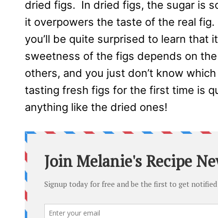
dried figs. In dried figs, the sugar i
it overpowers the taste of the real fig
you’ll be quite surprised to learn that i
sweetness of the figs depends on the
others, and you just don’t know which o
tasting fresh figs for the first time is 
anything like the dried ones!