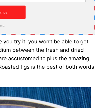
 you try it, you won’t be able to get
edium between the fresh and dried
 are accustomed to plus the amazing
 Roasted figs is the best of both words