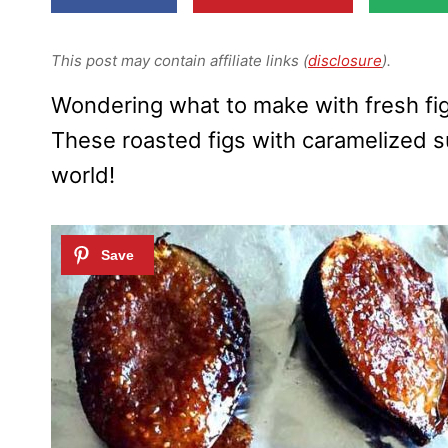
This post may contain affiliate links (
disclosure
).
Wondering what to make with fresh fig
These roasted figs with caramelized s
world!