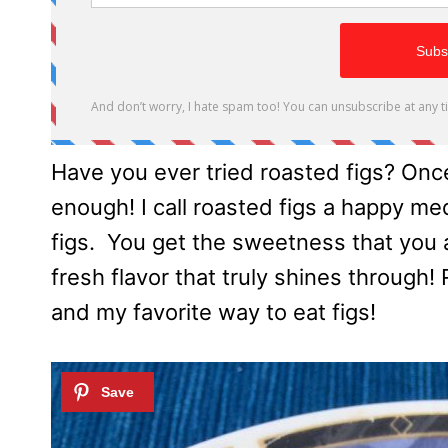
Have you ever tried roasted figs? Once
enough! I call roasted figs a happy m
figs. You get the sweetness that you
fresh flavor that truly shines through!
and my favorite way to eat figs!