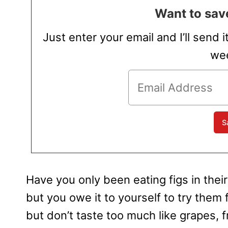
Want to save
Just enter your email and I’ll send i
wee
Have you only been eating figs in thei
but you owe it to yourself to try them f
but don’t taste too much like grapes, f