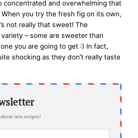
s so concentrated and overwhelming that
. When you try the fresh fig on its own,
t’s not really that sweet! The
 variety – some are sweeter than
ne you are going to get :) In fact,
quite shocking as they don’t really taste