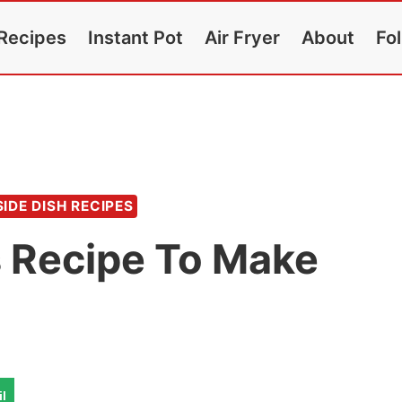
Recipes
Instant Pot
Air Fryer
About
Fo
SIDE DISH RECIPES
s Recipe To Make
l