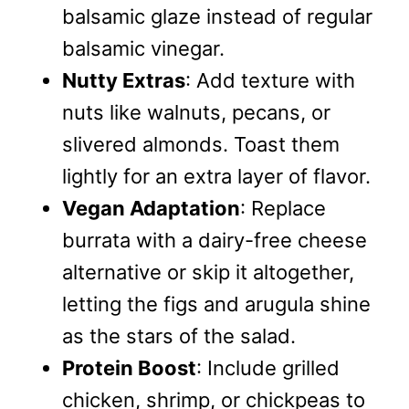
balsamic glaze instead of regular
balsamic vinegar.
Nutty Extras
: Add texture with
nuts like walnuts, pecans, or
slivered almonds. Toast them
lightly for an extra layer of flavor.
Vegan Adaptation
: Replace
burrata with a dairy-free cheese
alternative or skip it altogether,
letting the figs and arugula shine
as the stars of the salad.
Protein Boost
: Include grilled
chicken, shrimp, or chickpeas to