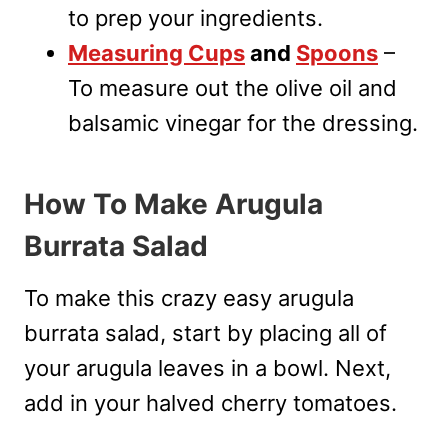
to prep your ingredients.
Measuring Cups
and
Spoons
–
To measure out the olive oil and
balsamic vinegar for the dressing.
How To Make Arugula
Burrata Salad
To make this crazy easy arugula
burrata salad, start by placing all of
your arugula leaves in a bowl. Next,
add in your halved cherry tomatoes.