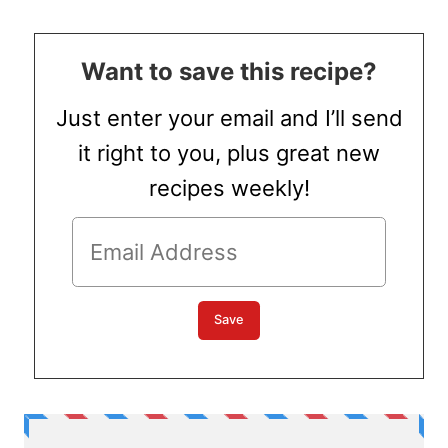
Want to save this recipe?
Just enter your email and I’ll send
it right to you, plus great new
recipes weekly!