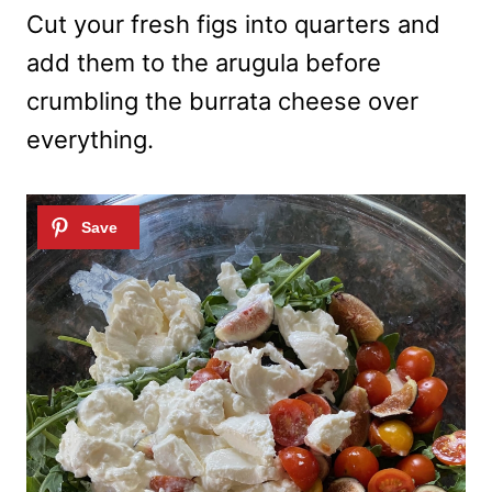
Cut your fresh figs into quarters and
add them to the arugula before
crumbling the burrata cheese over
everything.