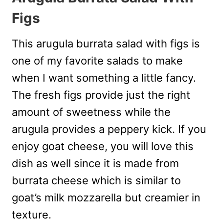
Figs
This arugula burrata salad with figs is
one of my favorite salads to make
when I want something a little fancy.
The fresh figs provide just the right
amount of sweetness while the
arugula provides a peppery kick. If you
enjoy goat cheese, you will love this
dish as well since it is made from
burrata cheese which is similar to
goat’s milk mozzarella but creamier in
texture.