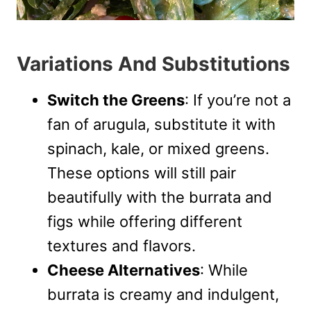
Variations And Substitutions
Switch the Greens
: If you’re not a
fan of arugula, substitute it with
spinach, kale, or mixed greens.
These options will still pair
beautifully with the burrata and
figs while offering different
textures and flavors.
Cheese Alternatives
: While
burrata is creamy and indulgent,