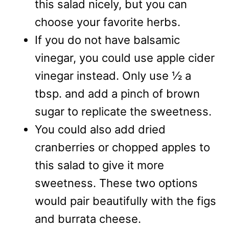
this salad nicely, but you can
choose your favorite herbs.
If you do not have balsamic
vinegar, you could use apple cider
vinegar instead. Only use ½ a
tbsp. and add a pinch of brown
sugar to replicate the sweetness.
You could also add dried
cranberries or chopped apples to
this salad to give it more
sweetness. These two options
would pair beautifully with the figs
and burrata cheese.