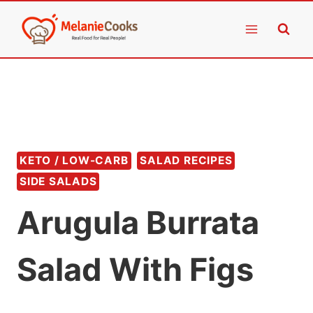
Skip
to
content
KETO / LOW-CARB
SALAD RECIPES
SIDE SALADS
Arugula Burrata
Salad With Figs