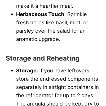
make it a heartier meal.
Herbaceous Touch
: Sprinkle
fresh herbs like basil, mint, or
parsley over the salad for an
aromatic upgrade.
Storage and Reheating
Storage
: If you have leftovers,
store the undressed components
separately in airtight containers in
the refrigerator for up to 2 days.
The arugula should be kept dry to