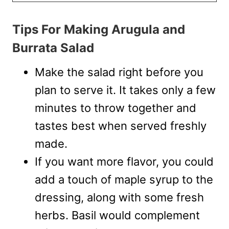
Tips For Making Arugula and
Burrata Salad
Make the salad right before you
plan to serve it. It takes only a few
minutes to throw together and
tastes best when served freshly
made.
If you want more flavor, you could
add a touch of maple syrup to the
dressing, along with some fresh
herbs. Basil would complement