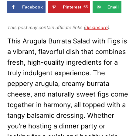
Facebook
Pinterest
66
Email
This post may contain affiliate links (
disclosure
).
This Arugula Burrata Salad with Figs is
a vibrant, flavorful dish that combines
fresh, high-quality ingredients for a
truly indulgent experience. The
peppery arugula, creamy burrata
cheese, and naturally sweet figs come
together in harmony, all topped with a
tangy balsamic dressing. Whether
you’re hosting a dinner party or