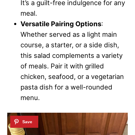
It’s a guilt-free indulgence for any
meal.
Versatile Pairing Options
:
Whether served as a light main
course, a starter, or a side dish,
this salad complements a variety
of meals. Pair it with grilled
chicken, seafood, or a vegetarian
pasta dish for a well-rounded
menu.