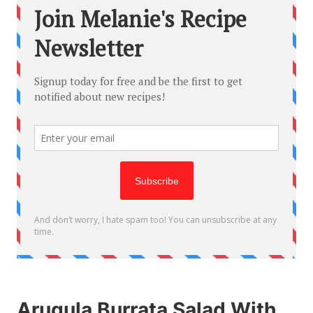
Arugula Burrata Salad With