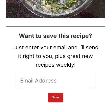
Want to save this recipe?
Just enter your email and I’ll send
it right to you, plus great new
recipes weekly!