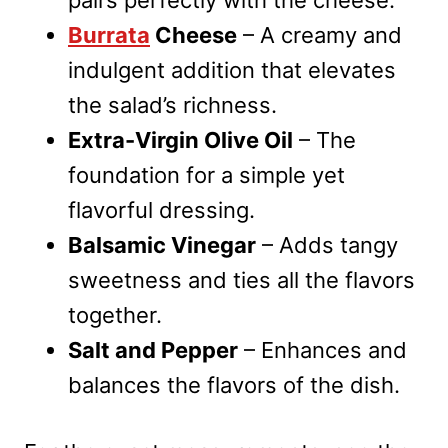
pairs perfectly with the cheese.
Burrata
Cheese
– A creamy and
indulgent addition that elevates
the salad’s richness.
Extra-Virgin Olive Oil
– The
foundation for a simple yet
flavorful dressing.
Balsamic Vinegar
– Adds tangy
sweetness and ties all the flavors
together.
Salt and Pepper
– Enhances and
balances the flavors of the dish.