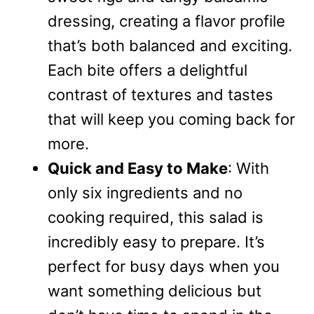
dressing, creating a flavor profile
that’s both balanced and exciting.
Each bite offers a delightful
contrast of textures and tastes
that will keep you coming back for
more.
Quick and Easy to Make
: With
only six ingredients and no
cooking required, this salad is
incredibly easy to prepare. It’s
perfect for busy days when you
want something delicious but