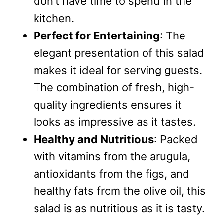
don’t have time to spend in the
kitchen.
Perfect for Entertaining
: The
elegant presentation of this salad
makes it ideal for serving guests.
The combination of fresh, high-
quality ingredients ensures it
looks as impressive as it tastes.
Healthy and Nutritious
: Packed
with vitamins from the arugula,
antioxidants from the figs, and
healthy fats from the olive oil, this
salad is as nutritious as it is tasty.