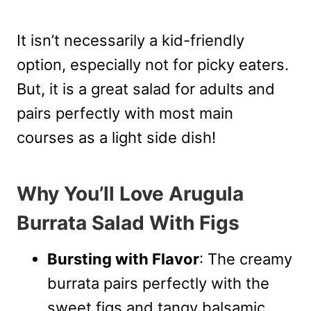
It isn’t necessarily a kid-friendly
option, especially not for picky eaters.
But, it is a great salad for adults and
pairs perfectly with most main
courses as a light side dish!
Why You’ll Love Arugula
Burrata Salad With Figs
Bursting with Flavor
: The creamy
burrata pairs perfectly with the
sweet figs and tangy balsamic