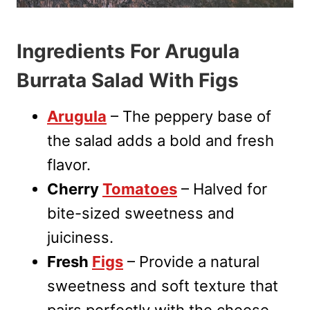
Ingredients For Arugula
Burrata Salad With Figs
Arugula
– The peppery base of
the salad adds a bold and fresh
flavor.
Cherry
Tomatoes
– Halved for
bite-sized sweetness and
juiciness.
Fresh
Figs
– Provide a natural
sweetness and soft texture that