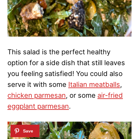
This salad is the perfect healthy
option for a side dish that still leaves
you feeling satisfied! You could also
serve it with some
Italian meatballs
,
chicken parmesan
, or some
air-fried
eggplant parmesan
.