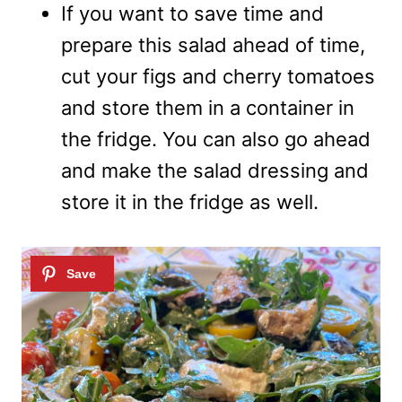
If you want to save time and
prepare this salad ahead of time,
cut your figs and cherry tomatoes
and store them in a container in
the fridge. You can also go ahead
and make the salad dressing and
store it in the fridge as well.