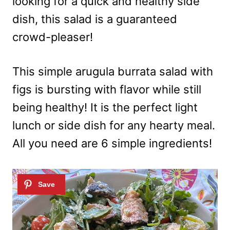
looking for a quick and healthy side
dish, this salad is a guaranteed
crowd-pleaser!
This simple arugula burrata salad with
figs is bursting with flavor while still
being healthy! It is the perfect light
lunch or side dish for any hearty meal.
All you need are 6 simple ingredients!