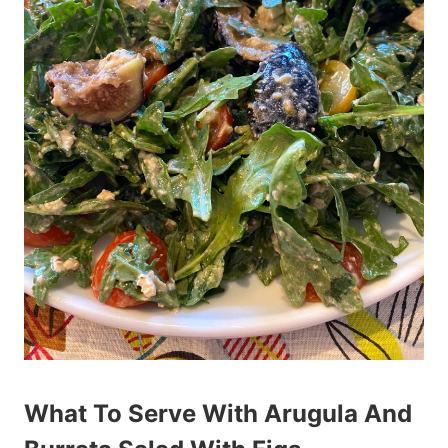
What To Serve With Arugula And