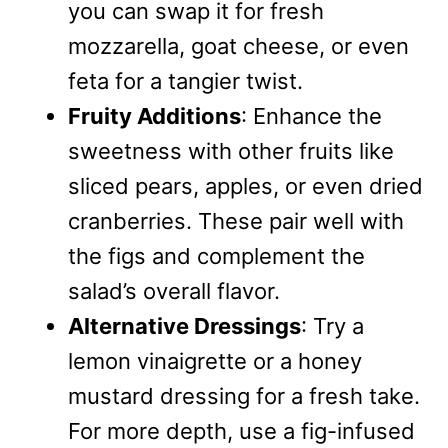
you can swap it for fresh
mozzarella, goat cheese, or even
feta for a tangier twist.
Fruity Additions
: Enhance the
sweetness with other fruits like
sliced pears, apples, or even dried
cranberries. These pair well with
the figs and complement the
salad’s overall flavor.
Alternative Dressings
: Try a
lemon vinaigrette or a honey
mustard dressing for a fresh take.
For more depth, use a fig-infused