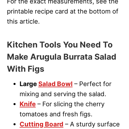
For the exact measurements, see the
printable recipe card at the bottom of
this article.
Kitchen Tools You Need To
Make Arugula Burrata Salad
With Figs
Large
Salad Bowl
– Perfect for
mixing and serving the salad.
Knife
– For slicing the cherry
tomatoes and fresh figs.
Cutting Board
– A sturdy surface