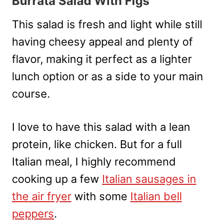
Burrata Salad With Figs
This salad is fresh and light while still
having cheesy appeal and plenty of
flavor, making it perfect as a lighter
lunch option or as a side to your main
course.
I love to have this salad with a lean
protein, like chicken. But for a full
Italian meal, I highly recommend
cooking up a few
Italian sausages in
the air fryer
with some
Italian bell
peppers
.