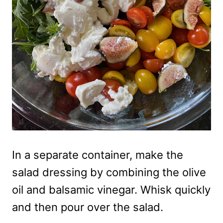
In a separate container, make the
salad dressing by combining the olive
oil and balsamic vinegar. Whisk quickly
and then pour over the salad.