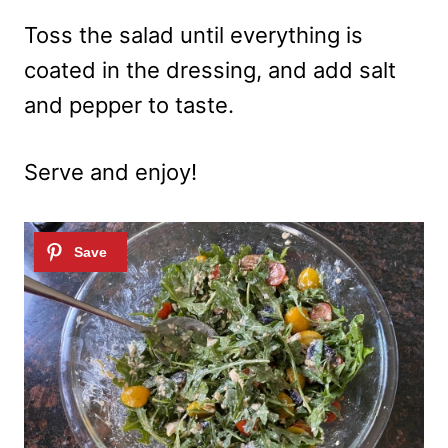
Toss the salad until everything is
coated in the dressing, and add salt
and pepper to taste.
Serve and enjoy!