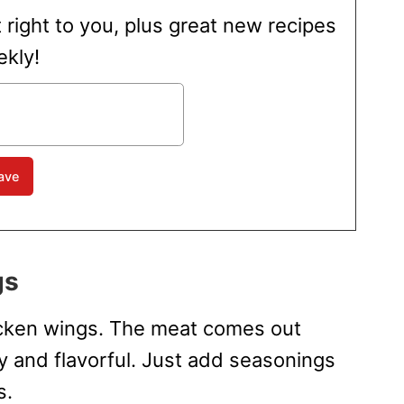
t right to you, plus great new recipes
kly!
gs
hicken wings. The meat comes out
py and flavorful. Just add seasonings
s.