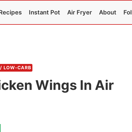
Recipes
Instant Pot
Air Fryer
About
Fo
 / LOW-CARB
cken Wings In Air