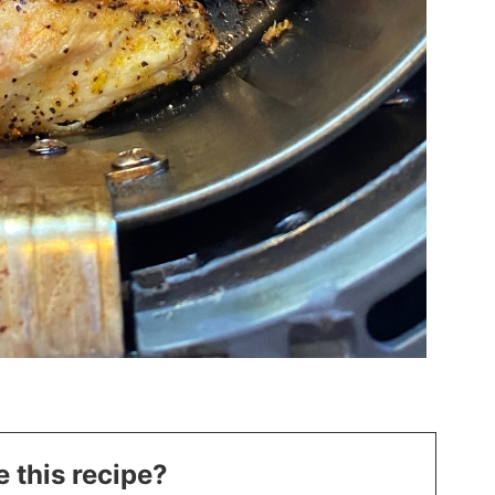
 this recipe?