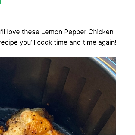
ou’ll love these Lemon Pepper Chicken
 recipe you’ll cook time and time again!