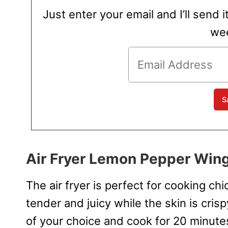
Just enter your email and I’ll send i
wee
Air Fryer Lemon Pepper Win
The air fryer is perfect for cooking c
tender and juicy while the skin is cris
of your choice and cook for 20 minute