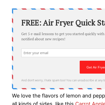
We love the flavors of lemon and pepp
all kinds of sides, like this
Carrot Appl