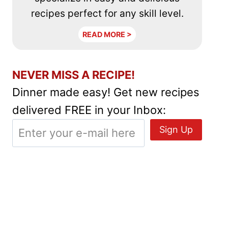
recipes perfect for any skill level.
READ MORE >
NEVER MISS A RECIPE!
Dinner made easy! Get new recipes
delivered FREE in your Inbox: