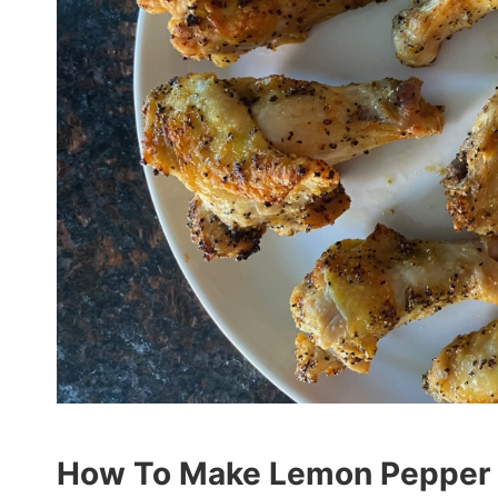
How To Make Lemon Pepper W