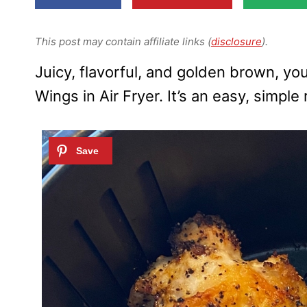
This post may contain affiliate links (
disclosure
).
Juicy, flavorful, and golden brown, y
Wings in Air Fryer. It’s an easy, simple