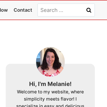
Search
llow
Contact
for:
Hi, I'm Melanie!
Welcome to my website, where
simplicity meets flavor! I
specialize in easy and delicious