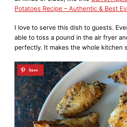
Potatoes Recipe – Authentic & Best Ev
I love to serve this dish to guests. E
able to toss a pound in the air fryer 
perfectly. It makes the whole kitchen 