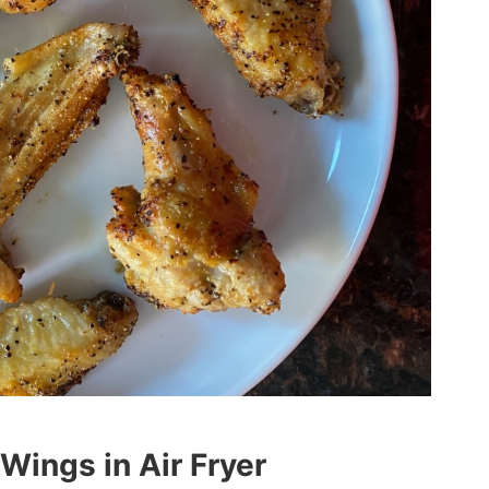
ings in Air Fryer