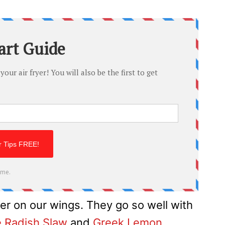
er on our wings. They go so well with
e Radish Slaw
and
Greek Lemon