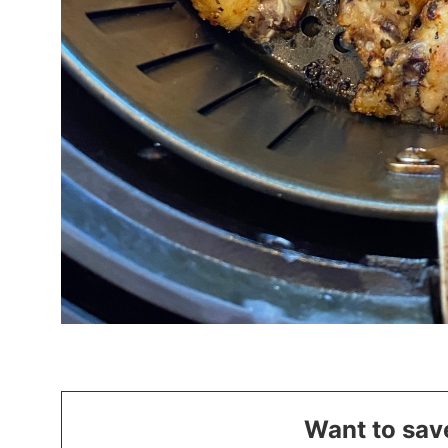
Want to save