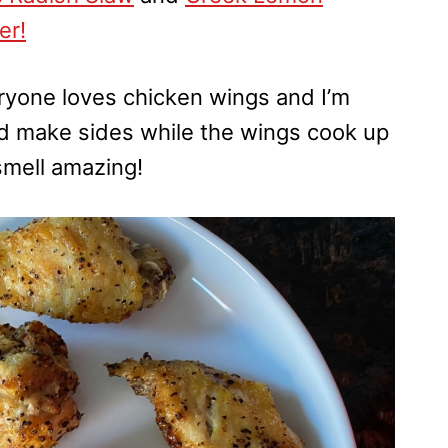
er!
veryone loves chicken wings and I’m
and make sides while the wings cook up
smell amazing!