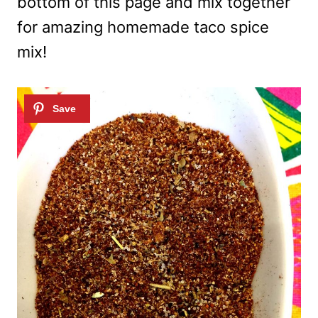
bottom of this page and mix together
for amazing homemade taco spice
mix!