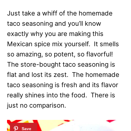
Just take a whiff of the homemade
taco seasoning and you’ll know
exactly why you are making this
Mexican spice mix yourself. It smells
so amazing, so potent, so flavorful!
The store-bought taco seasoning is
flat and lost its zest. The homemade
taco seasoning is fresh and its flavor
really shines into the food. There is
just no comparison.