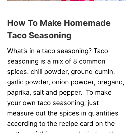
How To Make Homemade
Taco Seasoning
What’s in a taco seasoning? Taco
seasoning is a mix of 8 common
spices: chili powder, ground cumin,
garlic powder, onion powder, oregano,
paprika, salt and pepper. To make
your own taco seasoning, just
measure out the spices in quantities
according to the recipe card on the