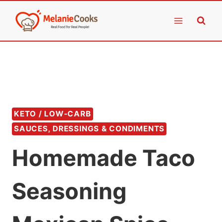
Skip
to
content
KETO / LOW-CARB
SAUCES, DRESSINGS & CONDIMENTS
Homemade Taco
Seasoning