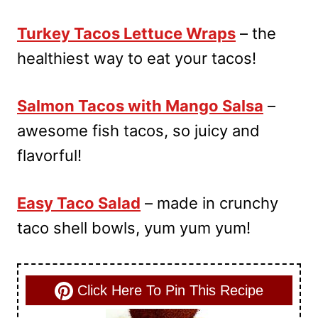
Turkey Tacos Lettuce Wraps
– the
healthiest way to eat your tacos!
Salmon Tacos with Mango Salsa
–
awesome fish tacos, so juicy and
flavorful!
Easy Taco Salad
– made in crunchy
taco shell bowls, yum yum yum!
Click Here To Pin This Recipe