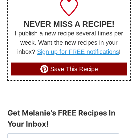
NEVER MISS A RECIPE!
I publish a new recipe several times per
week. Want the new recipes in your
inbox?
Sign up for FREE notifications
!
Save This Recipe
Get Melanie's FREE Recipes In
Your Inbox!