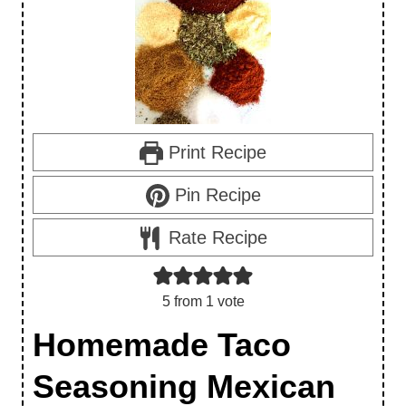
Print Recipe
Pin Recipe
Rate Recipe
5
from 1 vote
Homemade Taco
Seasoning Mexican