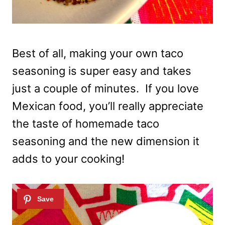
Best of all, making your own taco
seasoning is super easy and takes
just a couple of minutes. If you love
Mexican food, you’ll really appreciate
the taste of homemade taco
seasoning and the new dimension it
adds to your cooking!