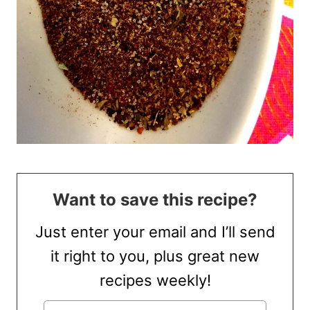
Want to save this recipe?
Just enter your email and I’ll send
it right to you, plus great new
recipes weekly!