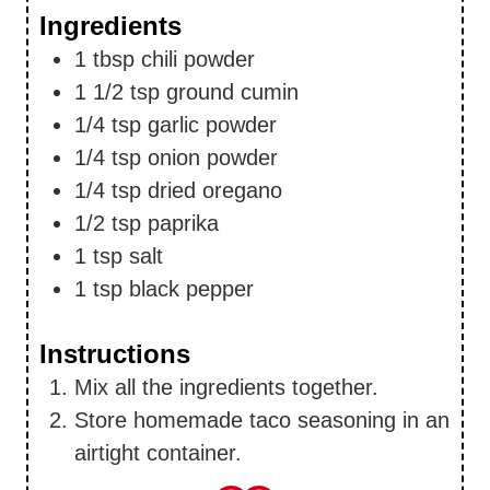
Ingredients
1
tbsp
chili powder
1 1/2
tsp
ground cumin
1/4
tsp
garlic powder
1/4
tsp
onion powder
1/4
tsp
dried oregano
1/2
tsp
paprika
1
tsp
salt
1
tsp
black pepper
Instructions
Mix all the ingredients together.
Store homemade taco seasoning in an
airtight container.