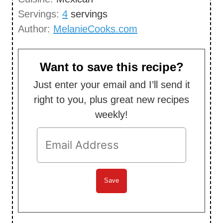
e
u
Servings:
4
servings
s
t
Author:
MelanieCooks.com
e
s
Want to save this recipe?
Just enter your email and I’ll send it
right to you, plus great new recipes
weekly!