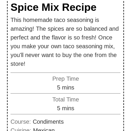
Spice Mix Recipe
This homemade taco seasoning is
amazing! The spices are so balanced and
perfect and the flavor is so fresh! Once
you make your own taco seasoning mix,
you'll never want to buy the one from the
store!
Prep Time
m
5
mins
i
Total Time
n
m
5
mins
u
i
Course:
Condiments
t
n
Cuisine:
Mexican