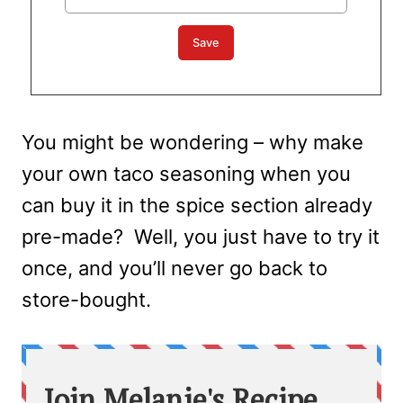
You might be wondering – why make
your own taco seasoning when you
can buy it in the spice section already
pre-made? Well, you just have to try it
once, and you’ll never go back to
store-bought.