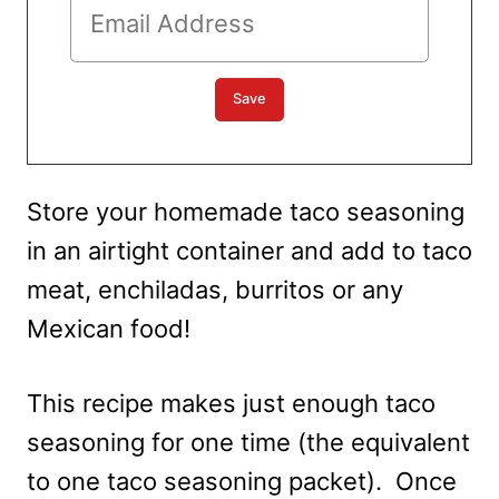
Store your homemade taco seasoning
in an airtight container and add to taco
meat, enchiladas, burritos or any
Mexican food!
This recipe makes just enough taco
seasoning for one time (the equivalent
to one taco seasoning packet). Once