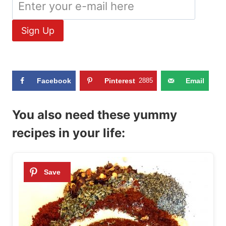
Facebook
Pinterest
2885
Email
You also need these yummy
recipes in your life: