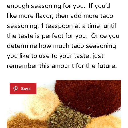
enough seasoning for you. If you’d
like more flavor, then add more taco
seasoning, 1 teaspoon at a time, until
the taste is perfect for you. Once you
determine how much taco seasoning
you like to use to your taste, just
remember this amount for the future.