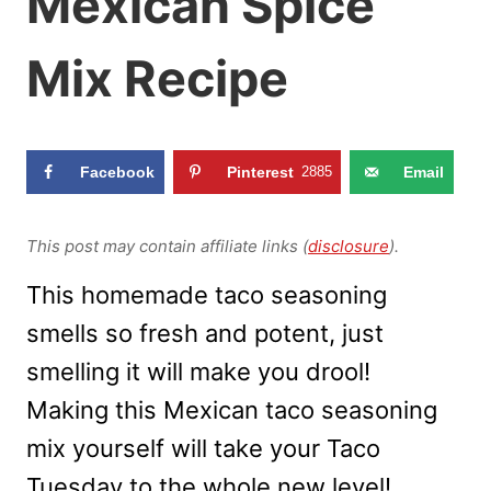
Mexican Spice
Mix Recipe
Facebook
Pinterest
2885
Email
This post may contain affiliate links (
disclosure
).
This homemade taco seasoning
smells so fresh and potent, just
smelling it will make you drool!
Making this Mexican taco seasoning
mix yourself will take your Taco
Tuesday to the whole new level!