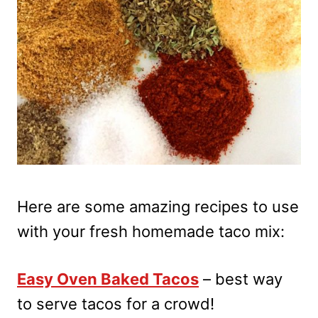
Here are some amazing recipes to use
with your fresh homemade taco mix:
Easy Oven Baked Tacos
– best way
to serve tacos for a crowd!