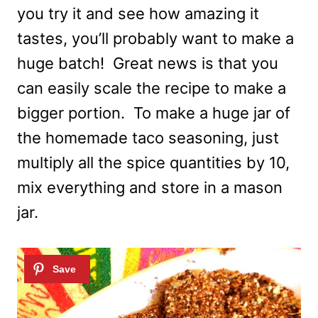
you try it and see how amazing it
tastes, you’ll probably want to make a
huge batch! Great news is that you
can easily scale the recipe to make a
bigger portion. To make a huge jar of
the homemade taco seasoning, just
multiply all the spice quantities by 10,
mix everything and store in a mason
jar.