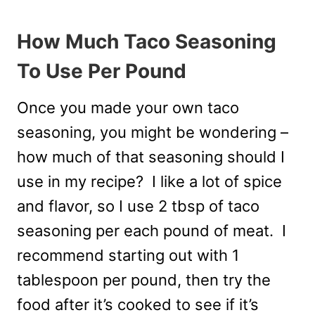
How Much Taco Seasoning
To Use Per Pound
Once you made your own taco
seasoning, you might be wondering –
how much of that seasoning should I
use in my recipe? I like a lot of spice
and flavor, so I use 2 tbsp of taco
seasoning per each pound of meat. I
recommend starting out with 1
tablespoon per pound, then try the
food after it’s cooked to see if it’s