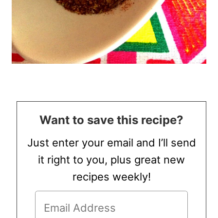
Want to save this recipe?
Just enter your email and I’ll send
it right to you, plus great new
recipes weekly!