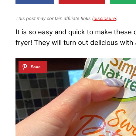
This post may contain affiliate links (
disclosure
).
It is so easy and quick to make these 
fryer! They will turn out delicious with