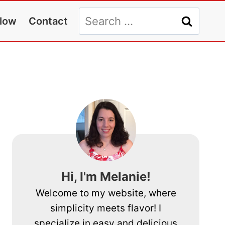
Search
llow
Contact
for:
Hi, I'm Melanie!
Welcome to my website, where
simplicity meets flavor! I
specialize in easy and delicious