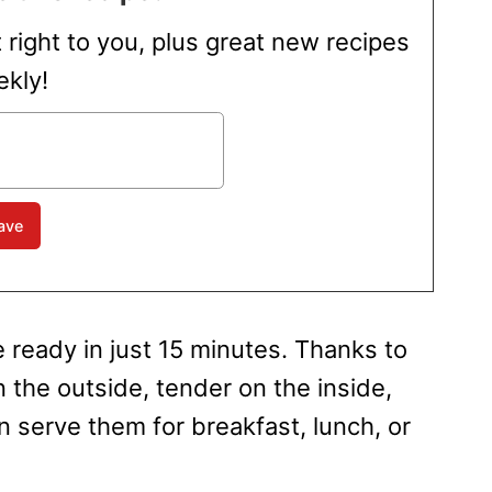
t right to you, plus great new recipes
kly!
 ready in just 15 minutes. Thanks to
on the outside, tender on the inside,
 serve them for breakfast, lunch, or