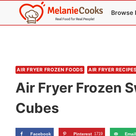
Skip
Browse 
to
content
AIR FRYER FROZEN FOODS
AIR FRYER RECIPE
Air Fryer Frozen 
Cubes
Facebook
Pinterest
1719
Email