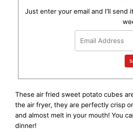
Just enter your email and I’ll send i
wee
These air fried sweet potato cubes are
the air fryer, they are perfectly crisp 
and almost melt in your mouth! You can
dinner!