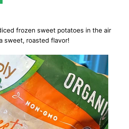
diced frozen sweet potatoes in the air
 a sweet, roasted flavor!