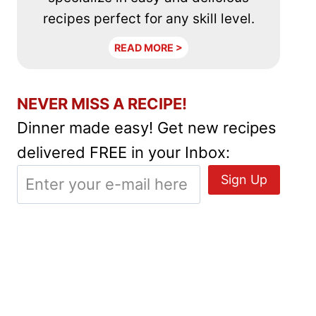
recipes perfect for any skill level.
READ MORE >
NEVER MISS A RECIPE!
Dinner made easy! Get new recipes
delivered FREE in your Inbox: