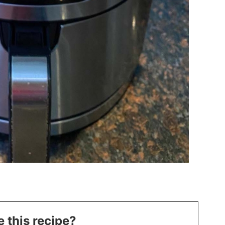
 this recipe?