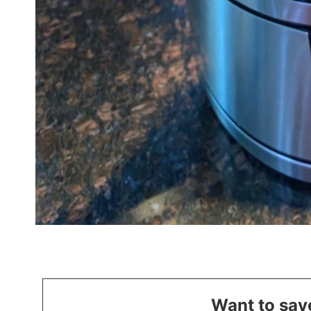
Want to save