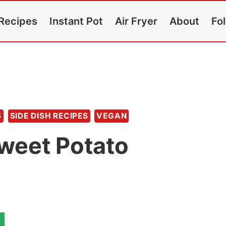
Recipes
Instant Pot
Air Fryer
About
Fo
S
SIDE DISH RECIPES
VEGAN
Sweet Potato