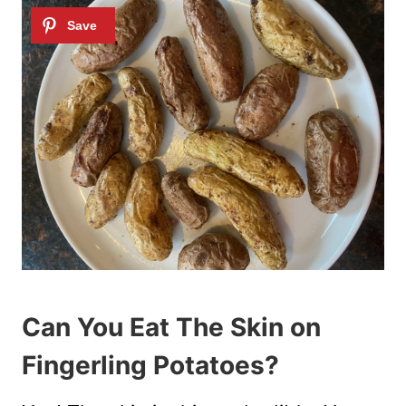
Can You Eat The Skin on
Fingerling Potatoes?