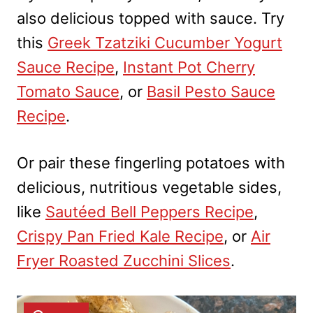
also delicious topped with sauce. Try
this
Greek Tzatziki Cucumber Yogurt
Sauce Recipe
,
Instant Pot Cherry
Tomato Sauce
, or
Basil Pesto Sauce
Recipe
.
Or pair these fingerling potatoes with
delicious, nutritious vegetable sides,
like
Sautéed Bell Peppers Recipe
,
Crispy Pan Fried Kale Recipe
, or
Air
Fryer Roasted Zucchini Slices
.