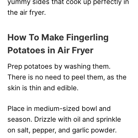
yummy sides that cook up perfectly in
the air fryer.
How To Make Fingerling
Potatoes in Air Fryer
Prep potatoes by washing them.
There is no need to peel them, as the
skin is thin and edible.
Place in medium-sized bowl and
season. Drizzle with oil and sprinkle
on salt, pepper, and garlic powder.