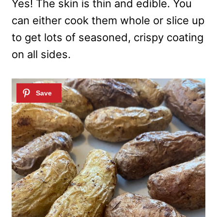
Yes! The skin is thin and edible. You
can either cook them whole or slice up
to get lots of seasoned, crispy coating
on all sides.