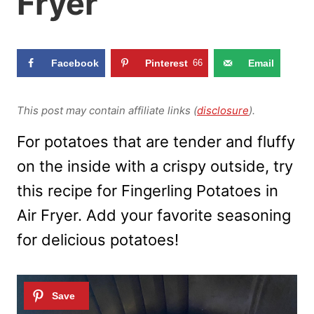
Fryer
Facebook
Pinterest
66
Email
This post may contain affiliate links (
disclosure
).
For potatoes that are tender and fluffy
on the inside with a crispy outside, try
this recipe for Fingerling Potatoes in
Air Fryer. Add your favorite seasoning
for delicious potatoes!