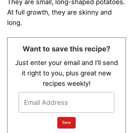
They are small, long-shaped potatoes.
At full growth, they are skinny and
long.
Want to save this recipe?
Just enter your email and I’ll send
it right to you, plus great new
recipes weekly!