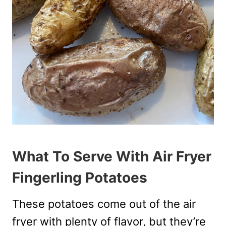
What To Serve With Air Fryer
Fingerling Potatoes
These potatoes come out of the air
fryer with plenty of flavor, but they’re