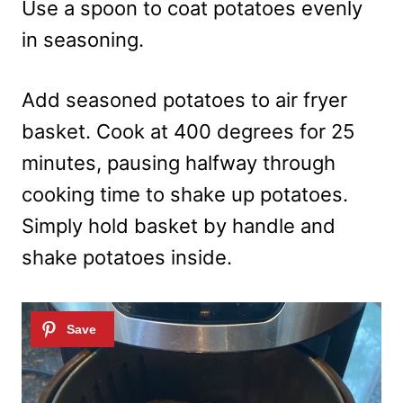
Use a spoon to coat potatoes evenly
in seasoning.
Add seasoned potatoes to air fryer
basket. Cook at 400 degrees for 25
minutes, pausing halfway through
cooking time to shake up potatoes.
Simply hold basket by handle and
shake potatoes inside.