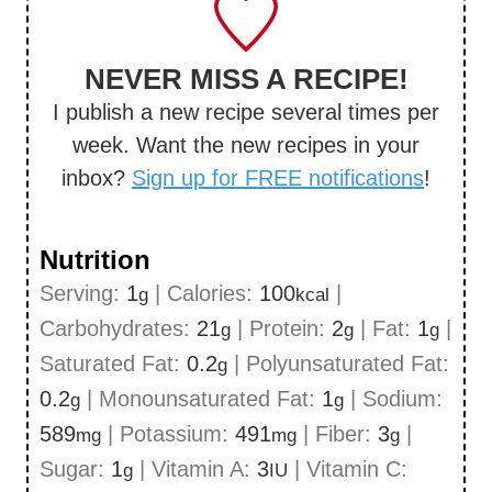
NEVER MISS A RECIPE!
I publish a new recipe several times per
week. Want the new recipes in your
inbox?
Sign up for FREE notifications
!
Nutrition
Serving:
1
|
Calories:
100
|
g
kcal
Carbohydrates:
21
|
Protein:
2
|
Fat:
1
|
g
g
g
Saturated Fat:
0.2
|
Polyunsaturated Fat:
g
0.2
|
Monounsaturated Fat:
1
|
Sodium:
g
g
589
|
Potassium:
491
|
Fiber:
3
|
mg
mg
g
Sugar:
1
|
Vitamin A:
3
|
Vitamin C:
g
IU