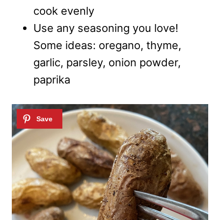
cook evenly
Use any seasoning you love!
Some ideas: oregano, thyme,
garlic, parsley, onion powder,
paprika