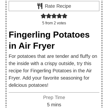
Rate Recipe
5
from
2
votes
Fingerling Potatoes
in Air Fryer
For potatoes that are tender and fluffy on
the inside with a crispy outside, try this
recipe for Fingerling Potatoes in the Air
Fryer. Add your favorite seasoning for
delicious potatoes!
Prep Time
m
5
mins