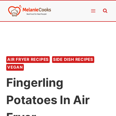
Skip
to
content
AIR FRYER RECIPES
SIDE DISH RECIPES
VEGAN
Fingerling
Potatoes In Air