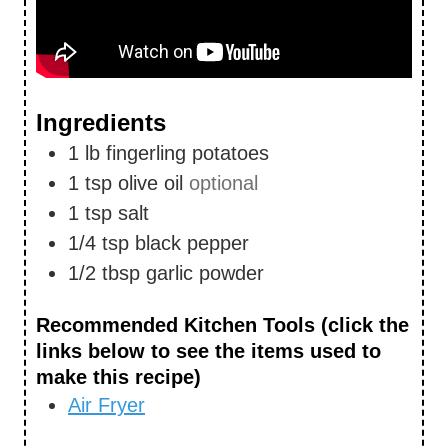
Ingredients
1
lb
fingerling potatoes
1
tsp
olive oil
optional
1
tsp
salt
1/4
tsp
black pepper
1/2
tbsp
garlic powder
Recommended Kitchen Tools (click the
links below to see the items used to
make this recipe)
Air Fryer