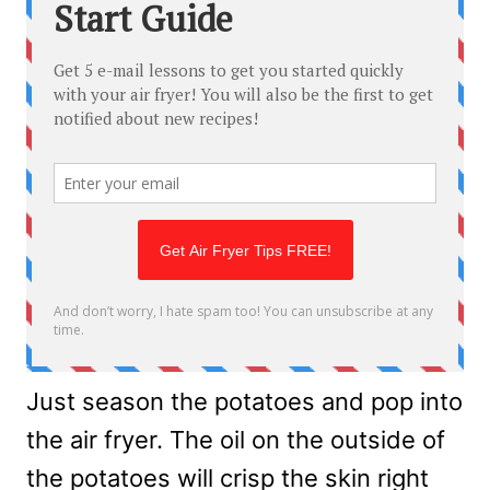
Just season the potatoes and pop into
the air fryer. The oil on the outside of
the potatoes will crisp the skin right