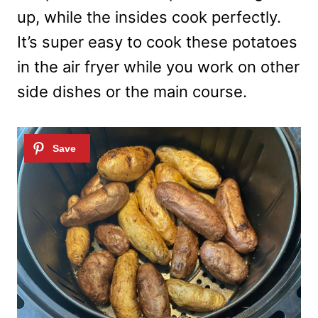
up, while the insides cook perfectly.
It’s super easy to cook these potatoes
in the air fryer while you work on other
side dishes or the main course.