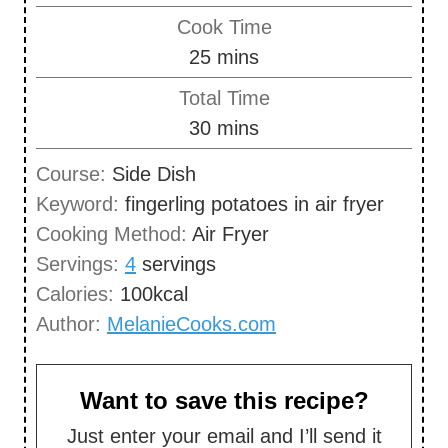
i
Cook Time
n
m
25
mins
u
i
Total Time
t
n
m
30
mins
e
u
i
s
Course:
Side Dish
t
n
Keyword:
fingerling potatoes in air fryer
e
u
Cooking Method:
Air Fryer
s
t
Servings:
4
servings
e
Calories:
100
kcal
s
Author:
MelanieCooks.com
Want to save this recipe?
Just enter your email and I’ll send it