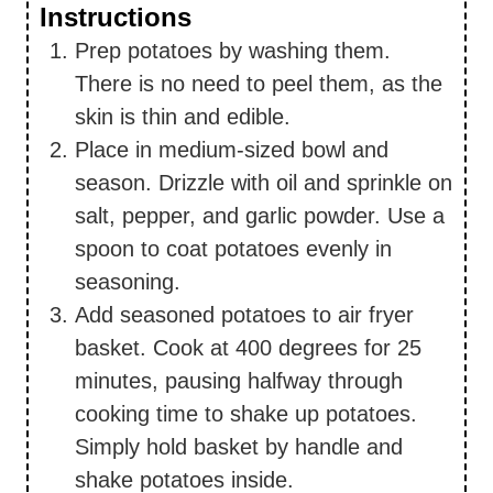
Instructions
Prep potatoes by washing them.
There is no need to peel them, as the
skin is thin and edible.
Place in medium-sized bowl and
season. Drizzle with oil and sprinkle on
salt, pepper, and garlic powder. Use a
spoon to coat potatoes evenly in
seasoning.
Add seasoned potatoes to air fryer
basket. Cook at 400 degrees for 25
minutes, pausing halfway through
cooking time to shake up potatoes.
Simply hold basket by handle and
shake potatoes inside.