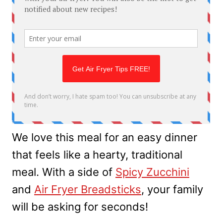
We love this meal for an easy dinner
that feels like a hearty, traditional
meal. With a side of
Spicy Zucchini
and
Air Fryer Breadsticks
, your family
will be asking for seconds!