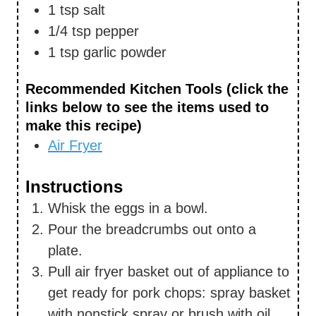
1
tsp
salt
1/4
tsp
pepper
1
tsp
garlic powder
Recommended Kitchen Tools (click the
links below to see the items used to
make this recipe)
Air Fryer
Instructions
Whisk the eggs in a bowl.
Pour the breadcrumbs out onto a
plate.
Pull air fryer basket out of appliance to
get ready for pork chops: spray basket
with nonstick spray or brush with oil.