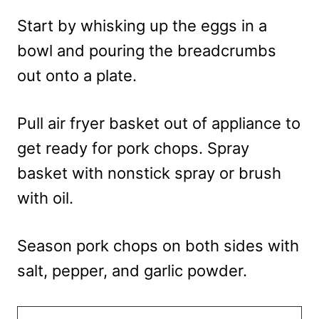
Start by whisking up the eggs in a
bowl and pouring the breadcrumbs
out onto a plate.
Pull air fryer basket out of appliance to
get ready for pork chops. Spray
basket with nonstick spray or brush
with oil.
Season pork chops on both sides with
salt, pepper, and garlic powder.