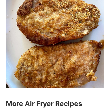
More Air Fryer Recipes