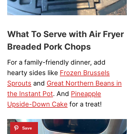
What To Serve with Air Fryer
Breaded Pork Chops
For a family-friendly dinner, add
hearty sides like
Frozen Brussels
Sprouts
and
Great Northern Beans in
the Instant Pot
. And
Pineapple
Upside-Down Cake
for a treat!