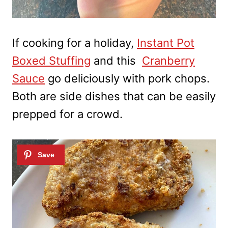
If cooking for a holiday,
Instant Pot
Boxed Stuffing
and this
Cranberry
Sauce
go deliciously with pork chops.
Both are side dishes that can be easily
prepped for a crowd.