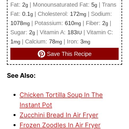
Fat:
2
|
Monounsaturated Fat:
5
|
Trans
g
g
Fat:
0.1
|
Cholesterol:
172
|
Sodium:
g
mg
1078
|
Potassium:
610
|
Fiber:
2
|
mg
mg
g
Sugar:
2
|
Vitamin A:
183
|
Vitamin C:
g
IU
1
|
Calcium:
78
|
Iron:
3
mg
mg
mg
Save This Recipe
See Also:
Chicken Tortilla Soup In The
Instant Pot
Zucchini Bread In Air Fryer
Frozen Zoodles In Air Fryer