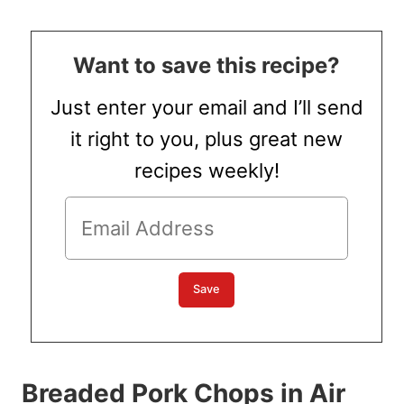
Want to save this recipe?
Just enter your email and I’ll send
it right to you, plus great new
recipes weekly!
Breaded Pork Chops in Air