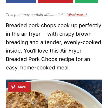
This post may contain affiliate links (
disclosure
).
Breaded pork chops cook up perfectly
in the air fryer— with crispy brown
breading and a tender, evenly-cooked
inside. You’ll love this Air Fryer
Breaded Pork Chops recipe for an
easy, home-cooked meal.