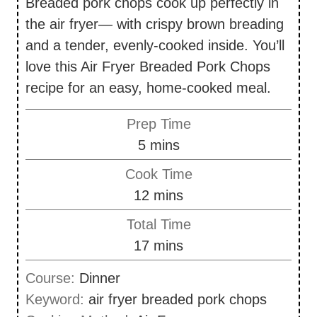
Breaded pork chops cook up perfectly in
the air fryer— with crispy brown breading
and a tender, evenly-cooked inside. You’ll
love this Air Fryer Breaded Pork Chops
recipe for an easy, home-cooked meal.
Prep Time
m
5
mins
i
Cook Time
n
m
12
mins
u
i
Total Time
t
n
m
17
mins
e
u
i
s
Course:
Dinner
t
n
Keyword:
air fryer breaded pork chops
e
u