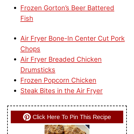
Frozen Gorton’s Beer Battered
Fish
Air Fryer Bone-In Center Cut Pork
Chops
Air Fryer Breaded Chicken
Drumsticks
Frozen Popcorn Chicken
Steak Bites in the Air Fryer
Click Here To Pin This Recipe