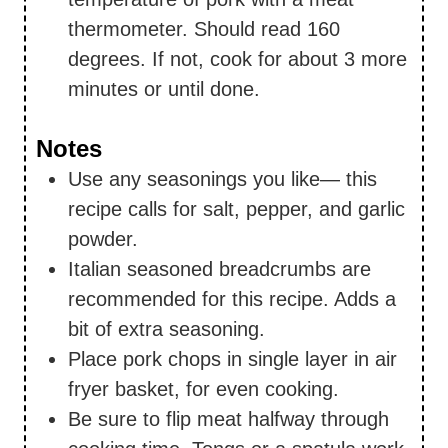
thermometer. Should read 160
degrees. If not, cook for about 3 more
minutes or until done.
Notes
Use any seasonings you like— this
recipe calls for salt, pepper, and garlic
powder.
Italian seasoned breadcrumbs are
recommended for this recipe. Adds a
bit of extra seasoning.
Place pork chops in single layer in air
fryer basket, for even cooking.
Be sure to flip meat halfway through