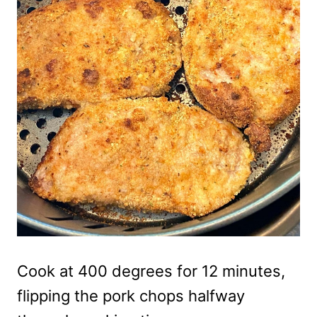
Cook at 400 degrees for 12 minutes,
flipping the pork chops halfway