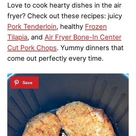
Love to cook hearty dishes in the air
fryer? Check out these recipes: juicy
Pork Tenderloin
, healthy
Frozen
Tilapia
, and
Air Fryer Bone-In Center
Cut Pork Chops
. Yummy dinners that
come out perfectly every time.