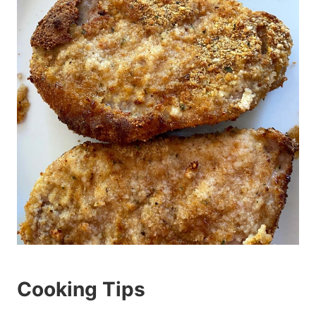
Cooking Tips