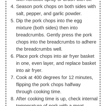
Season pork chops on both sides with
salt, pepper, and garlic powder.
Dip the pork chops into the egg
mixture (both sides) then into
breadcrumbs. Gently press the pork
chops into the breadcrumbs to adhere
the breadcrumbs well.
Place pork chops into air fryer basket
in one, even layer, and replace basket
into air fryer.
Cook at 400 degrees for 12 minutes,
flipping the pork chops halfway
through cooking time.
After cooking time is up, check internal
temperature of pork with a meat