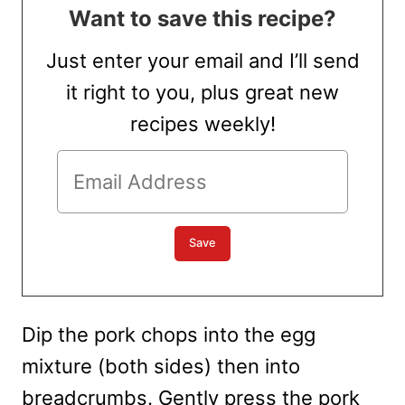
Want to save this recipe?
Just enter your email and I’ll send
it right to you, plus great new
recipes weekly!
Dip the pork chops into the egg
mixture (both sides) then into
breadcrumbs. Gently press the pork