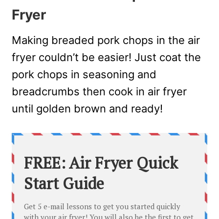
Fryer
Making breaded pork chops in the air
fryer couldn’t be easier! Just coat the
pork chops in seasoning and
breadcrumbs then cook in air fryer
until golden brown and ready!