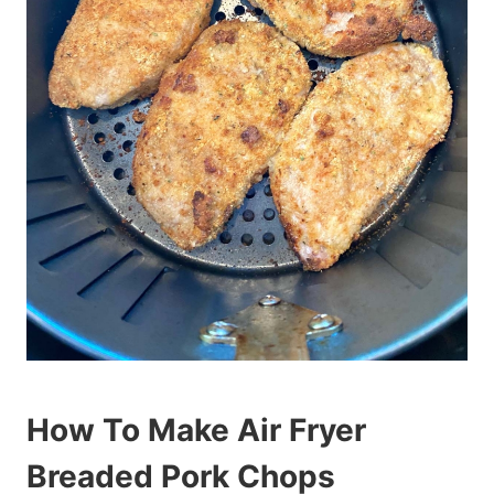
How To Make Air Fryer
Breaded Pork Chops