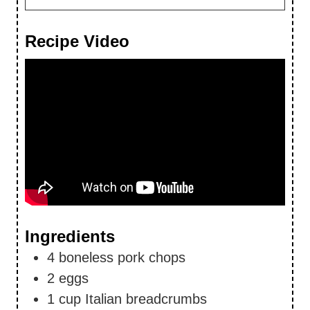
Recipe Video
Ingredients
4
boneless pork chops
2
eggs
1
cup
Italian breadcrumbs