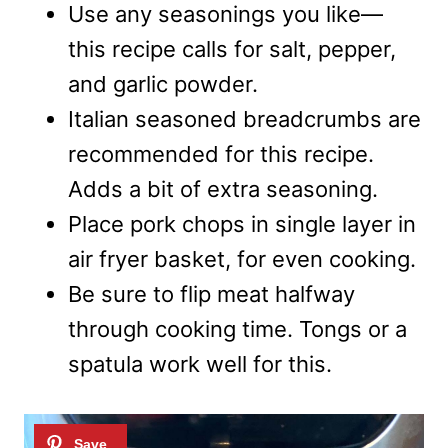
Use any seasonings you like—
this recipe calls for salt, pepper,
and garlic powder.
Italian seasoned breadcrumbs are
recommended for this recipe.
Adds a bit of extra seasoning.
Place pork chops in single layer in
air fryer basket, for even cooking.
Be sure to flip meat halfway
through cooking time. Tongs or a
spatula work well for this.