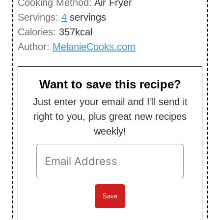
Cooking Method:
Air Fryer
s
t
Servings:
4
servings
e
Calories:
357
kcal
s
Author:
MelanieCooks.com
Want to save this recipe?
Just enter your email and I’ll send it
right to you, plus great new recipes
weekly!