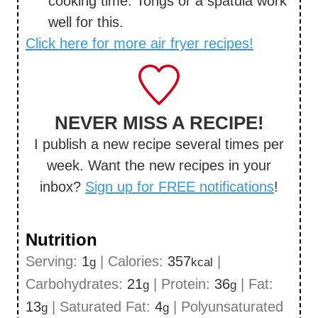
cooking time. Tongs or a spatula work
well for this.
Click here for more air fryer recipes!
NEVER MISS A RECIPE!
I publish a new recipe several times per
week. Want the new recipes in your
inbox?
Sign up for FREE notifications
!
Nutrition
Serving:
1
|
Calories:
357
|
g
kcal
Carbohydrates:
21
|
Protein:
36
|
Fat:
g
g
13
|
Saturated Fat:
4
|
Polyunsaturated
g
g