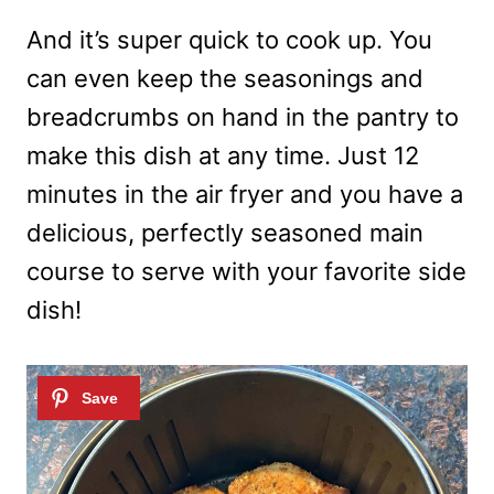
And it’s super quick to cook up. You
can even keep the seasonings and
breadcrumbs on hand in the pantry to
make this dish at any time. Just 12
minutes in the air fryer and you have a
delicious, perfectly seasoned main
course to serve with your favorite side
dish!