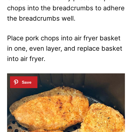
chops into the breadcrumbs to adhere
the breadcrumbs well.
Place pork chops into air fryer basket
in one, even layer, and replace basket
into air fryer.