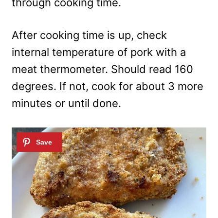
through cooking time.
After cooking time is up, check
internal temperature of pork with a
meat thermometer. Should read 160
degrees. If not, cook for about 3 more
minutes or until done.