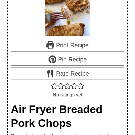
Print Recipe
Pin Recipe
Rate Recipe
No ratings yet
Air Fryer Breaded
Pork Chops