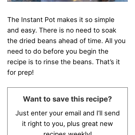
The Instant Pot makes it so simple
and easy. There is no need to soak
the dried beans ahead of time. All you
need to do before you begin the
recipe is to rinse the beans. That’s it
for prep!
Want to save this recipe?
Just enter your email and I’ll send
it right to you, plus great new
recipes weekly!