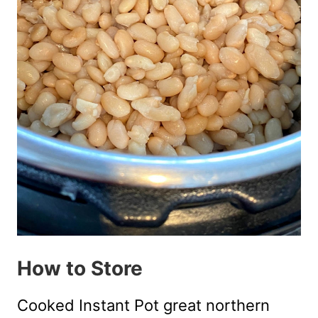
How to Store
Cooked Instant Pot great northern