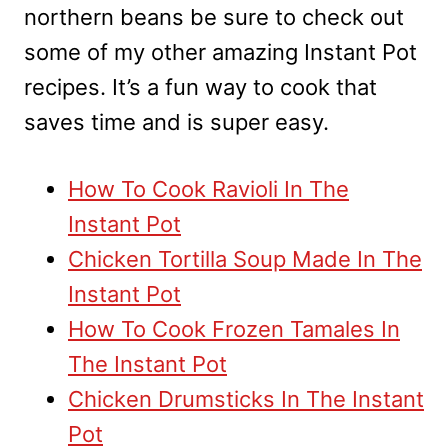
northern beans be sure to check out
some of my other amazing Instant Pot
recipes. It’s a fun way to cook that
saves time and is super easy.
How To Cook Ravioli In The
Instant Pot
Chicken Tortilla Soup Made In The
Instant Pot
How To Cook Frozen Tamales In
The Instant Pot
Chicken Drumsticks In The Instant
Pot