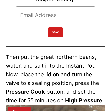
Then put the
great northern beans,
water, and salt into the Instant Pot.
Now, place the lid on and turn the
valve to a sealing position, press the
Pressure Cook
button, and set the
time for 55 minutes on
High Pressure
.