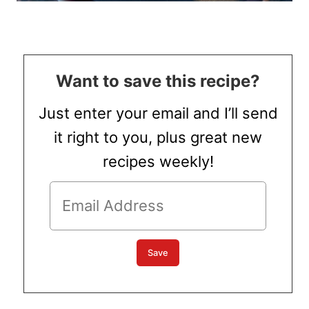
Want to save this recipe?
Just enter your email and I’ll send
it right to you, plus great new
recipes weekly!