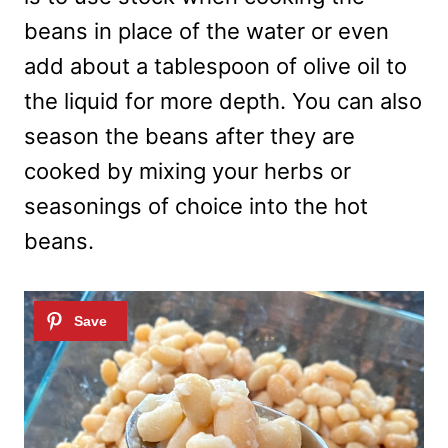
beans in place of the water or even
add about a tablespoon of olive oil to
the liquid for more depth. You can also
season the beans after they are
cooked by mixing your herbs or
seasonings of choice into the hot
beans.