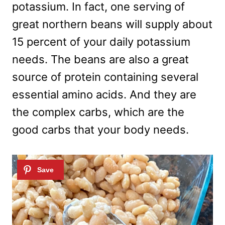
potassium. In fact, one serving of
great northern beans will supply about
15 percent of your daily potassium
needs. The beans are also a great
source of protein containing several
essential amino acids. And they are
the complex carbs, which are the
good carbs that your body needs.