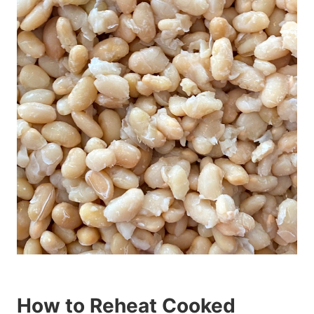
How to Reheat Cooked