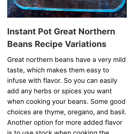
Instant Pot Great Northern
Beans Recipe Variations
Great northern beans have a very mild
taste, which makes them easy to
infuse with flavor. So you can easily
add any herbs or spices you want
when cooking your beans. Some good
choices are thyme, oregano, and basil.
Another option for more added flavor
is to use stock when cooking the