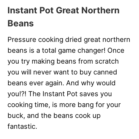
Instant Pot Great Northern
Beans
Pressure cooking dried great northern
beans is a total game changer! Once
you try making beans from scratch
you will never want to buy canned
beans ever again. And why would
you!?! The Instant Pot saves you
cooking time, is more bang for your
buck, and the beans cook up
fantastic.