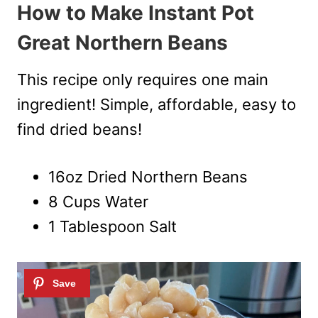
How to Make Instant Pot
Great Northern Beans
This recipe only requires one main
ingredient! Simple, affordable, easy to
find dried beans!
16oz Dried Northern Beans
8 Cups Water
1 Tablespoon Salt