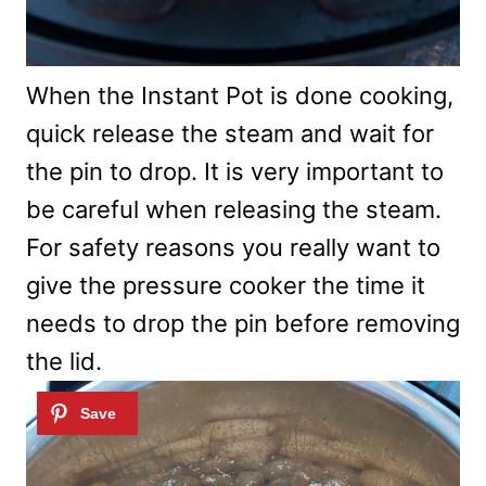
When the Instant Pot is done cooking,
quick release the steam and wait for
the pin to drop. It is very important to
be careful when releasing the steam.
For safety reasons you really want to
give the pressure cooker the time it
needs to drop the pin before removing
the lid.