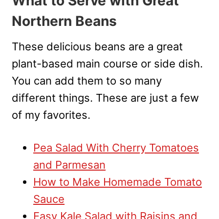
What to Serve with Great
Northern Beans
These delicious beans are a great
plant-based main course or side dish.
You can add them to so many
different things. These are just a few
of my favorites.
Pea Salad With Cherry Tomatoes
and Parmesan
How to Make Homemade Tomato
Sauce
Easy Kale Salad with Raisins and