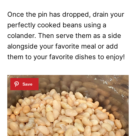
Once the pin has dropped, drain your
perfectly cooked beans using a
colander. Then serve them as a side
alongside your favorite meal or add
them to your favorite dishes to enjoy!