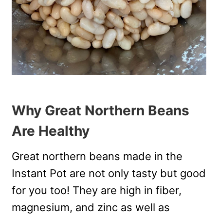
Why Great Northern Beans
Are Healthy
Great northern beans made in the
Instant Pot are not only tasty but good
for you too! They are high in fiber,
magnesium, and zinc as well as