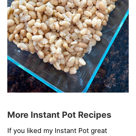
More Instant Pot Recipes
If you liked my Instant Pot great