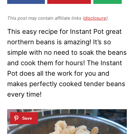
This post may contain affiliate links (
disclosure
).
This easy recipe for Instant Pot great
northern beans is amazing! It’s so
simple with no need to soak the beans
and cook them for hours! The Instant
Pot does all the work for you and
makes perfectly cooked tender beans
every time!