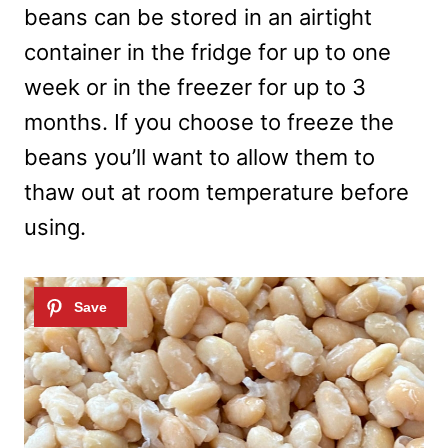
beans can be stored in an airtight
container in the fridge for up to one
week or in the freezer for up to 3
months. If you choose to freeze the
beans you’ll want to allow them to
thaw out at room temperature before
using.