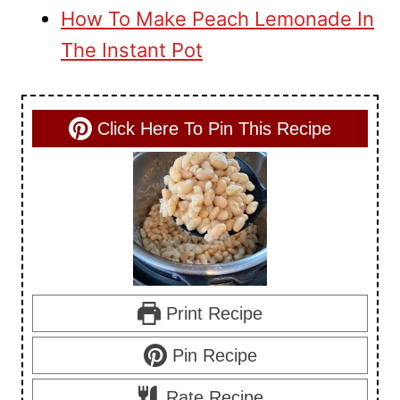
How To Make Peach Lemonade In
The Instant Pot
Click Here To Pin This Recipe
Print Recipe
Pin Recipe
Rate Recipe