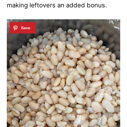
making leftovers an added bonus.