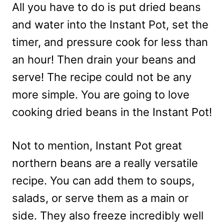
All you have to do is put dried beans
and water into the Instant Pot, set the
timer, and pressure cook for less than
an hour! Then drain your beans and
serve! The recipe could not be any
more simple. You are going to love
cooking dried beans in the Instant Pot!
Not to mention, Instant Pot great
northern beans are a really versatile
recipe. You can add them to soups,
salads, or serve them as a main or
side. They also freeze incredibly well