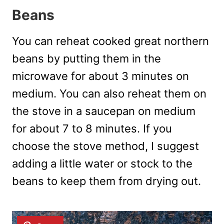
Beans
You can reheat cooked great northern
beans by putting them in the
microwave for about 3 minutes on
medium. You can also reheat them on
the stove in a saucepan on medium
for about 7 to 8 minutes. If you
choose the stove method, I suggest
adding a little water or stock to the
beans to keep them from drying out.