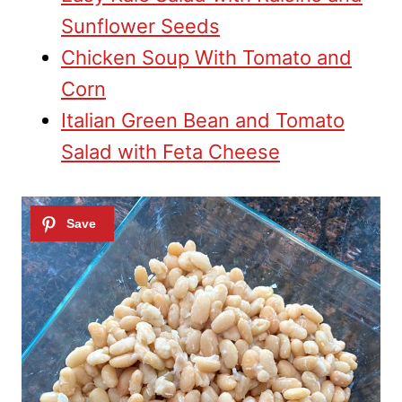
Sunflower Seeds
Chicken Soup With Tomato and
Corn
Italian Green Bean and Tomato
Salad with Feta Cheese