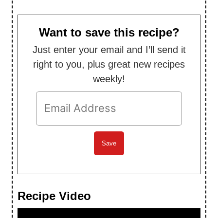
Want to save this recipe?
Just enter your email and I’ll send it
right to you, plus great new recipes
weekly!
Recipe Video