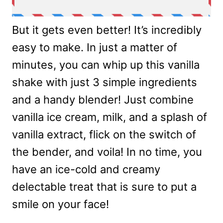
But it gets even better! It’s incredibly
easy to make. In just a matter of
minutes, you can whip up this vanilla
shake with just 3 simple ingredients
and a handy blender! Just combine
vanilla ice cream, milk, and a splash of
vanilla extract, flick on the switch of
the bender, and voila! In no time, you
have an ice-cold and creamy
delectable treat that is sure to put a
smile on your face!