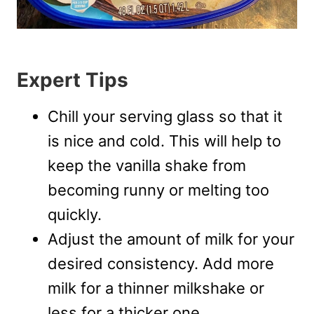
Expert Tips
Chill your serving glass so that it
is nice and cold. This will help to
keep the vanilla shake from
becoming runny or melting too
quickly.
Adjust the amount of milk for your
desired consistency. Add more
milk for a thinner milkshake or
less for a thicker one.