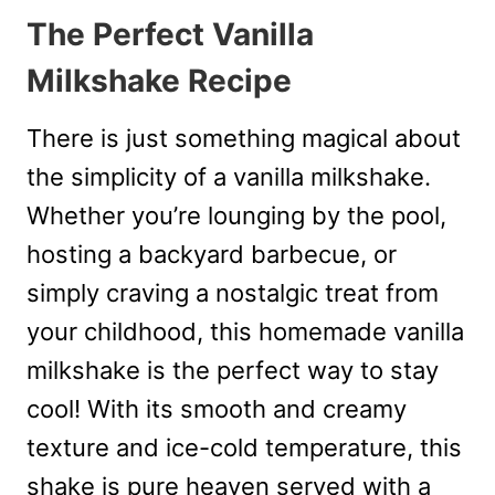
The Perfect Vanilla
Milkshake Recipe
There is just something magical about
the simplicity of a vanilla milkshake.
Whether you’re lounging by the pool,
hosting a backyard barbecue, or
simply craving a nostalgic treat from
your childhood, this homemade vanilla
milkshake is the perfect way to stay
cool! With its smooth and creamy
texture and ice-cold temperature, this
shake is pure heaven served with a