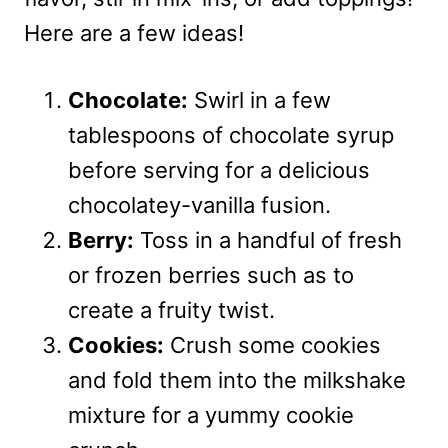
Here are a few ideas!
Chocolate:
Swirl in a few
tablespoons of chocolate syrup
before serving for a delicious
chocolatey-vanilla fusion.
Berry:
Toss in a handful of fresh
or frozen berries such as to
create a fruity twist.
Cookies:
Crush some cookies
and fold them into the milkshake
mixture for a yummy cookie