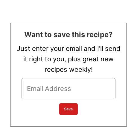
Want to save this recipe?
Just enter your email and I’ll send
it right to you, plus great new
recipes weekly!