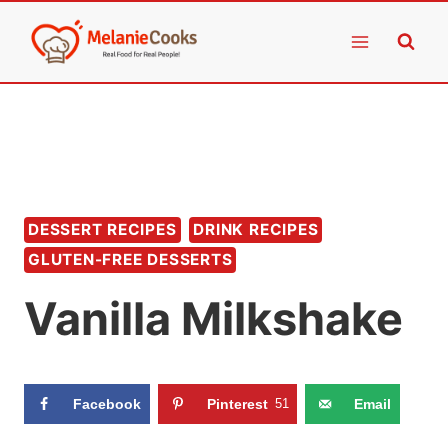
Skip
to
content
DESSERT RECIPES
DRINK RECIPES
GLUTEN-FREE DESSERTS
Vanilla Milkshake
Facebook
Pinterest
51
Email