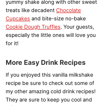
yummy shake along with other sweet
treats like decadent
Chocolate
Cupcakes
and bite-size no-bake
Cookie Dough Truffles
. Your guests,
especially the little ones will love you
for it!
More Easy Drink Recipes
If you enjoyed this vanilla milkshake
recipe be sure to check out some of
my other amazing cold drink recipes!
They are sure to keep you cool and