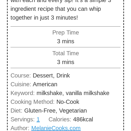
ingredient recipe that you can whip
together in just 3 minutes!
Prep Time
m
3
mins
i
Total Time
n
m
3
mins
u
i
Course:
Dessert, Drink
t
n
Cuisine:
American
e
u
Keyword:
milkshake, vanilla milkshake
s
t
Cooking Method:
No-Cook
e
Diet:
Gluten-Free, Vegetarian
s
Servings:
1
Calories:
486
kcal
Author:
MelanieCooks.com