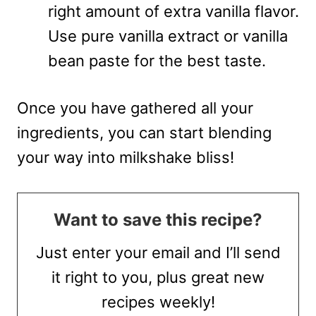
right amount of extra vanilla flavor.
Use pure vanilla extract or vanilla
bean paste for the best taste.
Once you have gathered all your
ingredients, you can start blending
your way into milkshake bliss!
Want to save this recipe?
Just enter your email and I’ll send
it right to you, plus great new
recipes weekly!