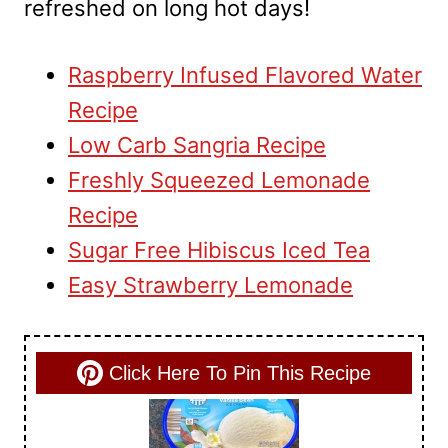
refreshed on long hot days!
Raspberry Infused Flavored Water
Recipe
Low Carb Sangria Recipe
Freshly Squeezed Lemonade
Recipe
Sugar Free Hibiscus Iced Tea
Easy Strawberry Lemonade
Click Here To Pin This Recipe