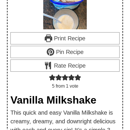
Print Recipe
Pin Recipe
Rate Recipe
5
from 1 vote
Vanilla Milkshake
This quick and easy Vanilla Milkshake is
creamy, dreamy, and downright delicious
with each and every sip! It’s a simple 3