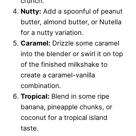
crunch.
Nutty:
Add a spoonful of peanut
butter, almond butter, or Nutella
for a nutty variation.
Caramel:
Drizzle some caramel
into the blender or swirl it on top
of the finished milkshake to
create a caramel-vanilla
combination.
Tropical:
Blend in some ripe
banana, pineapple chunks, or
coconut for a tropical island
taste.