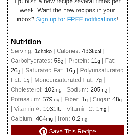
I publish a new recipe several times per
week. Want the new recipes in your
inbox?
Sign up for FREE notifications
!
Nutrition
Serving:
1
|
Calories:
486
|
shake
kcal
Carbohydrates:
53
|
Protein:
11
|
Fat:
g
g
26
|
Saturated Fat:
16
|
Polyunsaturated
g
g
Fat:
1
|
Monounsaturated Fat:
7
|
g
g
Cholesterol:
102
|
Sodium:
205
|
mg
mg
Potassium:
579
|
Fiber:
1
|
Sugar:
48
mg
g
g
|
Vitamin A:
1031
|
Vitamin C:
1
|
IU
mg
Calcium:
404
|
Iron:
0.2
mg
mg
Save This Recipe