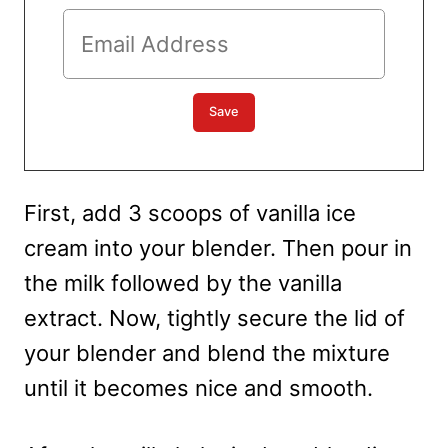
First, add 3 scoops of vanilla ice
cream into your blender. Then pour in
the milk followed by the vanilla
extract. Now, tightly secure the lid of
your blender and blend the mixture
until it becomes nice and smooth.