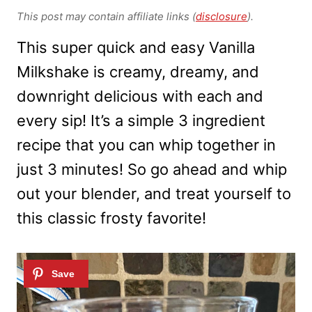
This post may contain affiliate links (
disclosure
).
This super quick and easy Vanilla
Milkshake is creamy, dreamy, and
downright delicious with each and
every sip! It’s a simple 3 ingredient
recipe that you can whip together in
just 3 minutes! So go ahead and whip
out your blender, and treat yourself to
this classic frosty favorite!