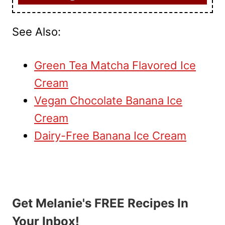
See Also:
Green Tea Matcha Flavored Ice
Cream
Vegan Chocolate Banana Ice
Cream
Dairy-Free Banana Ice Cream
Get Melanie's FREE Recipes In
Your Inbox!