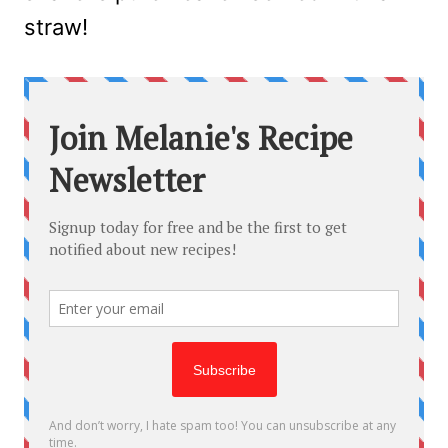
straw!