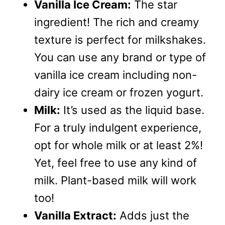
Vanilla Ice Cream:
The star
ingredient! The rich and creamy
texture is perfect for milkshakes.
You can use any brand or type of
vanilla ice cream including non-
dairy ice cream or frozen yogurt.
Milk:
It’s used as the liquid base.
For a truly indulgent experience,
opt for whole milk or at least 2%!
Yet, feel free to use any kind of
milk. Plant-based milk will work
too!
Vanilla Extract:
Adds just the