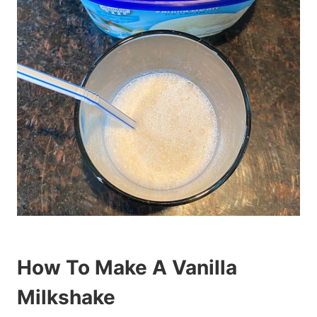
How To Make A Vanilla
Milkshake