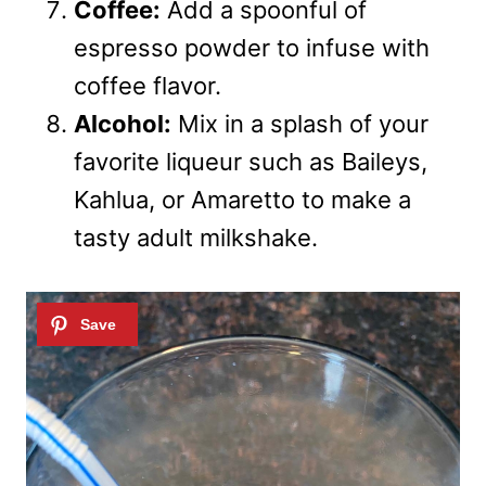
Coffee:
Add a spoonful of
espresso powder to infuse with
coffee flavor.
Alcohol:
Mix in a splash of your
favorite liqueur such as Baileys,
Kahlua, or Amaretto to make a
tasty adult milkshake.