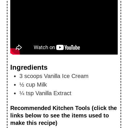
Ingredients
3
scoops
Vanilla Ice Cream
½
cup
Milk
¼
tsp
Vanilla Extract
Recommended Kitchen Tools (click the
links below to see the items used to
make this recipe)