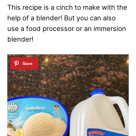
This recipe is a cinch to make with the
help of a blender! But you can also
use a food processor or an immersion
blender!