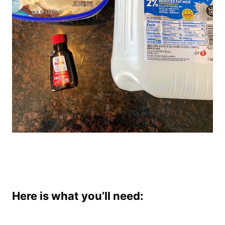
Here is what you’ll need: