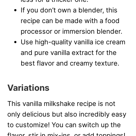
If you don’t own a blender, this
recipe can be made with a food
processor or immersion blender.
Use high-quality vanilla ice cream
and pure vanilla extract for the
best flavor and creamy texture.
Variations
This vanilla milkshake recipe is not
only delicious but also incredibly easy
to customize! You can switch up the
flavor, stir in mix-ins, or add toppings!