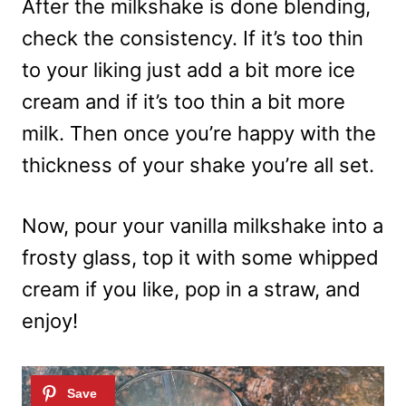
After the milkshake is done blending,
check the consistency. If it’s too thin
to your liking just add a bit more ice
cream and if it’s too thin a bit more
milk. Then once you’re happy with the
thickness of your shake you’re all set.
Now, pour your vanilla milkshake into a
frosty glass, top it with some whipped
cream if you like, pop in a straw, and
enjoy!