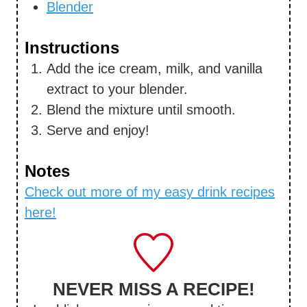
Blender
Instructions
Add the ice cream, milk, and vanilla
extract to your blender.
Blend the mixture until smooth.
Serve and enjoy!
Notes
Check out more of my easy drink recipes
here!
NEVER MISS A RECIPE!