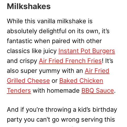
Milkshakes
While this vanilla milkshake is
absolutely delightful on its own, it’s
fantastic when paired with other
classics like juicy
Instant Pot Burgers
and crispy
Air Fried French Fries
! It’s
also super yummy with an
Air Fried
Grilled Cheese
or
Baked Chicken
Tenders
with homemade
BBQ Sauce
.
And if you’re throwing a kid’s birthday
party you can’t go wrong serving this