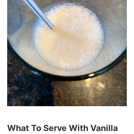
What To Serve With Vanilla