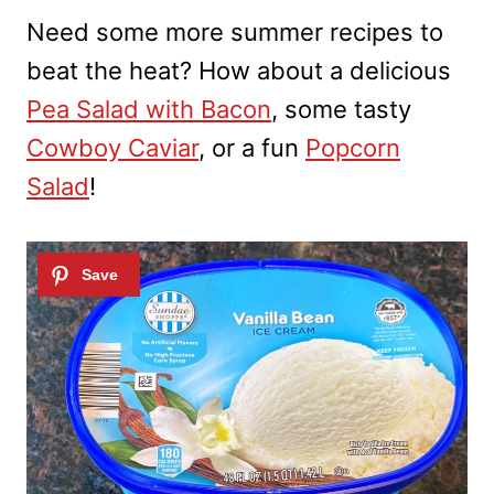
Need some more summer recipes to
beat the heat? How about a delicious
Pea Salad with Bacon
, some tasty
Cowboy Caviar
, or a fun
Popcorn
Salad
!