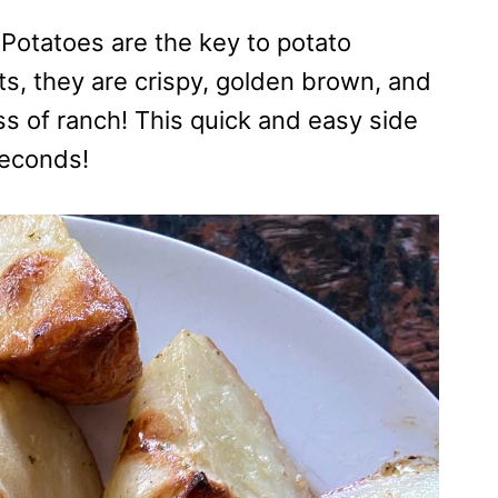
Potatoes are the key to potato
ts, they are crispy, golden brown, and
s of ranch! This quick and easy side
seconds!