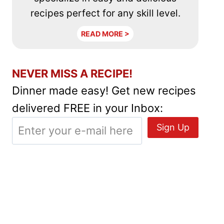
recipes perfect for any skill level.
READ MORE >
NEVER MISS A RECIPE!
Dinner made easy! Get new recipes
delivered FREE in your Inbox: