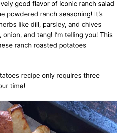
ively good flavor of iconic ranch salad
me powdered ranch seasoning! It’s
erbs like dill, parsley, and chives
, onion, and tang! I’m telling you! This
hese ranch roasted potatoes
tatoes recipe only requires three
our time!