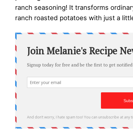
ranch seasoning! It transforms ordinar
ranch roasted potatoes with just a littl