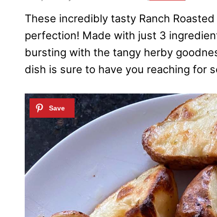
These incredibly tasty Ranch Roasted 
perfection! Made with just 3 ingredien
bursting with the tangy herby goodnes
dish is sure to have you reaching for 