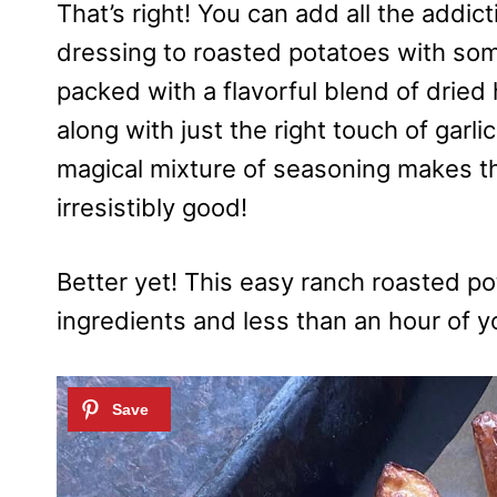
That’s right! You can add all the addict
dressing to roasted potatoes with so
packed with a flavorful blend of dried h
along with just the right touch of garlic
magical mixture of seasoning makes t
irresistibly good!
Better yet! This easy ranch roasted po
ingredients and less than an hour of y