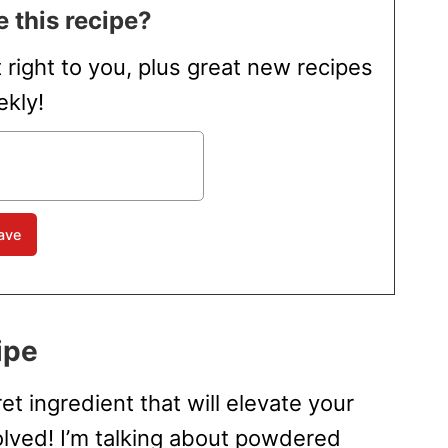
 this recipe?
t right to you, plus great new recipes
kly!
ipe
et ingredient that will elevate your
olved! I’m talking about powdered