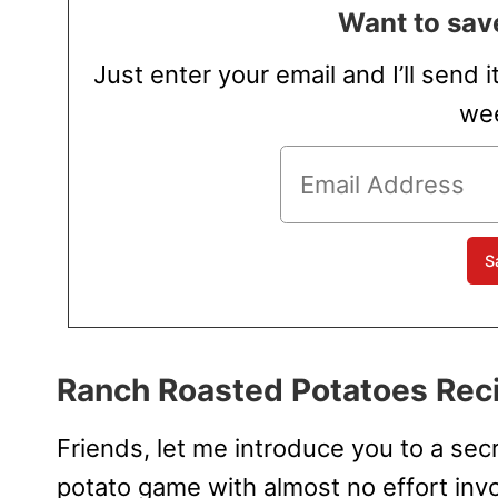
Want to save
Just enter your email and I’ll send i
wee
Ranch Roasted Potatoes Rec
Friends, let me introduce you to a secr
potato game with almost no effort inv