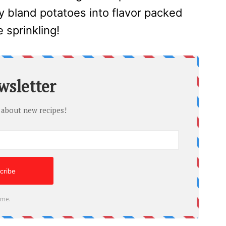
y bland potatoes into flavor packed
e sprinkling!