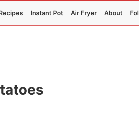
Recipes
Instant Pot
Air Fryer
About
Fo
tatoes