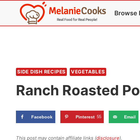
Skip
Browse 
to
content
SIDE DISH RECIPES
VEGETABLES
Ranch Roasted Po
Facebook
Pinterest
55
Email
This post may contain affiliate links (
disclosure
).