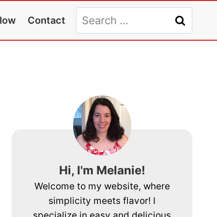
Search
llow
Contact
for:
Hi, I'm Melanie!
Welcome to my website, where
simplicity meets flavor! I
specialize in easy and delicious