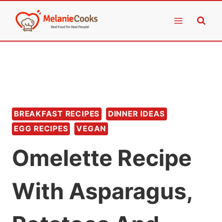
Skip
to
content
BREAKFAST RECIPES
DINNER IDEAS
EGG RECIPES
VEGAN
Omelette Recipe
With Asparagus,