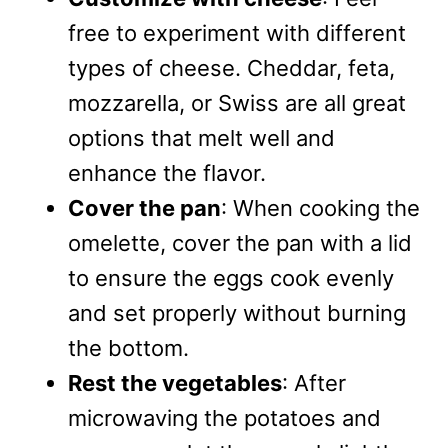
free to experiment with different
types of cheese. Cheddar, feta,
mozzarella, or Swiss are all great
options that melt well and
enhance the flavor.
Cover the pan
: When cooking the
omelette, cover the pan with a lid
to ensure the eggs cook evenly
and set properly without burning
the bottom.
Rest the vegetables
: After
microwaving the potatoes and