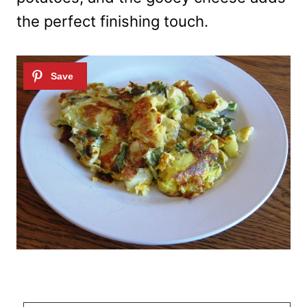
the perfect finishing touch.