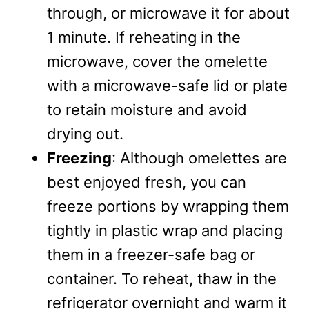
through, or microwave it for about
1 minute. If reheating in the
microwave, cover the omelette
with a microwave-safe lid or plate
to retain moisture and avoid
drying out.
Freezing
: Although omelettes are
best enjoyed fresh, you can
freeze portions by wrapping them
tightly in plastic wrap and placing
them in a freezer-safe bag or
container. To reheat, thaw in the
refrigerator overnight and warm it