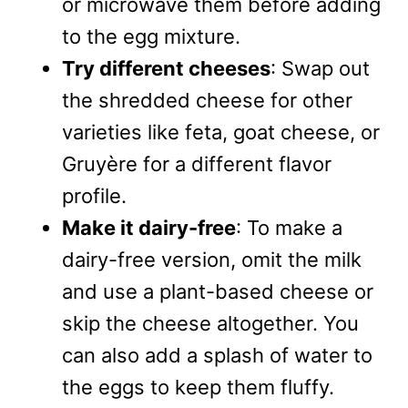
or microwave them before adding
to the egg mixture.
Try different cheeses
: Swap out
the shredded cheese for other
varieties like feta, goat cheese, or
Gruyère for a different flavor
profile.
Make it dairy-free
: To make a
dairy-free version, omit the milk
and use a plant-based cheese or
skip the cheese altogether. You
can also add a splash of water to
the eggs to keep them fluffy.