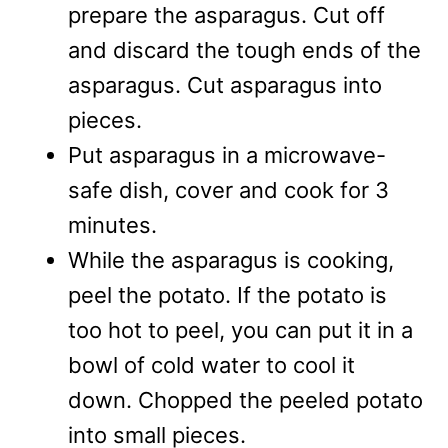
prepare the asparagus. Cut off
and discard the tough ends of the
asparagus. Cut asparagus into
pieces.
Put asparagus in a microwave-
safe dish, cover and cook for 3
minutes.
While the asparagus is cooking,
peel the potato. If the potato is
too hot to peel, you can put it in a
bowl of cold water to cool it
down. Chopped the peeled potato
into small pieces.