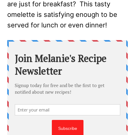
are just for breakfast? This tasty
omelette is satisfying enough to be
served for lunch or even dinner!