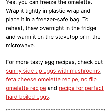
Yes, you can freeze the omelette.
Wrap it tightly in plastic wrap and
place it in a freezer-safe bag. To
reheat, thaw overnight in the fridge
and warm it on the stovetop or in the
microwave.
For more tasty egg recipes, check out
sunny side up eggs with mushrooms
,
feta cheese omelette recipe
,
no flip
omelette recipe
and
recipe for perfect
hard boiled eggs
.