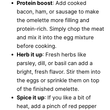
Protein boost
: Add cooked
bacon, ham, or sausage to make
the omelette more filling and
protein-rich. Simply chop the meat
and mix it into the egg mixture
before cooking.
Herb it up
: Fresh herbs like
parsley, dill, or basil can add a
bright, fresh flavor. Stir them into
the eggs or sprinkle them on top
of the finished omelette.
Spice it up
: If you like a bit of
heat, add a pinch of red pepper