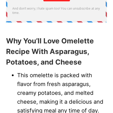
Why You’ll Love Omelette
Recipe With Asparagus,
Potatoes, and Cheese
This omelette is packed with
flavor from fresh asparagus,
creamy potatoes, and melted
cheese, making it a delicious and
satisfying meal any time of day.