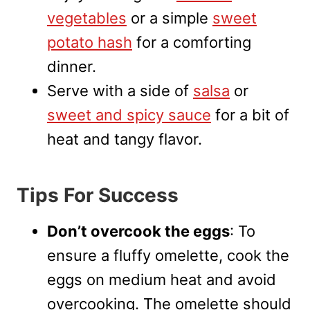
vegetables
or a simple
sweet
potato hash
for a comforting
dinner.
Serve with a side of
salsa
or
sweet and spicy sauce
for a bit of
heat and tangy flavor.
Tips For Success
Don’t overcook the eggs
: To
ensure a fluffy omelette, cook the
eggs on medium heat and avoid
overcooking. The omelette should