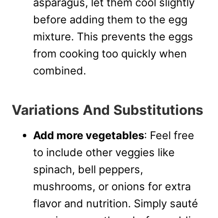
asparagus, let them cool slightly
before adding them to the egg
mixture. This prevents the eggs
from cooking too quickly when
combined.
Variations And Substitutions
Add more vegetables
: Feel free
to include other veggies like
spinach, bell peppers,
mushrooms, or onions for extra
flavor and nutrition. Simply sauté