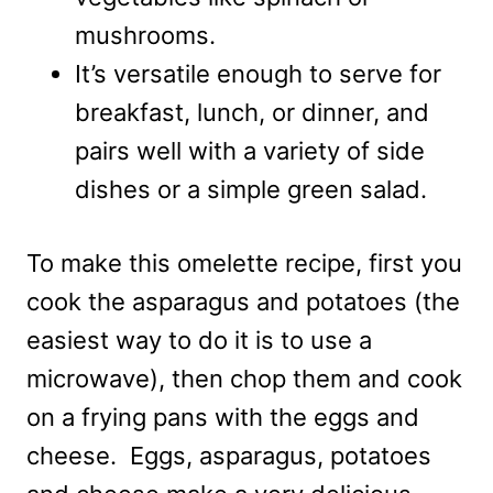
mushrooms.
It’s versatile enough to serve for
breakfast, lunch, or dinner, and
pairs well with a variety of side
dishes or a simple green salad.
To make this omelette recipe, first you
cook the asparagus and potatoes (the
easiest way to do it is to use a
microwave), then chop them and cook
on a frying pans with the eggs and
cheese. Eggs, asparagus, potatoes