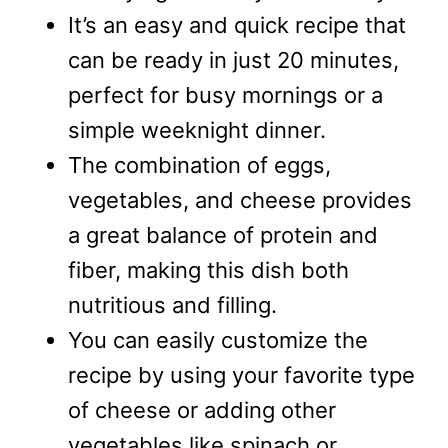
It’s an easy and quick recipe that
can be ready in just 20 minutes,
perfect for busy mornings or a
simple weeknight dinner.
The combination of eggs,
vegetables, and cheese provides
a great balance of protein and
fiber, making this dish both
nutritious and filling.
You can easily customize the
recipe by using your favorite type
of cheese or adding other
vegetables like spinach or