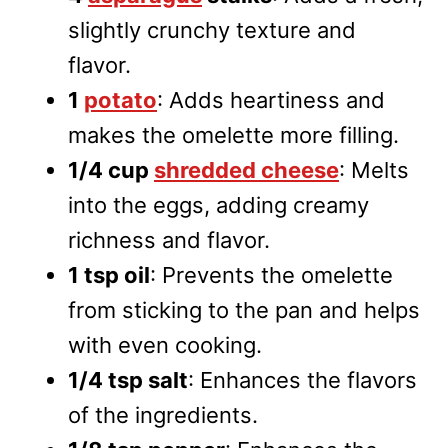
slightly crunchy texture and
flavor.
1
potato
: Adds heartiness and
makes the omelette more filling.
1/4 cup
shredded cheese
: Melts
into the eggs, adding creamy
richness and flavor.
1 tsp oil
: Prevents the omelette
from sticking to the pan and helps
with even cooking.
1/4 tsp salt
: Enhances the flavors
of the ingredients.