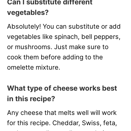
Can I substitute different
vegetables?
Absolutely! You can substitute or add
vegetables like spinach, bell peppers,
or mushrooms. Just make sure to
cook them before adding to the
omelette mixture.
What type of cheese works best
in this recipe?
Any cheese that melts well will work
for this recipe. Cheddar, Swiss, feta,