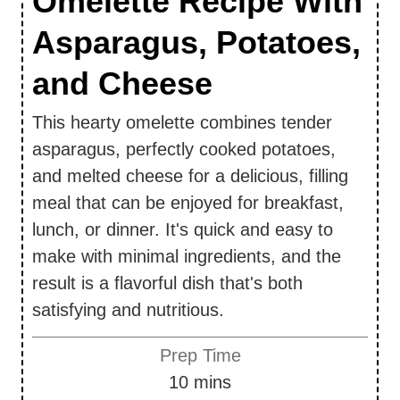
Omelette Recipe With
Asparagus, Potatoes,
and Cheese
This hearty omelette combines tender
asparagus, perfectly cooked potatoes,
and melted cheese for a delicious, filling
meal that can be enjoyed for breakfast,
lunch, or dinner. It's quick and easy to
make with minimal ingredients, and the
result is a flavorful dish that's both
satisfying and nutritious.
Prep Time
m
10
mins