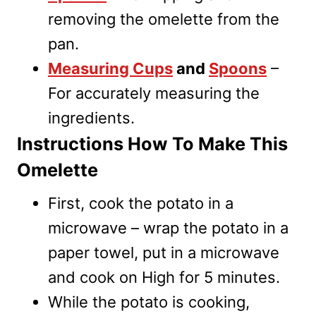
removing the omelette from the
pan.
Measuring Cups
and
Spoons
–
For accurately measuring the
ingredients.
Instructions How To Make This
Omelette
First, cook the potato in a
microwave – wrap the potato in a
paper towel, put in a microwave
and cook on High for 5 minutes.
While the potato is cooking,