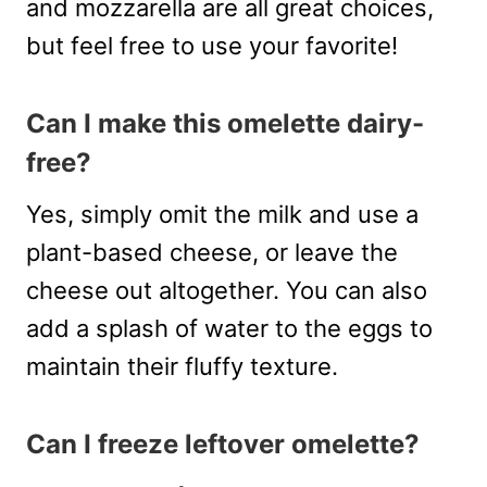
and mozzarella are all great choices,
but feel free to use your favorite!
Can I make this omelette dairy-
free?
Yes, simply omit the milk and use a
plant-based cheese, or leave the
cheese out altogether. You can also
add a splash of water to the eggs to
maintain their fluffy texture.
Can I freeze leftover omelette?