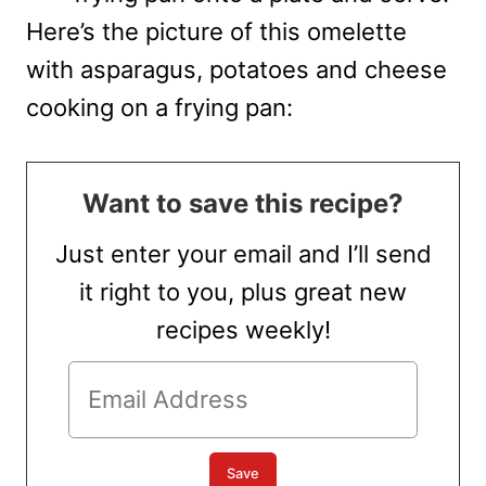
Here’s the picture of this omelette
with asparagus, potatoes and cheese
cooking on a frying pan:
Want to save this recipe?
Just enter your email and I’ll send
it right to you, plus great new
recipes weekly!