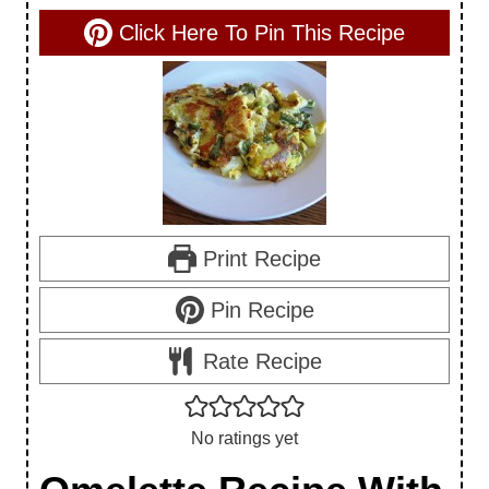
Click Here To Pin This Recipe
Print Recipe
Pin Recipe
Rate Recipe
No ratings yet