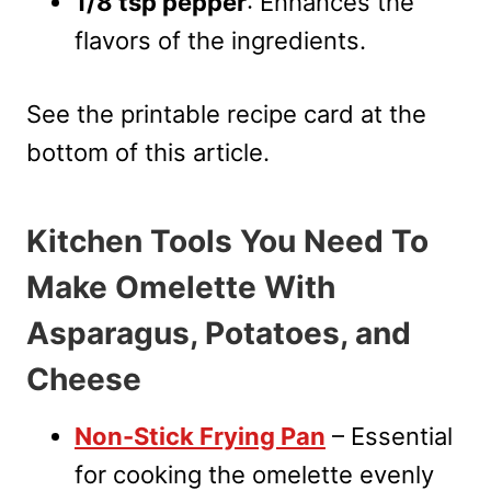
1/8 tsp pepper
: Enhances the
flavors of the ingredients.
See the printable recipe card at the
bottom of this article.
Kitchen Tools You Need To
Make Omelette With
Asparagus, Potatoes, and
Cheese
Non-Stick Frying Pan
– Essential
for cooking the omelette evenly