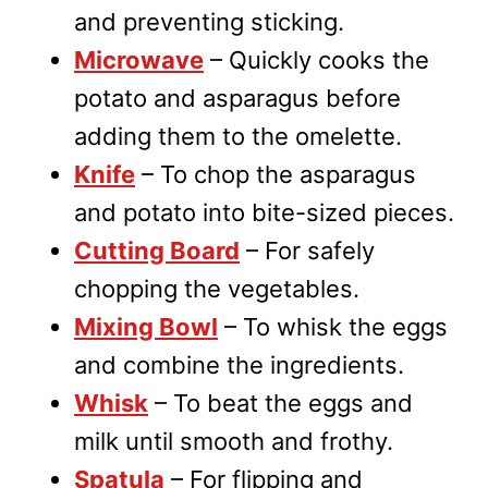
and preventing sticking.
Microwave
– Quickly cooks the
potato and asparagus before
adding them to the omelette.
Knife
– To chop the asparagus
and potato into bite-sized pieces.
Cutting Board
– For safely
chopping the vegetables.
Mixing Bowl
– To whisk the eggs
and combine the ingredients.
Whisk
– To beat the eggs and
milk until smooth and frothy.
Spatula
– For flipping and