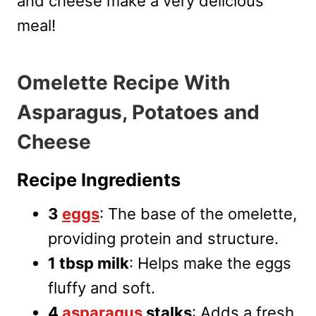
and cheese make a very delicious
meal!
Omelette Recipe With
Asparagus, Potatoes and
Cheese
Recipe Ingredients
3
eggs
: The base of the omelette,
providing protein and structure.
1 tbsp milk
: Helps make the eggs
fluffy and soft.
4
asparagus
stalks
: Adds a fresh,