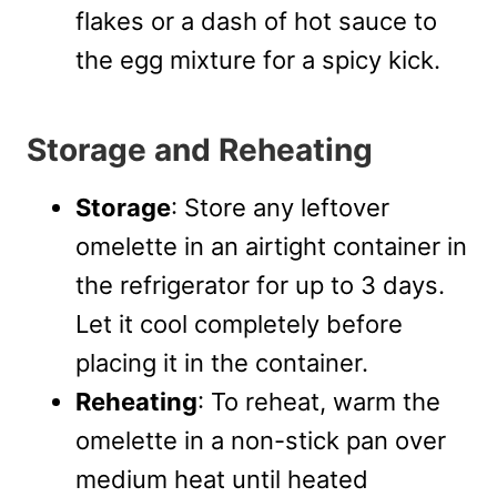
flakes or a dash of hot sauce to
the egg mixture for a spicy kick.
Storage and Reheating
Storage
: Store any leftover
omelette in an airtight container in
the refrigerator for up to 3 days.
Let it cool completely before
placing it in the container.
Reheating
: To reheat, warm the
omelette in a non-stick pan over
medium heat until heated