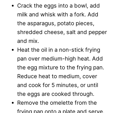
Crack the eggs into a bowl, add
milk and whisk with a fork. Add
the asparagus, potato pieces,
shredded cheese, salt and pepper
and mix.
Heat the oil in a non-stick frying
pan over medium-high heat. Add
the egg mixture to the frying pan.
Reduce heat to medium, cover
and cook for 5 minutes, or until
the eggs are cooked through.
Remove the omelette from the
frying pan onto a plate and serve.