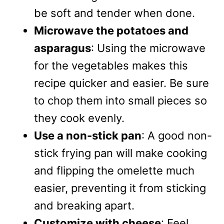
be soft and tender when done.
Microwave the potatoes and
asparagus
: Using the microwave
for the vegetables makes this
recipe quicker and easier. Be sure
to chop them into small pieces so
they cook evenly.
Use a non-stick pan
: A good non-
stick frying pan will make cooking
and flipping the omelette much
easier, preventing it from sticking
and breaking apart.
Customize with cheese
: Feel