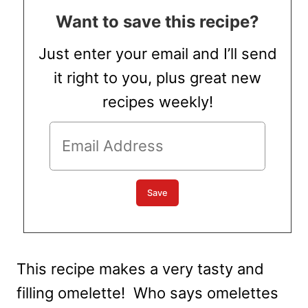
Want to save this recipe?
Just enter your email and I’ll send
it right to you, plus great new
recipes weekly!
This recipe makes a very tasty and
filling omelette! Who says omelettes