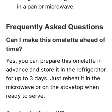
in a pan or microwave.
Frequently Asked Questions
Can I make this omelette ahead of
time?
Yes, you can prepare this omelette in
advance and store it in the refrigerator
for up to 3 days. Just reheat it in the
microwave or on the stovetop when
ready to serve.