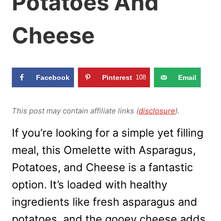
Potatoes And
Cheese
Facebook
Pinterest
108
Email
This post may contain affiliate links (
disclosure
).
If you’re looking for a simple yet filling
meal, this Omelette with Asparagus,
Potatoes, and Cheese is a fantastic
option. It’s loaded with healthy
ingredients like fresh asparagus and
potatoes, and the gooey cheese adds