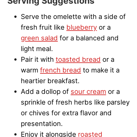
Serving Suggestions
Serve the omelette with a side of
fresh fruit like
blueberry
or a
green salad
for a balanced and
light meal.
Pair it with
toasted bread
or a
warm
french bread
to make it a
heartier breakfast.
Add a dollop of
sour cream
or a
sprinkle of fresh herbs like parsley
or chives for extra flavor and
presentation.
Enjoy it alongside
roasted