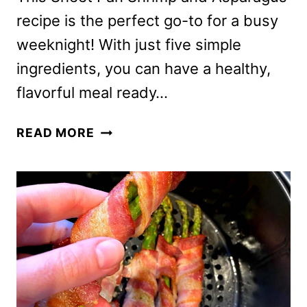
recipe is the perfect go-to for a busy
weeknight! With just five simple
ingredients, you can have a healthy,
flavorful meal ready…
SHEET
READ MORE
PAN
SHRIMP
AND
ASPARAGUS