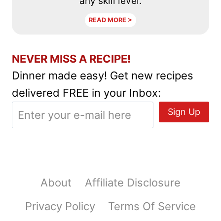
any skill level.
READ MORE >
NEVER MISS A RECIPE!
Dinner made easy! Get new recipes
delivered FREE in your Inbox:
About
Affiliate Disclosure
Privacy Policy
Terms Of Service