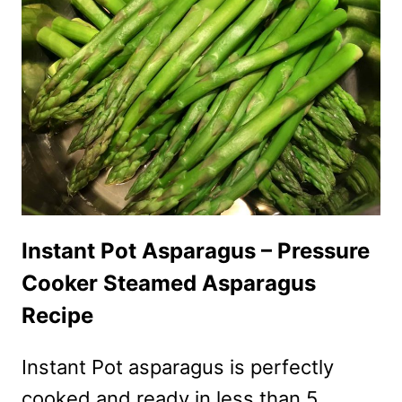
BOWL
RECIPE
Instant Pot Asparagus – Pressure
Cooker Steamed Asparagus
Recipe
Instant Pot asparagus is perfectly
cooked and ready in less than 5