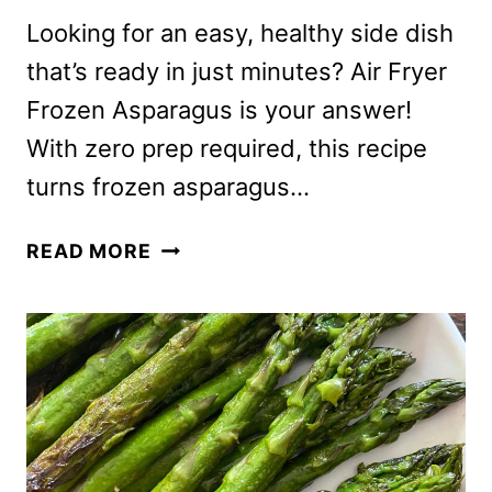
Looking for an easy, healthy side dish
that’s ready in just minutes? Air Fryer
Frozen Asparagus is your answer!
With zero prep required, this recipe
turns frozen asparagus…
AIR
READ MORE
FRYER
FROZEN
ASPARAGUS