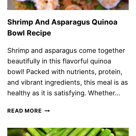
Shrimp And Asparagus Quinoa
Bowl Recipe
Shrimp and asparagus come together
beautifully in this flavorful quinoa
bowl! Packed with nutrients, protein,
and vibrant ingredients, this meal is as
healthy as it is satisfying. Whether…
SHRIMP
READ MORE
AND
ASPARAGUS
QUINOA