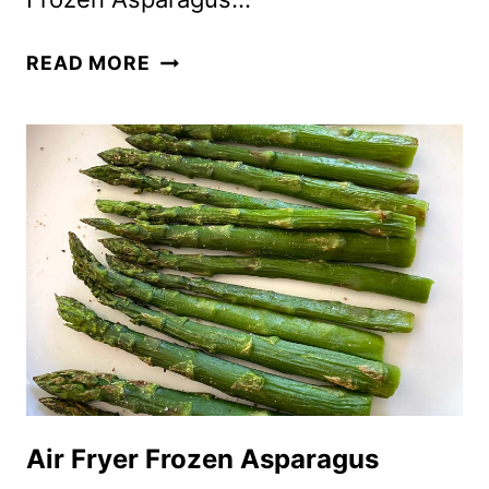
FROZEN
READ MORE
ASPARAGUS
IN
AIR
FRYER
Air Fryer Frozen Asparagus