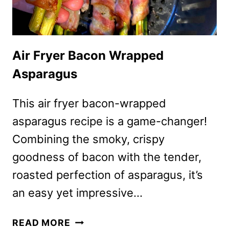
Air Fryer Bacon Wrapped
Asparagus
This air fryer bacon-wrapped
asparagus recipe is a game-changer!
Combining the smoky, crispy
goodness of bacon with the tender,
roasted perfection of asparagus, it’s
an easy yet impressive…
AIR
READ MORE