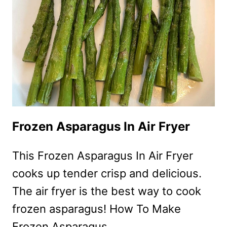
Frozen Asparagus In Air Fryer
This Frozen Asparagus In Air Fryer
cooks up tender crisp and delicious.
The air fryer is the best way to cook
frozen asparagus! How To Make
Frozen Asparagus…