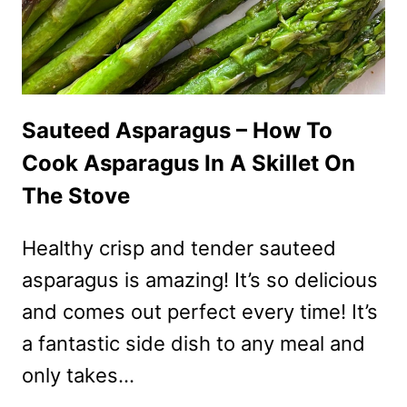
Sauteed Asparagus – How To
Cook Asparagus In A Skillet On
The Stove
Healthy crisp and tender sauteed
asparagus is amazing! It’s so delicious
and comes out perfect every time! It’s
a fantastic side dish to any meal and
only takes…