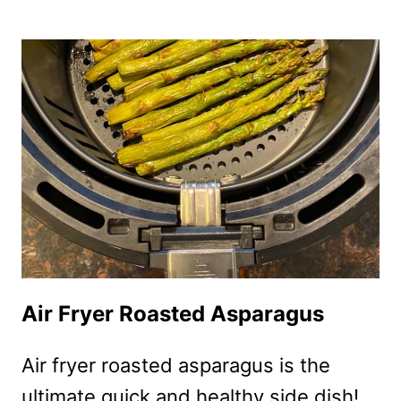
FRYER
BACON
WRAPPED
ASPARAGUS
Air Fryer Roasted Asparagus
Air fryer roasted asparagus is the
ultimate quick and healthy side dish!