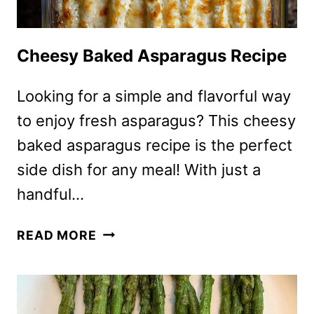
Cheesy Baked Asparagus Recipe
Looking for a simple and flavorful way
to enjoy fresh asparagus? This cheesy
baked asparagus recipe is the perfect
side dish for any meal! With just a
handful…
CHEESY
READ MORE
BAKED
ASPARAGUS
RECIPE