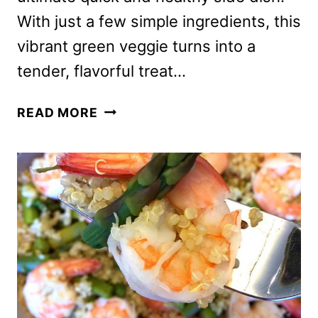
With just a few simple ingredients, this
vibrant green veggie turns into a
tender, flavorful treat…
AIR
READ MORE
FRYER
ROASTED
ASPARAGUS