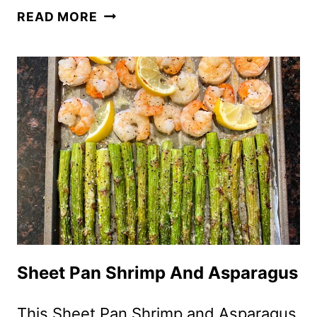
SAUTEED
READ MORE
ASPARAGUS
–
HOW
TO
COOK
ASPARAGUS
IN
A
SKILLET
ON
THE
STOVE
Sheet Pan Shrimp And Asparagus
This Sheet Pan Shrimp and Asparagus