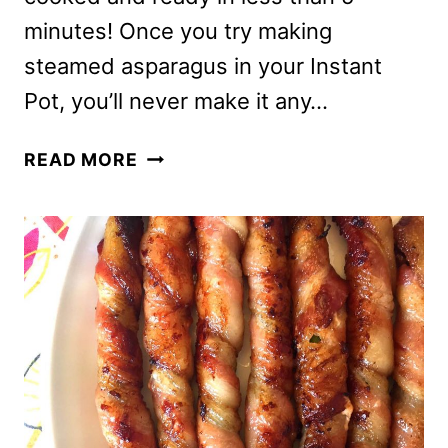
minutes! Once you try making
steamed asparagus in your Instant
Pot, you’ll never make it any…
INSTANT
READ MORE
POT
ASPARAGUS
–
PRESSURE
COOKER
STEAMED
ASPARAGUS
RECIPE