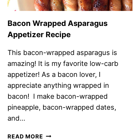
Bacon Wrapped Asparagus
Appetizer Recipe
This bacon-wrapped asparagus is
amazing! It is my favorite low-carb
appetizer! As a bacon lover, I
appreciate anything wrapped in
bacon! I make bacon-wrapped
pineapple, bacon-wrapped dates,
and…
BACON
READ MORE