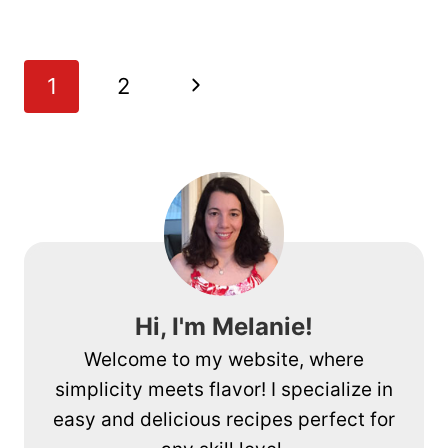
WRAPPED
ASPARAGUS
APPETIZER
Page
Next
1
2
RECIPE
navigation
Page
Hi, I'm Melanie!
Welcome to my website, where
simplicity meets flavor! I specialize in
easy and delicious recipes perfect for