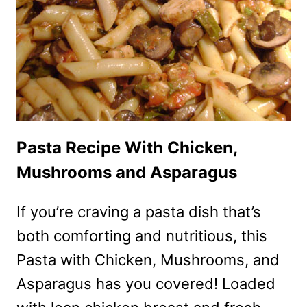
Pasta Recipe With Chicken,
Mushrooms and Asparagus
If you’re craving a pasta dish that’s
both comforting and nutritious, this
Pasta with Chicken, Mushrooms, and
Asparagus has you covered! Loaded