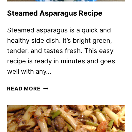
Steamed Asparagus Recipe
Steamed asparagus is a quick and
healthy side dish. It’s bright green,
tender, and tastes fresh. This easy
recipe is ready in minutes and goes
well with any…
STEAMED
READ MORE
ASPARAGUS
RECIPE