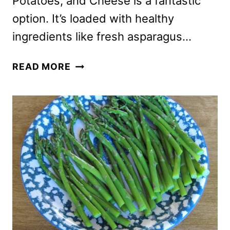
Potatoes, and Cheese is a fantastic
option. It’s loaded with healthy
ingredients like fresh asparagus…
OMELETTE
READ MORE
RECIPE
WITH
ASPARAGUS,
POTATOES
AND
CHEESE