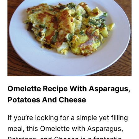
ASPARAGUS
IN
THE
MICROWAVE
Omelette Recipe With Asparagus,
Potatoes And Cheese
If you’re looking for a simple yet filling
meal, this Omelette with Asparagus,