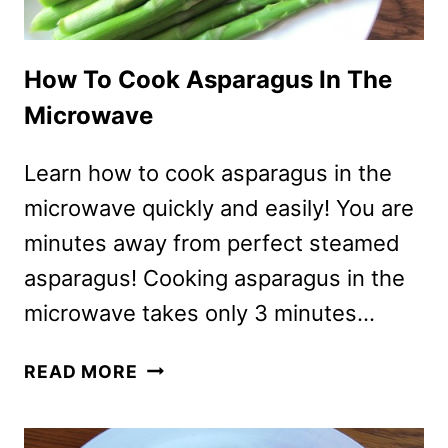
How To Cook Asparagus In The
Microwave
Learn how to cook asparagus in the
microwave quickly and easily! You are
minutes away from perfect steamed
asparagus! Cooking asparagus in the
microwave takes only 3 minutes…
HOW
READ MORE
TO
COOK