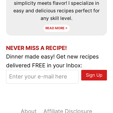
simplicity meets flavor! I specialize in
easy and delicious recipes perfect for
any skill level.
READ MORE >
NEVER MISS A RECIPE!
Dinner made easy! Get new recipes
delivered FREE in your Inbox:
About
Affiliate Disclosure