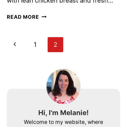
with lean chicken breast and fresh…
PASTA
READ MORE
RECIPE
WITH
CHICKEN,
Page
Previous
1
2
MUSHROOMS
navigation
AND
Page
ASPARAGUS
Hi, I'm Melanie!
Welcome to my website, where