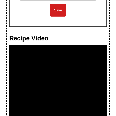
Recipe Video