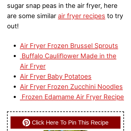
sugar snap peas in the air fryer, here
are some similar
air fryer recipes
to try
out!
Air Fryer Frozen Brussel Sprouts
Buffalo Cauliflower Made in the
Air Fryer
Air Fryer Baby Potatoes
Air Fryer Frozen Zucchini Noodles
Frozen Edamame Air Fryer Recipe
Click Here To Pin This Recipe