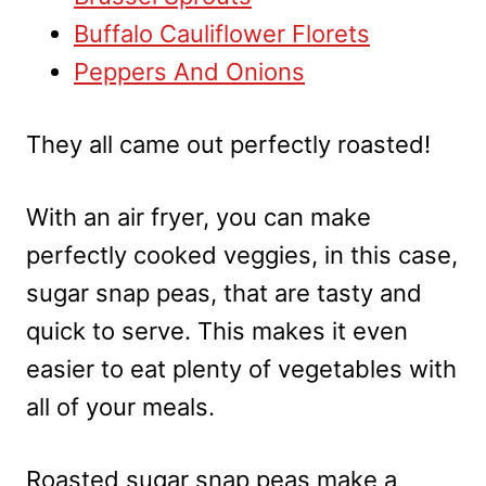
Buffalo Cauliflower Florets
Peppers And Onions
They all came out perfectly roasted!
With an air fryer, you can make
perfectly cooked veggies, in this case,
sugar snap peas, that are tasty and
quick to serve. This makes it even
easier to eat plenty of vegetables with
all of your meals.
Roasted sugar snap peas make a