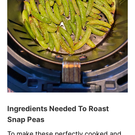
Ingredients Needed To Roast
Snap Peas
To make these perfectly cooked and