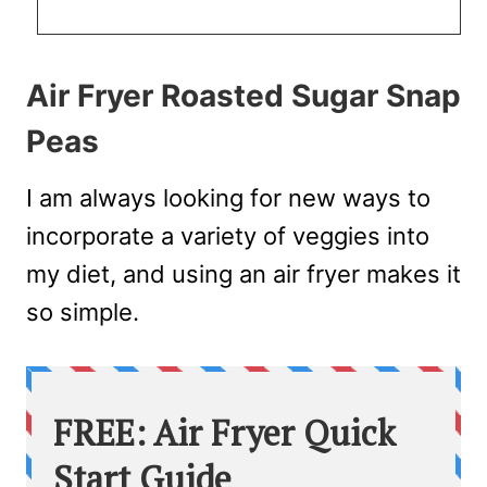
Air Fryer Roasted Sugar Snap
Peas
I am always looking for new ways to
incorporate a variety of veggies into
my diet, and using an air fryer makes it
so simple.