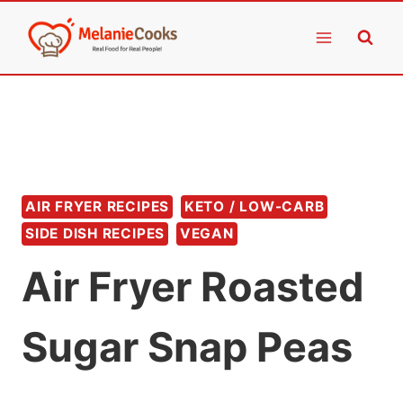
Skip
to
content
AIR FRYER RECIPES
KETO / LOW-CARB
SIDE DISH RECIPES
VEGAN
Air Fryer Roasted
Sugar Snap Peas