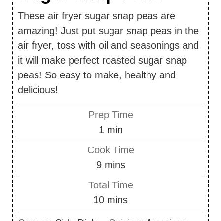
These air fryer sugar snap peas are
amazing! Just put sugar snap peas in the
air fryer, toss with oil and seasonings and
it will make perfect roasted sugar snap
peas! So easy to make, healthy and
delicious!
Prep Time
m
1
min
i
Cook Time
n
m
9
mins
u
i
Total Time
t
n
m
10
mins
e
u
i