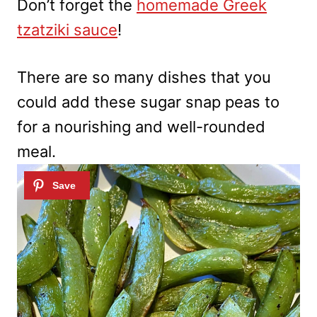
Don’t forget the
homemade Greek
tzatziki sauce
!
There are so many dishes that you
could add these sugar snap peas to
for a nourishing and well-rounded
meal.