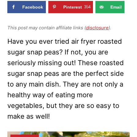
Facebook
Pinterest
354
Email
This post may contain affiliate links (
disclosure
).
Have you ever tried air fryer roasted
sugar snap peas? If not, you are
seriously missing out! These roasted
sugar snap peas are the perfect side
to any main dish. They are not only a
healthy way of eating more
vegetables, but they are so easy to
make as well!