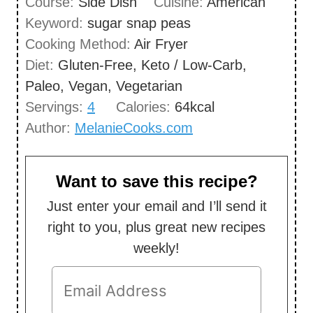
Course:
Side Dish
Cuisine:
American
t
n
Keyword:
sugar snap peas
e
u
Cooking Method:
Air Fryer
s
t
Diet:
Gluten-Free, Keto / Low-Carb,
e
Paleo, Vegan, Vegetarian
s
Servings:
4
Calories:
64
kcal
Author:
MelanieCooks.com
Want to save this recipe?
Just enter your email and I’ll send it
right to you, plus great new recipes
weekly!