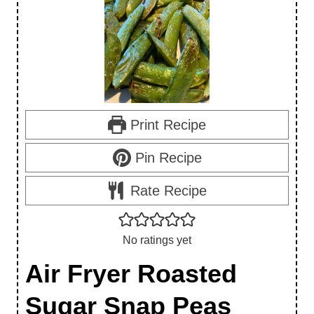
Print Recipe
Pin Recipe
Rate Recipe
No ratings yet
Air Fryer Roasted
Sugar Snap Peas