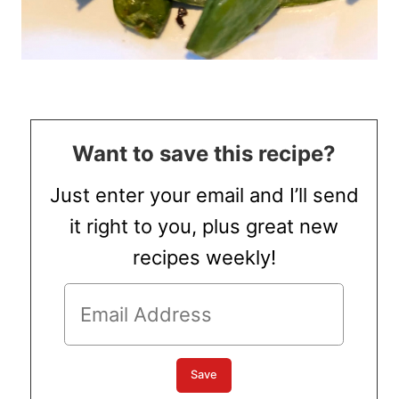
Want to save this recipe?
Just enter your email and I’ll send
it right to you, plus great new
recipes weekly!