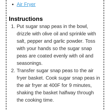
Air Fryer
Instructions
Put sugar snap peas in the bowl,
drizzle with olive oil and sprinkle with
salt, pepper and garlic powder. Toss
with your hands so the sugar snap
peas are coated evenly with oil and
seasonings.
Transfer sugar snap peas to the air
fryer basket. Cook sugar snap peas in
the air fryer at 400F for 9 minutes,
shaking the basket halfway through
the cooking time.