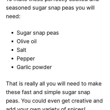
seasoned sugar snap peas you will
need:
Sugar snap peas
Olive oil
Salt
Pepper
Garlic powder
That is really all you will need to make
these fast and simple sugar snap
peas. You could even get creative and
add your own variety of spices!