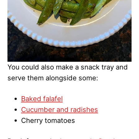
You could also make a snack tray and
serve them alongside some:
Baked falafel
Cucumber and radishes
Cherry tomatoes