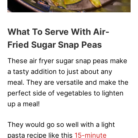
What To Serve With Air-
Fried Sugar Snap Peas
These air fryer sugar snap peas make
a tasty addition to just about any
meal. They are versatile and make the
perfect side of vegetables to lighten
up a meal!
They would go so well with a light
pasta recipe like this
15-minute