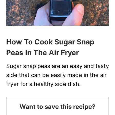
How To Cook Sugar Snap
Peas In The Air Fryer
Sugar snap peas are an easy and tasty
side that can be easily made in the air
fryer for a healthy side dish.
Want to save this recipe?