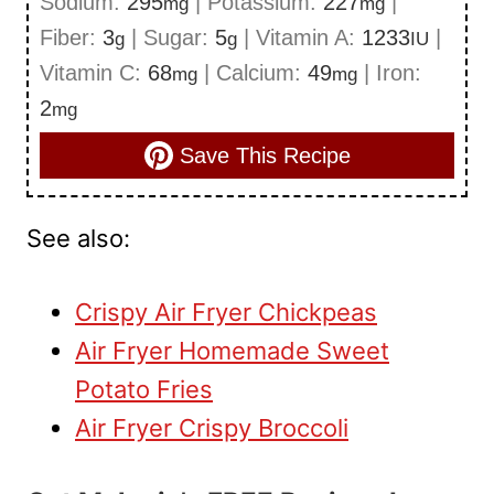
Sodium:
295
|
Potassium:
227
|
mg
mg
Fiber:
3
|
Sugar:
5
|
Vitamin A:
1233
|
g
g
IU
Vitamin C:
68
|
Calcium:
49
|
Iron:
mg
mg
2
mg
Save This Recipe
See also:
Crispy Air Fryer Chickpeas
Air Fryer Homemade Sweet
Potato Fries
Air Fryer Crispy Broccoli