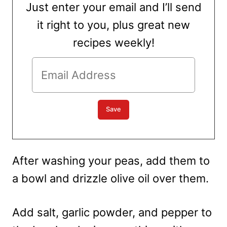
Just enter your email and I’ll send
it right to you, plus great new
recipes weekly!
After washing your peas, add them to
a bowl and drizzle olive oil over them.
Add salt, garlic powder, and pepper to