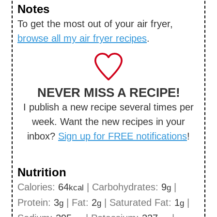
Notes
To get the most out of your air fryer,
browse all my air fryer recipes
.
NEVER MISS A RECIPE!
I publish a new recipe several times per
week. Want the new recipes in your
inbox?
Sign up for FREE notifications
!
Nutrition
Calories:
64
|
Carbohydrates:
9
|
kcal
g
Protein:
3
|
Fat:
2
|
Saturated Fat:
1
|
g
g
g