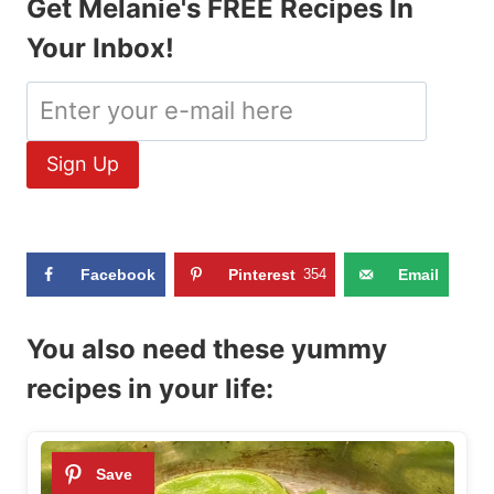
Get Melanie's FREE Recipes In
Your Inbox!
Facebook
Pinterest
354
Email
You also need these yummy
recipes in your life: