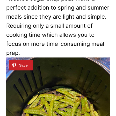
perfect addition to spring and summer
meals since they are light and simple.
Requiring only a small amount of
cooking time which allows you to
focus on more time-consuming meal
prep.