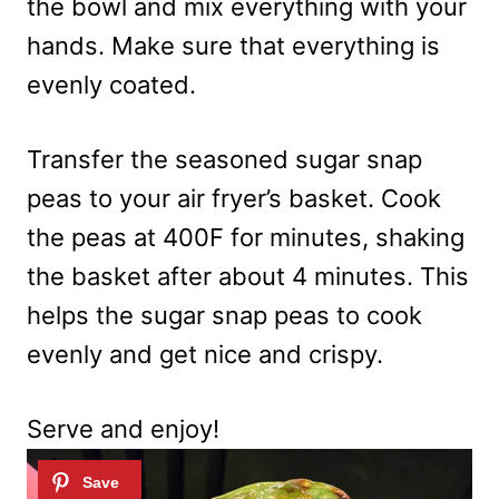
the bowl and mix everything with your
hands. Make sure that everything is
evenly coated.
Transfer the seasoned sugar snap
peas to your air fryer’s basket. Cook
the peas at 400F for minutes, shaking
the basket after about 4 minutes. This
helps the sugar snap peas to cook
evenly and get nice and crispy.
Serve and enjoy!