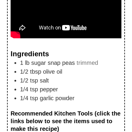
Ingredients
1
lb
sugar snap peas
trimmed
1/2
tbsp
olive oil
1/2
tsp
salt
1/4
tsp
pepper
1/4
tsp
garlic powder
Recommended Kitchen Tools (click the
links below to see the items used to
make this recipe)