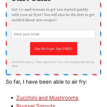
So far, I have been able to air fry:
Zucchini and Mushrooms
Brussel Sprouts