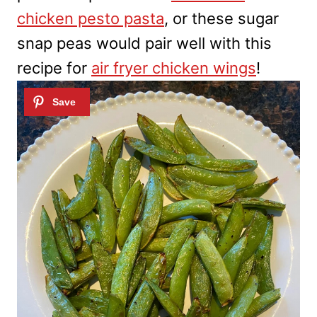
chicken pesto pasta
, or these sugar
snap peas would pair well with this
recipe for
air fryer chicken wings
!