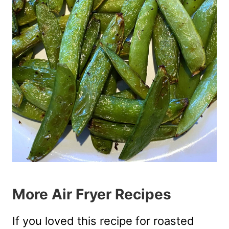
More Air Fryer Recipes
If you loved this recipe for roasted