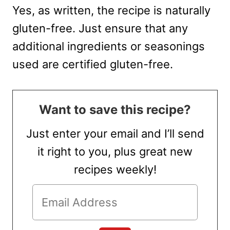
Yes, as written, the recipe is naturally
gluten-free. Just ensure that any
additional ingredients or seasonings
used are certified gluten-free.
Want to save this recipe?
Just enter your email and I’ll send
it right to you, plus great new
recipes weekly!