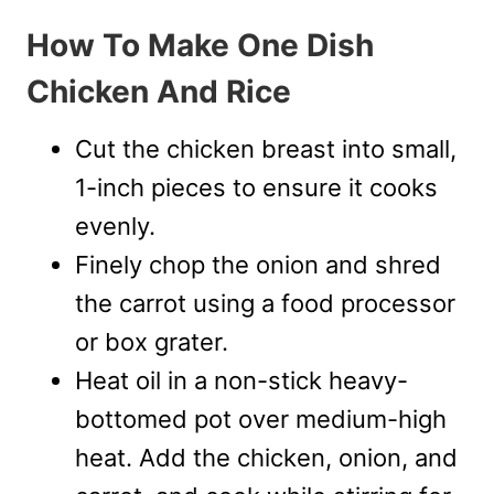
How To Make One Dish
Chicken And Rice
Cut the chicken breast into small,
1-inch pieces to ensure it cooks
evenly.
Finely chop the onion and shred
the carrot using a food processor
or box grater.
Heat oil in a non-stick heavy-
bottomed pot over medium-high
heat. Add the chicken, onion, and