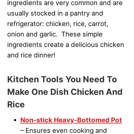
ingredients are very common and are
usually stocked in a pantry and
refrigerator: chicken, rice, carrot,
onion and garlic. These simple
ingredients create a delicious chicken
and rice dinner!
Kitchen Tools You Need To
Make One Dish Chicken And
Rice
Non-stick Heavy-Bottomed Pot
– Ensures even cooking and