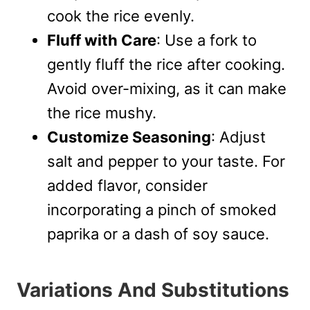
cook the rice evenly.
Fluff with Care
: Use a fork to
gently fluff the rice after cooking.
Avoid over-mixing, as it can make
the rice mushy.
Customize Seasoning
: Adjust
salt and pepper to your taste. For
added flavor, consider
incorporating a pinch of smoked
paprika or a dash of soy sauce.
Variations And Substitutions