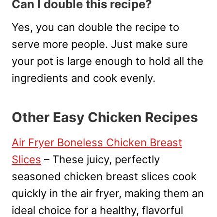
Can I double this recipe?
Yes, you can double the recipe to
serve more people. Just make sure
your pot is large enough to hold all the
ingredients and cook evenly.
Other Easy Chicken Recipes
Air Fryer Boneless Chicken Breast
Slices
– These juicy, perfectly
seasoned chicken breast slices cook
quickly in the air fryer, making them an
ideal choice for a healthy, flavorful