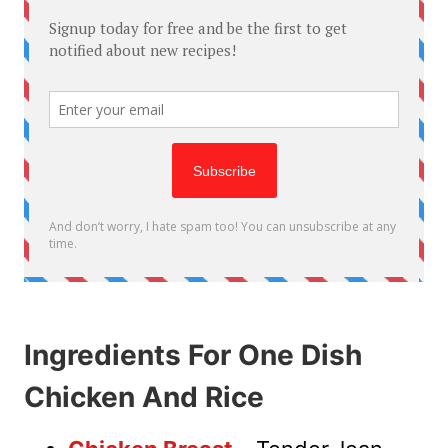
Ingredients For One Dish
Chicken And Rice