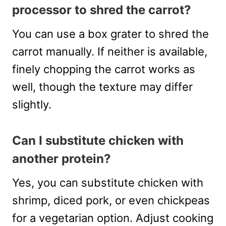
processor to shred the carrot?
You can use a box grater to shred the
carrot manually. If neither is available,
finely chopping the carrot works as
well, though the texture may differ
slightly.
Can I substitute chicken with
another protein?
Yes, you can substitute chicken with
shrimp, diced pork, or even chickpeas
for a vegetarian option. Adjust cooking