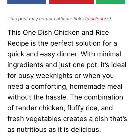
This post may contain affiliate links (
disclosure
).
This One Dish Chicken and Rice
Recipe is the perfect solution for a
quick and easy dinner. With minimal
ingredients and just one pot, it’s ideal
for busy weeknights or when you
need a comforting, homemade meal
without the hassle. The combination
of tender chicken, fluffy rice, and
fresh vegetables creates a dish that’s
as nutritious as it is delicious.