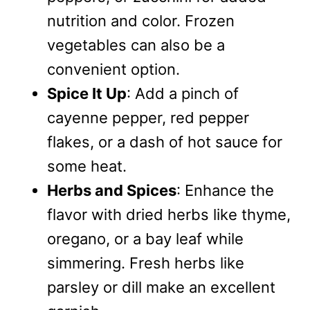
nutrition and color. Frozen
vegetables can also be a
convenient option.
Spice It Up
: Add a pinch of
cayenne pepper, red pepper
flakes, or a dash of hot sauce for
some heat.
Herbs and Spices
: Enhance the
flavor with dried herbs like thyme,
oregano, or a bay leaf while
simmering. Fresh herbs like
parsley or dill make an excellent