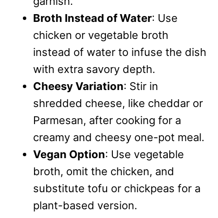
garnish.
Broth Instead of Water
: Use
chicken or vegetable broth
instead of water to infuse the dish
with extra savory depth.
Cheesy Variation
: Stir in
shredded cheese, like cheddar or
Parmesan, after cooking for a
creamy and cheesy one-pot meal.
Vegan Option
: Use vegetable
broth, omit the chicken, and
substitute tofu or chickpeas for a
plant-based version.