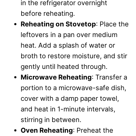
in the refrigerator overnight
before reheating.
Reheating on Stovetop
: Place the
leftovers in a pan over medium
heat. Add a splash of water or
broth to restore moisture, and stir
gently until heated through.
Microwave Reheating
: Transfer a
portion to a microwave-safe dish,
cover with a damp paper towel,
and heat in 1-minute intervals,
stirring in between.
Oven Reheating
: Preheat the