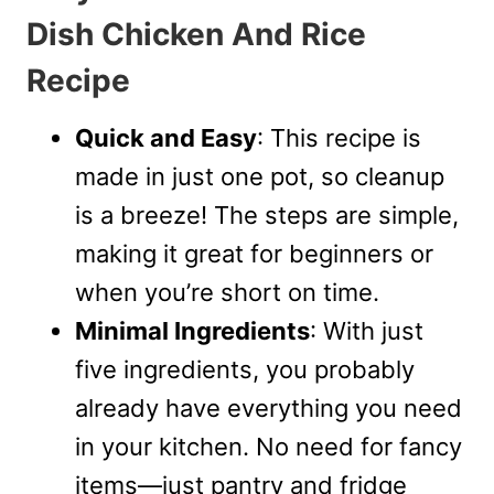
Dish Chicken And Rice
Recipe
Quick and Easy
: This recipe is
made in just one pot, so cleanup
is a breeze! The steps are simple,
making it great for beginners or
when you’re short on time.
Minimal Ingredients
: With just
five ingredients, you probably
already have everything you need
in your kitchen. No need for fancy
items—just pantry and fridge