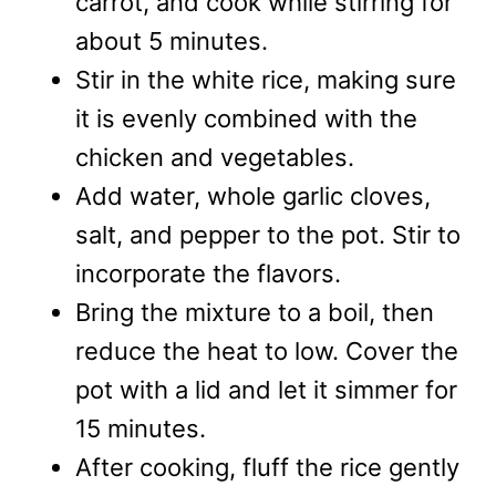
carrot, and cook while stirring for
about 5 minutes.
Stir in the white rice, making sure
it is evenly combined with the
chicken and vegetables.
Add water, whole garlic cloves,
salt, and pepper to the pot. Stir to
incorporate the flavors.
Bring the mixture to a boil, then
reduce the heat to low. Cover the
pot with a lid and let it simmer for
15 minutes.
After cooking, fluff the rice gently