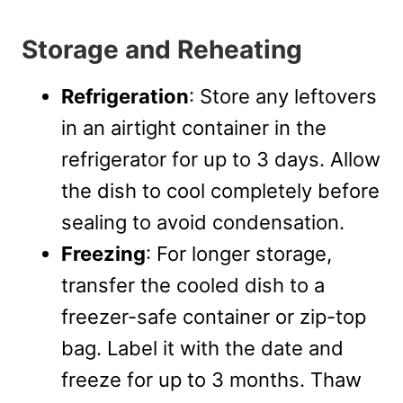
Storage and Reheating
Refrigeration
: Store any leftovers
in an airtight container in the
refrigerator for up to 3 days. Allow
the dish to cool completely before
sealing to avoid condensation.
Freezing
: For longer storage,
transfer the cooled dish to a
freezer-safe container or zip-top
bag. Label it with the date and
freeze for up to 3 months. Thaw