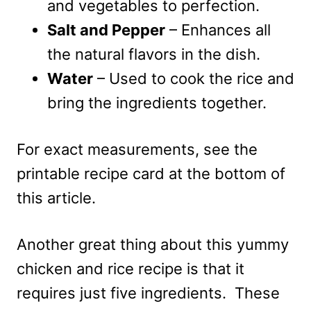
and vegetables to perfection.
Salt and Pepper
– Enhances all
the natural flavors in the dish.
Water
– Used to cook the rice and
bring the ingredients together.
For exact measurements, see the
printable recipe card at the bottom of
this article.
Another great thing about this yummy
chicken and rice recipe is that it
requires just five ingredients. These