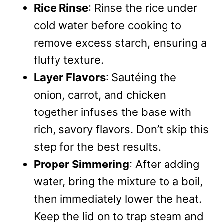
Rice Rinse
: Rinse the rice under
cold water before cooking to
remove excess starch, ensuring a
fluffy texture.
Layer Flavors
: Sautéing the
onion, carrot, and chicken
together infuses the base with
rich, savory flavors. Don’t skip this
step for the best results.
Proper Simmering
: After adding
water, bring the mixture to a boil,
then immediately lower the heat.
Keep the lid on to trap steam and