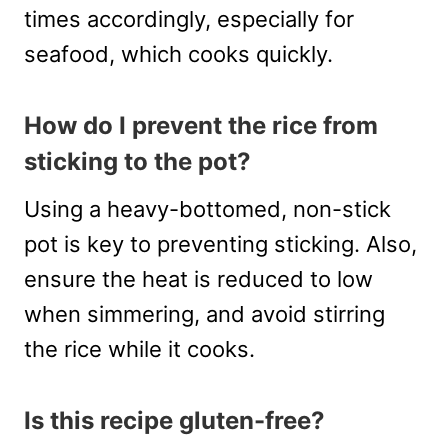
times accordingly, especially for
seafood, which cooks quickly.
How do I prevent the rice from
sticking to the pot?
Using a heavy-bottomed, non-stick
pot is key to preventing sticking. Also,
ensure the heat is reduced to low
when simmering, and avoid stirring
the rice while it cooks.
Is this recipe gluten-free?