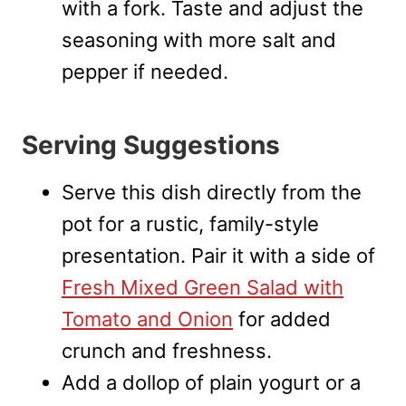
with a fork. Taste and adjust the
seasoning with more salt and
pepper if needed.
Serving Suggestions
Serve this dish directly from the
pot for a rustic, family-style
presentation. Pair it with a side of
Fresh Mixed Green Salad with
Tomato and Onion
for added
crunch and freshness.
Add a dollop of plain yogurt or a