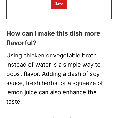
How can I make this dish more
flavorful?
Using chicken or vegetable broth
instead of water is a simple way to
boost flavor. Adding a dash of soy
sauce, fresh herbs, or a squeeze of
lemon juice can also enhance the
taste.