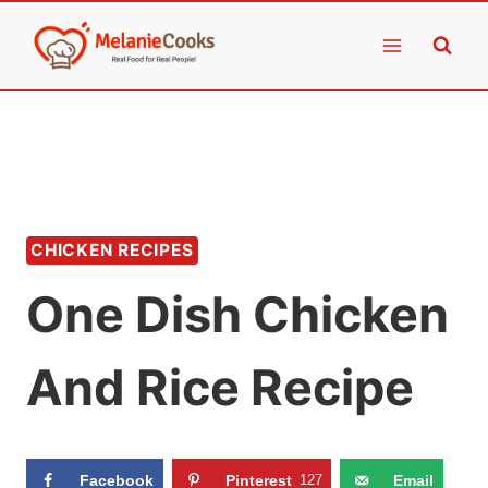
Skip
to
content
CHICKEN RECIPES
One Dish Chicken
And Rice Recipe
Facebook
Pinterest
127
Email