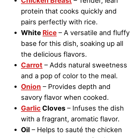
Chicken Breast
– Tender, lean
protein that cooks quickly and
pairs perfectly with rice.
White
Rice
– A versatile and fluffy
base for this dish, soaking up all
the delicious flavors.
Carrot
– Adds natural sweetness
and a pop of color to the meal.
Onion
– Provides depth and
savory flavor when cooked.
Garlic
Cloves
– Infuses the dish
with a fragrant, aromatic flavor.
Oil
– Helps to sauté the chicken