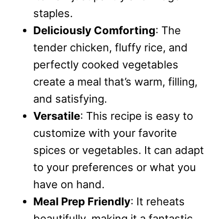
staples.
Deliciously Comforting
: The
tender chicken, fluffy rice, and
perfectly cooked vegetables
create a meal that’s warm, filling,
and satisfying.
Versatile
: This recipe is easy to
customize with your favorite
spices or vegetables. It can adapt
to your preferences or what you
have on hand.
Meal Prep Friendly
: It reheats
beautifully, making it a fantastic