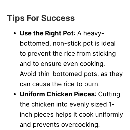
Tips For Success
Use the Right Pot
: A heavy-
bottomed, non-stick pot is ideal
to prevent the rice from sticking
and to ensure even cooking.
Avoid thin-bottomed pots, as they
can cause the rice to burn.
Uniform Chicken Pieces
: Cutting
the chicken into evenly sized 1-
inch pieces helps it cook uniformly
and prevents overcooking.