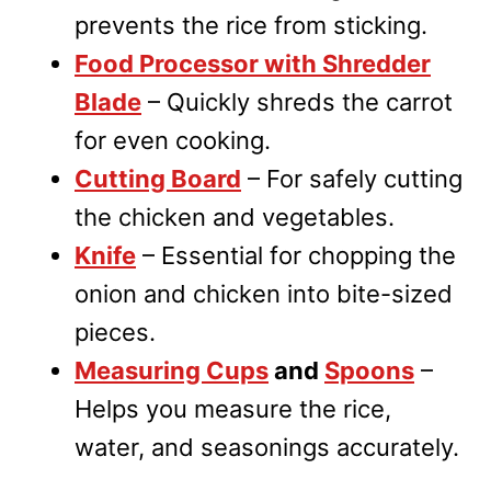
prevents the rice from sticking.
Food Processor with Shredder
Blade
– Quickly shreds the carrot
for even cooking.
Cutting Board
– For safely cutting
the chicken and vegetables.
Knife
– Essential for chopping the
onion and chicken into bite-sized
pieces.
Measuring Cups
and
Spoons
–
Helps you measure the rice,
water, and seasonings accurately.