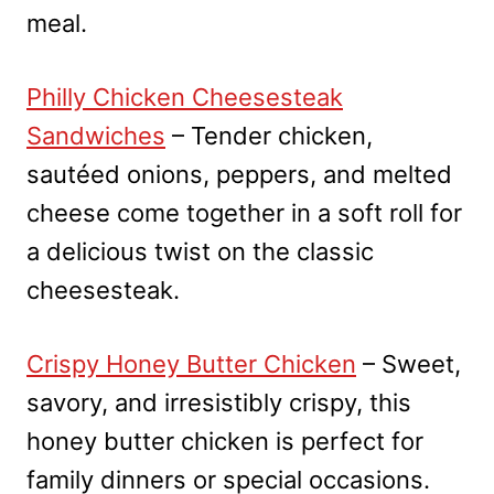
meal.
Philly Chicken Cheesesteak
Sandwiches
– Tender chicken,
sautéed onions, peppers, and melted
cheese come together in a soft roll for
a delicious twist on the classic
cheesesteak.
Crispy Honey Butter Chicken
– Sweet,
savory, and irresistibly crispy, this
honey butter chicken is perfect for
family dinners or special occasions.