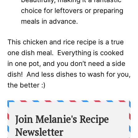
choice for leftovers or preparing
meals in advance.
This chicken and rice recipe is a true
one dish meal. Everything is cooked
in one pot, and you don’t need a side
dish! And less dishes to wash for you,
the better :)