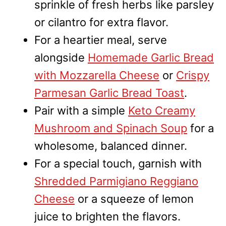
sprinkle of fresh herbs like parsley
or cilantro for extra flavor.
For a heartier meal, serve
alongside
Homemade Garlic Bread
with Mozzarella Cheese
or
Crispy
Parmesan Garlic Bread Toast
.
Pair with a simple
Keto Creamy
Mushroom and Spinach Soup
for a
wholesome, balanced dinner.
For a special touch, garnish with
Shredded Parmigiano Reggiano
Cheese
or a squeeze of lemon
juice to brighten the flavors.