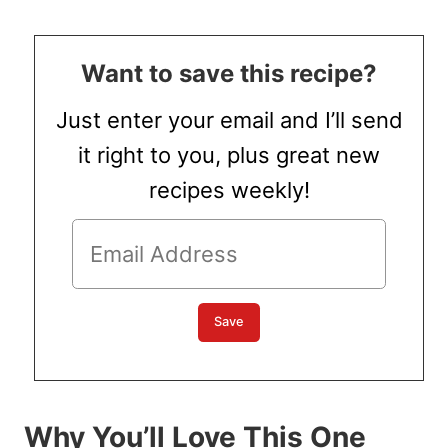
Want to save this recipe?
Just enter your email and I’ll send
it right to you, plus great new
recipes weekly!
Why You’ll Love This One