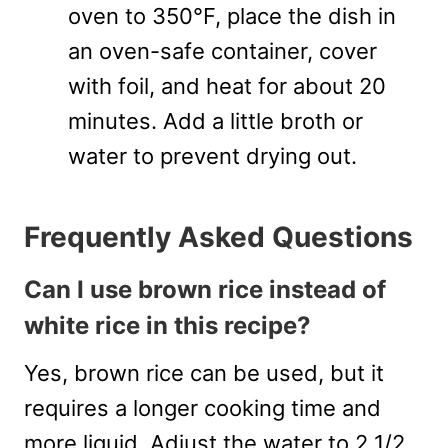
oven to 350°F, place the dish in
an oven-safe container, cover
with foil, and heat for about 20
minutes. Add a little broth or
water to prevent drying out.
Frequently Asked Questions
Can I use brown rice instead of
white rice in this recipe?
Yes, brown rice can be used, but it
requires a longer cooking time and
more liquid. Adjust the water to 2 1/2