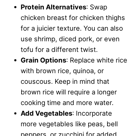
Protein Alternatives
: Swap
chicken breast for chicken thighs
for a juicier texture. You can also
use shrimp, diced pork, or even
tofu for a different twist.
Grain Options
: Replace white rice
with brown rice, quinoa, or
couscous. Keep in mind that
brown rice will require a longer
cooking time and more water.
Add Vegetables
: Incorporate
more vegetables like peas, bell
peppers, or zucchini for added