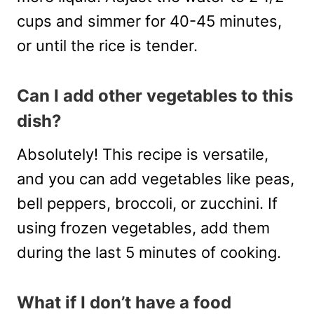
cups and simmer for 40-45 minutes,
or until the rice is tender.
Can I add other vegetables to this
dish?
Absolutely! This recipe is versatile,
and you can add vegetables like peas,
bell peppers, broccoli, or zucchini. If
using frozen vegetables, add them
during the last 5 minutes of cooking.
What if I don’t have a food