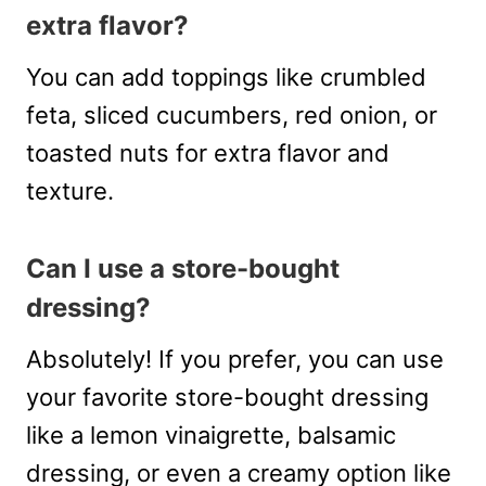
extra flavor?
You can add toppings like crumbled
feta, sliced cucumbers, red onion, or
toasted nuts for extra flavor and
texture.
Can I use a store-bought
dressing?
Absolutely! If you prefer, you can use
your favorite store-bought dressing
like a lemon vinaigrette, balsamic
dressing, or even a creamy option like