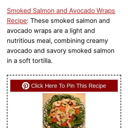
Smoked Salmon and Avocado Wraps
Recipe
: These smoked salmon and
avocado wraps are a light and
nutritious meal, combining creamy
avocado and savory smoked salmon
in a soft tortilla.
Click Here To Pin This Recipe