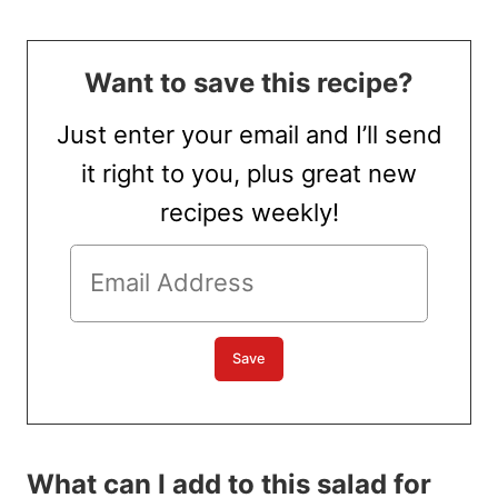
Want to save this recipe?
Just enter your email and I’ll send
it right to you, plus great new
recipes weekly!
What can I add to this salad for