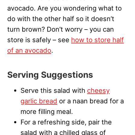
avocado. Are you wondering what to
do with the other half so it doesn’t
turn brown? Don’t worry – you can
store is safely – see
how to store half
of an avocado
.
Serving Suggestions
Serve this salad with
cheesy
garlic bread
or a naan bread for a
more filling meal.
For a refreshing side, pair the
salad with a chilled glass of