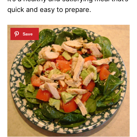
quick and easy to prepare.