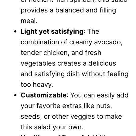
provides a balanced and filling
meal.
Light yet satisfying
: The
combination of creamy avocado,
tender chicken, and fresh
vegetables creates a delicious
and satisfying dish without feeling
too heavy.
Customizable
: You can easily add
your favorite extras like nuts,
seeds, or other veggies to make
this salad your own.