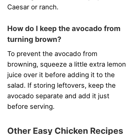
Caesar or ranch.
How do I keep the avocado from
turning brown?
To prevent the avocado from
browning, squeeze a little extra lemon
juice over it before adding it to the
salad. If storing leftovers, keep the
avocado separate and add it just
before serving.
Other Easy Chicken Recipes