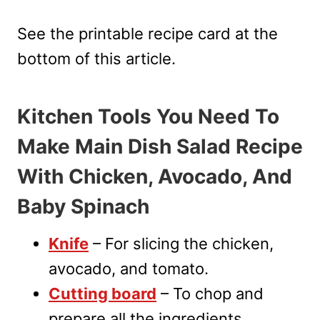
See the printable recipe card at the
bottom of this article.
Kitchen Tools You Need To
Make Main Dish Salad Recipe
With Chicken, Avocado, And
Baby Spinach
Knife
– For slicing the chicken,
avocado, and tomato.
Cutting board
– To chop and
prepare all the ingredients.