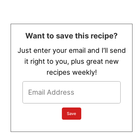
Want to save this recipe?
Just enter your email and I’ll send
it right to you, plus great new
recipes weekly!