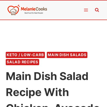
Skip
to
content
KETO / LOW-CARB
MAIN DISH SALADS
SALAD RECIPES
Main Dish Salad
Recipe With