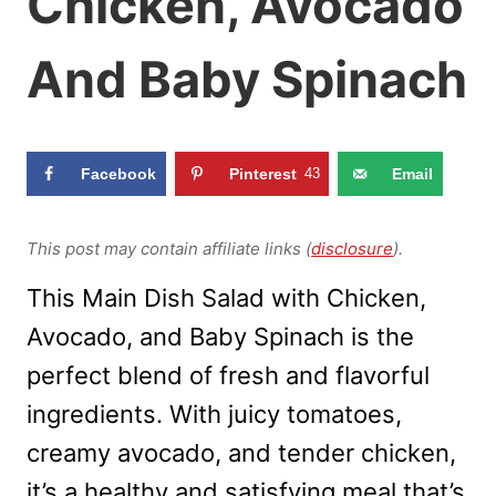
Chicken, Avocado
And Baby Spinach
Facebook
Pinterest
43
Email
This post may contain affiliate links (
disclosure
).
This Main Dish Salad with Chicken,
Avocado, and Baby Spinach is the
perfect blend of fresh and flavorful
ingredients. With juicy tomatoes,
creamy avocado, and tender chicken,
it’s a healthy and satisfying meal that’s