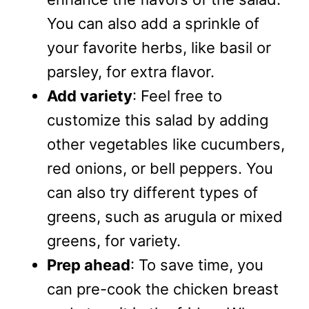
You can also add a sprinkle of
your favorite herbs, like basil or
parsley, for extra flavor.
Add variety
: Feel free to
customize this salad by adding
other vegetables like cucumbers,
red onions, or bell peppers. You
can also try different types of
greens, such as arugula or mixed
greens, for variety.
Prep ahead
: To save time, you
can pre-cook the chicken breast