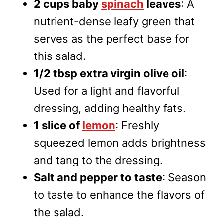
2 cups baby
spinach
leaves
: A
nutrient-dense leafy green that
serves as the perfect base for
this salad.
1/2 tbsp extra virgin olive oil
:
Used for a light and flavorful
dressing, adding healthy fats.
1 slice of
lemon
: Freshly
squeezed lemon adds brightness
and tang to the dressing.
Salt and pepper to taste
: Season
to taste to enhance the flavors of
the salad.