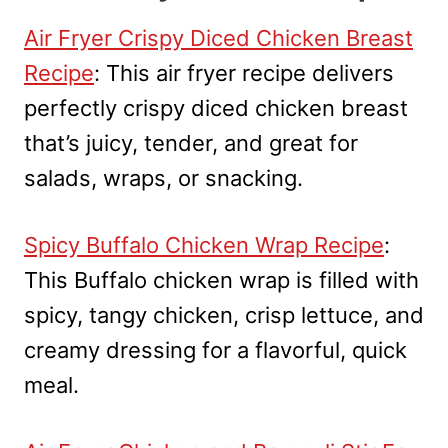
Air Fryer Crispy Diced Chicken Breast
Recipe
: This air fryer recipe delivers
perfectly crispy diced chicken breast
that’s juicy, tender, and great for
salads, wraps, or snacking.
Spicy Buffalo Chicken Wrap Recipe
:
This Buffalo chicken wrap is filled with
spicy, tangy chicken, crisp lettuce, and
creamy dressing for a flavorful, quick
meal.