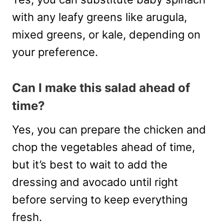
with any leafy greens like arugula,
mixed greens, or kale, depending on
your preference.
Can I make this salad ahead of
time?
Yes, you can prepare the chicken and
chop the vegetables ahead of time,
but it’s best to wait to add the
dressing and avocado until right
before serving to keep everything
fresh.