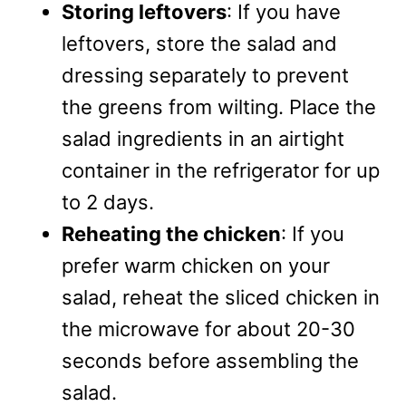
Storing leftovers
: If you have
leftovers, store the salad and
dressing separately to prevent
the greens from wilting. Place the
salad ingredients in an airtight
container in the refrigerator for up
to 2 days.
Reheating the chicken
: If you
prefer warm chicken on your
salad, reheat the sliced chicken in
the microwave for about 20-30
seconds before assembling the
salad.