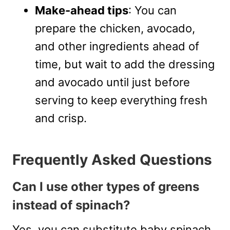
Make-ahead tips
: You can
prepare the chicken, avocado,
and other ingredients ahead of
time, but wait to add the dressing
and avocado until just before
serving to keep everything fresh
and crisp.
Frequently Asked Questions
Can I use other types of greens
instead of spinach?
Yes, you can substitute baby spinach