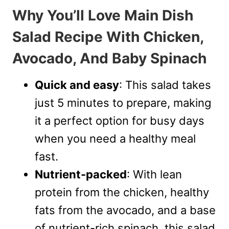
Why You’ll Love Main Dish
Salad Recipe With Chicken,
Avocado, And Baby Spinach
Quick and easy
: This salad takes
just 5 minutes to prepare, making
it a perfect option for busy days
when you need a healthy meal
fast.
Nutrient-packed
: With lean
protein from the chicken, healthy
fats from the avocado, and a base
of nutrient-rich spinach, this salad