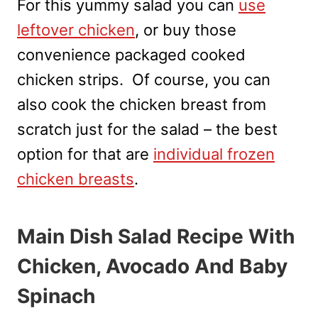
For this yummy salad you can
use
leftover chicken
, or buy those
convenience packaged cooked
chicken strips. Of course, you can
also cook the chicken breast from
scratch just for the salad – the best
option for that are
individual frozen
chicken breasts
.
Main Dish Salad Recipe With
Chicken, Avocado And Baby
Spinach