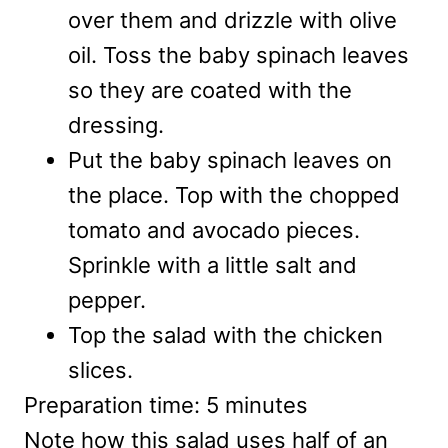
over them and drizzle with olive
oil. Toss the baby spinach leaves
so they are coated with the
dressing.
Put the baby spinach leaves on
the place. Top with the chopped
tomato and avocado pieces.
Sprinkle with a little salt and
pepper.
Top the salad with the chicken
slices.
Preparation time:
5 minutes
Note how this salad uses half of an