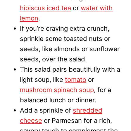
hibiscus iced tea
or
water with
lemon
.
If you’re craving extra crunch,
sprinkle some toasted nuts or
seeds, like almonds or sunflower
seeds, over the salad.
This salad pairs beautifully with a
light soup, like
tomato
or
mushroom spinach soup
, for a
balanced lunch or dinner.
Add a sprinkle of
shredded
cheese
or Parmesan for a rich,
savory touch to complement the