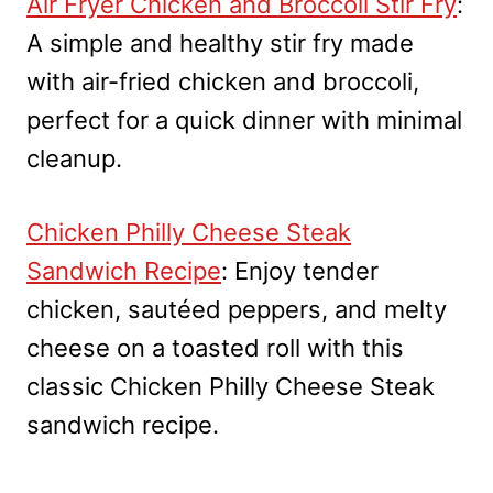
Air Fryer Chicken and Broccoli Stir Fry
:
A simple and healthy stir fry made
with air-fried chicken and broccoli,
perfect for a quick dinner with minimal
cleanup.
Chicken Philly Cheese Steak
Sandwich Recipe
: Enjoy tender
chicken, sautéed peppers, and melty
cheese on a toasted roll with this
classic Chicken Philly Cheese Steak
sandwich recipe.