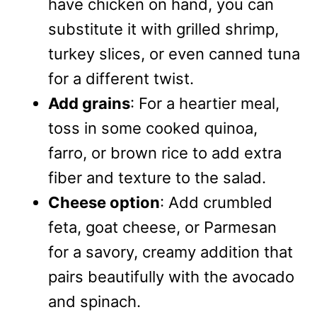
have chicken on hand, you can
substitute it with grilled shrimp,
turkey slices, or even canned tuna
for a different twist.
Add grains
: For a heartier meal,
toss in some cooked quinoa,
farro, or brown rice to add extra
fiber and texture to the salad.
Cheese option
: Add crumbled
feta, goat cheese, or Parmesan
for a savory, creamy addition that
pairs beautifully with the avocado
and spinach.