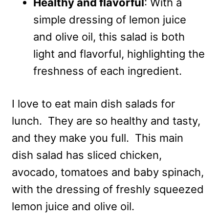
Healthy and flavorful
: With a
simple dressing of lemon juice
and olive oil, this salad is both
light and flavorful, highlighting the
freshness of each ingredient.
I love to eat main dish salads for
lunch. They are so healthy and tasty,
and they make you full. This main
dish salad has sliced chicken,
avocado, tomatoes and baby spinach,
with the dressing of freshly squeezed
lemon juice and olive oil.