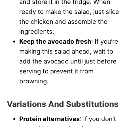
and store it in the fridge. When
ready to make the salad, just slice
the chicken and assemble the
ingredients.
Keep the avocado fresh
: If you’re
making this salad ahead, wait to
add the avocado until just before
serving to prevent it from
browning.
Variations And Substitutions
Protein alternatives
: If you don’t