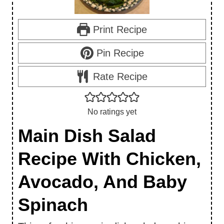
Print Recipe
Pin Recipe
Rate Recipe
No ratings yet
Main Dish Salad
Recipe With Chicken,
Avocado, And Baby
Spinach