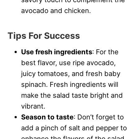
avocado and chicken.
Tips For Success
Use fresh ingredients
: For the
best flavor, use ripe avocado,
juicy tomatoes, and fresh baby
spinach. Fresh ingredients will
make the salad taste bright and
vibrant.
Season to taste
: Don’t forget to
add a pinch of salt and pepper to
enhance the flavors of the salad.