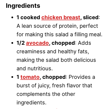
Ingredients
1 cooked
chicken breast
, sliced
:
A lean source of protein, perfect
for making this salad a filling meal.
1/2
avocado
, chopped
: Adds
creaminess and healthy fats,
making the salad both delicious
and nutritious.
1
tomato
, chopped
: Provides a
burst of juicy, fresh flavor that
complements the other
ingredients.