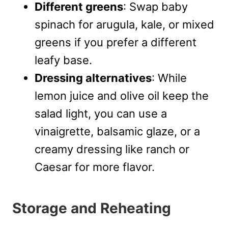
Different greens
: Swap baby
spinach for arugula, kale, or mixed
greens if you prefer a different
leafy base.
Dressing alternatives
: While
lemon juice and olive oil keep the
salad light, you can use a
vinaigrette, balsamic glaze, or a
creamy dressing like ranch or
Caesar for more flavor.
Storage and Reheating