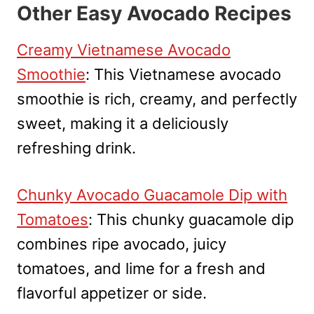
Other Easy Avocado Recipes
Creamy Vietnamese Avocado
Smoothie
: This Vietnamese avocado
smoothie is rich, creamy, and perfectly
sweet, making it a deliciously
refreshing drink.
Chunky Avocado Guacamole Dip with
Tomatoes
: This chunky guacamole dip
combines ripe avocado, juicy
tomatoes, and lime for a fresh and
flavorful appetizer or side.