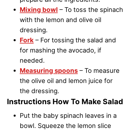
Mixing bowl
– To toss the spinach
with the lemon and olive oil
dressing.
Fork
– For tossing the salad and
for mashing the avocado, if
needed.
Measuring spoons
– To measure
the olive oil and lemon juice for
the dressing.
Instructions How To Make Salad
Put the baby spinach leaves in a
bowl. Squeeze the lemon slice