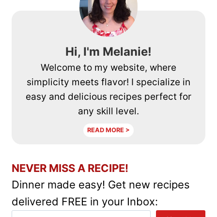
Hi, I'm Melanie!
Welcome to my website, where
simplicity meets flavor! I specialize in
easy and delicious recipes perfect for
any skill level.
READ MORE >
NEVER MISS A RECIPE!
Dinner made easy! Get new recipes
delivered FREE in your Inbox: