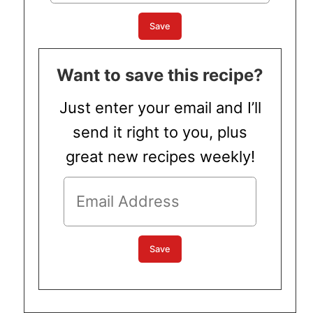
Want to save this recipe?
Just enter your email and I’ll
send it right to you, plus
great new recipes weekly!