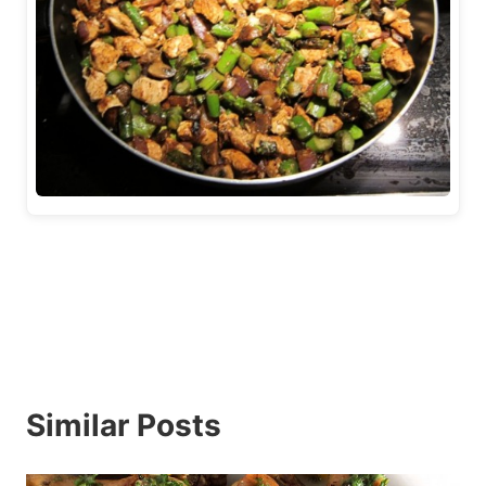
Similar Posts