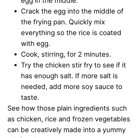
egg in the middle.
Crack the egg into the middle of
the frying pan. Quickly mix
everything so the rice is coated
with egg.
Cook, stirring, for 2 minutes.
Try the chicken stir fry to see if it
has enough salt. If more salt is
needed, add more soy sauce to
taste.
See how those plain ingredients such
as chicken, rice and frozen vegetables
can be creatively made into a yummy