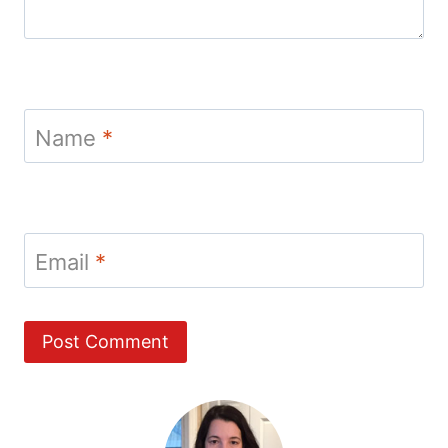
Name
*
Email
*