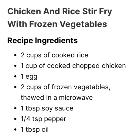
Chicken And Rice Stir Fry
With Frozen Vegetables
Recipe Ingredients
2 cups of cooked rice
1 cup of cooked chopped chicken
1 egg
2 cups of frozen vegetables,
thawed in a microwave
1 tbsp soy sauce
1/4 tsp pepper
1 tbsp oil