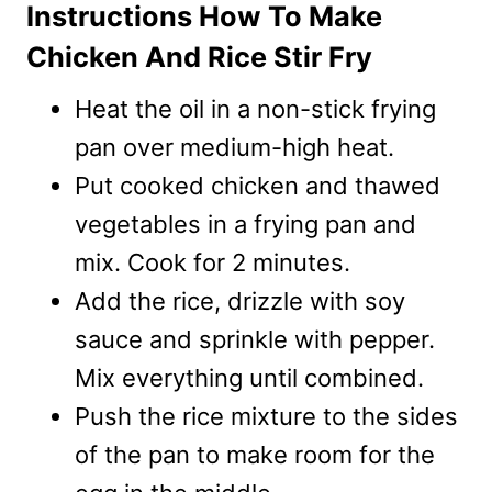
Instructions How To Make
Chicken And Rice Stir Fry
Heat the oil in a non-stick frying
pan over medium-high heat.
Put cooked chicken and thawed
vegetables in a frying pan and
mix. Cook for 2 minutes.
Add the rice, drizzle with soy
sauce and sprinkle with pepper.
Mix everything until combined.
Push the rice mixture to the sides
of the pan to make room for the