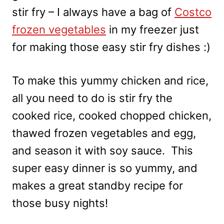
stir fry – I always have a bag of
Costco
frozen vegetables
in my freezer just
for making those easy stir fry dishes :)
To make this yummy chicken and rice,
all you need to do is stir fry the
cooked rice, cooked chopped chicken,
thawed frozen vegetables and egg,
and season it with soy sauce. This
super easy dinner is so yummy, and
makes a great standby recipe for
those busy nights!