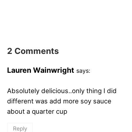
2 Comments
Lauren Wainwright
says:
Absolutely delicious..only thing I did
different was add more soy sauce
about a quarter cup
Reply