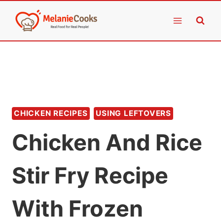
Skip
to
content
CHICKEN RECIPES
USING LEFTOVERS
Chicken And Rice
Stir Fry Recipe
With Frozen