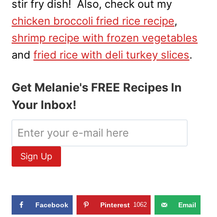
stir fry dish! Also, check out my
chicken broccoli fried rice recipe
,
shrimp recipe with frozen vegetables
and
fried rice with deli turkey slices
.
Get Melanie's FREE Recipes In
Your Inbox!
Facebook
Pinterest
1062
Email