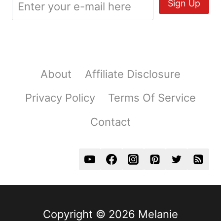
About
Affiliate Disclosure
Privacy Policy
Terms Of Service
Contact
Copyright © 2026 Melanie