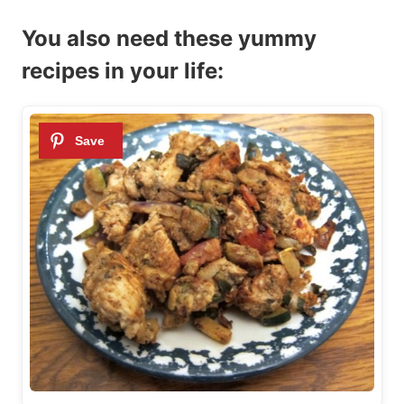
You also need these yummy
recipes in your life: