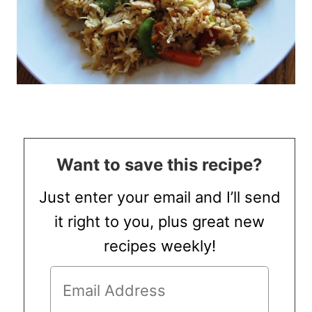
Want to save this recipe?
Just enter your email and I’ll send
it right to you, plus great new
recipes weekly!