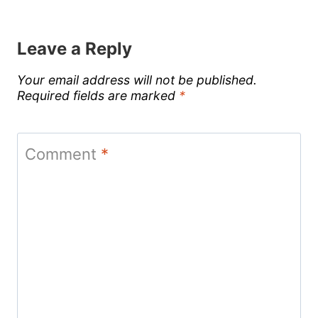
Leave a Reply
Your email address will not be published.
Required fields are marked
*
Comment
*