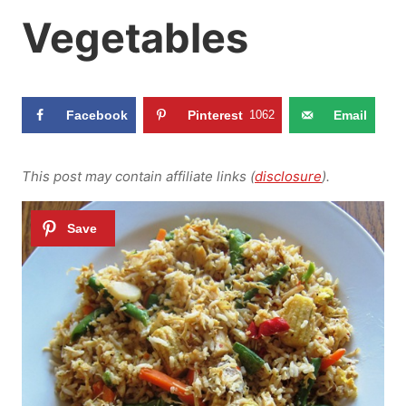
Vegetables
Facebook
Pinterest
1062
Email
This post may contain affiliate links (
disclosure
).