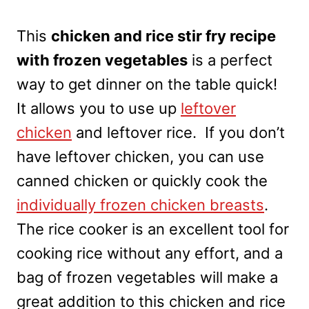
This
chicken and rice stir fry recipe
with frozen vegetables
is a perfect
way to get dinner on the table quick!
It allows you to use up
leftover
chicken
and leftover rice. If you don’t
have leftover chicken, you can use
canned chicken or quickly cook the
individually frozen chicken breasts
.
The rice cooker is an excellent tool for
cooking rice without any effort, and a
bag of frozen vegetables will make a
great addition to this chicken and rice