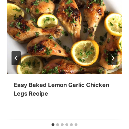
Easy Baked Lemon Garlic Chicken
Legs Recipe