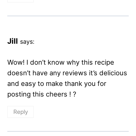
Jill
says:
Wow! I don’t know why this recipe
doesn’t have any reviews it’s delicious
and easy to make thank you for
posting this cheers ! ?
Reply