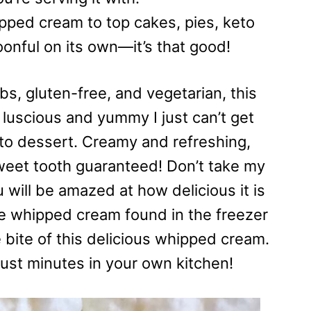
ipped cream to top cakes, pies, keto
oonful on its own—it’s that good!
bs, gluten-free, and vegetarian, this
luscious and yummy I just can’t get
keto dessert. Creamy and refreshing,
sweet tooth guaranteed! Don’t take my
u will be amazed at how delicious it is
e whipped cream found in the freezer
e bite of this delicious whipped cream.
just minutes in your own kitchen!