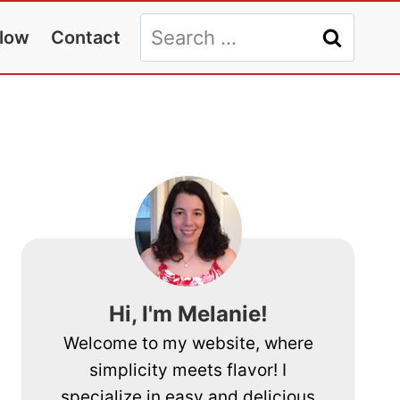
Search
llow
Contact
for:
Hi, I'm Melanie!
Welcome to my website, where
simplicity meets flavor! I
specialize in easy and delicious