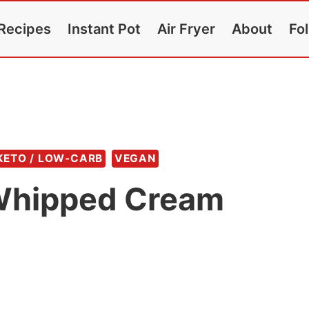
Recipes
Instant Pot
Air Fryer
About
Fo
KETO / LOW-CARB
VEGAN
 Whipped Cream