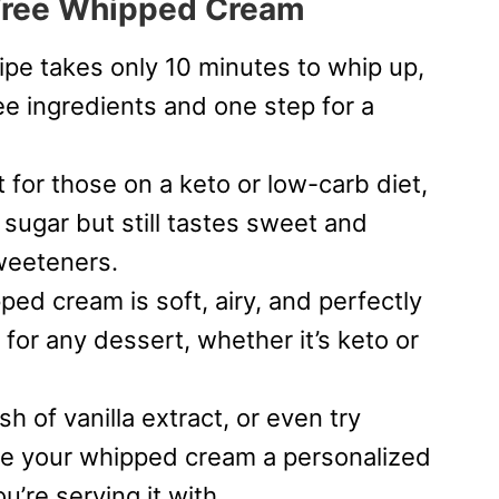
-Free Whipped Cream
cipe takes only 10 minutes to whip up,
ree ingredients and one step for a
t for those on a keto or low-carb diet,
ugar but still tastes sweet and
weeteners.
ped cream is soft, airy, and perfectly
 for any dessert, whether it’s keto or
sh of vanilla extract, or even try
ive your whipped cream a personalized
’re serving it with.