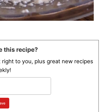
 this recipe?
t right to you, plus great new recipes
kly!