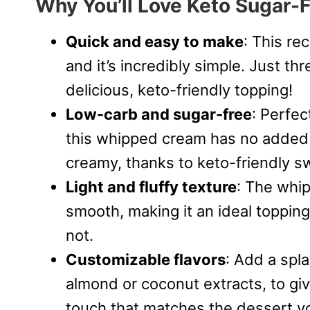
Why You’ll Love Keto Sugar
Quick and easy to make
: This re
and it’s incredibly simple. Just th
delicious, keto-friendly topping!
Low-carb and sugar-free
: Perfec
this whipped cream has no added s
creamy, thanks to keto-friendly s
Light and fluffy texture
: The whip
smooth, making it an ideal topping
not.
Customizable flavors
: Add a spla
almond or coconut extracts, to g
touch that matches the dessert you