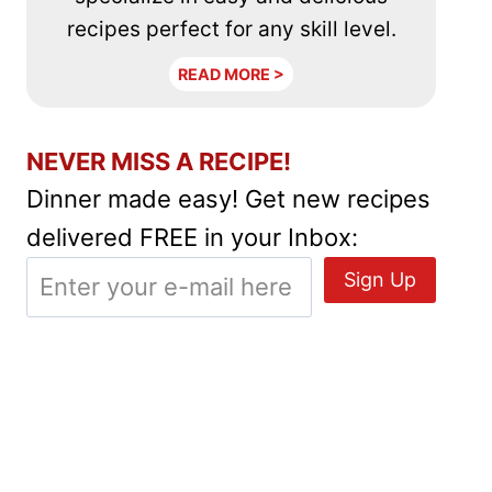
recipes perfect for any skill level.
READ MORE >
NEVER MISS A RECIPE!
Dinner made easy! Get new recipes
delivered FREE in your Inbox: