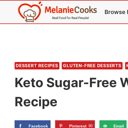
Skip
Browse 
to
content
DESSERT RECIPES
GLUTEN-FREE DESSERTS
Keto Sugar-Free
Recipe
Facebook
Pinterest
80
Email