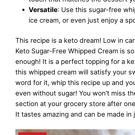
Versatile
: Use this sugar-free wh
ice cream, or even just enjoy a sp
This recipe is a keto dream! Low in car
Keto Sugar-Free Whipped Cream is so 
enough! It is a perfect topping for a 
this whipped cream will satisfy your 
word for it, whip this recipe up and yo
even without sugar! You won’t miss th
section at your grocery store after on
It tastes amazing and can be made in 