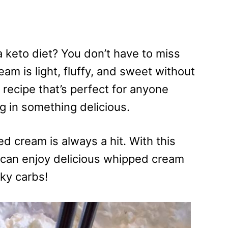
 keto diet? You don’t have to miss
m is light, fluffy, and sweet without
 recipe that’s perfect for anyone
ng in something delicious.
d cream is always a hit. With this
can enjoy delicious whipped cream
ky carbs!