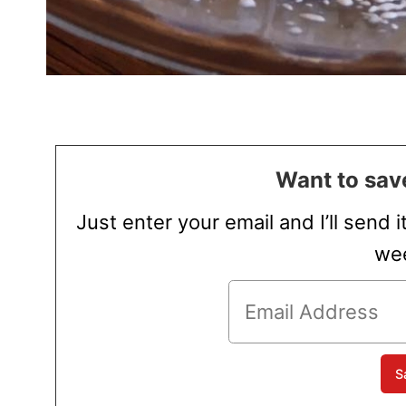
Want to save
Just enter your email and I’ll send i
wee