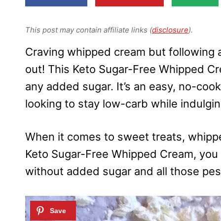
This post may contain affiliate links (
disclosure
).
Craving whipped cream but following a
out! This Keto Sugar-Free Whipped Crea
any added sugar. It’s an easy, no-cook
looking to stay low-carb while indulgi
When it comes to sweet treats, whippe
Keto Sugar-Free Whipped Cream, you 
without added sugar and all those pes