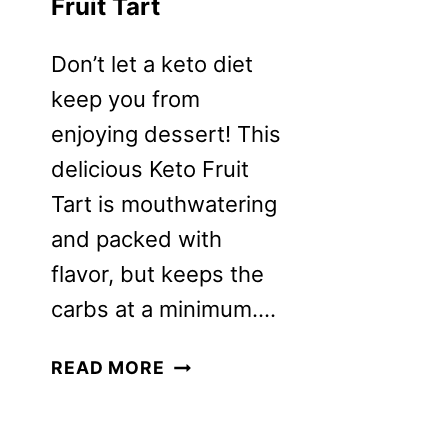
Fruit Tart
Don’t let a keto diet
keep you from
enjoying dessert! This
delicious Keto Fruit
Tart is mouthwatering
and packed with
flavor, but keeps the
carbs at a minimum….
KETO
READ MORE
GLUTEN-
FREE
FRUIT