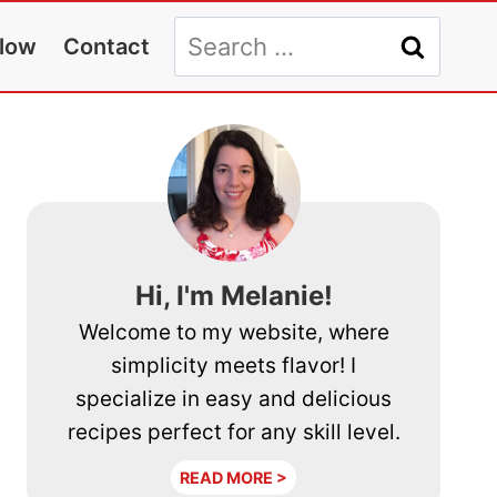
Search
llow
Contact
for:
Hi, I'm Melanie!
Welcome to my website, where
simplicity meets flavor! I
specialize in easy and delicious
recipes perfect for any skill level.
READ MORE >