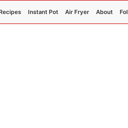
Recipes
Instant Pot
Air Fryer
About
Fo