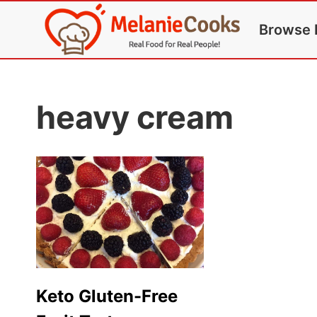
Skip
Browse 
to
content
heavy cream
Keto Gluten-Free