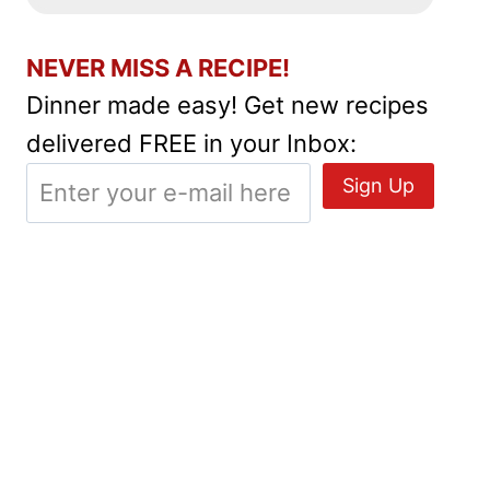
NEVER MISS A RECIPE!
Dinner made easy! Get new recipes
delivered FREE in your Inbox: