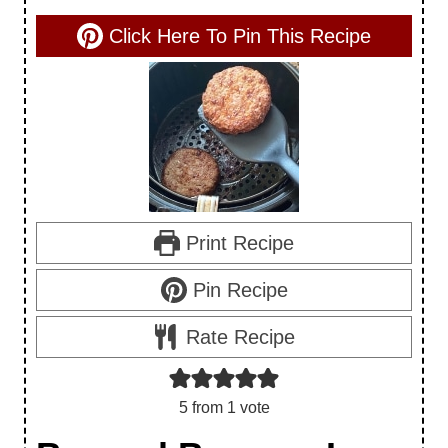
Click Here To Pin This Recipe
Print Recipe
Pin Recipe
Rate Recipe
5
from 1 vote