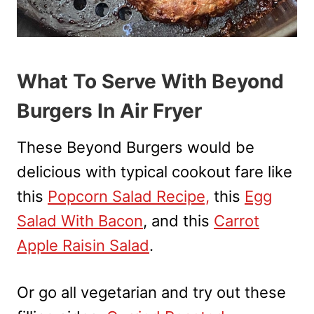
What To Serve With Beyond
Burgers In Air Fryer
These Beyond Burgers would be
delicious with typical cookout fare like
this
Popcorn Salad Recipe,
this
Egg
Salad With Bacon
, and this
Carrot
Apple Raisin Salad
.
Or go all vegetarian and try out these