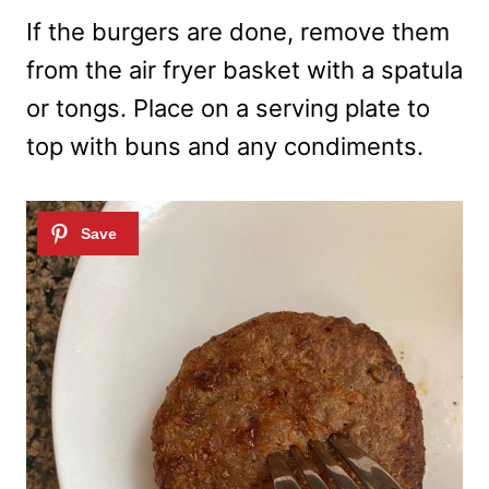
If the burgers are done, remove them
from the air fryer basket with a spatula
or tongs. Place on a serving plate to
top with buns and any condiments.