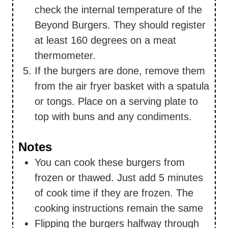
check the internal temperature of the
Beyond Burgers. They should register
at least 160 degrees on a meat
thermometer.
If the burgers are done, remove them
from the air fryer basket with a spatula
or tongs. Place on a serving plate to
top with buns and any condiments.
Notes
You can cook these burgers from
frozen or thawed. Just add 5 minutes
of cook time if they are frozen. The
cooking instructions remain the same
Flipping the burgers halfway through