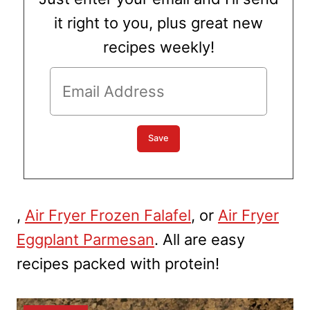
it right to you, plus great new
recipes weekly!
,
Air Fryer Frozen Falafel
, or
Air Fryer
Eggplant Parmesan
. All are easy
recipes packed with protein!