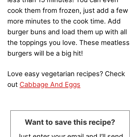
cook them from frozen, just add a few
more minutes to the cook time. Add
burger buns and load them up with all
the toppings you love. These meatless
burgers will be a big hit!
Love easy vegetarian recipes? Check
out
Cabbage And Eggs
Want to save this recipe?
Just enter your email and I’ll send