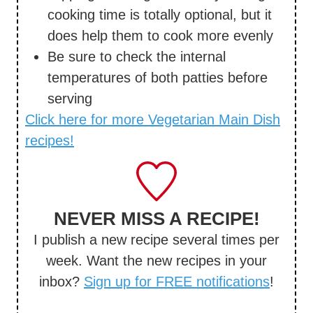
cooking time is totally optional, but it
does help them to cook more evenly
Be sure to check the internal
temperatures of both patties before
serving
Click here for more Vegetarian Main Dish
recipes!
NEVER MISS A RECIPE!
I publish a new recipe several times per
week. Want the new recipes in your
inbox?
Sign up for FREE notifications
!