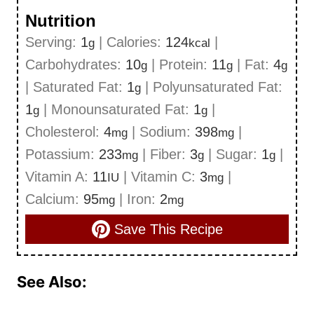
Nutrition
Serving:
1
|
Calories:
124
|
g
kcal
Carbohydrates:
10
|
Protein:
11
|
Fat:
4
g
g
g
|
Saturated Fat:
1
|
Polyunsaturated Fat:
g
1
|
Monounsaturated Fat:
1
|
g
g
Cholesterol:
4
|
Sodium:
398
|
mg
mg
Potassium:
233
|
Fiber:
3
|
Sugar:
1
|
mg
g
g
Vitamin A:
11
|
Vitamin C:
3
|
IU
mg
Calcium:
95
|
Iron:
2
mg
mg
Save This Recipe
See Also: