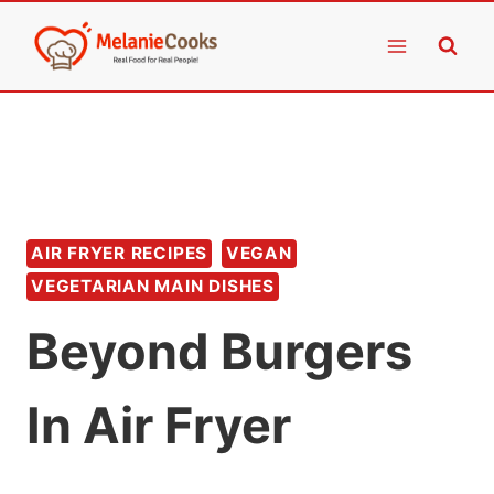
Skip
to
content
AIR FRYER RECIPES
VEGAN
VEGETARIAN MAIN DISHES
Beyond Burgers
In Air Fryer