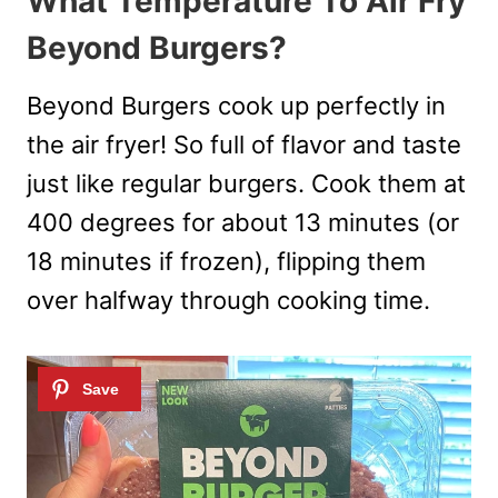
What Temperature To Air Fry
Beyond Burgers?
Beyond Burgers cook up perfectly in
the air fryer! So full of flavor and taste
just like regular burgers. Cook them at
400 degrees for about 13 minutes (or
18 minutes if frozen), flipping them
over halfway through cooking time.