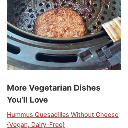
More Vegetarian Dishes
You’ll Love
Hummus Quesadillas Without Cheese
{Vegan, Dairy-Free}