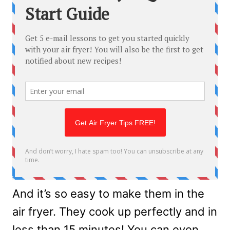
And it’s so easy to make them in the
air fryer. They cook up perfectly and in
less than 15 minutes! You can even