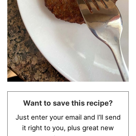
Want to save this recipe?
Just enter your email and I’ll send
it right to you, plus great new