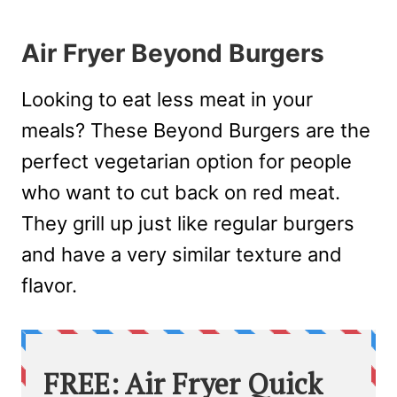
Air Fryer Beyond Burgers
Looking to eat less meat in your
meals? These Beyond Burgers are the
perfect vegetarian option for people
who want to cut back on red meat.
They grill up just like regular burgers
and have a very similar texture and
flavor.