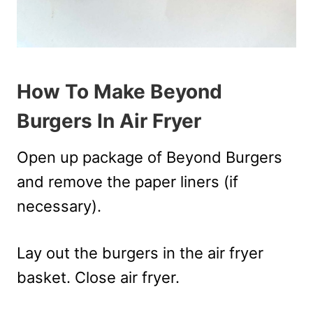
How To Make Beyond
Burgers In Air Fryer
Open up package of Beyond Burgers
and remove the paper liners (if
necessary).
Lay out the burgers in the air fryer
basket. Close air fryer.