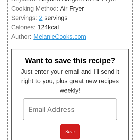
u
Cooking Method:
Air Fryer
s
t
Servings:
2
servings
e
Calories:
124
kcal
s
Author:
MelanieCooks.com
Want to save this recipe?
Just enter your email and I’ll send it
right to you, plus great new recipes
weekly!