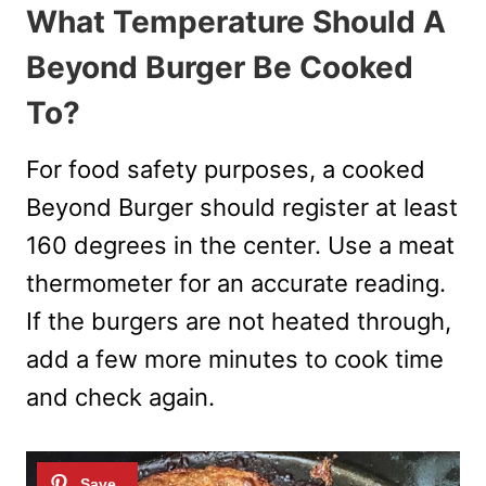
What Temperature Should A
Beyond Burger Be Cooked
To?
For food safety purposes, a cooked
Beyond Burger should register at least
160 degrees in the center. Use a meat
thermometer for an accurate reading.
If the burgers are not heated through,
add a few more minutes to cook time
and check again.