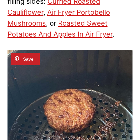
filling sides:
Curried Roasted
Cauliflower
,
Air Fryer Portobello
Mushrooms
, or
Roasted Sweet
Potatoes And Apples In Air Fryer
.