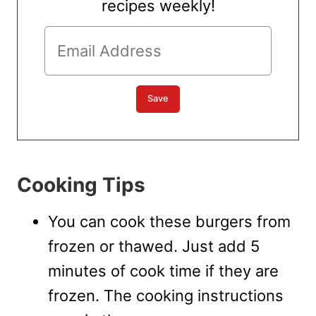
recipes weekly!
Cooking Tips
You can cook these burgers from
frozen or thawed. Just add 5
minutes of cook time if they are
frozen. The cooking instructions