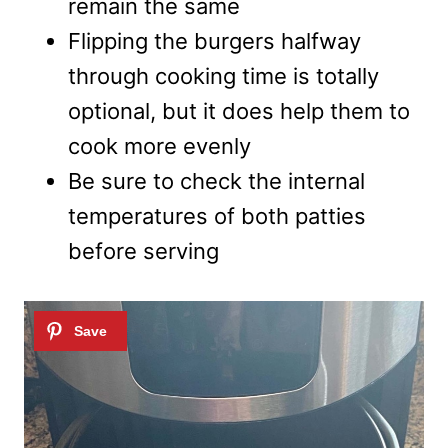
remain the same
Flipping the burgers halfway
through cooking time is totally
optional, but it does help them to
cook more evenly
Be sure to check the internal
temperatures of both patties
before serving