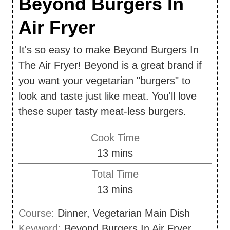
Beyond Burgers In
Air Fryer
It's so easy to make Beyond Burgers In
The Air Fryer! Beyond is a great brand if
you want your vegetarian "burgers" to
look and taste just like meat. You'll love
these super tasty meat-less burgers.
Cook Time
m
13
mins
i
Total Time
n
m
13
mins
u
i
Course:
Dinner, Vegetarian Main Dish
t
n
Keyword:
Beyond Burgers In Air Fryer
e