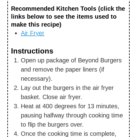
Recommended Kitchen Tools (click the
links below to see the items used to
make this recipe)
Air Fryer
Instructions
Open up package of Beyond Burgers
and remove the paper liners (if
necessary).
Lay out the burgers in the air fryer
basket. Close air fryer.
Heat at 400 degrees for 13 minutes,
pausing halfway through cooking time
to flip the burgers over.
Once the cooking time is complete,