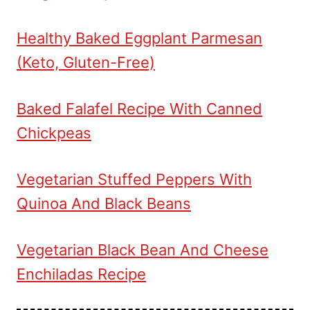
Healthy Baked Eggplant Parmesan
(Keto, Gluten-Free)
Baked Falafel Recipe With Canned
Chickpeas
Vegetarian Stuffed Peppers With
Quinoa And Black Beans
Vegetarian Black Bean And Cheese
Enchiladas Recipe