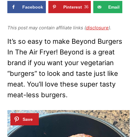
Facebook
Pinterest
36
Email
This post may contain affiliate links (
disclosure
).
It’s so easy to make Beyond Burgers
In The Air Fryer! Beyond is a great
brand if you want your vegetarian
“burgers” to look and taste just like
meat. You’ll love these super tasty
meat-less burgers.