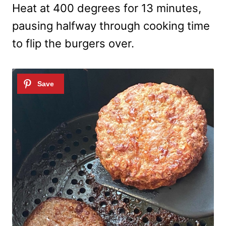
Heat at 400 degrees for 13 minutes,
pausing halfway through cooking time
to flip the burgers over.