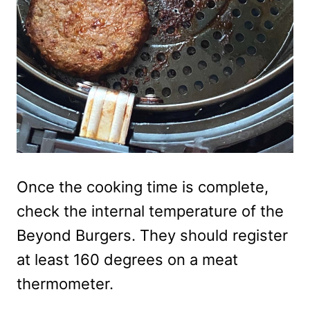
Once the cooking time is complete,
check the internal temperature of the
Beyond Burgers. They should register
at least 160 degrees on a meat
thermometer.