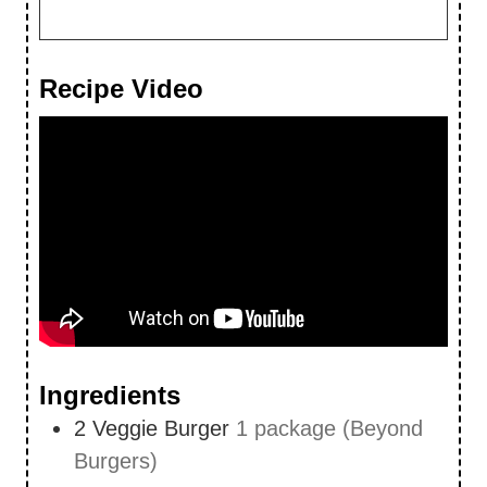
Recipe Video
Ingredients
2
Veggie Burger
1 package (Beyond
Burgers)