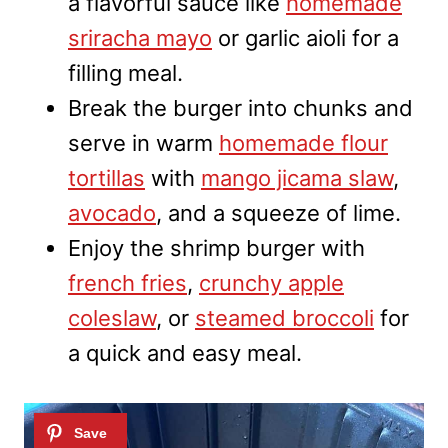
a flavorful sauce like
homemade
sriracha mayo
or garlic aioli for a
filling meal.
Break the burger into chunks and
serve in warm
homemade flour
tortillas
with
mango jicama slaw
,
avocado
, and a squeeze of lime.
Enjoy the shrimp burger with
french fries
,
crunchy apple
coleslaw
, or
steamed broccoli
for
a quick and easy meal.