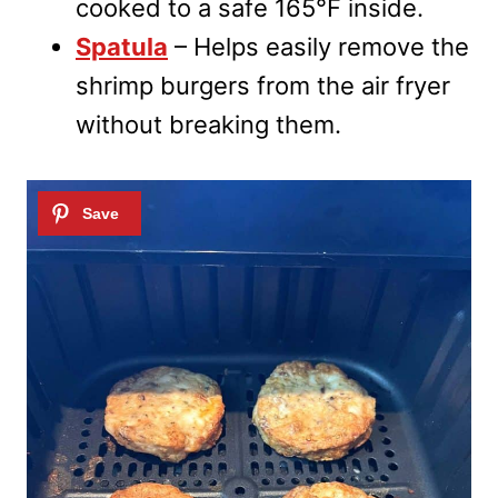
cooked to a safe 165°F inside.
Spatula
– Helps easily remove the
shrimp burgers from the air fryer
without breaking them.