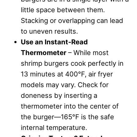
little space between them.
Stacking or overlapping can lead
to uneven results.
Use an Instant-Read
Thermometer
– While most
shrimp burgers cook perfectly in
13 minutes at 400°F, air fryer
models may vary. Check for
doneness by inserting a
thermometer into the center of
the burger—165°F is the safe
internal temperature.