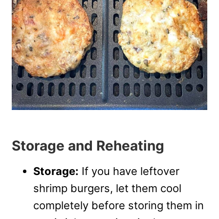
Storage and Reheating
Storage:
If you have leftover
shrimp burgers, let them cool
completely before storing them in