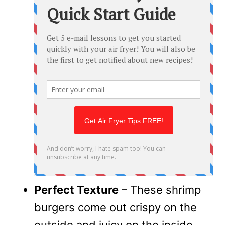
Perfect Texture
– These shrimp
burgers come out crispy on the