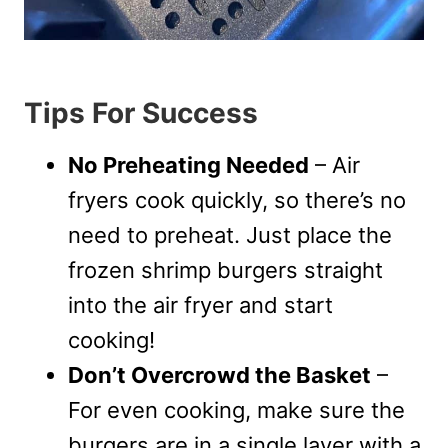
Tips For Success
No Preheating Needed
– Air
fryers cook quickly, so there’s no
need to preheat. Just place the
frozen shrimp burgers straight
into the air fryer and start
cooking!
Don’t Overcrowd the Basket
–
For even cooking, make sure the
burgers are in a single layer with a