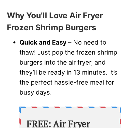
Why You’ll Love Air Fryer
Frozen Shrimp Burgers
Quick and Easy
– No need to
thaw! Just pop the frozen shrimp
burgers into the air fryer, and
they’ll be ready in 13 minutes. It’s
the perfect hassle-free meal for
busy days.