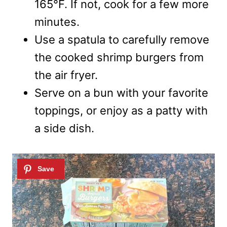
165°F. If not, cook for a few more
minutes.
Use a spatula to carefully remove
the cooked shrimp burgers from
the air fryer.
Serve on a bun with your favorite
toppings, or enjoy as a patty with
a side dish.