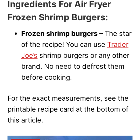
Ingredients For Air Fryer
Frozen Shrimp Burgers:
Frozen shrimp burgers
– The star
of the recipe! You can use
Trader
Joe’s
shrimp burgers or any other
brand. No need to defrost them
before cooking.
For the exact measurements, see the
printable recipe card at the bottom of
this article.