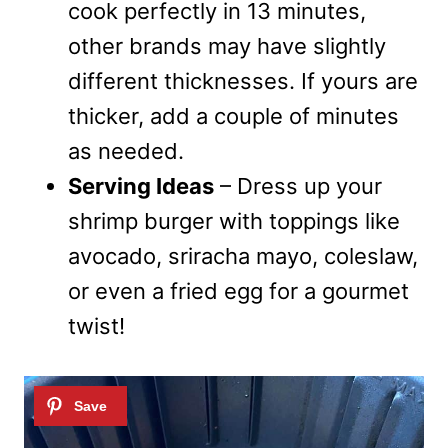
cook perfectly in 13 minutes,
other brands may have slightly
different thicknesses. If yours are
thicker, add a couple of minutes
as needed.
Serving Ideas
– Dress up your
shrimp burger with toppings like
avocado, sriracha mayo, coleslaw,
or even a fried egg for a gourmet
twist!