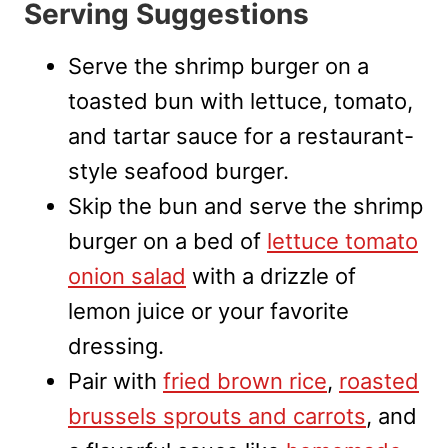
Serving Suggestions
Serve the shrimp burger on a
toasted bun with lettuce, tomato,
and tartar sauce for a restaurant-
style seafood burger.
Skip the bun and serve the shrimp
burger on a bed of
lettuce tomato
onion salad
with a drizzle of
lemon juice or your favorite
dressing.
Pair with
fried brown rice
,
roasted
brussels sprouts and carrots
, and