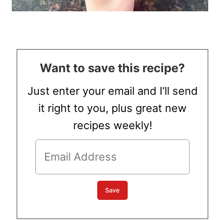
Want to save this recipe?
Just enter your email and I’ll send
it right to you, plus great new
recipes weekly!