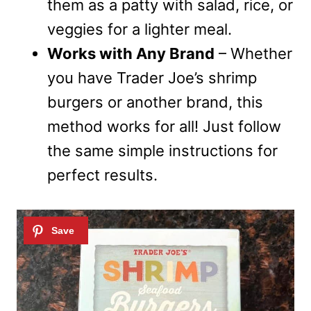
them as a patty with salad, rice, or
veggies for a lighter meal.
Works with Any Brand
– Whether
you have Trader Joe’s shrimp
burgers or another brand, this
method works for all! Just follow
the same simple instructions for
perfect results.