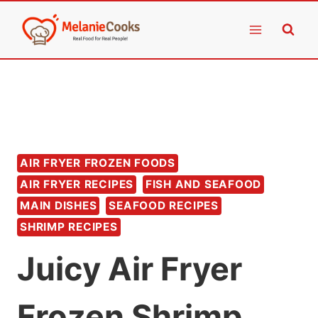
Skip
to
content
AIR FRYER FROZEN FOODS
AIR FRYER RECIPES
FISH AND SEAFOOD
MAIN DISHES
SEAFOOD RECIPES
SHRIMP RECIPES
Juicy Air Fryer
Frozen Shrimp