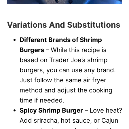
Variations And Substitutions
Different Brands of Shrimp
Burgers
– While this recipe is
based on Trader Joe’s shrimp
burgers, you can use any brand.
Just follow the same air fryer
method and adjust the cooking
time if needed.
Spicy Shrimp Burger
– Love heat?
Add sriracha, hot sauce, or Cajun