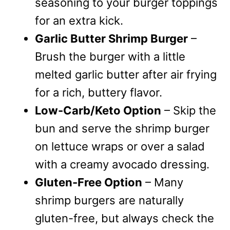
seasoning to your burger toppings
for an extra kick.
Garlic Butter Shrimp Burger
–
Brush the burger with a little
melted garlic butter after air frying
for a rich, buttery flavor.
Low-Carb/Keto Option
– Skip the
bun and serve the shrimp burger
on lettuce wraps or over a salad
with a creamy avocado dressing.
Gluten-Free Option
– Many
shrimp burgers are naturally
gluten-free, but always check the