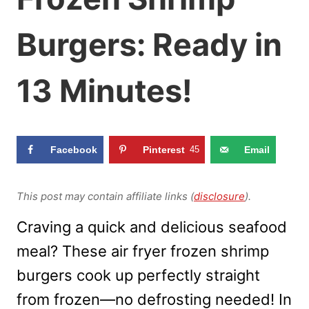
Burgers: Ready in
13 Minutes!
Facebook
Pinterest
45
Email
This post may contain affiliate links (
disclosure
).
Craving a quick and delicious seafood
meal? These air fryer frozen shrimp
burgers cook up perfectly straight
from frozen—no defrosting needed! In