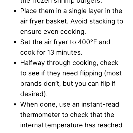
the frozen shrimp burgers.
Place them in a single layer in the
air fryer basket. Avoid stacking to
ensure even cooking.
Set the air fryer to 400°F and
cook for 13 minutes.
Halfway through cooking, check
to see if they need flipping (most
brands don’t, but you can flip if
desired).
When done, use an instant-read
thermometer to check that the
internal temperature has reached