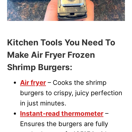
Kitchen Tools You Need To
Make Air Fryer Frozen
Shrimp Burgers:
Air fryer
– Cooks the shrimp
burgers to crispy, juicy perfection
in just minutes.
Instant-read thermometer
–
Ensures the burgers are fully