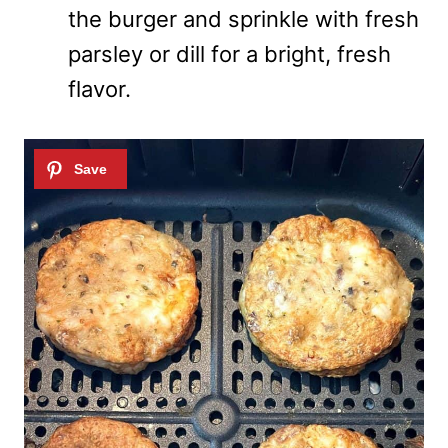
the burger and sprinkle with fresh
parsley or dill for a bright, fresh
flavor.