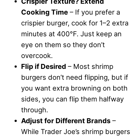
Crispier Texture? Extend
Cooking Time
– If you prefer a
crispier burger, cook for 1–2 extra
minutes at 400°F. Just keep an
eye on them so they don’t
overcook.
Flip if Desired
– Most shrimp
burgers don’t need flipping, but if
you want extra browning on both
sides, you can flip them halfway
through.
Adjust for Different Brands
–
While Trader Joe’s shrimp burgers