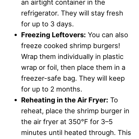
an airtight container in the
refrigerator. They will stay fresh
for up to 3 days.
Freezing Leftovers:
You can also
freeze cooked shrimp burgers!
Wrap them individually in plastic
wrap or foil, then place them in a
freezer-safe bag. They will keep
for up to 2 months.
Reheating in the Air Fryer:
To
reheat, place the shrimp burger in
the air fryer at 350°F for 3–5
minutes until heated through. This