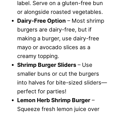
label. Serve on a gluten-free bun
or alongside roasted vegetables.
Dairy-Free Option
– Most shrimp
burgers are dairy-free, but if
making a burger, use dairy-free
mayo or avocado slices as a
creamy topping.
Shrimp Burger Sliders
– Use
smaller buns or cut the burgers
into halves for bite-sized sliders—
perfect for parties!
Lemon Herb Shrimp Burger
–
Squeeze fresh lemon juice over