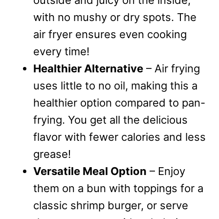
outside and juicy on the inside,
with no mushy or dry spots. The
air fryer ensures even cooking
every time!
Healthier Alternative
– Air frying
uses little to no oil, making this a
healthier option compared to pan-
frying. You get all the delicious
flavor with fewer calories and less
grease!
Versatile Meal Option
– Enjoy
them on a bun with toppings for a
classic shrimp burger, or serve