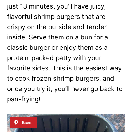
just 13 minutes, you’ll have juicy,
flavorful shrimp burgers that are
crispy on the outside and tender
inside. Serve them on a bun for a
classic burger or enjoy them as a
protein-packed patty with your
favorite sides. This is the easiest way
to cook frozen shrimp burgers, and
once you try it, you’ll never go back to
pan-frying!