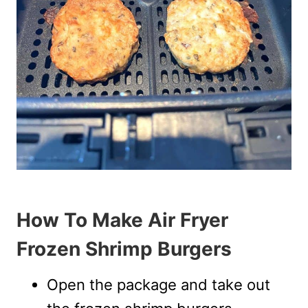
How To Make Air Fryer
Frozen Shrimp Burgers
Open the package and take out