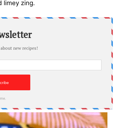
 limey zing.