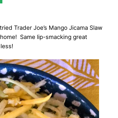
ve tried Trader Joe’s Mango Jicama Slaw
 home! Same lip-smacking great
less!