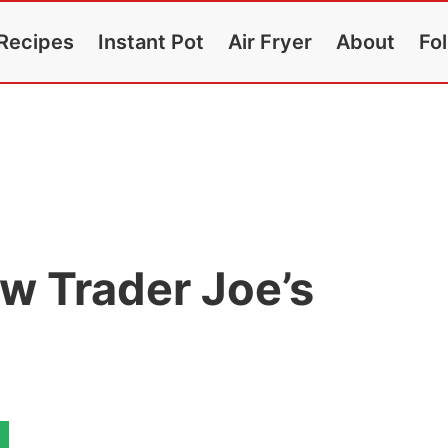
Recipes
Instant Pot
Air Fryer
About
Fo
w Trader Joe’s