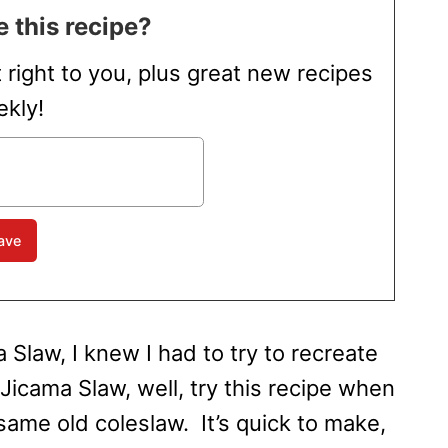
 this recipe?
t right to you, plus great new recipes
kly!
 Slaw, I knew I had to try to recreate
Jicama Slaw, well, try this recipe when
same old coleslaw. It’s quick to make,