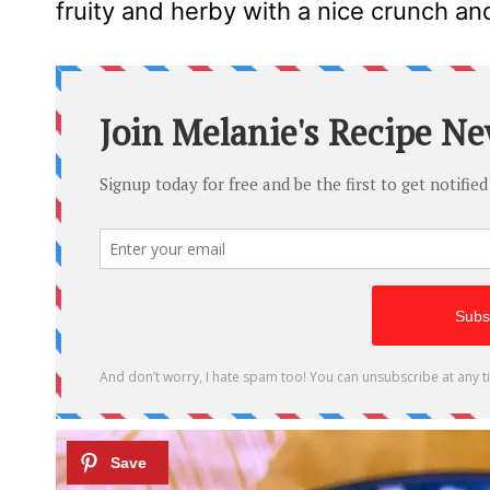
fruity and herby with a nice crunch and