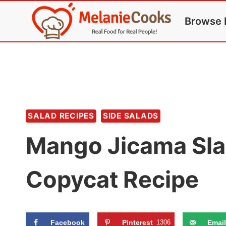
Skip
Browse 
to
content
SALAD RECIPES
SIDE SALADS
Mango Jicama Sla
Copycat Recipe
Facebook
Pinterest
1306
Email