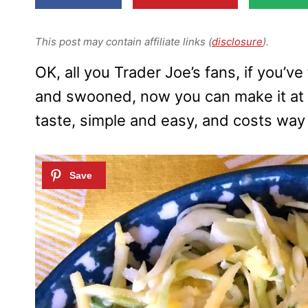
This post may contain affiliate links (
disclosure
).
OK, all you Trader Joe’s fans, if you’
and swooned, now you can make it at
taste, simple and easy, and costs way 