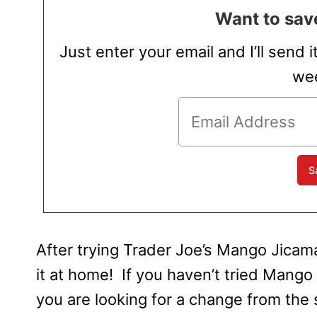
Want to save
Just enter your email and I’ll send i
wee
After trying Trader Joe’s Mango Jicama
it at home! If you haven’t tried Mango 
you are looking for a change from the 