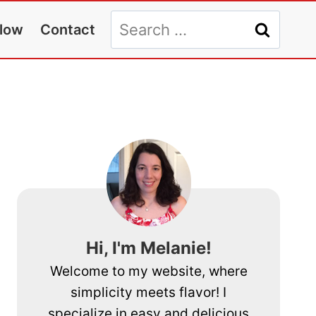
Search
llow
Contact
for:
Hi, I'm Melanie!
Welcome to my website, where
simplicity meets flavor! I
specialize in easy and delicious