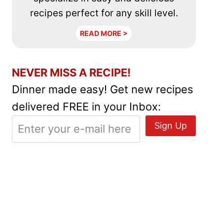
recipes perfect for any skill level.
READ MORE >
NEVER MISS A RECIPE!
Dinner made easy! Get new recipes
delivered FREE in your Inbox: