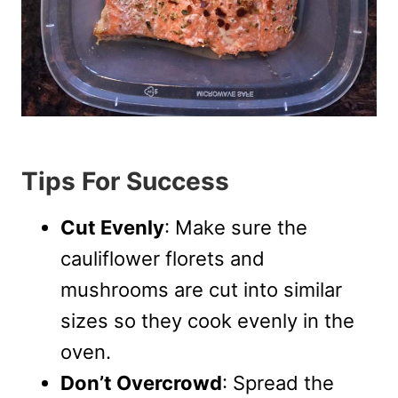
Tips For Success
Cut Evenly
: Make sure the
cauliflower florets and
mushrooms are cut into similar
sizes so they cook evenly in the
oven.
Don’t Overcrowd
: Spread the