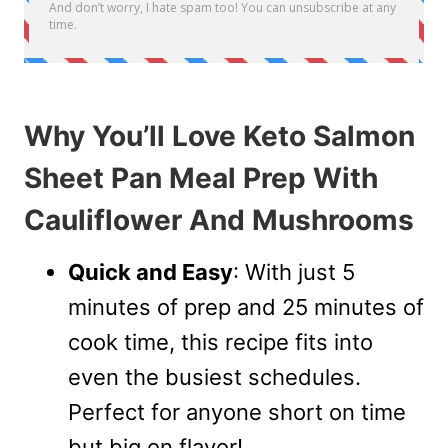
Why You’ll Love Keto Salmon
Sheet Pan Meal Prep With
Cauliflower And Mushrooms
Quick and Easy
: With just 5
minutes of prep and 25 minutes of
cook time, this recipe fits into
even the busiest schedules.
Perfect for anyone short on time
but big on flavor!