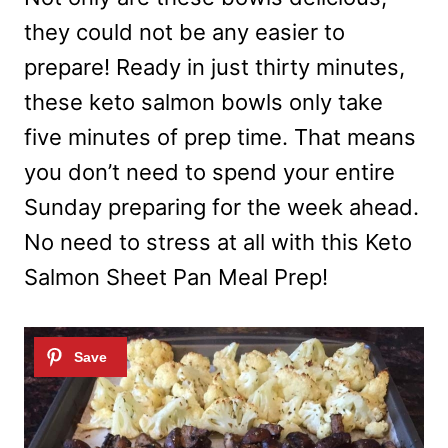
they could not be any easier to
prepare! Ready in just thirty minutes,
these keto salmon bowls only take
five minutes of prep time. That means
you don’t need to spend your entire
Sunday preparing for the week ahead.
No need to stress at all with this Keto
Salmon Sheet Pan Meal Prep!