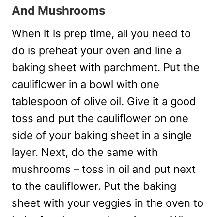
And Mushrooms
When it is prep time, all you need to
do is preheat your oven and line a
baking sheet with parchment. Put the
cauliflower in a bowl with one
tablespoon of olive oil. Give it a good
toss and put the cauliflower on one
side of your baking sheet in a single
layer. Next, do the same with
mushrooms – toss in oil and put next
to the cauliflower. Put the baking
sheet with your veggies in the oven to