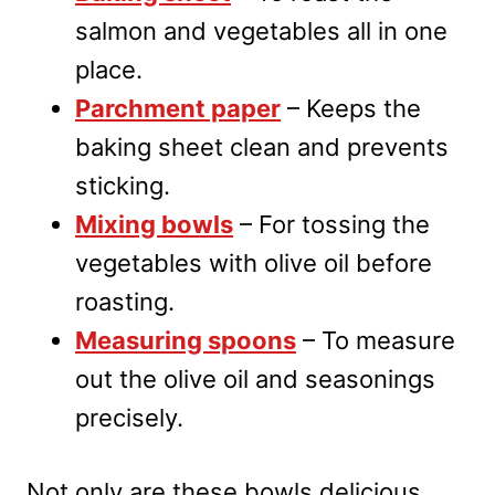
salmon and vegetables all in one
place.
Parchment paper
– Keeps the
baking sheet clean and prevents
sticking.
Mixing bowls
– For tossing the
vegetables with olive oil before
roasting.
Measuring spoons
– To measure
out the olive oil and seasonings
precisely.
Not only are these bowls delicious,