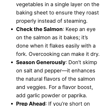
vegetables in a single layer on the
baking sheet to ensure they roast
properly instead of steaming.
Check the Salmon
: Keep an eye
on the salmon as it bakes; it’s
done when it flakes easily with a
fork. Overcooking can make it dry.
Season Generously
: Don’t skimp
on salt and pepper—it enhances
the natural flavors of the salmon
and veggies. For a flavor boost,
add garlic powder or paprika.
Prep Ahead
: If you’re short on