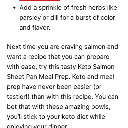
Add a sprinkle of fresh herbs like
parsley or dill for a burst of color
and flavor.
Next time you are craving salmon and
want a recipe that you can prepare
with ease, try this tasty Keto Salmon
Sheet Pan Meal Prep. Keto and meal
prep have never been easier (or
tastier!) than with this recipe. You can
bet that with these amazing bowls,
you’ll stick to your keto diet while
enjoying your dinner!