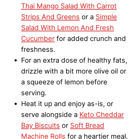
Thai Mango Salad With Carrot
Strips And Greens
or a
Simple
Salad With Lemon And Fresh
Cucumber
for added crunch and
freshness.
For an extra dose of healthy fats,
drizzle with a bit more olive oil or
a squeeze of lemon before
serving.
Heat it up and enjoy as-is, or
serve alongside a
Keto Cheddar
Bay Biscuits
or
Soft Bread
Machine Rolls
for a heartier meal.