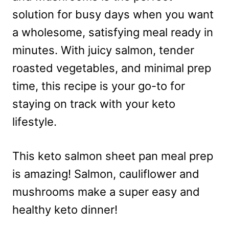
solution for busy days when you want
a wholesome, satisfying meal ready in
minutes. With juicy salmon, tender
roasted vegetables, and minimal prep
time, this recipe is your go-to for
staying on track with your keto
lifestyle.
This keto salmon sheet pan meal prep
is amazing! Salmon, cauliflower and
mushrooms make a super easy and
healthy keto dinner!