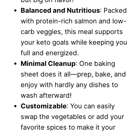
Balanced and Nutritious
: Packed
with protein-rich salmon and low-
carb veggies, this meal supports
your keto goals while keeping you
full and energized.
Minimal Cleanup
: One baking
sheet does it all—prep, bake, and
enjoy with hardly any dishes to
wash afterward!
Customizable
: You can easily
swap the vegetables or add your
favorite spices to make it your