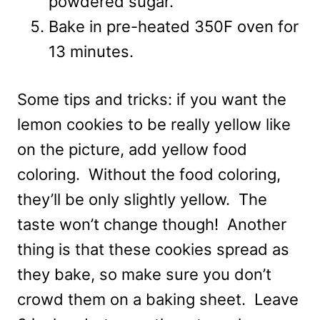
powdered sugar.
Bake in pre-heated 350F oven for
13 minutes.
Some tips and tricks: if you want the
lemon cookies to be really yellow like
on the picture, add yellow food
coloring. Without the food coloring,
they’ll be only slightly yellow. The
taste won’t change though! Another
thing is that these cookies spread as
they bake, so make sure you don’t
crowd them on a baking sheet. Leave