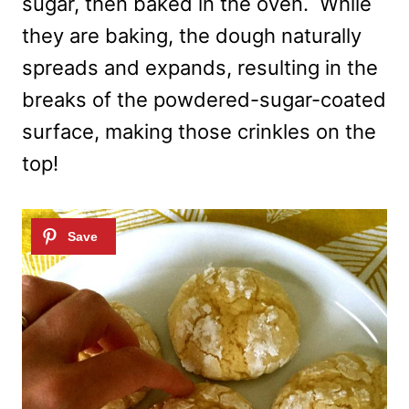
sugar, then baked in the oven. While
they are baking, the dough naturally
spreads and expands, resulting in the
breaks of the powdered-sugar-coated
surface, making those crinkles on the
top!