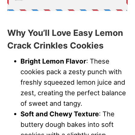
Why You’ll Love Easy Lemon
Crack Crinkles Cookies
Bright Lemon Flavor
: These
cookies pack a zesty punch with
freshly squeezed lemon juice and
zest, creating the perfect balance
of sweet and tangy.
Soft and Chewy Texture
: The
buttery dough bakes into soft