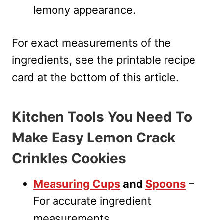
lemony appearance.
For exact measurements of the
ingredients, see the printable recipe
card at the bottom of this article.
Kitchen Tools You Need To
Make Easy Lemon Crack
Crinkles Cookies
Measuring Cups
and
Spoons
–
For accurate ingredient
measurements.