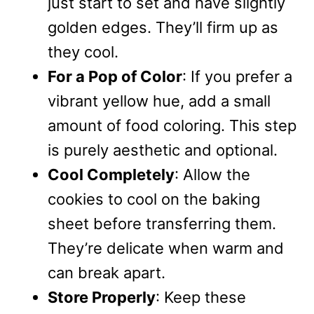
just start to set and have slightly
golden edges. They’ll firm up as
they cool.
For a Pop of Color
: If you prefer a
vibrant yellow hue, add a small
amount of food coloring. This step
is purely aesthetic and optional.
Cool Completely
: Allow the
cookies to cool on the baking
sheet before transferring them.
They’re delicate when warm and
can break apart.
Store Properly
: Keep these