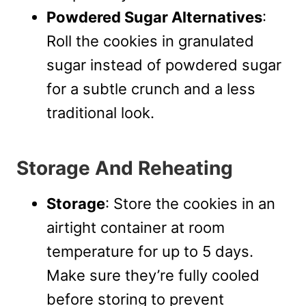
Powdered Sugar Alternatives
:
Roll the cookies in granulated
sugar instead of powdered sugar
for a subtle crunch and a less
traditional look.
Storage And Reheating
Storage
: Store the cookies in an
airtight container at room
temperature for up to 5 days.
Make sure they’re fully cooled
before storing to prevent