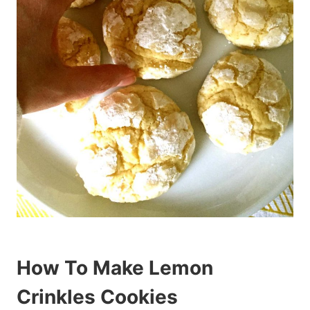
How To Make Lemon
Crinkles Cookies