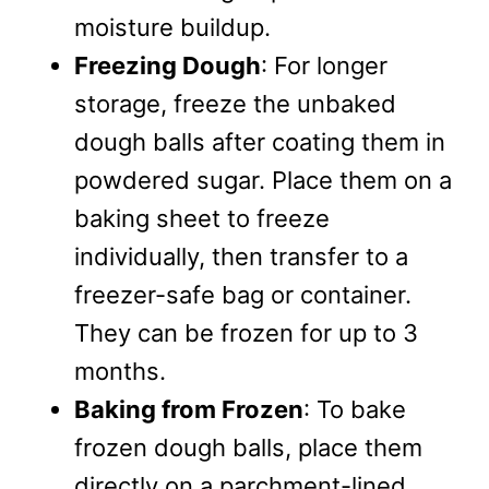
moisture buildup.
Freezing Dough
: For longer
storage, freeze the unbaked
dough balls after coating them in
powdered sugar. Place them on a
baking sheet to freeze
individually, then transfer to a
freezer-safe bag or container.
They can be frozen for up to 3
months.
Baking from Frozen
: To bake
frozen dough balls, place them
directly on a parchment-lined