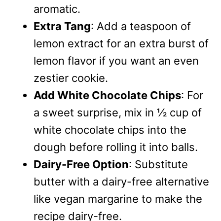
aromatic.
Extra Tang
: Add a teaspoon of
lemon extract for an extra burst of
lemon flavor if you want an even
zestier cookie.
Add White Chocolate Chips
: For
a sweet surprise, mix in ½ cup of
white chocolate chips into the
dough before rolling it into balls.
Dairy-Free Option
: Substitute
butter with a dairy-free alternative
like vegan margarine to make the
recipe dairy-free.