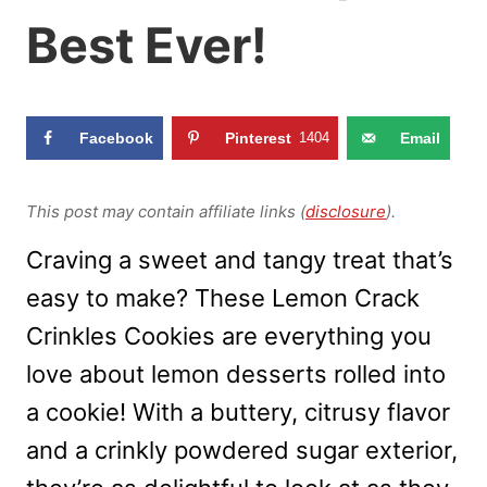
Best Ever!
Facebook
Pinterest
1404
Email
This post may contain affiliate links (
disclosure
).
Craving a sweet and tangy treat that’s
easy to make? These Lemon Crack
Crinkles Cookies are everything you
love about lemon desserts rolled into
a cookie! With a buttery, citrusy flavor
and a crinkly powdered sugar exterior,