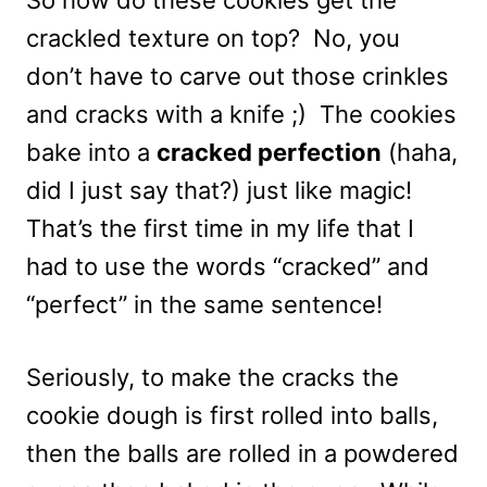
crackled texture on top? No, you
don’t have to carve out those crinkles
and cracks with a knife ;) The cookies
bake into a
cracked perfection
(haha,
did I just say that?) just like magic!
That’s the first time in my life that I
had to use the words “cracked” and
“perfect” in the same sentence!
Seriously, to make the cracks the
cookie dough is first rolled into balls,
then the balls are rolled in a powdered