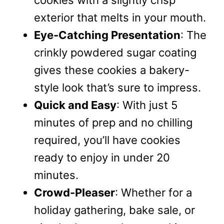
cookies with a slightly crisp
exterior that melts in your mouth.
Eye-Catching Presentation
: The
crinkly powdered sugar coating
gives these cookies a bakery-
style look that’s sure to impress.
Quick and Easy
: With just 5
minutes of prep and no chilling
required, you’ll have cookies
ready to enjoy in under 20
minutes.
Crowd-Pleaser
: Whether for a
holiday gathering, bake sale, or