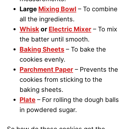
Large
Mixing Bowl
– To combine
all the ingredients.
Whisk
or
Electric Mixer
– To mix
the batter until smooth.
Baking Sheets
– To bake the
cookies evenly.
Parchment Paper
– Prevents the
cookies from sticking to the
baking sheets.
Plate
– For rolling the dough balls
in powdered sugar.
So how do these cookies get the