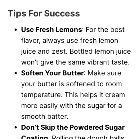
Tips For Success
Use Fresh Lemons
: For the best
flavor, always use fresh lemon
juice and zest. Bottled lemon juice
won’t give the same vibrant taste.
Soften Your Butter
: Make sure
your butter is softened to room
temperature. This helps it cream
more easily with the sugar for a
smooth batter.
Don’t Skip the Powdered Sugar
Coating
: Rolling the dough balls