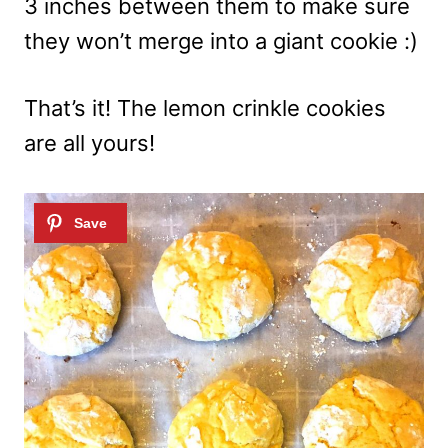
3 inches between them to make sure
they won’t merge into a giant cookie :)
That’s it! The lemon crinkle cookies
are all yours!