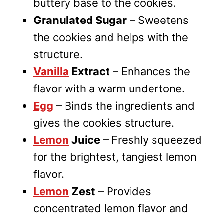
buttery base to the cookies.
Granulated Sugar
– Sweetens
the cookies and helps with the
structure.
Vanilla
Extract
– Enhances the
flavor with a warm undertone.
Egg
– Binds the ingredients and
gives the cookies structure.
Lemon
Juice
– Freshly squeezed
for the brightest, tangiest lemon
flavor.
Lemon
Zest
– Provides
concentrated lemon flavor and