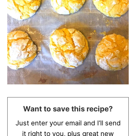
Want to save this recipe?
Just enter your email and I’ll send
it right to you, plus great new