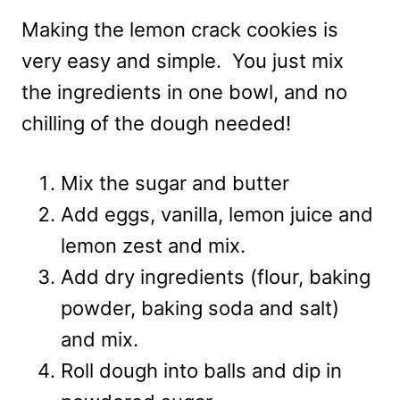
Making the lemon crack cookies is
very easy and simple. You just mix
the ingredients in one bowl, and no
chilling of the dough needed!
Mix the sugar and butter
Add eggs, vanilla, lemon juice and
lemon zest and mix.
Add dry ingredients (flour, baking
powder, baking soda and salt)
and mix.
Roll dough into balls and dip in