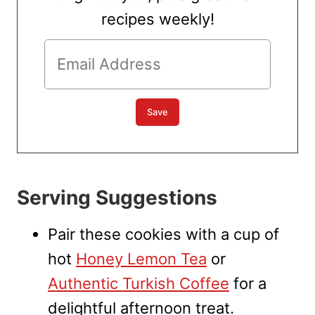
recipes weekly!
Serving Suggestions
Pair these cookies with a cup of
hot
Honey Lemon Tea
or
Authentic Turkish Coffee
for a
delightful afternoon treat.