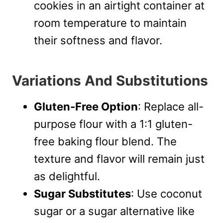
cookies in an airtight container at
room temperature to maintain
their softness and flavor.
Variations And Substitutions
Gluten-Free Option
: Replace all-
purpose flour with a 1:1 gluten-
free baking flour blend. The
texture and flavor will remain just
as delightful.
Sugar Substitutes
: Use coconut
sugar or a sugar alternative like