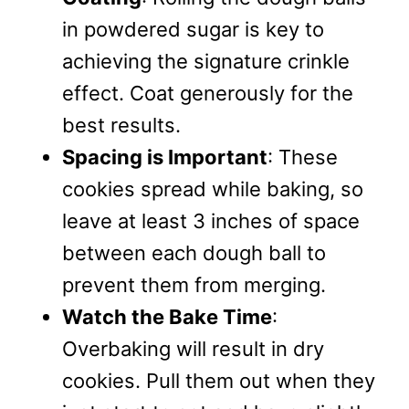
in powdered sugar is key to
achieving the signature crinkle
effect. Coat generously for the
best results.
Spacing is Important
: These
cookies spread while baking, so
leave at least 3 inches of space
between each dough ball to
prevent them from merging.
Watch the Bake Time
:
Overbaking will result in dry
cookies. Pull them out when they