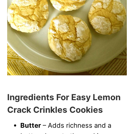
Ingredients For Easy Lemon
Crack Crinkles Cookies
Butter
– Adds richness and a