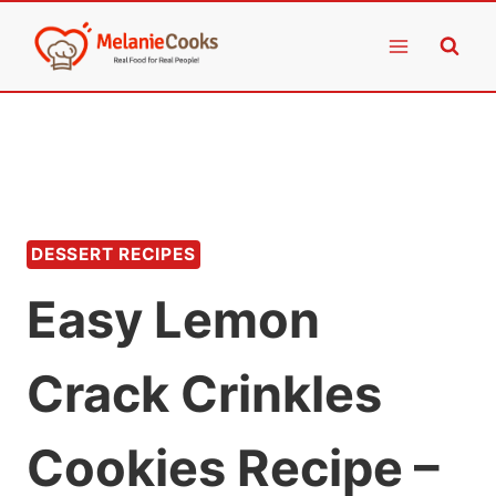
Skip
to
content
DESSERT RECIPES
Easy Lemon
Crack Crinkles
Cookies Recipe –