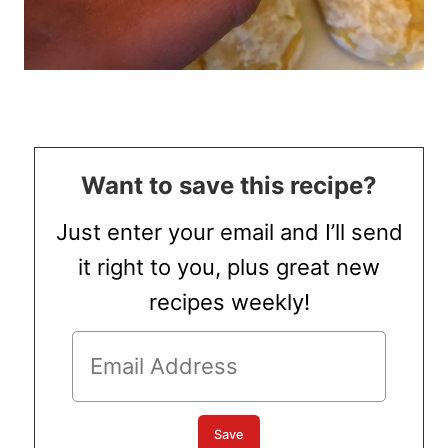
Want to save this recipe?
Just enter your email and I’ll send
it right to you, plus great new
recipes weekly!