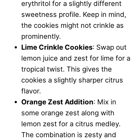
erythritol for a slightly different
sweetness profile. Keep in mind,
the cookies might not crinkle as
prominently.
Lime Crinkle Cookies
: Swap out
lemon juice and zest for lime for a
tropical twist. This gives the
cookies a slightly sharper citrus
flavor.
Orange Zest Addition
: Mix in
some orange zest along with
lemon zest for a citrus medley.
The combination is zesty and