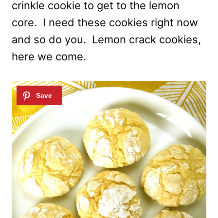
crinkle cookie to get to the lemon
core. I need these cookies right now
and so do you. Lemon crack cookies,
here we come.