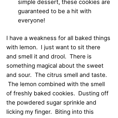
simple dessert, these cookies are
guaranteed to be a hit with
everyone!
I have a weakness for all baked things
with lemon. I just want to sit there
and smell it and drool. There is
something magical about the sweet
and sour. The citrus smell and taste.
The lemon combined with the smell
of freshly baked cookies. Dusting off
the powdered sugar sprinkle and
licking my finger. Biting into this