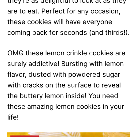
they’re as delightful to look at as they
are to eat. Perfect for any occasion,
these cookies will have everyone
coming back for seconds (and thirds!).
OMG these lemon crinkle cookies are
surely addictive! Bursting with lemon
flavor, dusted with powdered sugar
with cracks on the surface to reveal
the buttery lemon inside! You need
these amazing lemon cookies in your
life!