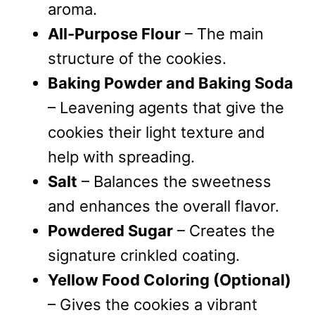
aroma.
All-Purpose Flour
– The main
structure of the cookies.
Baking Powder and Baking Soda
– Leavening agents that give the
cookies their light texture and
help with spreading.
Salt
– Balances the sweetness
and enhances the overall flavor.
Powdered Sugar
– Creates the
signature crinkled coating.
Yellow Food Coloring (Optional)
– Gives the cookies a vibrant