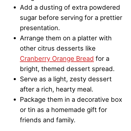
Add a dusting of extra powdered
sugar before serving for a prettier
presentation.
Arrange them on a platter with
other citrus desserts like
Cranberry Orange Bread
for a
bright, themed dessert spread.
Serve as a light, zesty dessert
after a rich, hearty meal.
Package them in a decorative box
or tin as a homemade gift for
friends and family.