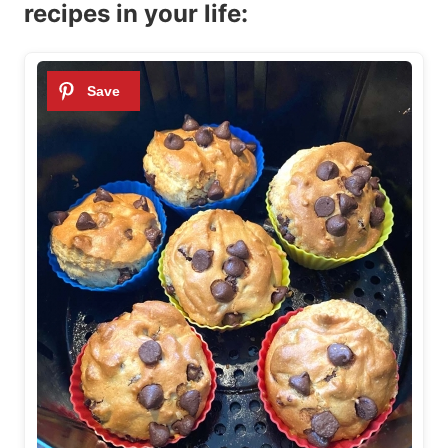
recipes in your life: