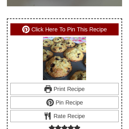
Click Here To Pin This Recipe
Print Recipe
Pin Recipe
Rate Recipe