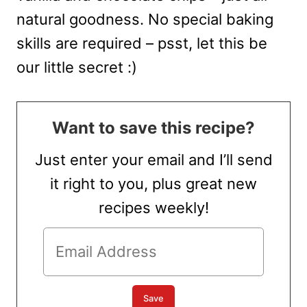
natural goodness. No special baking
skills are required – psst, let this be
our little secret :)
Want to save this recipe?
Just enter your email and I’ll send
it right to you, plus great new
recipes weekly!