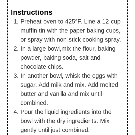
Instructions
Preheat oven to 425°F. Line a 12-cup
muffin tin with the paper baking cups,
or spray with non-stick cooking spray.
In a large bowl,mix the flour, baking
powder, baking soda, salt and
chocolate chips.
In another bowl, whisk the eggs with
sugar. Add milk and mix. Add melted
butter and vanilla and mix until
combined.
Pour the liquid ingredients into the
bowl with the dry ingredients. Mix
gently until just combined.