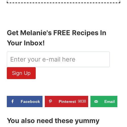
Get Melanie's FREE Recipes In
Your Inbox!
Facebook
Pinterest
9838
Email
You also need these yummy