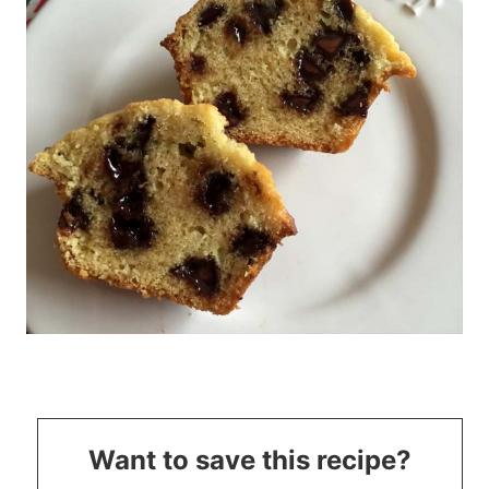
Want to save this recipe?