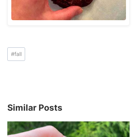
Post
#
fall
Tags:
Similar Posts