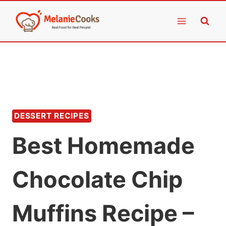
Skip
to
content
DESSERT RECIPES
Best Homemade
Chocolate Chip
Muffins Recipe –