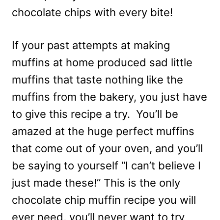
chocolate chips with every bite!
If your past attempts at making
muffins at home produced sad little
muffins that taste nothing like the
muffins from the bakery, you just have
to give this recipe a try. You’ll be
amazed at the huge perfect muffins
that come out of your oven, and you’ll
be saying to yourself “I can’t believe I
just made these!” This is the only
chocolate chip muffin recipe you will
ever need, you’ll never want to try