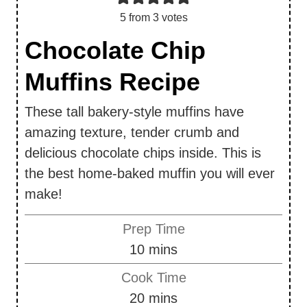
5
from
3
votes
Chocolate Chip
Muffins Recipe
These tall bakery-style muffins have
amazing texture, tender crumb and
delicious chocolate chips inside. This is
the best home-baked muffin you will ever
make!
Prep Time
m
10
mins
i
Cook Time
n
m
20
mins