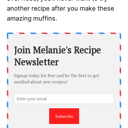
another recipe after you make these
amazing muffins.