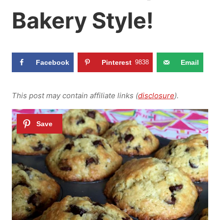
Bakery Style!
Facebook
Pinterest
9838
Email
This post may contain affiliate links (
disclosure
).