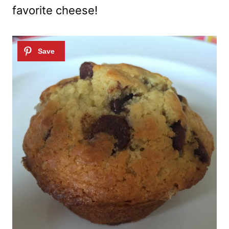
favorite cheese!