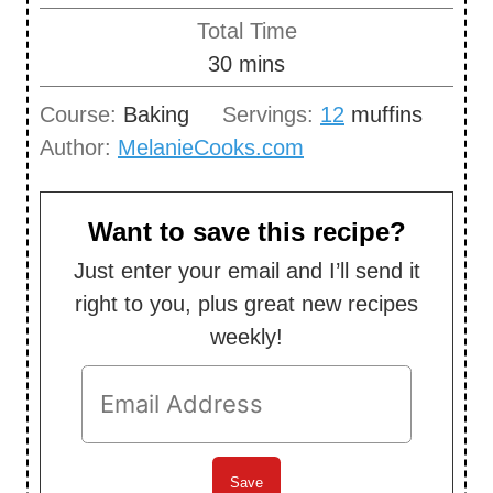
u
i
Total Time
t
n
m
30
mins
e
u
i
s
Course:
Baking
Servings:
12
muffins
t
n
Author:
MelanieCooks.com
e
u
s
t
e
Want to save this recipe?
s
Just enter your email and I’ll send it
right to you, plus great new recipes
weekly!