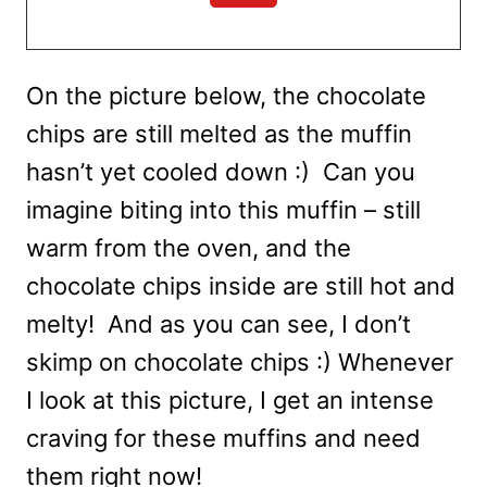
On the picture below, the chocolate
chips are still melted as the muffin
hasn’t yet cooled down :) Can you
imagine biting into this muffin – still
warm from the oven, and the
chocolate chips inside are still hot and
melty! And as you can see, I don’t
skimp on chocolate chips :) Whenever
I look at this picture, I get an intense
craving for these muffins and need
them right now!