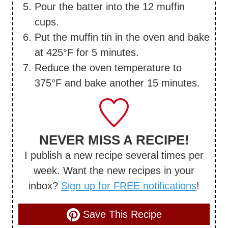
Pour the batter into the 12 muffin
cups.
Put the muffin tin in the oven and bake
at 425°F for 5 minutes.
Reduce the oven temperature to
375°F and bake another 15 minutes.
NEVER MISS A RECIPE!
I publish a new recipe several times per
week. Want the new recipes in your
inbox?
Sign up for FREE notifications
!
Save This Recipe