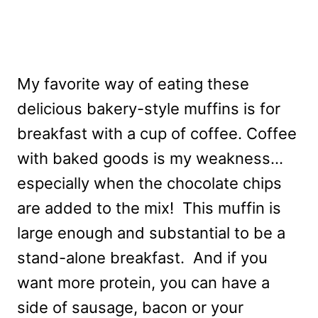
My favorite way of eating these
delicious bakery-style muffins is for
breakfast with a cup of coffee. Coffee
with baked goods is my weakness…
especially when the chocolate chips
are added to the mix! This muffin is
large enough and substantial to be a
stand-alone breakfast. And if you
want more protein, you can have a
side of sausage, bacon or your