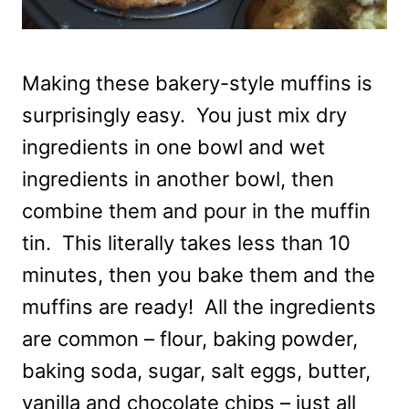
Making these bakery-style muffins is
surprisingly easy. You just mix dry
ingredients in one bowl and wet
ingredients in another bowl, then
combine them and pour in the muffin
tin. This literally takes less than 10
minutes, then you bake them and the
muffins are ready! All the ingredients
are common – flour, baking powder,
baking soda, sugar, salt eggs, butter,
vanilla and chocolate chips – just all