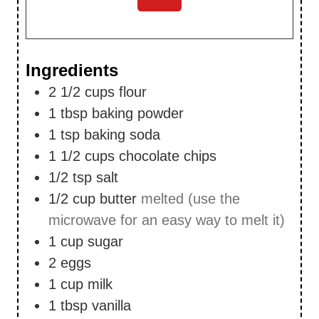
Ingredients
2 1/2
cups
flour
1
tbsp
baking powder
1
tsp
baking soda
1 1/2
cups
chocolate chips
1/2
tsp
salt
1/2
cup
butter
melted (use the
microwave for an easy way to melt it)
1
cup
sugar
2
eggs
1
cup
milk
1
tbsp
vanilla