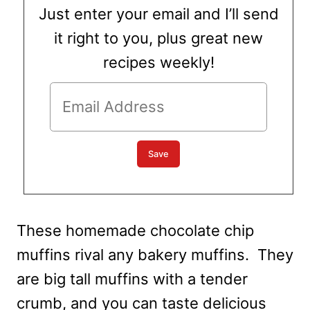
Just enter your email and I’ll send
it right to you, plus great new
recipes weekly!
These homemade chocolate chip
muffins rival any bakery muffins. They
are big tall muffins with a tender
crumb, and you can taste delicious