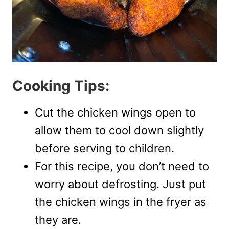
Cooking Tips:
Cut the chicken wings open to
allow them to cool down slightly
before serving to children.
For this recipe, you don’t need to
worry about defrosting. Just put
the chicken wings in the fryer as
they are.