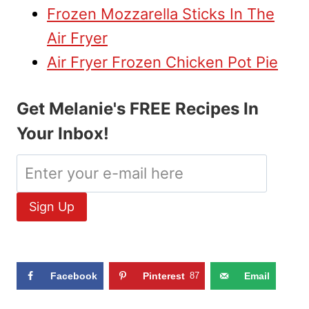
Frozen Mozzarella Sticks In The
Air Fryer
Air Fryer Frozen Chicken Pot Pie
Get Melanie's FREE Recipes In
Your Inbox!
Facebook
Pinterest
87
Email