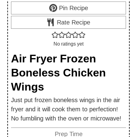
Pin Recipe
Rate Recipe
No ratings yet
Air Fryer Frozen
Boneless Chicken
Wings
Just put frozen boneless wings in the air
fryer and it will cook them to perfection!
No fumbling with the oven or microwave!
Prep Time