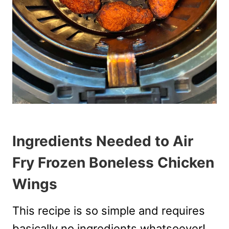
Ingredients Needed to Air
Fry Frozen Boneless Chicken
Wings
This recipe is so simple and requires
basically no ingredients whatsoever!