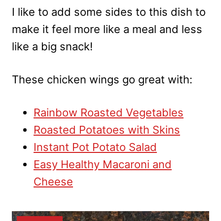
I like to add some sides to this dish to
make it feel more like a meal and less
like a big snack!
These chicken wings go great with:
Rainbow Roasted Vegetables
Roasted Potatoes with Skins
Instant Pot Potato Salad
Easy Healthy Macaroni and
Cheese