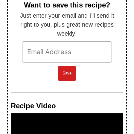
Want to save this recipe?
Just enter your email and I’ll send it
right to you, plus great new recipes
weekly!
Recipe Video