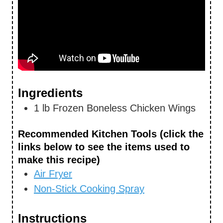
Ingredients
1
lb
Frozen Boneless Chicken Wings
Recommended Kitchen Tools (click the
links below to see the items used to
make this recipe)
Air Fryer
Non-Stick Cooking Spray
Instructions