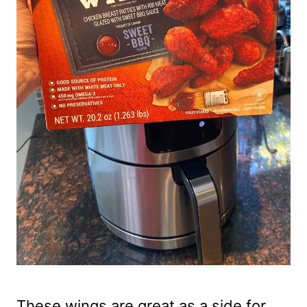
These wings are great as a side for