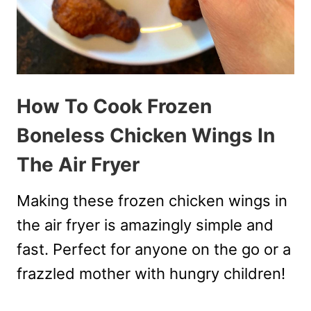
How To Cook Frozen
Boneless Chicken Wings In
The Air Fryer
Making these frozen chicken wings in
the air fryer is amazingly simple and
fast. Perfect for anyone on the go or a
frazzled mother with hungry children!