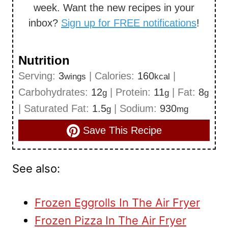
week. Want the new recipes in your
inbox?
Sign up for FREE notifications
!
Nutrition
Serving:
3
|
Calories:
160
|
wings
kcal
Carbohydrates:
12
|
Protein:
11
|
Fat:
8
g
g
g
|
Saturated Fat:
1.5
|
Sodium:
930
g
mg
Save This Recipe
See also:
Frozen Eggrolls In The Air Fryer
Frozen Pizza In The Air Fryer