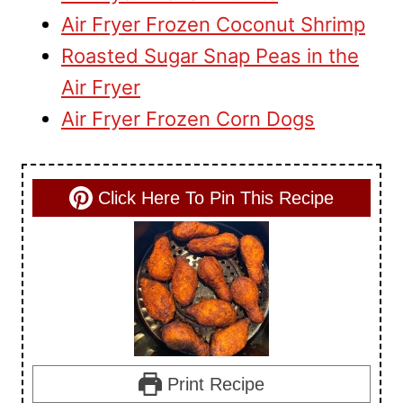
Air Fryer Frozen Coconut Shrimp
Roasted Sugar Snap Peas in the
Air Fryer
Air Fryer Frozen Corn Dogs
Click Here To Pin This Recipe
Print Recipe