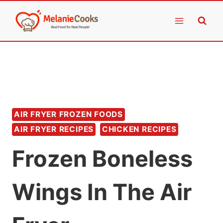
Skip
to
content
AIR FRYER FROZEN FOODS
AIR FRYER RECIPES
CHICKEN RECIPES
Frozen Boneless
Wings In The Air