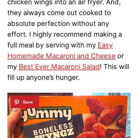
chicken wings into an air fryer. And,
they always come out cooked to
absolute perfection without any
effort. I highly recommend making a
full meal by serving with my
Easy
Homemade Macaroni and Cheese
or
my
Best Ever Macaroni Salad
! This will
fill up anyone’s hunger.