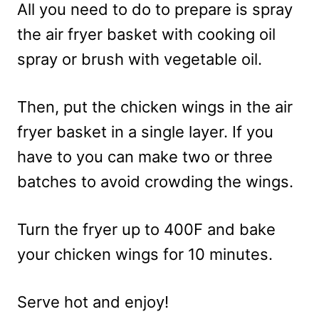
All you need to do to prepare is spray
the air fryer basket with cooking oil
spray or brush with vegetable oil.
Then, put the chicken wings in the air
fryer basket in a single layer. If you
have to you can make two or three
batches to avoid crowding the wings.
Turn the fryer up to 400F and bake
your chicken wings for 10 minutes.
Serve hot and enjoy!