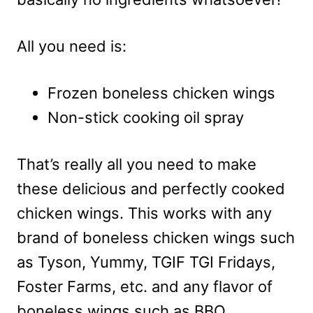
All you need is:
Frozen boneless chicken wings
Non-stick cooking oil spray
That’s really all you need to make
these delicious and perfectly cooked
chicken wings. This works with any
brand of boneless chicken wings such
as Tyson, Yummy, TGIF TGI Fridays,
Foster Farms, etc. and any flavor of
boneless wings such as BBQ,