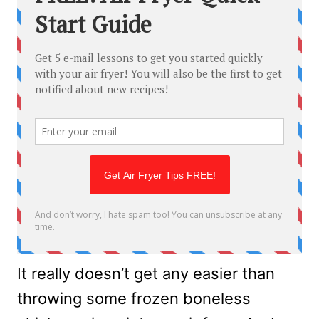
It really doesn’t get any easier than
throwing some frozen boneless