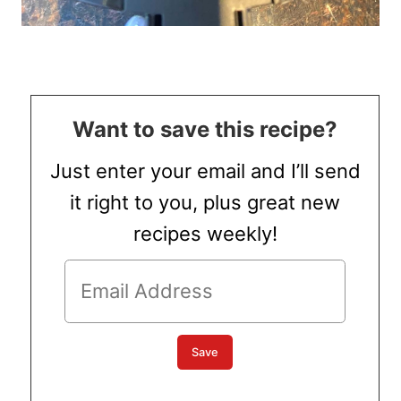
Want to save this recipe?
Just enter your email and I’ll send
it right to you, plus great new
recipes weekly!