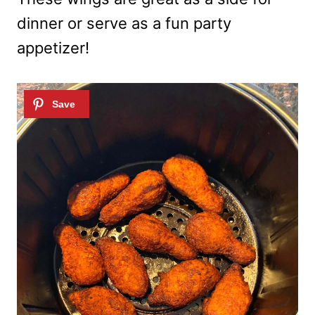
dinner or serve as a fun party
appetizer!