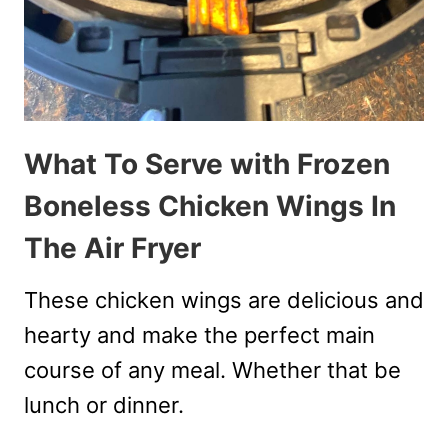
What To Serve with Frozen
Boneless Chicken Wings In
The Air Fryer
These chicken wings are delicious and
hearty and make the perfect main
course of any meal. Whether that be
lunch or dinner.