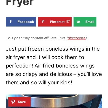
Fryer
Facebook
Pinterest
87
Email
This post may contain affiliate links (
disclosure
).
Just put frozen boneless wings in the
air fryer and it will cook them to
perfection! Air fried boneless wings
are so crispy and delicious – you’ll love
them and so will your kids!