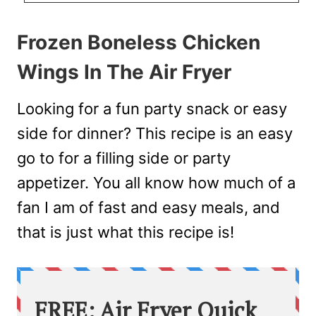
Frozen Boneless Chicken
Wings In The Air Fryer
Looking for a fun party snack or easy
side for dinner? This recipe is an easy
go to for a filling side or party
appetizer. You all know how much of a
fan I am of fast and easy meals, and
that is just what this recipe is!