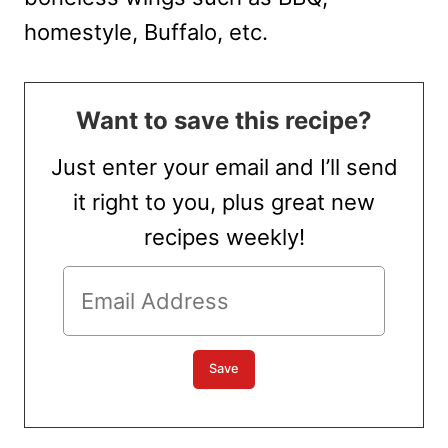
homestyle, Buffalo, etc.
Want to save this recipe?
Just enter your email and I’ll send
it right to you, plus great new
recipes weekly!