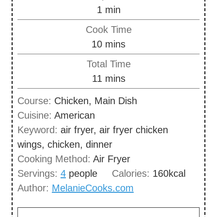
m
1
min
i
Cook Time
n
m
10
mins
u
i
Total Time
t
n
m
11
mins
e
u
i
Course:
Chicken, Main Dish
t
n
Cuisine:
American
e
u
Keyword:
air fryer, air fryer chicken
s
t
wings, chicken, dinner
e
Cooking Method:
Air Fryer
s
Servings:
4
people
Calories:
160
kcal
Author:
MelanieCooks.com