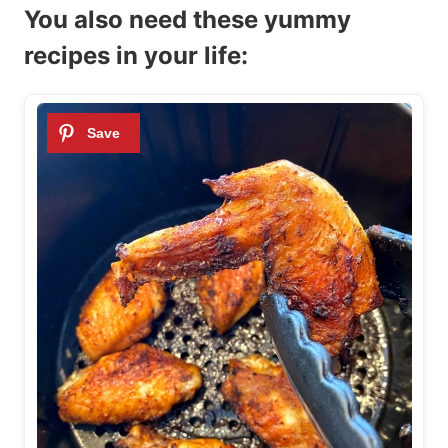
You also need these yummy
recipes in your life: