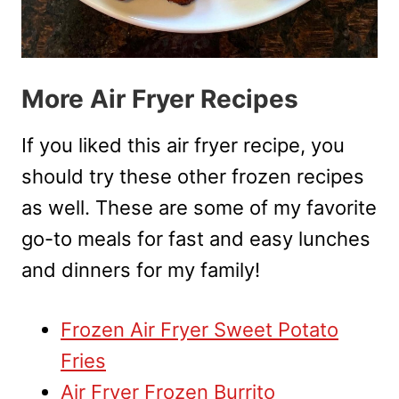
More Air Fryer Recipes
If you liked this air fryer recipe, you
should try these other frozen recipes
as well. These are some of my favorite
go-to meals for fast and easy lunches
and dinners for my family!
Frozen Air Fryer Sweet Potato
Fries
Air Fryer Frozen Burrito