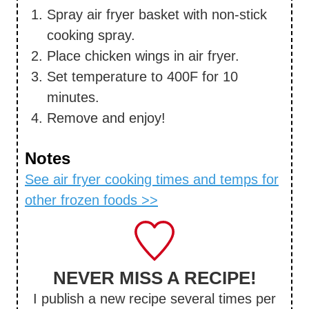
Spray air fryer basket with non-stick
cooking spray.
Place chicken wings in air fryer.
Set temperature to 400F for 10
minutes.
Remove and enjoy!
Notes
See air fryer cooking times and temps for
other frozen foods >>
NEVER MISS A RECIPE!
I publish a new recipe several times per