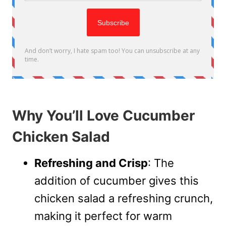
Why You’ll Love Cucumber
Chicken Salad
Refreshing and Crisp
: The
addition of cucumber gives this
chicken salad a refreshing crunch,
making it perfect for warm