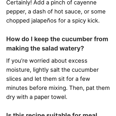
Certainly! Add a pinch of cayenne
pepper, a dash of hot sauce, or some
chopped jalapeños for a spicy kick.
How do I keep the cucumber from
making the salad watery?
If you’re worried about excess
moisture, lightly salt the cucumber
slices and let them sit for a few
minutes before mixing. Then, pat them
dry with a paper towel.
Is this recipe suitable for meal