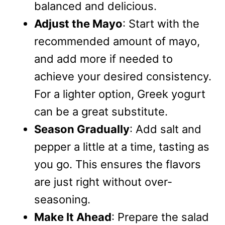
balanced and delicious.
Adjust the Mayo
: Start with the
recommended amount of mayo,
and add more if needed to
achieve your desired consistency.
For a lighter option, Greek yogurt
can be a great substitute.
Season Gradually
: Add salt and
pepper a little at a time, tasting as
you go. This ensures the flavors
are just right without over-
seasoning.
Make It Ahead
: Prepare the salad