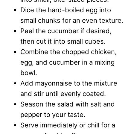
Dice the hard-boiled egg into
small chunks for an even texture.
Peel the cucumber if desired,
then cut it into small cubes.
Combine the chopped chicken,
egg, and cucumber in a mixing
bowl.
Add mayonnaise to the mixture
and stir until evenly coated.
Season the salad with salt and
pepper to your taste.
Serve immediately or chill for a