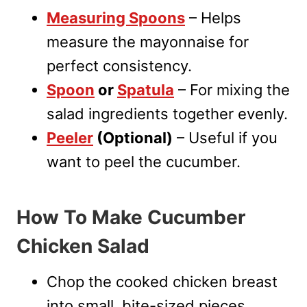
Measuring Spoons
– Helps
measure the mayonnaise for
perfect consistency.
Spoon
or
Spatula
– For mixing the
salad ingredients together evenly.
Peeler
(Optional)
– Useful if you
want to peel the cucumber.
How To Make Cucumber
Chicken Salad
Chop the cooked chicken breast
into small, bite-sized pieces.