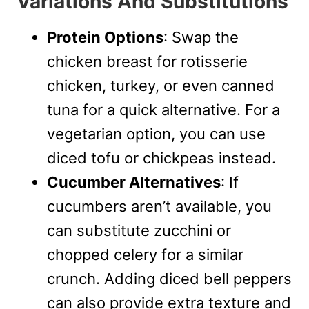
Variations And Substitutions
Protein Options
: Swap the
chicken breast for rotisserie
chicken, turkey, or even canned
tuna for a quick alternative. For a
vegetarian option, you can use
diced tofu or chickpeas instead.
Cucumber Alternatives
: If
cucumbers aren’t available, you
can substitute zucchini or
chopped celery for a similar
crunch. Adding diced bell peppers
can also provide extra texture and