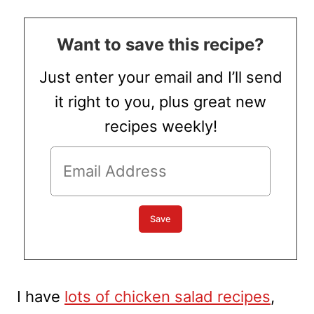
Want to save this recipe?
Just enter your email and I’ll send
it right to you, plus great new
recipes weekly!
I have
lots of chicken salad recipes
,