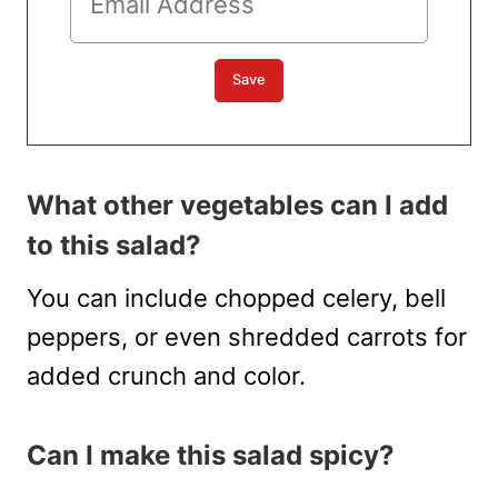
What other vegetables can I add
to this salad?
You can include chopped celery, bell
peppers, or even shredded carrots for
added crunch and color.
Can I make this salad spicy?