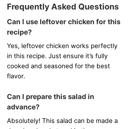
Frequently Asked Questions
Can I use leftover chicken for this
recipe?
Yes, leftover chicken works perfectly
in this recipe. Just ensure it’s fully
cooked and seasoned for the best
flavor.
Can I prepare this salad in
advance?
Absolutely! This salad can be made a