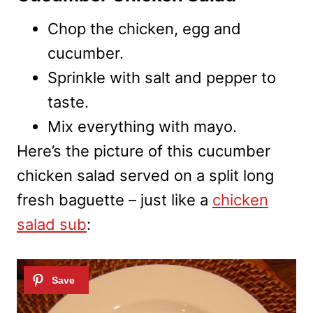
Chop the chicken, egg and
cucumber.
Sprinkle with salt and pepper to
taste.
Mix everything with mayo.
Here’s the picture of this cucumber
chicken salad served on a split long
fresh baguette – just like a
chicken
salad sub
: