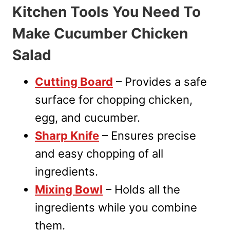
Kitchen Tools You Need To
Make Cucumber Chicken
Salad
Cutting Board
– Provides a safe
surface for chopping chicken,
egg, and cucumber.
Sharp Knife
– Ensures precise
and easy chopping of all
ingredients.
Mixing Bowl
– Holds all the
ingredients while you combine
them.