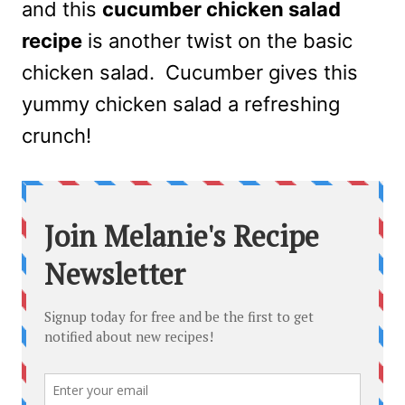
and this
cucumber chicken salad
recipe
is another twist on the basic
chicken salad. Cucumber gives this
yummy chicken salad a refreshing
crunch!