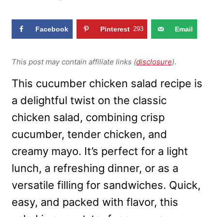
Facebook
Pinterest
293
Email
This post may contain affiliate links (
disclosure
).
This cucumber chicken salad recipe is
a delightful twist on the classic
chicken salad, combining crisp
cucumber, tender chicken, and
creamy mayo. It’s perfect for a light
lunch, a refreshing dinner, or as a
versatile filling for sandwiches. Quick,
easy, and packed with flavor, this