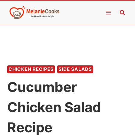
Skip
to
content
CHICKEN RECIPES
SIDE SALADS
Cucumber
Chicken Salad
Recipe