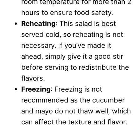
room temperature for more than 2
hours to ensure food safety.
Reheating
: This salad is best
served cold, so reheating is not
necessary. If you’ve made it
ahead, simply give it a good stir
before serving to redistribute the
flavors.
Freezing
: Freezing is not
recommended as the cucumber
and mayo do not thaw well, which
can affect the texture and flavor.