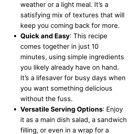
weather or a light meal. It’s a
satisfying mix of textures that will
keep you coming back for more.
Quick and Easy
: This recipe
comes together in just 10
minutes, using simple ingredients
you likely already have on hand.
It’s a lifesaver for busy days when
you want something delicious
without the fuss.
Versatile Serving Options
: Enjoy
it as a main dish salad, a sandwich
filling, or even in a wrap for a