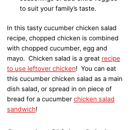
to suit your family’s taste.
In this tasty cucumber chicken salad
recipe, chopped chicken is combined
with chopped cucumber, egg and
mayo. Chicken salad is a great
recipe
to use leftover chicken
! You can eat
this cucumber chicken salad as a main
dish salad, or spread in on piece of
bread for a cucumber
chicken salad
sandwich
!