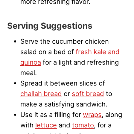
more refreshing flavor.
Serving Suggestions
Serve the cucumber chicken
salad on a bed of
fresh kale and
quinoa
for a light and refreshing
meal.
Spread it between slices of
challah bread
or
soft bread
to
make a satisfying sandwich.
Use it as a filling for
wraps
, along
with
lettuce
and
tomato
, for a