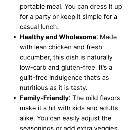
portable meal. You can dress it up
for a party or keep it simple for a
casual lunch.
Healthy and Wholesome
: Made
with lean chicken and fresh
cucumber, this dish is naturally
low-carb and gluten-free. It’s a
guilt-free indulgence that’s as
nutritious as it is tasty.
Family-Friendly
: The mild flavors
make it a hit with kids and adults
alike. You can easily adjust the
seasonings or add extra veggies