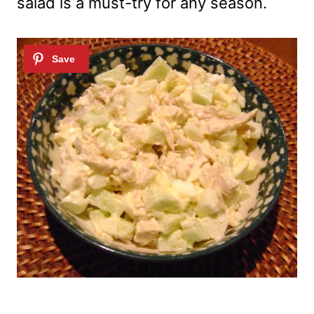
salad is a must-try for any season.