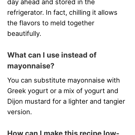
day ahead and stored in the
refrigerator. In fact, chilling it allows
the flavors to meld together
beautifully.
What can I use instead of
mayonnaise?
You can substitute mayonnaise with
Greek yogurt or a mix of yogurt and
Dijon mustard for a lighter and tangier
version.
How can I make this recipe low-