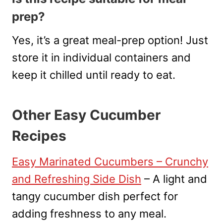
prep?
Yes, it’s a great meal-prep option! Just
store it in individual containers and
keep it chilled until ready to eat.
Other Easy Cucumber
Recipes
Easy Marinated Cucumbers – Crunchy
and Refreshing Side Dish
– A light and
tangy cucumber dish perfect for
adding freshness to any meal.