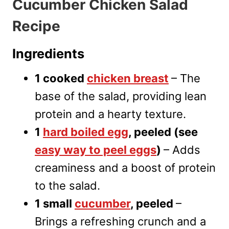
Cucumber Chicken Salad
Recipe
Ingredients
1 cooked
chicken breast
– The
base of the salad, providing lean
protein and a hearty texture.
1
ha
rd boiled egg
, peeled (see
easy way to peel eggs
)
– Adds
creaminess and a boost of protein
to the salad.
1 small
cucumber
, peeled
–
Brings a refreshing crunch and a