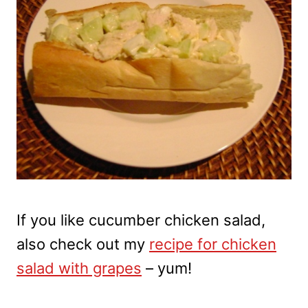
If you like cucumber chicken salad,
also check out my
recipe for chicken
salad with grapes
– yum!