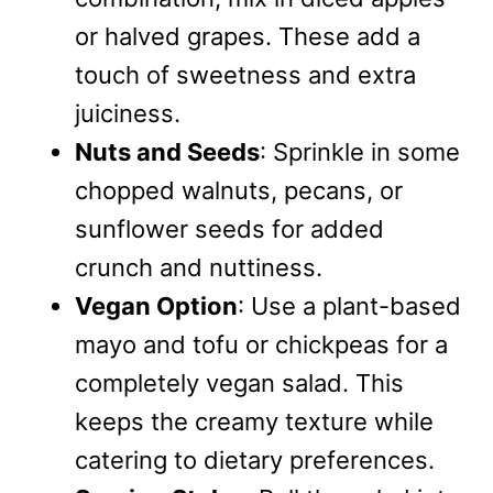
or halved grapes. These add a
touch of sweetness and extra
juiciness.
Nuts and Seeds
: Sprinkle in some
chopped walnuts, pecans, or
sunflower seeds for added
crunch and nuttiness.
Vegan Option
: Use a plant-based
mayo and tofu or chickpeas for a
completely vegan salad. This
keeps the creamy texture while
catering to dietary preferences.