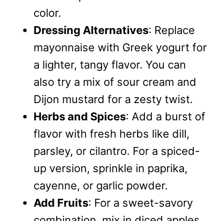
color.
Dressing Alternatives
: Replace
mayonnaise with Greek yogurt for
a lighter, tangy flavor. You can
also try a mix of sour cream and
Dijon mustard for a zesty twist.
Herbs and Spices
: Add a burst of
flavor with fresh herbs like dill,
parsley, or cilantro. For a spiced-
up version, sprinkle in paprika,
cayenne, or garlic powder.
Add Fruits
: For a sweet-savory
combination, mix in diced apples