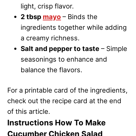
light, crisp flavor.
2 tbsp
mayo
– Binds the
ingredients together while adding
a creamy richness.
Salt and pepper to taste
– Simple
seasonings to enhance and
balance the flavors.
For a printable card of the ingredients,
check out the recipe card at the end
of this article.
Instructions How To Make
Cucumber Chicken Salad