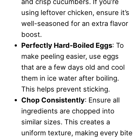
and crisp cucumbers. If you’re
using leftover chicken, ensure it’s
well-seasoned for an extra flavor
boost.
Perfectly Hard-Boiled Eggs
: To
make peeling easier, use eggs
that are a few days old and cool
them in ice water after boiling.
This helps prevent sticking.
Chop Consistently
: Ensure all
ingredients are chopped into
similar sizes. This creates a
uniform texture, making every bite