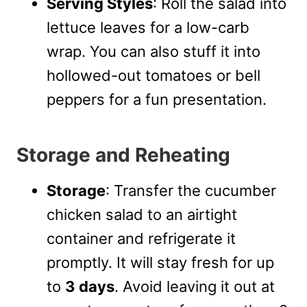
Serving Styles
: Roll the salad into
lettuce leaves for a low-carb
wrap. You can also stuff it into
hollowed-out tomatoes or bell
peppers for a fun presentation.
Storage and Reheating
Storage
: Transfer the cucumber
chicken salad to an airtight
container and refrigerate it
promptly. It will stay fresh for up
to
3 days
. Avoid leaving it out at