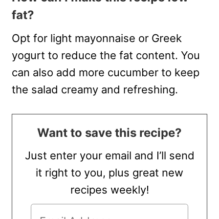
fat?
Opt for light mayonnaise or Greek
yogurt to reduce the fat content. You
can also add more cucumber to keep
the salad creamy and refreshing.
Want to save this recipe?
Just enter your email and I’ll send
it right to you, plus great new
recipes weekly!