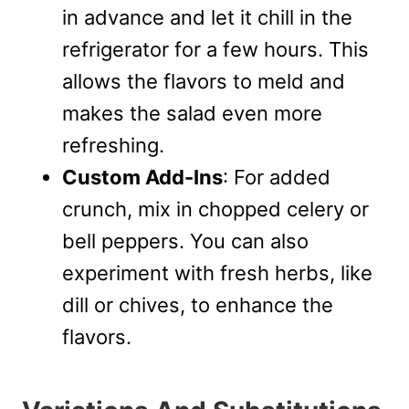
in advance and let it chill in the
refrigerator for a few hours. This
allows the flavors to meld and
makes the salad even more
refreshing.
Custom Add-Ins
: For added
crunch, mix in chopped celery or
bell peppers. You can also
experiment with fresh herbs, like
dill or chives, to enhance the
flavors.