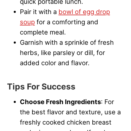
quick portable lunch.
Pair it with a
bowl of egg drop
soup
for a comforting and
complete meal.
Garnish with a sprinkle of fresh
herbs, like parsley or dill, for
added color and flavor.
Tips For Success
Choose Fresh Ingredients
: For
the best flavor and texture, use a
freshly cooked chicken breast