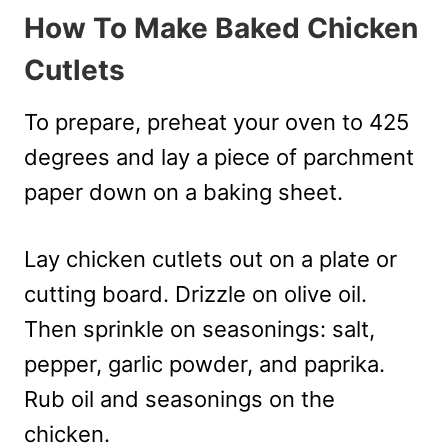
How To Make Baked Chicken
Cutlets
To prepare, preheat your oven to 425
degrees and lay a piece of parchment
paper down on a baking sheet.
Lay chicken cutlets out on a plate or
cutting board. Drizzle on olive oil.
Then sprinkle on seasonings: salt,
pepper, garlic powder, and paprika.
Rub oil and seasonings on the
chicken.