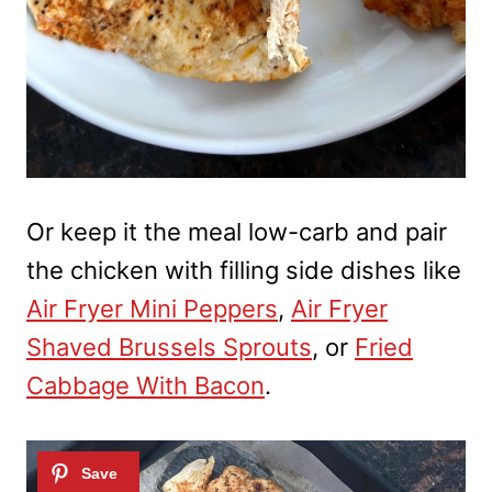
Or keep it the meal low-carb and pair
the chicken with filling side dishes like
Air Fryer Mini Peppers
,
Air Fryer
Shaved Brussels Sprouts
, or
Fried
Cabbage With Bacon
.