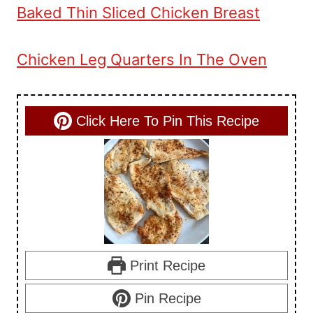
Baked Thin Sliced Chicken Breast
Chicken Leg Quarters In The Oven
Click Here To Pin This Recipe
Print Recipe
Pin Recipe