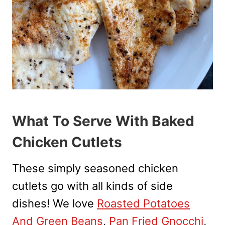
What To Serve With Baked
Chicken Cutlets
These simply seasoned chicken
cutlets go with all kinds of side
dishes! We love
Roasted Potatoes
And Green Beans
,
Pan Fried Gnocchi
,