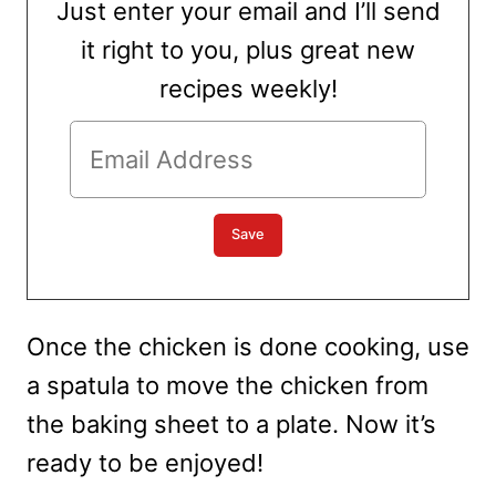
Just enter your email and I’ll send
it right to you, plus great new
recipes weekly!
Once the chicken is done cooking, use
a spatula to move the chicken from
the baking sheet to a plate. Now it’s
ready to be enjoyed!