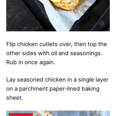
Flip chicken cutlets over, then top the
other sides with oil and seasonings.
Rub in once again.
Lay seasoned chicken in a single layer
on a parchment paper-lined baking
sheet.