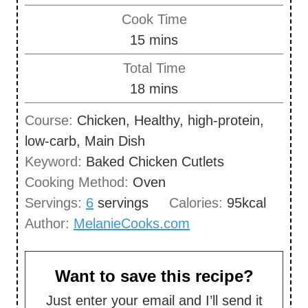
i
Cook Time
n
m
15
mins
u
i
Total Time
t
n
m
18
mins
e
u
i
s
Course:
Chicken, Healthy, high-protein,
t
n
low-carb, Main Dish
e
u
Keyword:
Baked Chicken Cutlets
s
t
Cooking Method:
Oven
e
Servings:
6
servings
Calories:
95
kcal
s
Author:
MelanieCooks.com
Want to save this recipe?
Just enter your email and I’ll send it