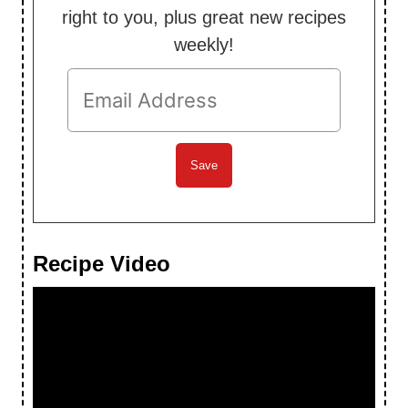
right to you, plus great new recipes
weekly!
Recipe Video