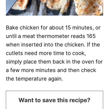
Bake chicken for about 15 minutes, or
until a meat thermometer reads 165
when inserted into the chicken. If the
cutlets need more time to cook,
simply place them back in the oven for
a few more minutes and then check
the temperature again.
Want to save this recipe?