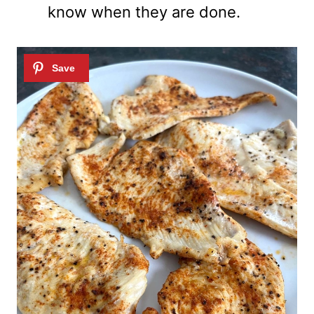
know when they are done.