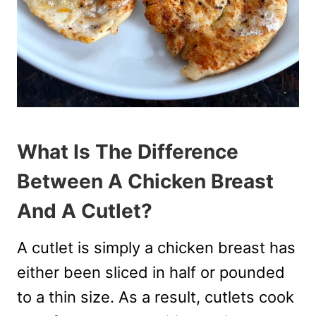
What Is The Difference
Between A Chicken Breast
And A Cutlet?
A cutlet is simply a chicken breast has
either been sliced in half or pounded
to a thin size. As a result, cutlets cook