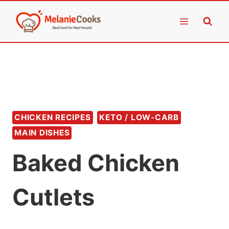
Skip
to
content
CHICKEN RECIPES
KETO / LOW-CARB
MAIN DISHES
Baked Chicken
Cutlets