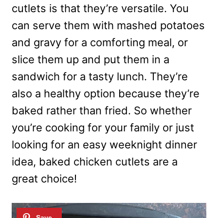
cutlets is that they’re versatile. You
can serve them with mashed potatoes
and gravy for a comforting meal, or
slice them up and put them in a
sandwich for a tasty lunch. They’re
also a healthy option because they’re
baked rather than fried. So whether
you’re cooking for your family or just
looking for an easy weeknight dinner
idea, baked chicken cutlets are a
great choice!