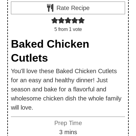
Rate Recipe
5
from 1 vote
Baked Chicken
Cutlets
You'll love these Baked Chicken Cutlets
for an easy and healthy dinner! Just
season and bake for a flavorful and
wholesome chicken dish the whole family
will love.
Prep Time
m
3
mins