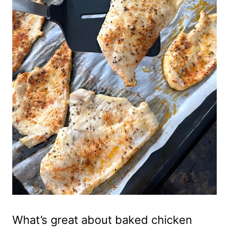
What’s great about baked chicken