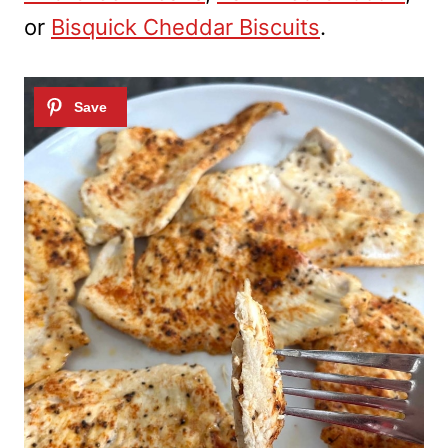
or
Bisquick Cheddar Biscuits
.