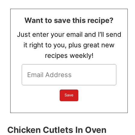
Want to save this recipe?
Just enter your email and I’ll send
it right to you, plus great new
recipes weekly!
Chicken Cutlets In Oven