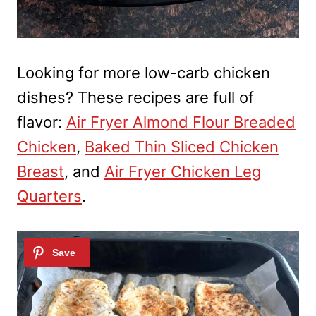
Looking for more low-carb chicken
dishes? These recipes are full of
flavor:
Air Fryer Almond Flour Breaded
Chicken
,
Baked Thin Sliced Chicken
Breast
, and
Air Fryer Chicken Leg
Quarters
.