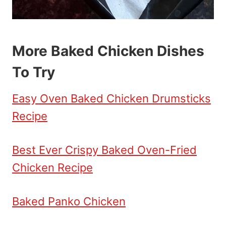
More Baked Chicken Dishes
To Try
Easy Oven Baked Chicken Drumsticks
Recipe
Best Ever Crispy Baked Oven-Fried
Chicken Recipe
Baked Panko Chicken