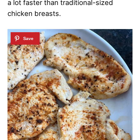
a lot faster than traditional-sized
chicken breasts.