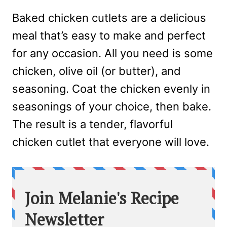
Baked chicken cutlets are a delicious
meal that’s easy to make and perfect
for any occasion. All you need is some
chicken, olive oil (or butter), and
seasoning. Coat the chicken evenly in
seasonings of your choice, then bake.
The result is a tender, flavorful
chicken cutlet that everyone will love.