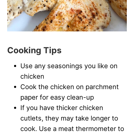
Cooking Tips
Use any seasonings you like on
chicken
Cook the chicken on parchment
paper for easy clean-up
If you have thicker chicken
cutlets, they may take longer to
cook. Use a meat thermometer to