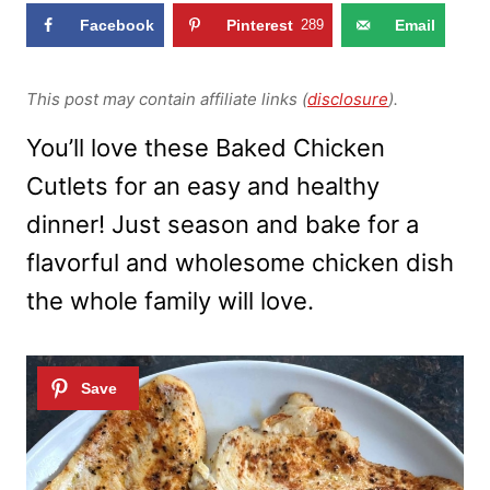
Facebook
Pinterest
289
Email
This post may contain affiliate links (
disclosure
).
You’ll love these Baked Chicken
Cutlets for an easy and healthy
dinner! Just season and bake for a
flavorful and wholesome chicken dish
the whole family will love.