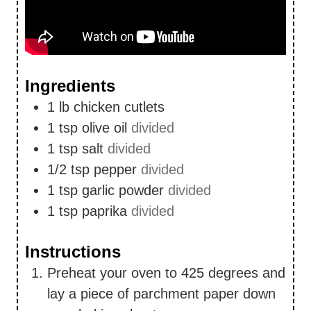
Ingredients
1
lb
chicken cutlets
1
tsp
olive oil
divided
1
tsp
salt
divided
1/2
tsp
pepper
divided
1
tsp
garlic powder
divided
1
tsp
paprika
divided
Instructions
Preheat your oven to 425 degrees and
lay a piece of parchment paper down