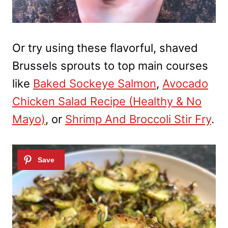
Or try using these flavorful, shaved
Brussels sprouts to top main courses
like
Baked Sockeye Salmon
,
Avocado
Chicken Salad Recipe (Healthy & No
Mayo)
, or
Shrimp And Broccoli Stir Fry
.