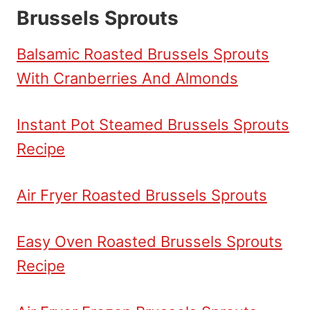
Brussels Sprouts
Balsamic Roasted Brussels Sprouts
With Cranberries And Almonds
Instant Pot Steamed Brussels Sprouts
Recipe
Air Fryer Roasted Brussels Sprouts
Easy Oven Roasted Brussels Sprouts
Recipe