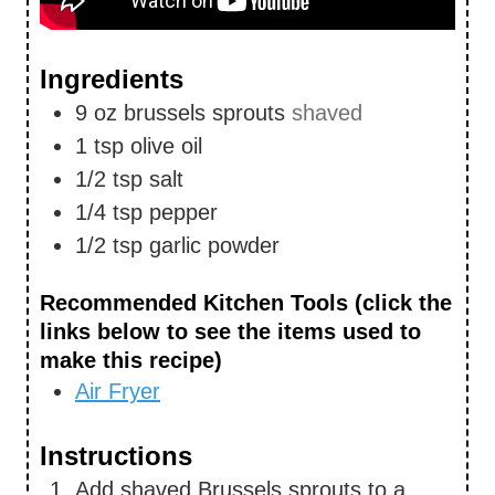
Ingredients
9
oz
brussels sprouts
shaved
1
tsp
olive oil
1/2
tsp
salt
1/4
tsp
pepper
1/2
tsp
garlic powder
Recommended Kitchen Tools (click the
links below to see the items used to
make this recipe)
Air Fryer
Instructions
Add shaved Brussels sprouts to a