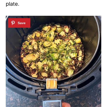
plate.