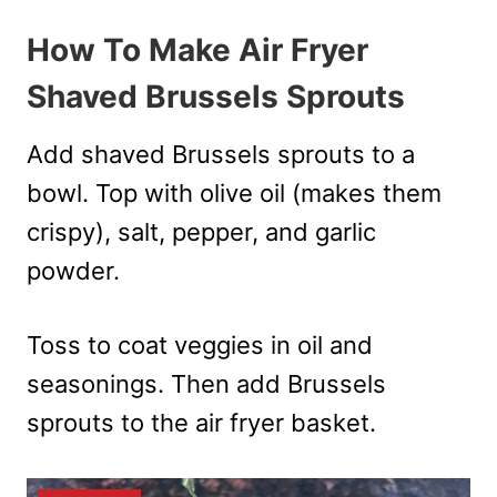
How To Make Air Fryer
Shaved Brussels Sprouts
Add shaved Brussels sprouts to a
bowl. Top with olive oil (makes them
crispy), salt, pepper, and garlic
powder.
Toss to coat veggies in oil and
seasonings. Then add Brussels
sprouts to the air fryer basket.