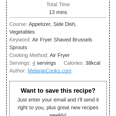
i
Total Time
t
n
m
13
mins
e
u
i
s
Course:
Appetizer, Side Dish,
t
n
Vegetables
e
u
Keyword:
Air Fryer Shaved Brussels
s
t
Sprouts
e
Cooking Method:
Air Fryer
s
Servings:
4
servings
Calories:
38
kcal
Author:
MelanieCooks.com
Want to save this recipe?
Just enter your email and I’ll send it
right to you, plus great new recipes
weekly!