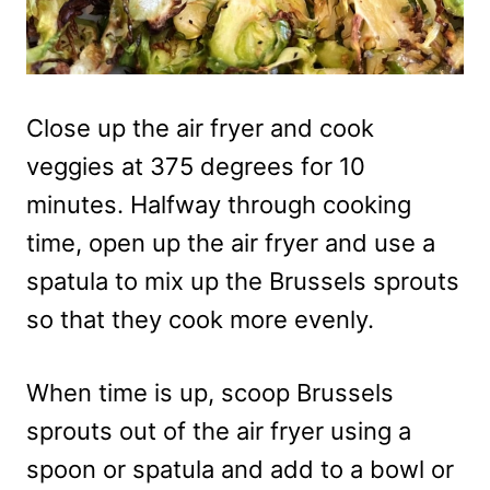
Close up the air fryer and cook
veggies at 375 degrees for 10
minutes. Halfway through cooking
time, open up the air fryer and use a
spatula to mix up the Brussels sprouts
so that they cook more evenly.
When time is up, scoop Brussels
sprouts out of the air fryer using a
spoon or spatula and add to a bowl or