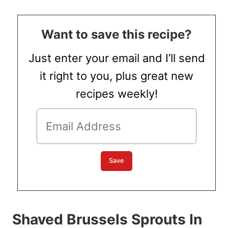
Want to save this recipe?
Just enter your email and I’ll send
it right to you, plus great new
recipes weekly!
Shaved Brussels Sprouts In