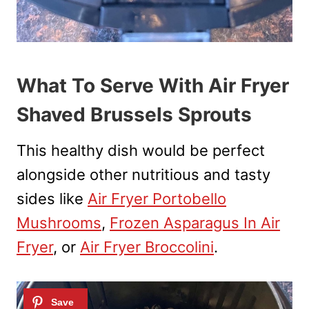
What To Serve With Air Fryer
Shaved Brussels Sprouts
This healthy dish would be perfect
alongside other nutritious and tasty
sides like
Air Fryer Portobello
Mushrooms
,
Frozen Asparagus In Air
Fryer
, or
Air Fryer Broccolini
.