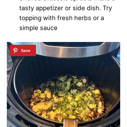
tasty appetizer or side dish. Try
topping with fresh herbs or a
simple sauce