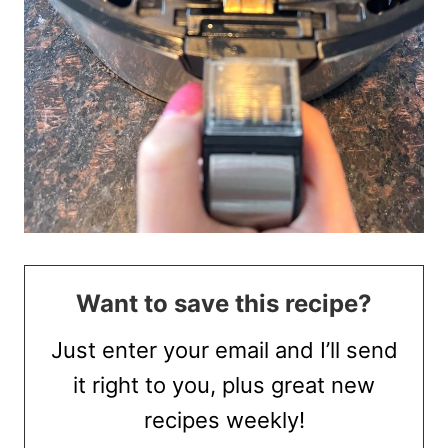
Want to save this recipe?
Just enter your email and I’ll send
it right to you, plus great new
recipes weekly!