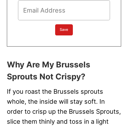
Why Are My Brussels
Sprouts Not Crispy?
If you roast the Brussels sprouts
whole, the inside will stay soft. In
order to crisp up the Brussels Sprouts,
slice them thinly and toss in a light