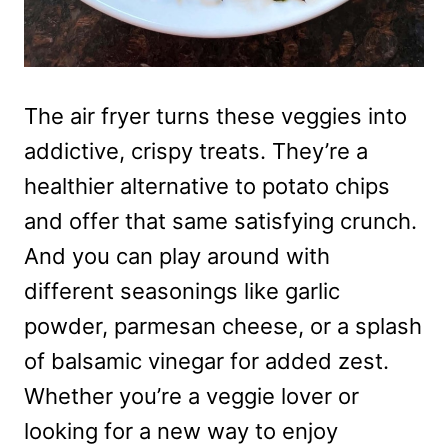
The air fryer turns these veggies into
addictive, crispy treats. They’re a
healthier alternative to potato chips
and offer that same satisfying crunch.
And you can play around with
different seasonings like garlic
powder, parmesan cheese, or a splash
of balsamic vinegar for added zest.
Whether you’re a veggie lover or
looking for a new way to enjoy