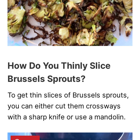
How Do You Thinly Slice
Brussels Sprouts?
To get thin slices of Brussels sprouts,
you can either cut them crossways
with a sharp knife or use a mandolin.