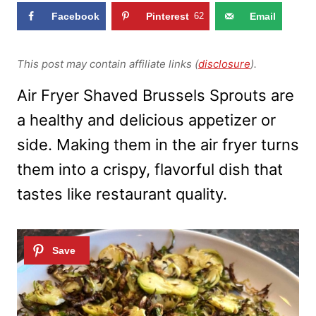
Facebook
Pinterest
62
Email
This post may contain affiliate links (
disclosure
).
Air Fryer Shaved Brussels Sprouts are
a healthy and delicious appetizer or
side. Making them in the air fryer turns
them into a crispy, flavorful dish that
tastes like restaurant quality.