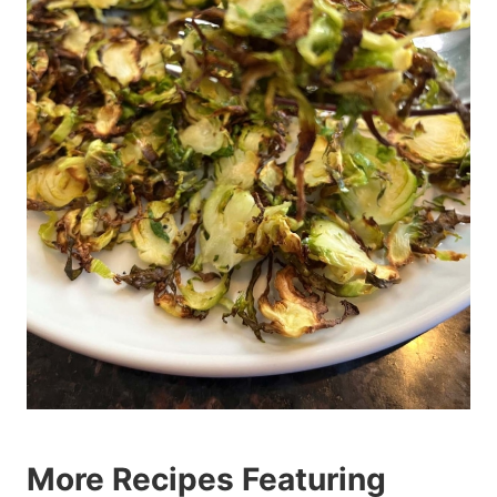
More Recipes Featuring