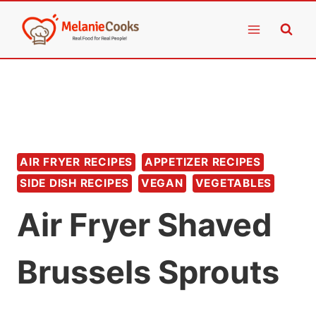
Skip
to
content
AIR FRYER RECIPES
APPETIZER RECIPES
SIDE DISH RECIPES
VEGAN
VEGETABLES
Air Fryer Shaved
Brussels Sprouts