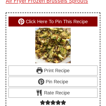
Air Fryer Frozen Brussels Sprouts
Click Here To Pin This Recipe
Print Recipe
Pin Recipe
Rate Recipe