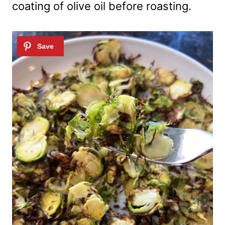
coating of olive oil before roasting.