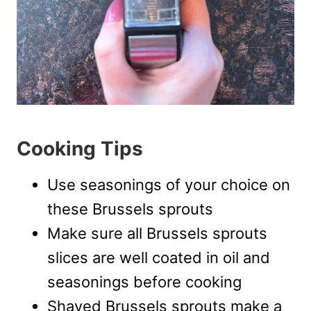
Cooking Tips
Use seasonings of your choice on
these Brussels sprouts
Make sure all Brussels sprouts
slices are well coated in oil and
seasonings before cooking
Shaved Brussels sprouts make a