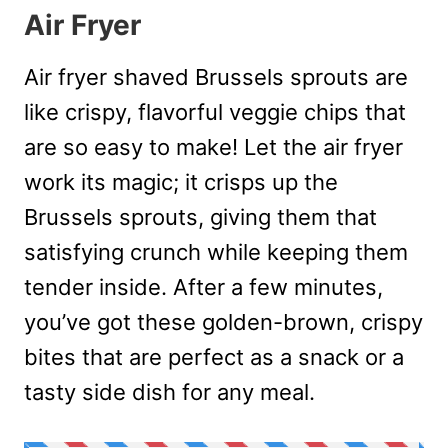
Air Fryer
Air fryer shaved Brussels sprouts are
like crispy, flavorful veggie chips that
are so easy to make! Let the air fryer
work its magic; it crisps up the
Brussels sprouts, giving them that
satisfying crunch while keeping them
tender inside. After a few minutes,
you’ve got these golden-brown, crispy
bites that are perfect as a snack or a
tasty side dish for any meal.