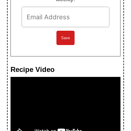
Recipe Video