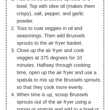
bowl. Top with olive oil (makes them
crispy), salt, pepper, and garlic
powder.
Toss to coat veggies in oil and
seasonings. Then add Brussels
sprouts to the air fryer basket.
Close up the air fryer and cook
veggies at 375 degrees for 10
minutes. Halfway through cooking
time, open up the air fryer and use a
spatula to mix up the Brussels sprouts
so that they cook more evenly.
When time is up, scoop Brussels
sprouts out of the air fryer using a
spoon or spatula and add to a bowl or