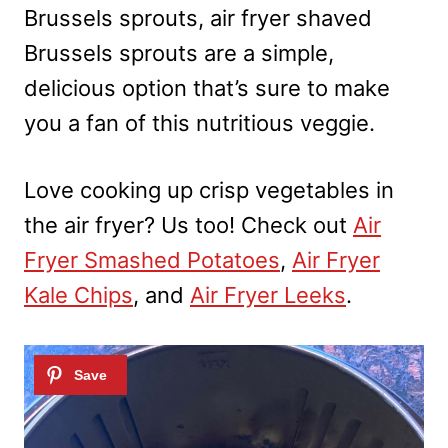
Brussels sprouts, air fryer shaved
Brussels sprouts are a simple,
delicious option that’s sure to make
you a fan of this nutritious veggie.
Love cooking up crisp vegetables in
the air fryer? Us too! Check out
Air
Fryer Smashed Potatoes
,
Air Fryer
Kale Chips
, and
Air Fryer Leeks
.