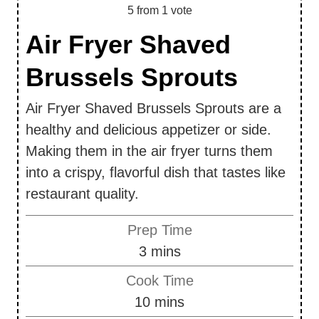
5
from 1 vote
Air Fryer Shaved
Brussels Sprouts
Air Fryer Shaved Brussels Sprouts are a
healthy and delicious appetizer or side.
Making them in the air fryer turns them
into a crispy, flavorful dish that tastes like
restaurant quality.
Prep Time
m
3
mins
i
Cook Time
n
m
10
mins
u