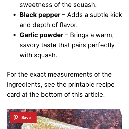
sweetness of the squash.
Black pepper
– Adds a subtle kick
and depth of flavor.
Garlic powder
– Brings a warm,
savory taste that pairs perfectly
with squash.
For the exact measurements of the
ingredients, see the printable recipe
card at the bottom of this article.