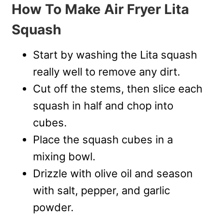
How To Make Air Fryer Lita
Squash
Start by washing the Lita squash
really well to remove any dirt.
Cut off the stems, then slice each
squash in half and chop into
cubes.
Place the squash cubes in a
mixing bowl.
Drizzle with olive oil and season
with salt, pepper, and garlic
powder.