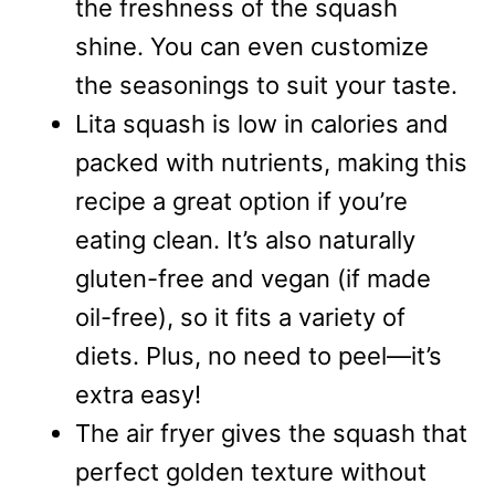
the freshness of the squash
shine. You can even customize
the seasonings to suit your taste.
Lita squash is low in calories and
packed with nutrients, making this
recipe a great option if you’re
eating clean. It’s also naturally
gluten-free and vegan (if made
oil-free), so it fits a variety of
diets. Plus, no need to peel—it’s
extra easy!
The air fryer gives the squash that
perfect golden texture without