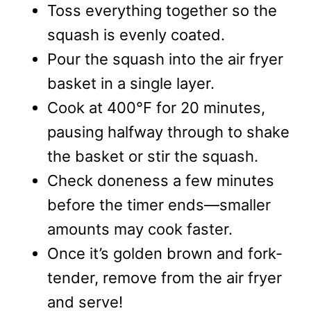
Toss everything together so the
squash is evenly coated.
Pour the squash into the air fryer
basket in a single layer.
Cook at 400°F for 20 minutes,
pausing halfway through to shake
the basket or stir the squash.
Check doneness a few minutes
before the timer ends—smaller
amounts may cook faster.
Once it’s golden brown and fork-
tender, remove from the air fryer
and serve!