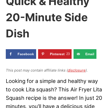
Quick & Healthy
20-Minute Side
Dish
Facebook
Pinterest
23
Email
This post may contain affiliate links (
disclosure
).
Looking for a simple and healthy way
to cook Lita squash? This Air Fryer Lita
Squash recipe is the answer! In just 20
minutes, you’ll have a delicious side