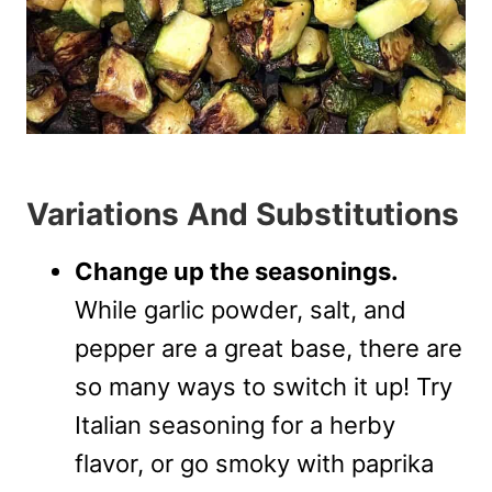
Variations And Substitutions
Change up the seasonings.
While garlic powder, salt, and
pepper are a great base, there are
so many ways to switch it up! Try
Italian seasoning for a herby
flavor, or go smoky with paprika