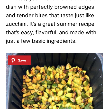
dish with perfectly browned edges
and tender bites that taste just like
zucchini. It’s a great summer recipe
that’s easy, flavorful, and made with
just a few basic ingredients.