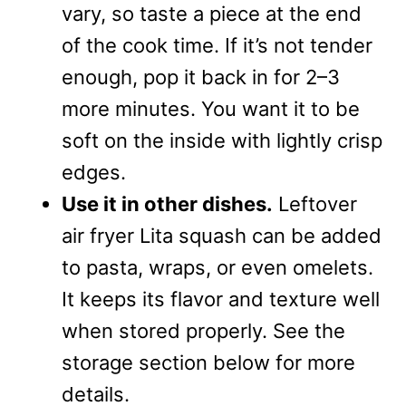
vary, so taste a piece at the end
of the cook time. If it’s not tender
enough, pop it back in for 2–3
more minutes. You want it to be
soft on the inside with lightly crisp
edges.
Use it in other dishes.
Leftover
air fryer Lita squash can be added
to pasta, wraps, or even omelets.
It keeps its flavor and texture well
when stored properly. See the
storage section below for more
details.