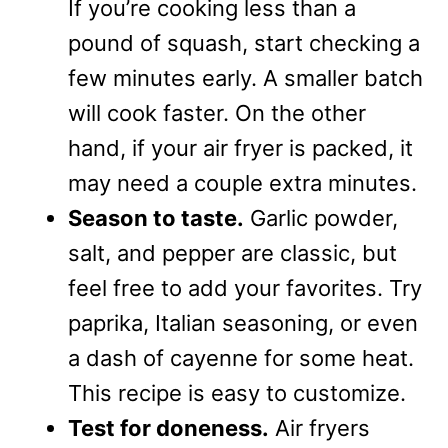
If you’re cooking less than a
pound of squash, start checking a
few minutes early. A smaller batch
will cook faster. On the other
hand, if your air fryer is packed, it
may need a couple extra minutes.
Season to taste.
Garlic powder,
salt, and pepper are classic, but
feel free to add your favorites. Try
paprika, Italian seasoning, or even
a dash of cayenne for some heat.
This recipe is easy to customize.
Test for doneness.
Air fryers