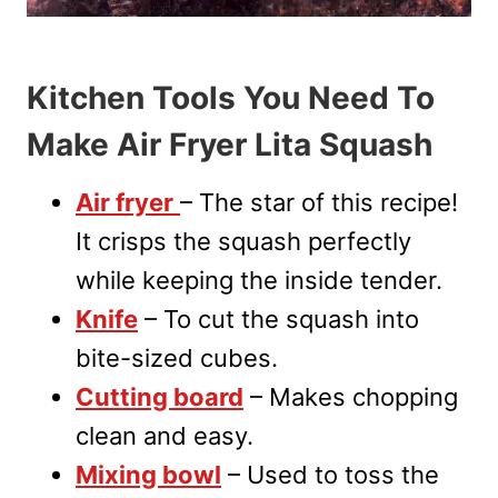
Kitchen Tools You Need To
Make Air Fryer Lita Squash
Air fryer
– The star of this recipe!
It crisps the squash perfectly
while keeping the inside tender.
Knife
– To cut the squash into
bite-sized cubes.
Cutting board
– Makes chopping
clean and easy.
Mixing bowl
– Used to toss the