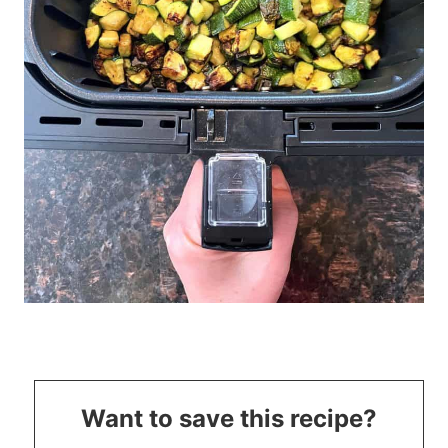
Want to save this recipe?