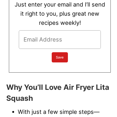
Just enter your email and I’ll send
it right to you, plus great new
recipes weekly!
Why You’ll Love Air Fryer Lita
Squash
With just a few simple steps—