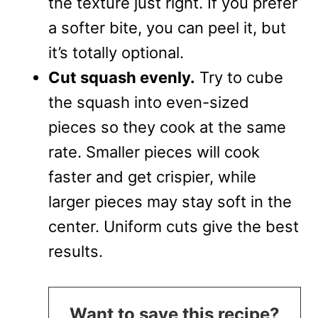
the texture just right. If you prefer
a softer bite, you can peel it, but
it’s totally optional.
Cut squash evenly.
Try to cube
the squash into even-sized
pieces so they cook at the same
rate. Smaller pieces will cook
faster and get crispier, while
larger pieces may stay soft in the
center. Uniform cuts give the best
results.
Want to save this recipe?