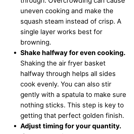
through. Overcrowding can cause
uneven cooking and make the
squash steam instead of crisp. A
single layer works best for
browning.
Shake halfway for even cooking.
Shaking the air fryer basket
halfway through helps all sides
cook evenly. You can also stir
gently with a spatula to make sure
nothing sticks. This step is key to
getting that perfect golden finish.
Adjust timing for your quantity.