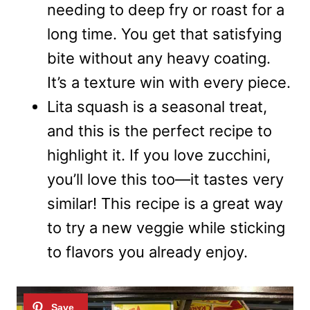
needing to deep fry or roast for a
long time. You get that satisfying
bite without any heavy coating.
It’s a texture win with every piece.
Lita squash is a seasonal treat,
and this is the perfect recipe to
highlight it. If you love zucchini,
you’ll love this too—it tastes very
similar! This recipe is a great way
to try a new veggie while sticking
to flavors you already enjoy.