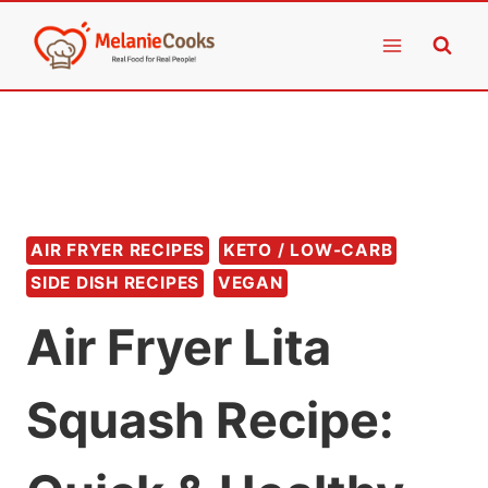
Skip
to
content
AIR FRYER RECIPES
KETO / LOW-CARB
SIDE DISH RECIPES
VEGAN
Air Fryer Lita
Squash Recipe: