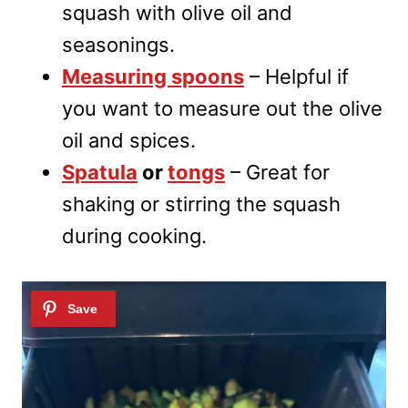
squash with olive oil and
seasonings.
Measuring spoons
– Helpful if
you want to measure out the olive
oil and spices.
Spatula
or
tongs
– Great for
shaking or stirring the squash
during cooking.