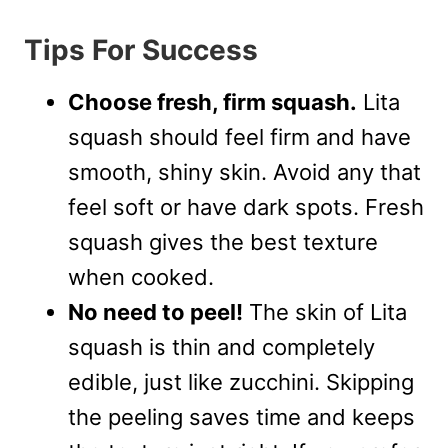
Tips For Success
Choose fresh, firm squash.
Lita
squash should feel firm and have
smooth, shiny skin. Avoid any that
feel soft or have dark spots. Fresh
squash gives the best texture
when cooked.
No need to peel!
The skin of Lita
squash is thin and completely
edible, just like zucchini. Skipping
the peeling saves time and keeps