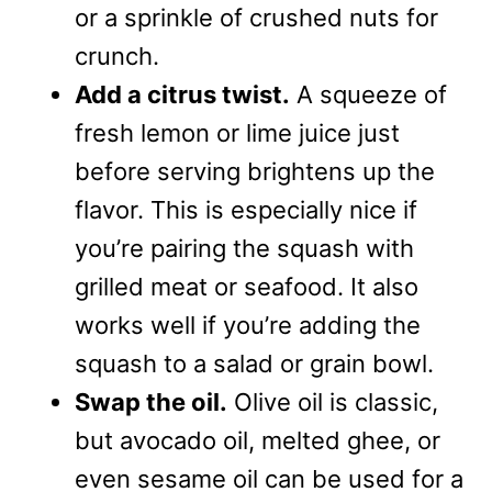
or a sprinkle of crushed nuts for
crunch.
Add a citrus twist.
A squeeze of
fresh lemon or lime juice just
before serving brightens up the
flavor. This is especially nice if
you’re pairing the squash with
grilled meat or seafood. It also
works well if you’re adding the
squash to a salad or grain bowl.
Swap the oil.
Olive oil is classic,
but avocado oil, melted ghee, or
even sesame oil can be used for a