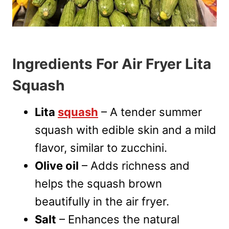
Ingredients For Air Fryer Lita
Squash
Lita
squash
– A tender summer
squash with edible skin and a mild
flavor, similar to zucchini.
Olive oil
– Adds richness and
helps the squash brown
beautifully in the air fryer.
Salt
– Enhances the natural