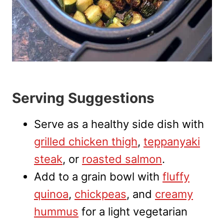
Serving Suggestions
Serve as a healthy side dish with
grilled chicken thigh
,
teppanyaki
steak
, or
roasted salmon
.
Add to a grain bowl with
fluffy
quinoa
,
chickpeas
, and
creamy
hummus
for a light vegetarian