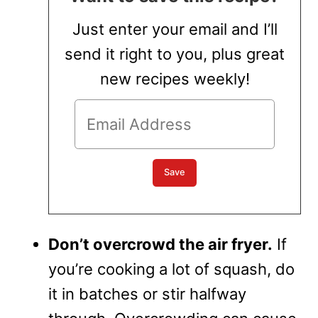
Just enter your email and I’ll
send it right to you, plus great
new recipes weekly!
Don’t overcrowd the air fryer.
If
you’re cooking a lot of squash, do
it in batches or stir halfway