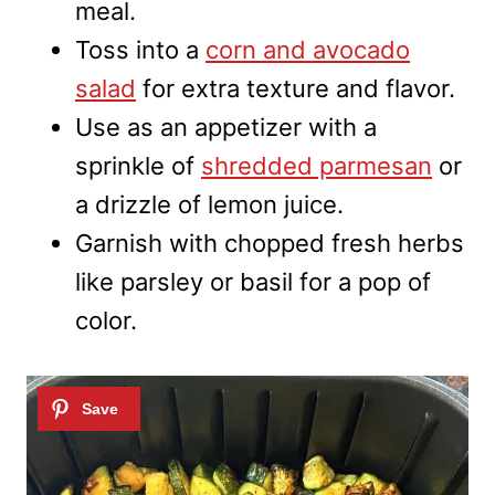
meal.
Toss into a
corn and avocado
salad
for extra texture and flavor.
Use as an appetizer with a
sprinkle of
shredded parmesan
or
a drizzle of lemon juice.
Garnish with chopped fresh herbs
like parsley or basil for a pop of
color.