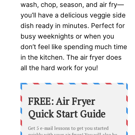
wash, chop, season, and air fry—
you’ll have a delicious veggie side
dish ready in minutes. Perfect for
busy weeknights or when you
don’t feel like spending much time
in the kitchen. The air fryer does
all the hard work for you!