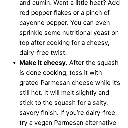
and cumin. Want a little heat? Add
red pepper flakes or a pinch of
cayenne pepper. You can even
sprinkle some nutritional yeast on
top after cooking for a cheesy,
dairy-free twist.
Make it cheesy.
After the squash
is done cooking, toss it with
grated Parmesan cheese while it’s
still hot. It will melt slightly and
stick to the squash for a salty,
savory finish. If you’re dairy-free,
try a vegan Parmesan alternative