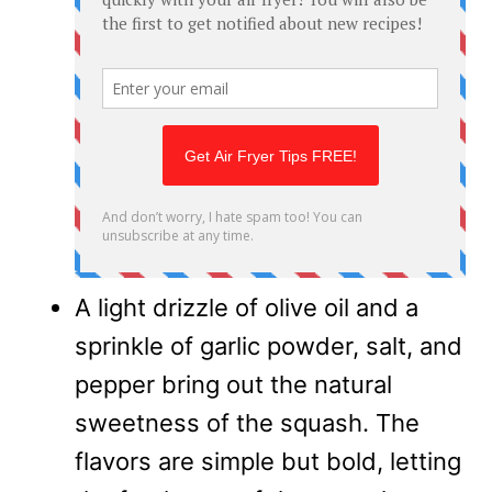
A light drizzle of olive oil and a
sprinkle of garlic powder, salt, and
pepper bring out the natural
sweetness of the squash. The
flavors are simple but bold, letting