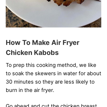
How To Make Air Fryer
Chicken Kabobs
To prep this cooking method, we like
to soak the skewers in water for about
30 minutes so they are less likely to
burn in the air fryer.
Go ahead and cut the chicken breast