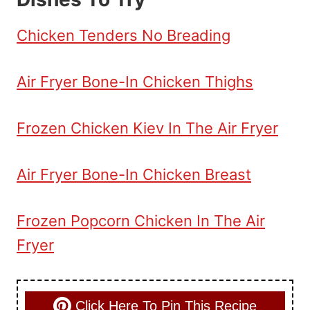
Chicken Tenders No Breading
Air Fryer Bone-In Chicken Thighs
Frozen Chicken Kiev In The Air Fryer
Air Fryer Bone-In Chicken Breast
Frozen Popcorn Chicken In The Air
Fryer
Click Here To Pin This Recipe