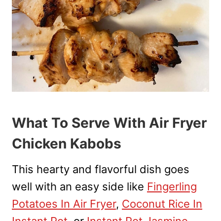
What To Serve With Air Fryer
Chicken Kabobs
This hearty and flavorful dish goes
well with an easy side like
Fingerling
Potatoes In Air Fryer
,
Coconut Rice In
Instant Pot
, or
Instant Pot Jasmine