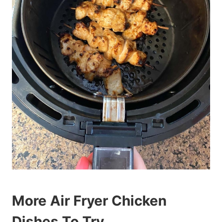
More Air Fryer Chicken
Dishes To Try