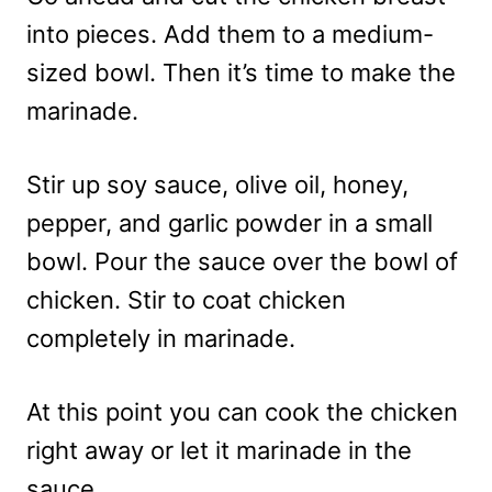
into pieces. Add them to a medium-
sized bowl. Then it’s time to make the
marinade.
Stir up soy sauce, olive oil, honey,
pepper, and garlic powder in a small
bowl. Pour the sauce over the bowl of
chicken. Stir to coat chicken
completely in marinade.
At this point you can cook the chicken
right away or let it marinade in the
sauce.