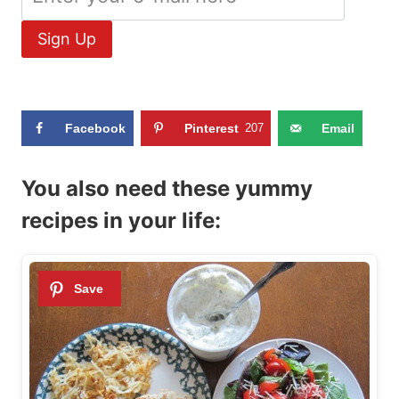
Facebook
Pinterest
207
Email
You also need these yummy
recipes in your life: