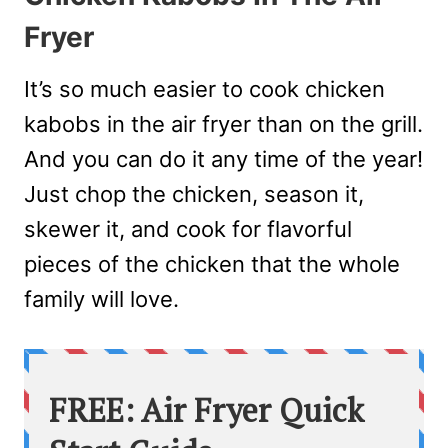
Fryer
It’s so much easier to cook chicken
kabobs in the air fryer than on the grill.
And you can do it any time of the year!
Just chop the chicken, season it,
skewer it, and cook for flavorful
pieces of the chicken that the whole
family will love.