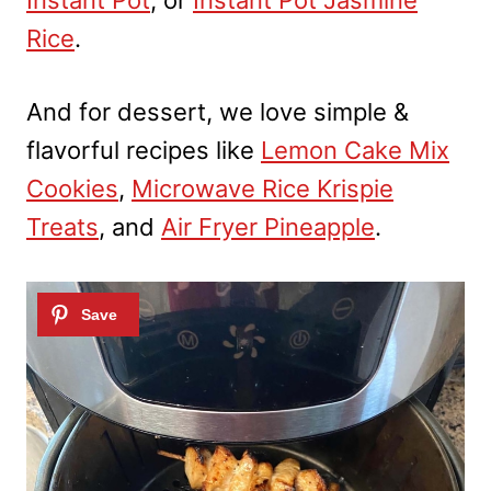
Rice
.
And for dessert, we love simple &
flavorful recipes like
Lemon Cake Mix
Cookies
,
Microwave Rice Krispie
Treats
, and
Air Fryer Pineapple
.