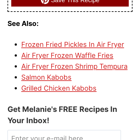
Save This Recipe
See Also:
Frozen Fried Pickles In Air Fryer
Air Fryer Frozen Waffle Fries
Air Fryer Frozen Shrimp Tempura
Salmon Kabobs
Grilled Chicken Kabobs
Get Melanie's FREE Recipes In
Your Inbox!