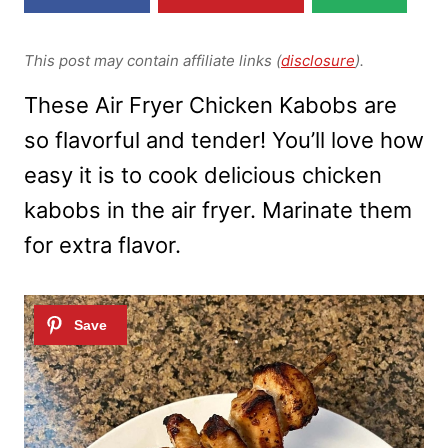
This post may contain affiliate links (
disclosure
).
These Air Fryer Chicken Kabobs are
so flavorful and tender! You’ll love how
easy it is to cook delicious chicken
kabobs in the air fryer. Marinate them
for extra flavor.