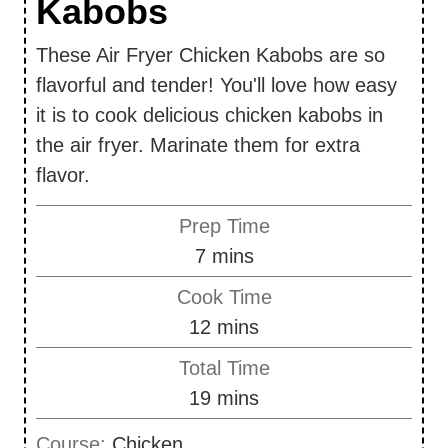
Kabobs
These Air Fryer Chicken Kabobs are so
flavorful and tender! You'll love how easy
it is to cook delicious chicken kabobs in
the air fryer. Marinate them for extra
flavor.
Prep Time
m
7
mins
i
Cook Time
n
m
12
mins
u
i
Total Time
t
n
m
19
mins
e
u
i
s
Course:
Chicken
t