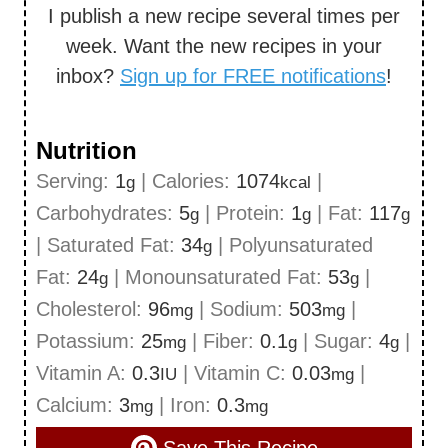
I publish a new recipe several times per
week. Want the new recipes in your
inbox?
Sign up for FREE notifications
!
Nutrition
Serving:
1
|
Calories:
1074
|
g
kcal
Carbohydrates:
5
|
Protein:
1
|
Fat:
117
g
g
g
|
Saturated Fat:
34
|
Polyunsaturated
g
Fat:
24
|
Monounsaturated Fat:
53
|
g
g
Cholesterol:
96
|
Sodium:
503
|
mg
mg
Potassium:
25
|
Fiber:
0.1
|
Sugar:
4
|
mg
g
g
Vitamin A:
0.3
|
Vitamin C:
0.03
|
IU
mg
Calcium:
3
|
Iron:
0.3
mg
mg