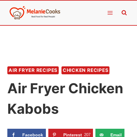
Skip
to
content
AIR FRYER RECIPES
CHICKEN RECIPES
Air Fryer Chicken
Kabobs
Facebook
Pinterest
207
Email