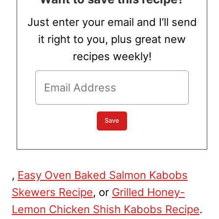
Just enter your email and I’ll send
it right to you, plus great new
recipes weekly!
,
Easy Oven Baked Salmon Kabobs
Skewers Recipe
, or
Grilled Honey-
Lemon Chicken Shish Kabobs Recipe
.