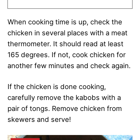
When cooking time is up, check the
chicken in several places with a meat
thermometer. It should read at least
165 degrees. If not, cook chicken for
another few minutes and check again.
If the chicken is done cooking,
carefully remove the kabobs with a
pair of tongs. Remove chicken from
skewers and serve!