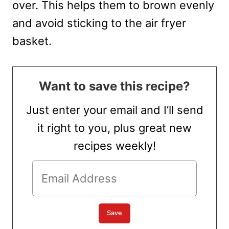
over. This helps them to brown evenly
and avoid sticking to the air fryer
basket.
Want to save this recipe?
Just enter your email and I’ll send
it right to you, plus great new
recipes weekly!