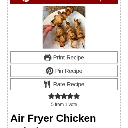
Print Recipe
Pin Recipe
Rate Recipe
5
from 1 vote
Air Fryer Chicken