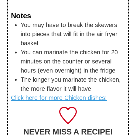
Notes
You may have to break the skewers
into pieces that will fit in the air fryer
basket
You can marinate the chicken for 20
minutes on the counter or several
hours (even overnight) in the fridge
The longer you marinate the chicken,
the more flavor it will have
Click here for more Chicken dishes!
NEVER MISS A RECIPE!