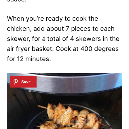
When you’re ready to cook the
chicken, add about 7 pieces to each
skewer, for a total of 4 skewers in the
air fryer basket. Cook at 400 degrees
for 12 minutes.