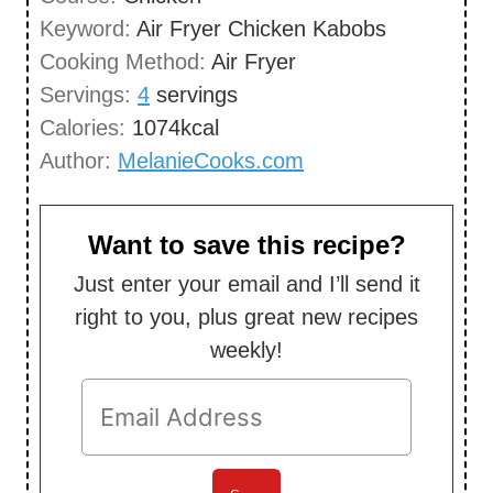
n
Keyword:
Air Fryer Chicken Kabobs
e
u
Cooking Method:
Air Fryer
s
t
Servings:
4
servings
e
Calories:
1074
kcal
s
Author:
MelanieCooks.com
Want to save this recipe?
Just enter your email and I’ll send it
right to you, plus great new recipes
weekly!