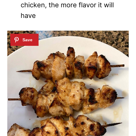
chicken, the more flavor it will
have