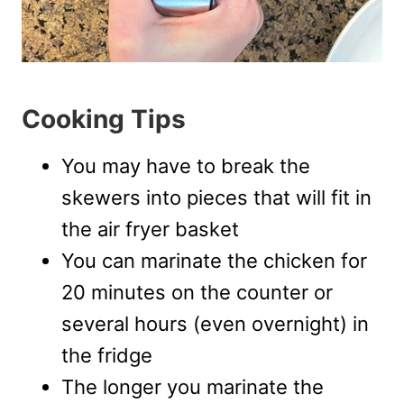
Cooking Tips
You may have to break the
skewers into pieces that will fit in
the air fryer basket
You can marinate the chicken for
20 minutes on the counter or
several hours (even overnight) in
the fridge
The longer you marinate the