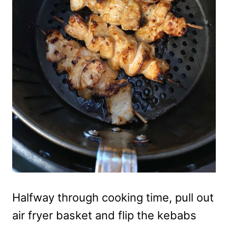
Halfway through cooking time, pull out
air fryer basket and flip the kebabs