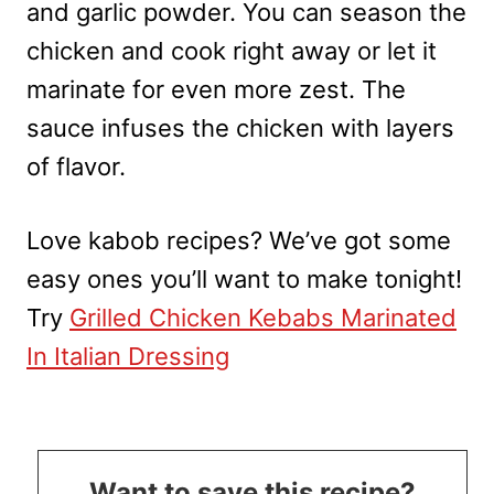
and garlic powder. You can season the
chicken and cook right away or let it
marinate for even more zest. The
sauce infuses the chicken with layers
of flavor.
Love kabob recipes? We’ve got some
easy ones you’ll want to make tonight!
Try
Grilled Chicken Kebabs Marinated
In Italian Dressing
Want to save this recipe?