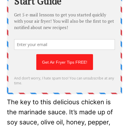
The key to this delicious chicken is
the marinade sauce. It’s made up of
soy sauce, olive oil, honey, pepper,