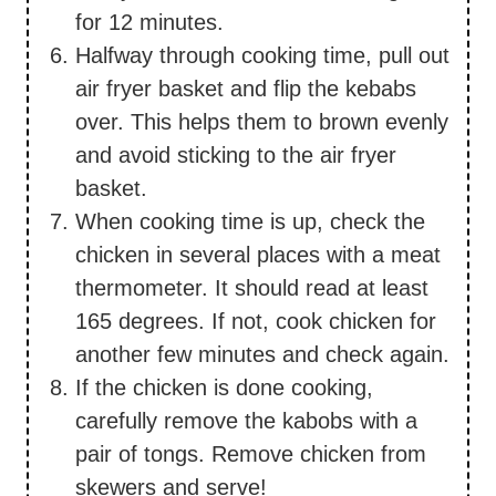
for 12 minutes.
Halfway through cooking time, pull out
air fryer basket and flip the kebabs
over. This helps them to brown evenly
and avoid sticking to the air fryer
basket.
When cooking time is up, check the
chicken in several places with a meat
thermometer. It should read at least
165 degrees. If not, cook chicken for
another few minutes and check again.
If the chicken is done cooking,
carefully remove the kabobs with a
pair of tongs. Remove chicken from
skewers and serve!