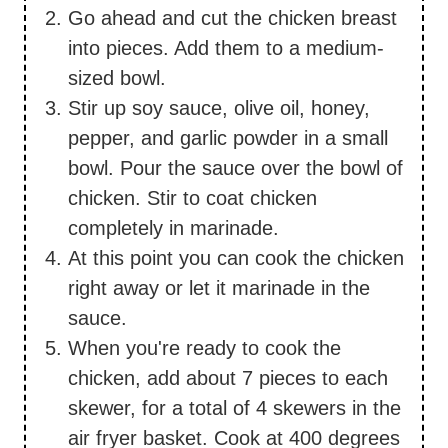
Go ahead and cut the chicken breast
into pieces. Add them to a medium-
sized bowl.
Stir up soy sauce, olive oil, honey,
pepper, and garlic powder in a small
bowl. Pour the sauce over the bowl of
chicken. Stir to coat chicken
completely in marinade.
At this point you can cook the chicken
right away or let it marinade in the
sauce.
When you're ready to cook the
chicken, add about 7 pieces to each
skewer, for a total of 4 skewers in the
air fryer basket. Cook at 400 degrees