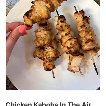
Chicken Kabobs In The Air