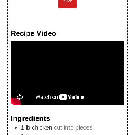
Recipe Video
Ingredients
1
lb
chicken
cut into pieces