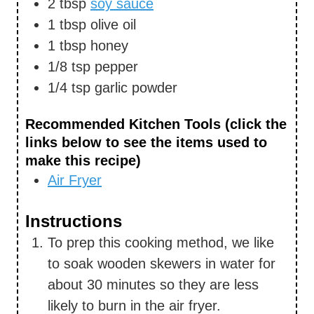
2
tbsp
soy sauce
1
tbsp
olive oil
1
tbsp
honey
1/8
tsp
pepper
1/4
tsp
garlic powder
Recommended Kitchen Tools (click the
links below to see the items used to
make this recipe)
Air Fryer
Instructions
To prep this cooking method, we like
to soak wooden skewers in water for
about 30 minutes so they are less
likely to burn in the air fryer.