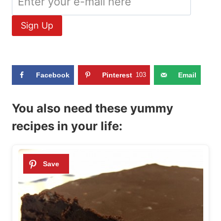
Facebook
Pinterest
103
Email
You also need these yummy
recipes in your life: