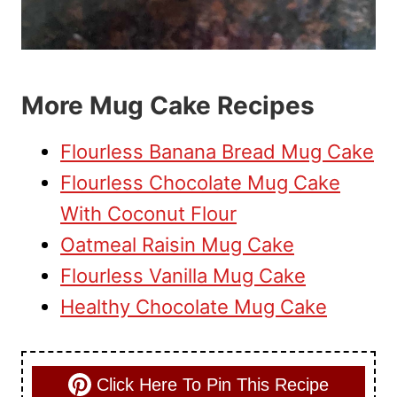
More Mug Cake Recipes
Flourless Banana Bread Mug Cake
Flourless Chocolate Mug Cake
With Coconut Flour
Oatmeal Raisin Mug Cake
Flourless Vanilla Mug Cake
Healthy Chocolate Mug Cake
Click Here To Pin This Recipe