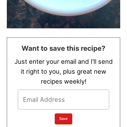
Want to save this recipe?
Just enter your email and I’ll send
it right to you, plus great new
recipes weekly!