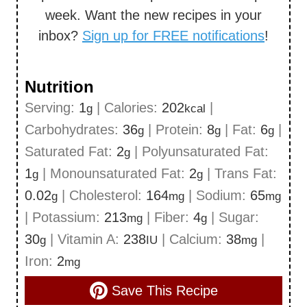
week. Want the new recipes in your
inbox?
Sign up for FREE notifications
!
Nutrition
Serving:
1
|
Calories:
202
|
g
kcal
Carbohydrates:
36
|
Protein:
8
|
Fat:
6
|
g
g
g
Saturated Fat:
2
|
Polyunsaturated Fat:
g
1
|
Monounsaturated Fat:
2
|
Trans Fat:
g
g
0.02
|
Cholesterol:
164
|
Sodium:
65
g
mg
mg
|
Potassium:
213
|
Fiber:
4
|
Sugar:
mg
g
30
|
Vitamin A:
238
|
Calcium:
38
|
g
IU
mg
Iron:
2
mg
Save This Recipe