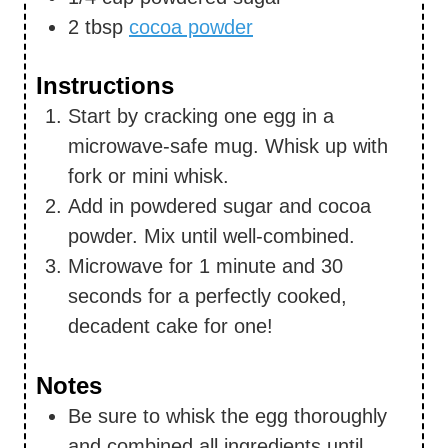
2
tbsp
cocoa powder
Instructions
Start by cracking one egg in a
microwave-safe mug. Whisk up with
fork or mini whisk.
Add in powdered sugar and cocoa
powder. Mix until well-combined.
Microwave for 1 minute and 30
seconds for a perfectly cooked,
decadent cake for one!
Notes
Be sure to whisk the egg thoroughly
and combined all ingredients until