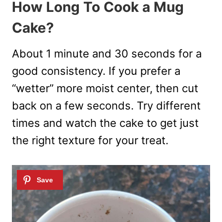
How Long To Cook a Mug
Cake?
About 1 minute and 30 seconds for a
good consistency. If you prefer a
“wetter” more moist center, then cut
back on a few seconds. Try different
times and watch the cake to get just
the right texture for your treat.