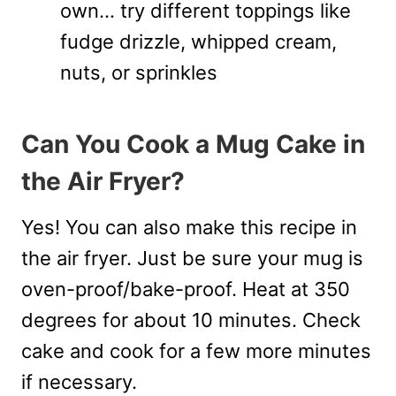
own… try different toppings like
fudge drizzle, whipped cream,
nuts, or sprinkles
Can You Cook a Mug Cake in
the Air Fryer?
Yes! You can also make this recipe in
the air fryer. Just be sure your mug is
oven-proof/bake-proof. Heat at 350
degrees for about 10 minutes. Check
cake and cook for a few more minutes
if necessary.