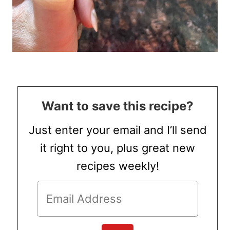
Want to save this recipe?
Just enter your email and I’ll send
it right to you, plus great new
recipes weekly!