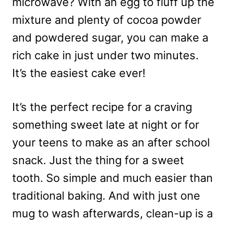
microwave? With an egg to fluff up the
mixture and plenty of cocoa powder
and powdered sugar, you can make a
rich cake in just under two minutes.
It’s the easiest cake ever!
It’s the perfect recipe for a craving
something sweet late at night or for
your teens to make as an after school
snack. Just the thing for a sweet
tooth. So simple and much easier than
traditional baking. And with just one
mug to wash afterwards, clean-up is a