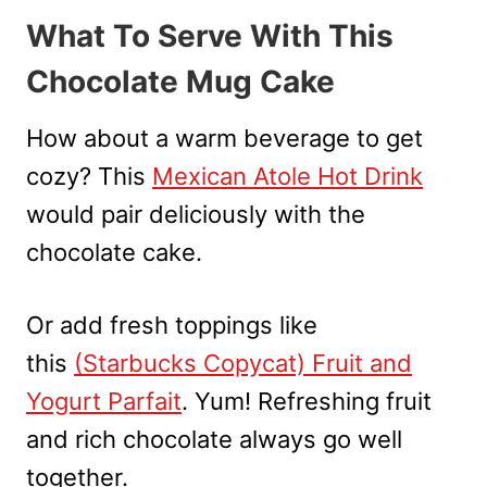
What To Serve With This
Chocolate Mug Cake
How about a warm beverage to get
cozy? This
Mexican Atole Hot Drink
would pair deliciously with the
chocolate cake.
Or add fresh toppings like
this
(Starbucks Copycat) Fruit and
Yogurt Parfait
. Yum! Refreshing fruit
and rich chocolate always go well
together.