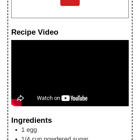
Recipe Video
Ingredients
1
egg
1/4
cup
powdered sugar