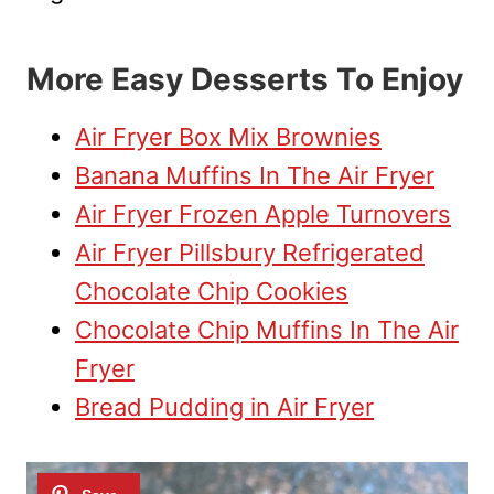
More Easy Desserts To Enjoy
Air Fryer Box Mix Brownies
Banana Muffins In The Air Fryer
Air Fryer Frozen Apple Turnovers
Air Fryer Pillsbury Refrigerated
Chocolate Chip Cookies
Chocolate Chip Muffins In The Air
Fryer
Bread Pudding in Air Fryer