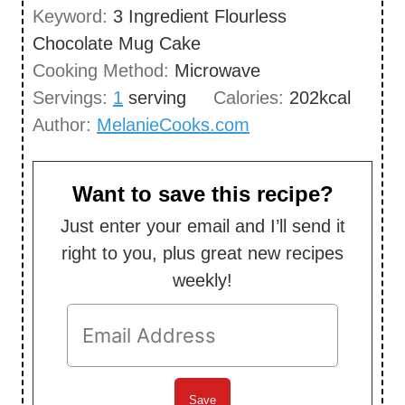
n
Keyword:
3 Ingredient Flourless
e
u
Chocolate Mug Cake
s
t
Cooking Method:
Microwave
e
Servings:
1
serving
Calories:
202
kcal
s
Author:
MelanieCooks.com
Want to save this recipe?
Just enter your email and I’ll send it
right to you, plus great new recipes
weekly!