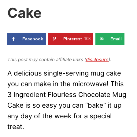
Cake
Facebook
Pinterest
103
Email
This post may contain affiliate links (
disclosure
).
A delicious single-serving mug cake
you can make in the microwave! This
3 Ingredient Flourless Chocolate Mug
Cake is so easy you can “bake” it up
any day of the week for a special
treat.