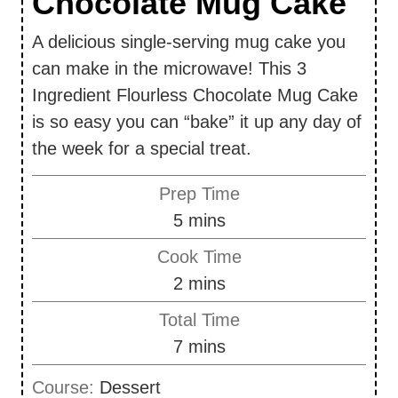
Chocolate Mug Cake
A delicious single-serving mug cake you
can make in the microwave! This 3
Ingredient Flourless Chocolate Mug Cake
is so easy you can “bake” it up any day of
the week for a special treat.
Prep Time
m
5
mins
i
Cook Time
n
m
2
mins
u
i
Total Time
t
n
m
7
mins
e
u
i
s
Course:
Dessert
t