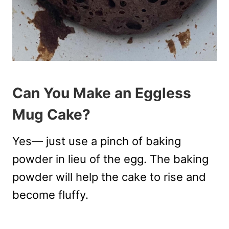
Can You Make an Eggless
Mug Cake?
Yes— just use a pinch of baking
powder in lieu of the egg. The baking
powder will help the cake to rise and
become fluffy.