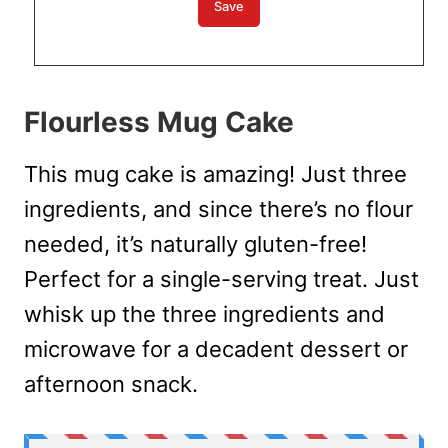
Flourless Mug Cake
This mug cake is amazing! Just three
ingredients, and since there’s no flour
needed, it’s naturally gluten-free!
Perfect for a single-serving treat. Just
whisk up the three ingredients and
microwave for a decadent dessert or
afternoon snack.