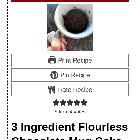
Print Recipe
Pin Recipe
Rate Recipe
5
from
4
votes
3 Ingredient Flourless