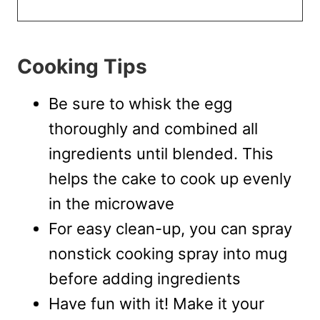
Cooking Tips
Be sure to whisk the egg
thoroughly and combined all
ingredients until blended. This
helps the cake to cook up evenly
in the microwave
For easy clean-up, you can spray
nonstick cooking spray into mug
before adding ingredients
Have fun with it! Make it your