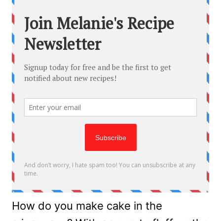
How do you make cake in the