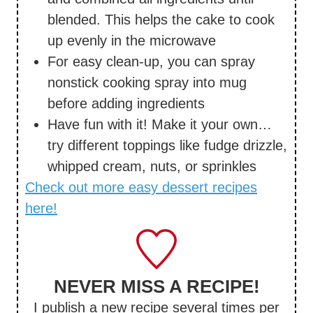
blended. This helps the cake to cook
up evenly in the microwave
For easy clean-up, you can spray
nonstick cooking spray into mug
before adding ingredients
Have fun with it! Make it your own…
try different toppings like fudge drizzle,
whipped cream, nuts, or sprinkles
Check out more easy dessert recipes
here!
NEVER MISS A RECIPE!
I publish a new recipe several times per