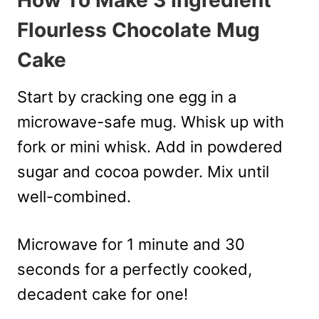
How To Make 3 Ingredient
Flourless Chocolate Mug
Cake
Start by cracking one egg in a
microwave-safe mug. Whisk up with
fork or mini whisk. Add in powdered
sugar and cocoa powder. Mix until
well-combined.
Microwave for 1 minute and 30
seconds for a perfectly cooked,
decadent cake for one!