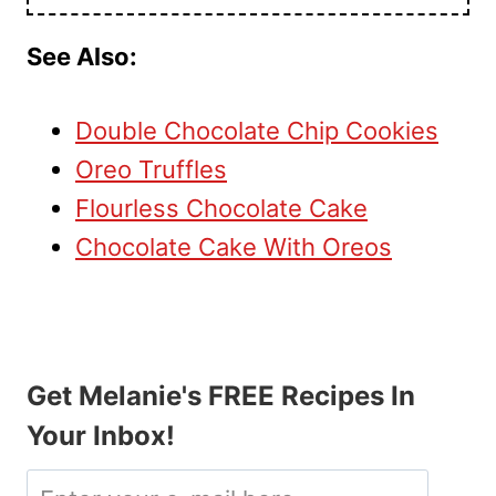
See Also:
Double Chocolate Chip Cookies
Oreo Truffles
Flourless Chocolate Cake
Chocolate Cake With Oreos
Get Melanie's FREE Recipes In
Your Inbox!