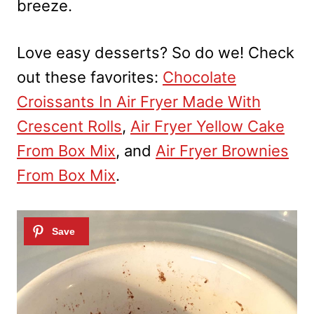
breeze.
Love easy desserts? So do we! Check
out these favorites:
Chocolate
Croissants In Air Fryer Made With
Crescent Rolls
,
Air Fryer Yellow Cake
From Box Mix
, and
Air Fryer Brownies
From Box Mix
.