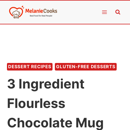
Skip
to
content
DESSERT RECIPES
GLUTEN-FREE DESSERTS
3 Ingredient
Flourless
Chocolate Mug