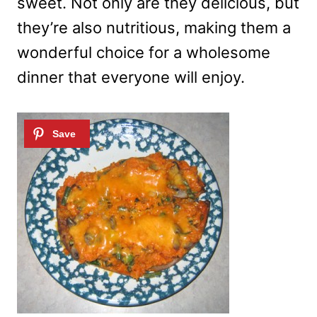
sweet. Not only are they delicious, but
they’re also nutritious, making them a
wonderful choice for a wholesome
dinner that everyone will enjoy.