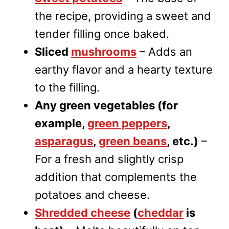
the recipe, providing a sweet and
tender filling once baked.
Sliced
mushrooms
– Adds an
earthy flavor and a hearty texture
to the filling.
Any green vegetables (for
example,
green peppers
,
asparagus
,
green beans
, etc.)
–
For a fresh and slightly crisp
addition that complements the
potatoes and cheese.
Shredded cheese
(
cheddar
is