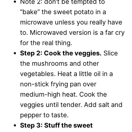
Note 2: don’t be tempted to
“bake” the sweet potato in a
microwave unless you really have
to. Microwaved version is a far cry
for the real thing.
Step 2: Cook the veggies.
Slice
the mushrooms and other
vegetables. Heat a little oil in a
non-stick frying pan over
medium-high heat. Cook the
veggies until tender. Add salt and
pepper to taste.
Step 3: Stuff the sweet