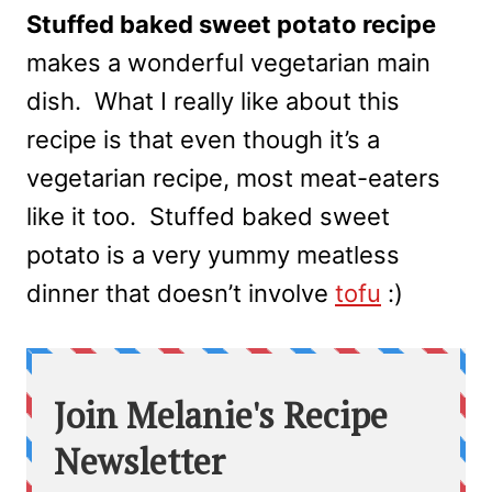
Stuffed baked sweet potato recipe
makes a wonderful vegetarian main
dish. What I really like about this
recipe is that even though it’s a
vegetarian recipe, most meat-eaters
like it too. Stuffed baked sweet
potato is a very yummy meatless
dinner that doesn’t involve
tofu
:)