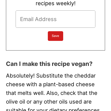
recipes weekly!
Can I make this recipe vegan?
Absolutely! Substitute the cheddar
cheese with a plant-based cheese
that melts well. Also, check that the
olive oil or any other oils used are
suitable for your dietary preferences.