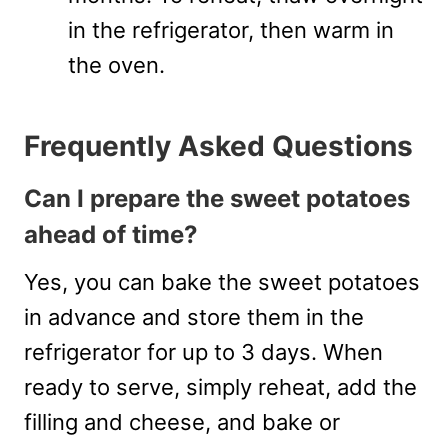
in the refrigerator, then warm in
the oven.
Frequently Asked Questions
Can I prepare the sweet potatoes
ahead of time?
Yes, you can bake the sweet potatoes
in advance and store them in the
refrigerator for up to 3 days. When
ready to serve, simply reheat, add the
filling and cheese, and bake or