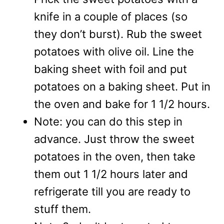
knife in a couple of places (so
they don’t burst). Rub the sweet
potatoes with olive oil. Line the
baking sheet with foil and put
potatoes on a baking sheet. Put in
the oven and bake for 1 1/2 hours.
Note: you can do this step in
advance. Just throw the sweet
potatoes in the oven, then take
them out 1 1/2 hours later and
refrigerate till you are ready to
stuff them.