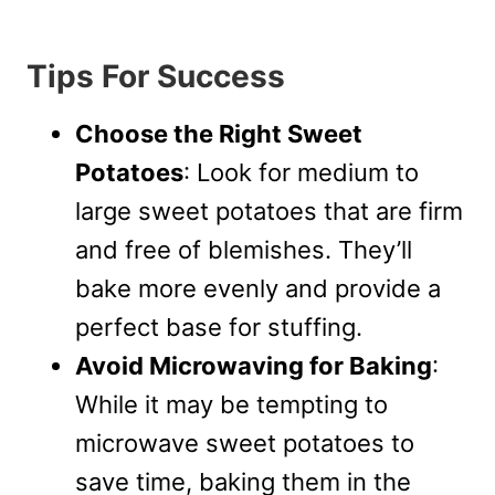
Tips For Success
Choose the Right Sweet
Potatoes
: Look for medium to
large sweet potatoes that are firm
and free of blemishes. They’ll
bake more evenly and provide a
perfect base for stuffing.
Avoid Microwaving for Baking
:
While it may be tempting to
microwave sweet potatoes to
save time, baking them in the