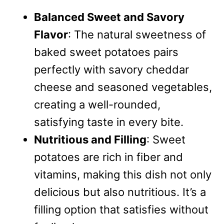
Balanced Sweet and Savory
Flavor
: The natural sweetness of
baked sweet potatoes pairs
perfectly with savory cheddar
cheese and seasoned vegetables,
creating a well-rounded,
satisfying taste in every bite.
Nutritious and Filling
: Sweet
potatoes are rich in fiber and
vitamins, making this dish not only
delicious but also nutritious. It’s a
filling option that satisfies without