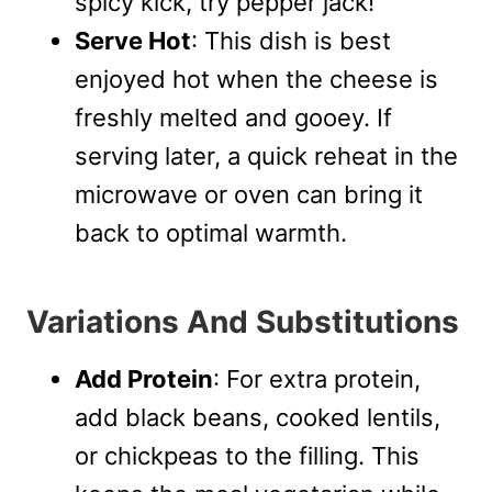
spicy kick, try pepper jack!
Serve Hot
: This dish is best
enjoyed hot when the cheese is
freshly melted and gooey. If
serving later, a quick reheat in the
microwave or oven can bring it
back to optimal warmth.
Variations And Substitutions
Add Protein
: For extra protein,
add black beans, cooked lentils,
or chickpeas to the filling. This