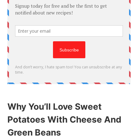
Why You’ll Love Sweet
Potatoes With Cheese And
Green Beans