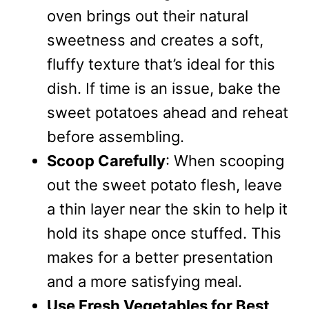
oven brings out their natural
sweetness and creates a soft,
fluffy texture that’s ideal for this
dish. If time is an issue, bake the
sweet potatoes ahead and reheat
before assembling.
Scoop Carefully
: When scooping
out the sweet potato flesh, leave
a thin layer near the skin to help it
hold its shape once stuffed. This
makes for a better presentation
and a more satisfying meal.
Use Fresh Vegetables for Best