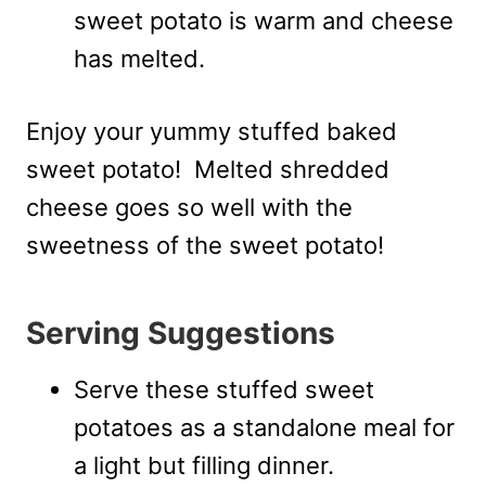
sweet potato is warm and cheese
has melted.
Enjoy your yummy stuffed baked
sweet potato! Melted shredded
cheese goes so well with the
sweetness of the sweet potato!
Serving Suggestions
Serve these stuffed sweet
potatoes as a standalone meal for
a light but filling dinner.