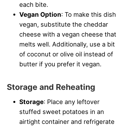
each bite.
Vegan Option
: To make this dish
vegan, substitute the cheddar
cheese with a vegan cheese that
melts well. Additionally, use a bit
of coconut or olive oil instead of
butter if you prefer it vegan.
Storage and Reheating
Storage
: Place any leftover
stuffed sweet potatoes in an
airtight container and refrigerate