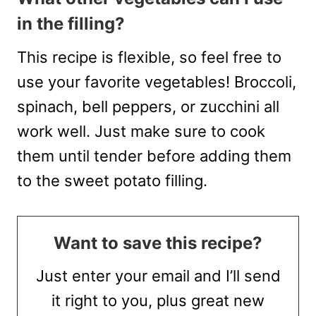
in the filling?
This recipe is flexible, so feel free to
use your favorite vegetables! Broccoli,
spinach, bell peppers, or zucchini all
work well. Just make sure to cook
them until tender before adding them
to the sweet potato filling.
Want to save this recipe?
Just enter your email and I’ll send
it right to you, plus great new