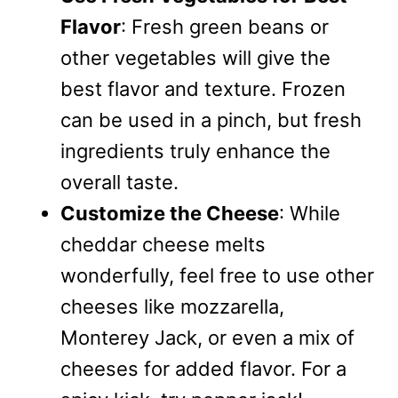
Flavor
: Fresh green beans or
other vegetables will give the
best flavor and texture. Frozen
can be used in a pinch, but fresh
ingredients truly enhance the
overall taste.
Customize the Cheese
: While
cheddar cheese melts
wonderfully, feel free to use other
cheeses like mozzarella,
Monterey Jack, or even a mix of
cheeses for added flavor. For a