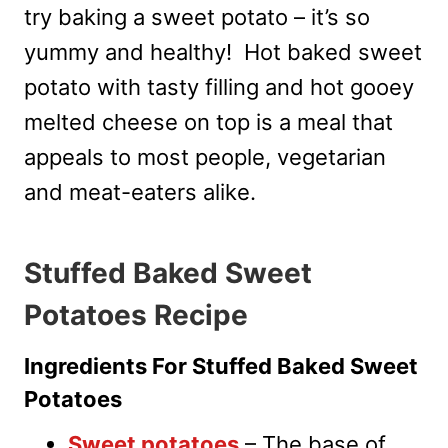
try baking a sweet potato – it’s so
yummy and healthy! Hot baked sweet
potato with tasty filling and hot gooey
melted cheese on top is a meal that
appeals to most people, vegetarian
and meat-eaters alike.
Stuffed Baked Sweet
Potatoes Recipe
Ingredients For Stuffed Baked Sweet
Potatoes
Sweet potatoes
– The base of