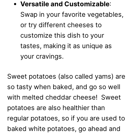
Versatile and Customizable
:
Swap in your favorite vegetables,
or try different cheeses to
customize this dish to your
tastes, making it as unique as
your cravings.
Sweet potatoes (also called yams) are
so tasty when baked, and go so well
with melted cheddar cheese! Sweet
potatoes are also healthier than
regular potatoes, so if you are used to
baked white potatoes, go ahead and