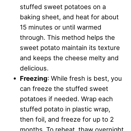
stuffed sweet potatoes on a
baking sheet, and heat for about
15 minutes or until warmed
through. This method helps the
sweet potato maintain its texture
and keeps the cheese melty and
delicious.
Freezing
: While fresh is best, you
can freeze the stuffed sweet
potatoes if needed. Wrap each
stuffed potato in plastic wrap,
then foil, and freeze for up to 2
months. To reheat, thaw overnight