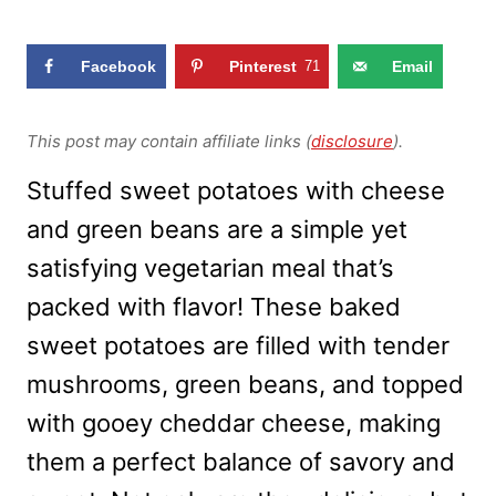
Facebook
Pinterest
71
Email
This post may contain affiliate links (
disclosure
).
Stuffed sweet potatoes with cheese
and green beans are a simple yet
satisfying vegetarian meal that’s
packed with flavor! These baked
sweet potatoes are filled with tender
mushrooms, green beans, and topped
with gooey cheddar cheese, making
them a perfect balance of savory and