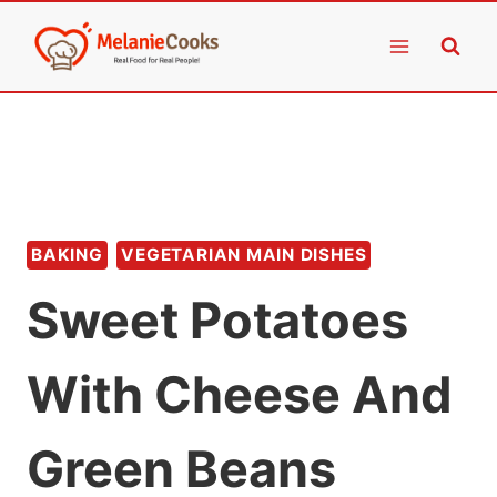
Skip
to
content
BAKING
VEGETARIAN MAIN DISHES
Sweet Potatoes
With Cheese And
Green Beans