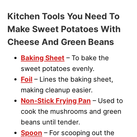
Kitchen Tools You Need To
Make Sweet Potatoes With
Cheese And Green Beans
Baking Sheet
– To bake the
sweet potatoes evenly.
Foil
– Lines the baking sheet,
making cleanup easier.
Non-Stick Frying Pan
– Used to
cook the mushrooms and green
beans until tender.
Spoon
– For scooping out the