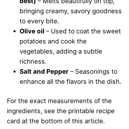
best)
– Melts beautifully on top,
bringing creamy, savory goodness
to every bite.
Olive oil
– Used to coat the sweet
potatoes and cook the
vegetables, adding a subtle
richness.
Salt and Pepper
– Seasonings to
enhance all the flavors in the dish.
For the exact measurements of the
ingredients, see the printable recipe
card at the bottom of this article.