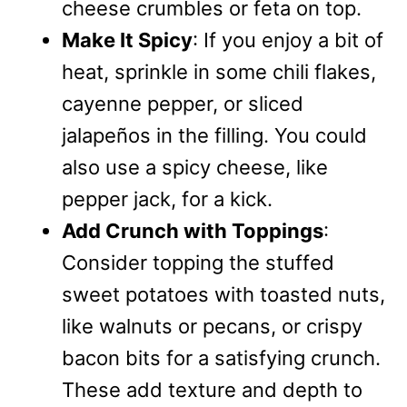
cheese crumbles or feta on top.
Make It Spicy
: If you enjoy a bit of
heat, sprinkle in some chili flakes,
cayenne pepper, or sliced
jalapeños in the filling. You could
also use a spicy cheese, like
pepper jack, for a kick.
Add Crunch with Toppings
:
Consider topping the stuffed
sweet potatoes with toasted nuts,
like walnuts or pecans, or crispy
bacon bits for a satisfying crunch.
These add texture and depth to