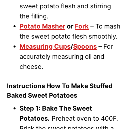
sweet potato flesh and stirring
the filling.
Potato Masher
or
Fork
– To mash
the sweet potato flesh smoothly.
Measuring Cups
/
Spoons
– For
accurately measuring oil and
cheese.
Instructions How To Make Stuffed
Baked Sweet Potatoes
Step 1: Bake The Sweet
Potatoes.
Preheat oven to 400F.
Prick the sweet potatoes with a