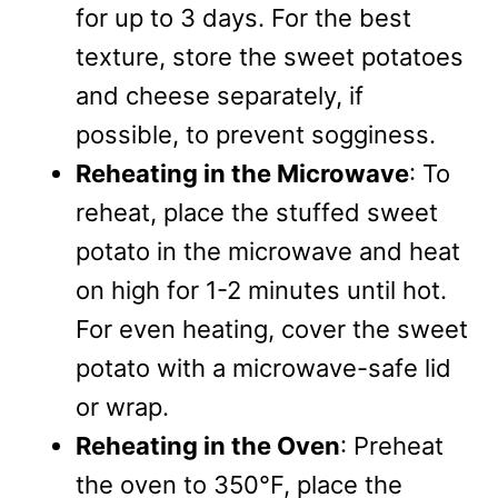
for up to 3 days. For the best
texture, store the sweet potatoes
and cheese separately, if
possible, to prevent sogginess.
Reheating in the Microwave
: To
reheat, place the stuffed sweet
potato in the microwave and heat
on high for 1-2 minutes until hot.
For even heating, cover the sweet
potato with a microwave-safe lid
or wrap.
Reheating in the Oven
: Preheat
the oven to 350°F, place the