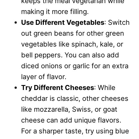
keeps the meal vegetarian while
making it more filling.
Use Different Vegetables
: Switch
out green beans for other green
vegetables like spinach, kale, or
bell peppers. You can also add
diced onions or garlic for an extra
layer of flavor.
Try Different Cheeses
: While
cheddar is classic, other cheeses
like mozzarella, Swiss, or goat
cheese can add unique flavors.
For a sharper taste, try using blue