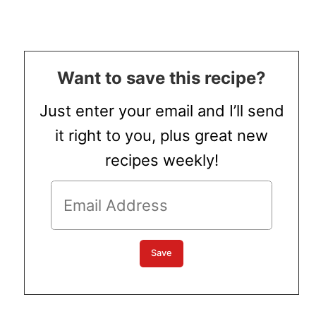
Want to save this recipe?
Just enter your email and I’ll send
it right to you, plus great new
recipes weekly!