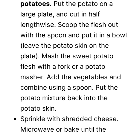
potatoes.
Put the potato on a
large plate, and cut in half
lengthwise. Scoop the flesh out
with the spoon and put it in a bowl
(leave the potato skin on the
plate). Mash the sweet potato
flesh with a fork or a potato
masher. Add the vegetables and
combine using a spoon. Put the
potato mixture back into the
potato skin.
Sprinkle with shredded cheese.
Microwave or bake until the