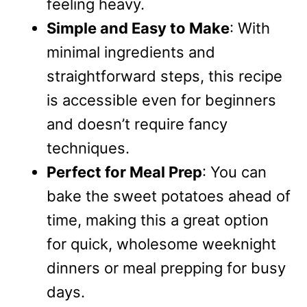
feeling heavy.
Simple and Easy to Make
: With
minimal ingredients and
straightforward steps, this recipe
is accessible even for beginners
and doesn’t require fancy
techniques.
Perfect for Meal Prep
: You can
bake the sweet potatoes ahead of
time, making this a great option
for quick, wholesome weeknight
dinners or meal prepping for busy
days.