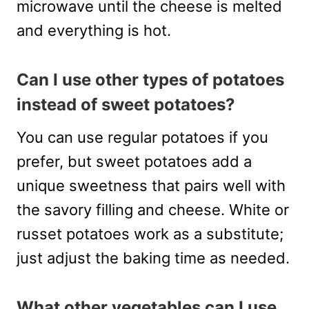
microwave until the cheese is melted
and everything is hot.
Can I use other types of potatoes
instead of sweet potatoes?
You can use regular potatoes if you
prefer, but sweet potatoes add a
unique sweetness that pairs well with
the savory filling and cheese. White or
russet potatoes work as a substitute;
just adjust the baking time as needed.
What other vegetables can I use