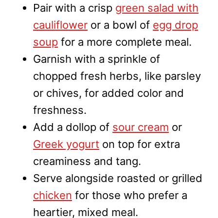
Pair with a crisp
green salad with
cauliflower
or a bowl of
egg drop
soup
for a more complete meal.
Garnish with a sprinkle of
chopped fresh herbs, like parsley
or chives, for added color and
freshness.
Add a dollop of
sour cream
or
Greek yogurt
on top for extra
creaminess and tang.
Serve alongside roasted or grilled
chicken
for those who prefer a
heartier, mixed meal.