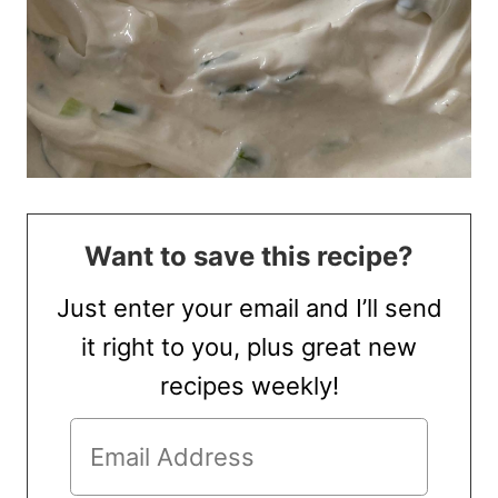
Want to save this recipe?
Just enter your email and I’ll send
it right to you, plus great new
recipes weekly!