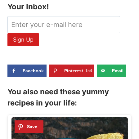
Your Inbox!
Facebook
Pinterest
158
Email
You also need these yummy
recipes in your life: