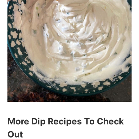
More Dip Recipes To Check
Out