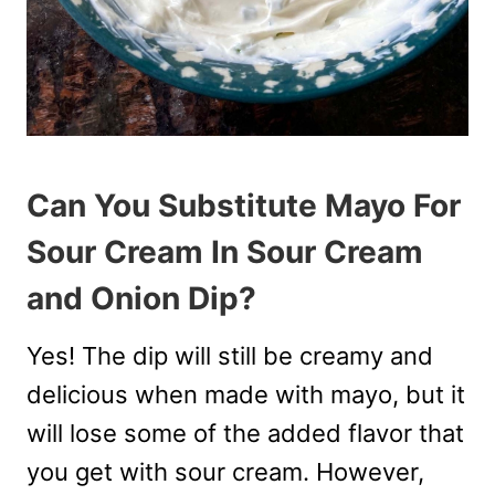
Can You Substitute Mayo For
Sour Cream In Sour Cream
and Onion Dip?
Yes! The dip will still be creamy and
delicious when made with mayo, but it
will lose some of the added flavor that
you get with sour cream. However,