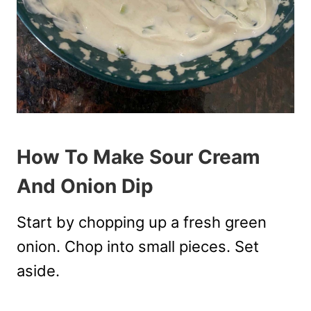
How To Make Sour Cream
And Onion Dip
Start by chopping up a fresh green
onion. Chop into small pieces. Set
aside.