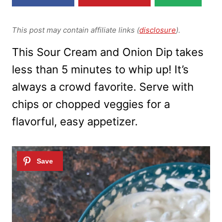
This post may contain affiliate links (
disclosure
).
This Sour Cream and Onion Dip takes
less than 5 minutes to whip up! It’s
always a crowd favorite. Serve with
chips or chopped veggies for a
flavorful, easy appetizer.