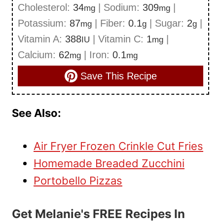
Cholesterol:
34
|
Sodium:
309
|
mg
mg
Potassium:
87
|
Fiber:
0.1
|
Sugar:
2
|
mg
g
g
Vitamin A:
388
|
Vitamin C:
1
|
IU
mg
Calcium:
62
|
Iron:
0.1
mg
mg
Save This Recipe
See Also:
Air Fryer Frozen Crinkle Cut Fries
Homemade Breaded Zucchini
Portobello Pizzas
Get Melanie's FREE Recipes In