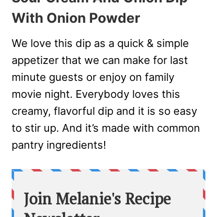
With Onion Powder
We love this dip as a quick & simple
appetizer that we can make for last
minute guests or enjoy on family
movie night. Everybody loves this
creamy, flavorful dip and it is so easy
to stir up. And it’s made with common
pantry ingredients!