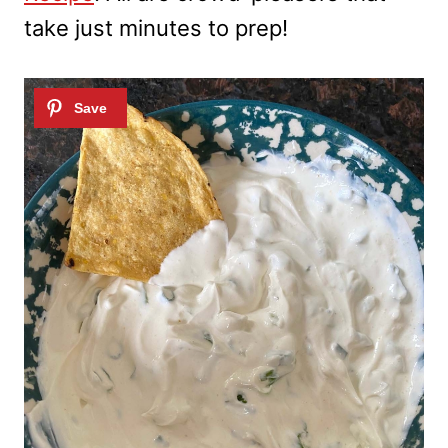
take just minutes to prep!