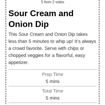
5
from
2
votes
Sour Cream and
Onion Dip
This Sour Cream and Onion Dip takes
less than 5 minutes to whip up! It's always
a crowd favorite. Serve with chips or
chopped veggies for a flavorful, easy
appetizer.
Prep Time
m
5
mins
i
Total Time
n
m
5
mins
u
i