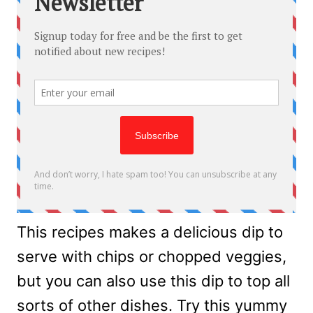
This recipes makes a delicious dip to
serve with chips or chopped veggies,
but you can also use this dip to top all
sorts of other dishes. Try this yummy