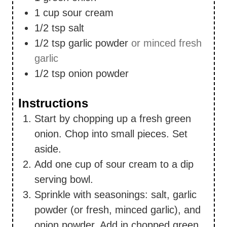
1
cup
sour cream
1/2
tsp
salt
1/2
tsp
garlic powder
or minced fresh
garlic
1/2
tsp
onion powder
Instructions
Start by chopping up a fresh green
onion. Chop into small pieces. Set
aside.
Add one cup of sour cream to a dip
serving bowl.
Sprinkle with seasonings: salt, garlic
powder (or fresh, minced garlic), and
onion powder. Add in chopped green