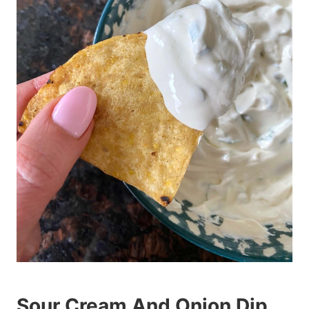
Sour Cream And Onion Dip