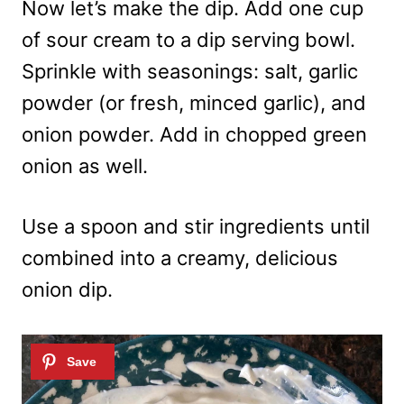
Now let’s make the dip. Add one cup
of sour cream to a dip serving bowl.
Sprinkle with seasonings: salt, garlic
powder (or fresh, minced garlic), and
onion powder. Add in chopped green
onion as well.
Use a spoon and stir ingredients until
combined into a creamy, delicious
onion dip.