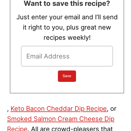
Want to save this recipe?
Just enter your email and I’ll send
it right to you, plus great new
recipes weekly!
,
Keto Bacon Cheddar Dip Recipe
, or
Smoked Salmon Cream Cheese Dip
Recipe
. All are crowd-pleasers that