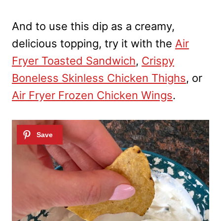
And to use this dip as a creamy,
delicious topping, try it with the
Air
Fryer Toasted Sandwich
,
Crispy
Boneless Skinless Chicken Thighs
, or
Air Fryer Frozen Chicken Wings
.