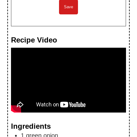
Recipe Video
Ingredients
1
green onion