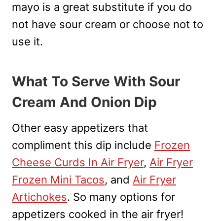
mayo is a great substitute if you do
not have sour cream or choose not to
use it.
What To Serve With Sour
Cream And Onion Dip
Other easy appetizers that
compliment this dip include
Frozen
Cheese Curds In Air Fryer
,
Air Fryer
Frozen Mini Tacos
, and
Air Fryer
Artichokes
. So many options for
appetizers cooked in the air fryer!