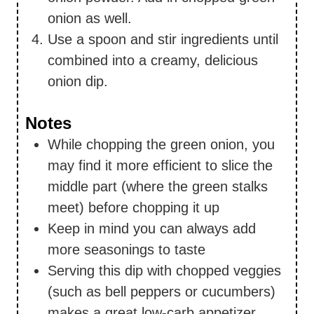
onion as well.
Use a spoon and stir ingredients until
combined into a creamy, delicious
onion dip.
Notes
While chopping the green onion, you
may find it more efficient to slice the
middle part (where the green stalks
meet) before chopping it up
Keep in mind you can always add
more seasonings to taste
Serving this dip with chopped veggies
(such as bell peppers or cucumbers)
makes a great low-carb appetizer