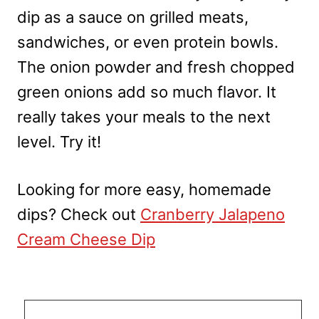
dip as a sauce on grilled meats,
sandwiches, or even protein bowls.
The onion powder and fresh chopped
green onions add so much flavor. It
really takes your meals to the next
level. Try it!
Looking for more easy, homemade
dips? Check out
Cranberry Jalapeno
Cream Cheese Dip