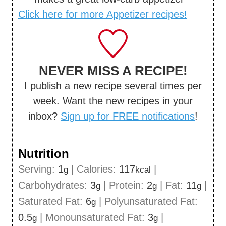
Click here for more Appetizer recipes!
NEVER MISS A RECIPE!
I publish a new recipe several times per
week. Want the new recipes in your
inbox?
Sign up for FREE notifications
!
Nutrition
Serving:
1
|
Calories:
117
|
g
kcal
Carbohydrates:
3
|
Protein:
2
|
Fat:
11
|
g
g
g
Saturated Fat:
6
|
Polyunsaturated Fat:
g
0.5
|
Monounsaturated Fat:
3
|
g
g