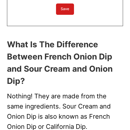
What Is The Difference
Between French Onion Dip
and Sour Cream and Onion
Dip?
Nothing! They are made from the
same ingredients. Sour Cream and
Onion Dip is also known as French
Onion Dip or California Dip.