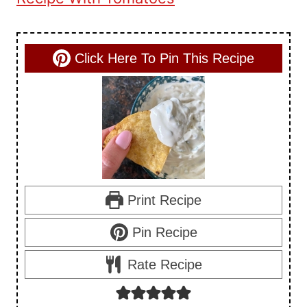
Click Here To Pin This Recipe
Print Recipe
Pin Recipe
Rate Recipe