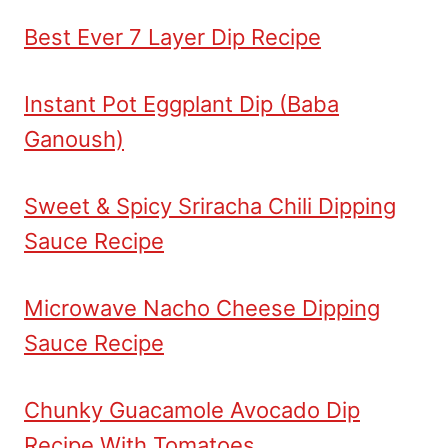
Best Ever 7 Layer Dip Recipe
Instant Pot Eggplant Dip (Baba
Ganoush)
Sweet & Spicy Sriracha Chili Dipping
Sauce Recipe
Microwave Nacho Cheese Dipping
Sauce Recipe
Chunky Guacamole Avocado Dip
Recipe With Tomatoes