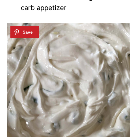
carb appetizer