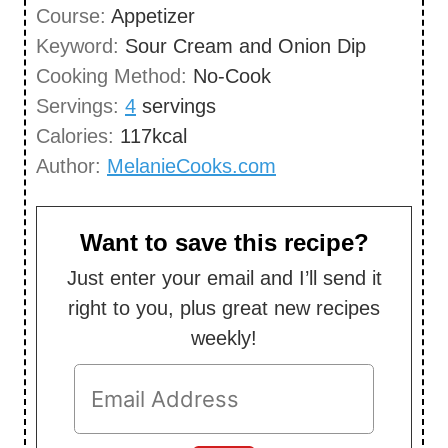
Course:
Appetizer
t
n
Keyword:
Sour Cream and Onion Dip
e
u
Cooking Method:
No-Cook
s
t
Servings:
4
servings
e
Calories:
117
kcal
s
Author:
MelanieCooks.com
Want to save this recipe?
Just enter your email and I’ll send it
right to you, plus great new recipes
weekly!