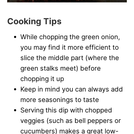
Cooking Tips
While chopping the green onion,
you may find it more efficient to
slice the middle part (where the
green stalks meet) before
chopping it up
Keep in mind you can always add
more seasonings to taste
Serving this dip with chopped
veggies (such as bell peppers or
cucumbers) makes a great low-