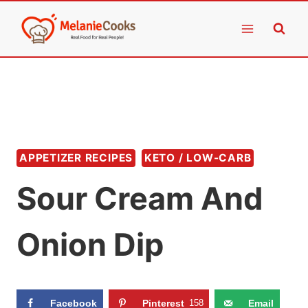
Skip
to
content
APPETIZER RECIPES
KETO / LOW-CARB
Sour Cream And
Onion Dip
Facebook
Pinterest
158
Email