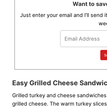
Want to save
Just enter your email and I’ll send i
wee
Easy Grilled Cheese Sandwic
Grilled turkey and cheese sandwiches a
grilled cheese. The warm turkey slices