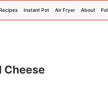
Recipes
Instant Pot
Air Fryer
About
Fo
d Cheese