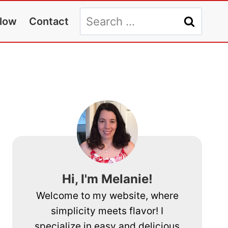
Search
llow
Contact
for:
Hi, I'm Melanie!
Welcome to my website, where
simplicity meets flavor! I
specialize in easy and delicious