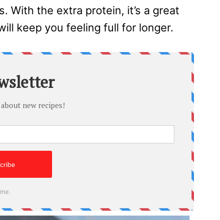
. With the extra protein, it’s a great
will keep you feeling full for longer.