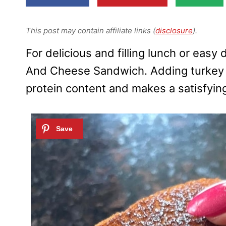
This post may contain affiliate links (
disclosure
).
For delicious and filling lunch or easy 
And Cheese Sandwich. Adding turkey sl
protein content and makes a satisfyin