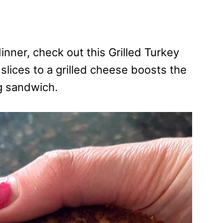
dinner, check out this Grilled Turkey
ices to a grilled cheese boosts the
g sandwich.