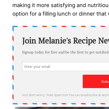
making it more satisfying and nutritious
option for a filling lunch or dinner that 