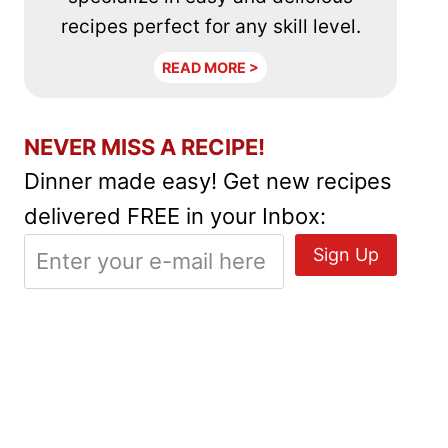
recipes perfect for any skill level.
READ MORE >
NEVER MISS A RECIPE!
Dinner made easy! Get new recipes
delivered FREE in your Inbox: