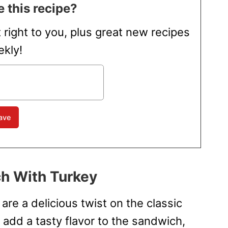
 this recipe?
t right to you, plus great new recipes
kly!
h With Turkey
re a delicious twist on the classic
 add a tasty flavor to the sandwich,