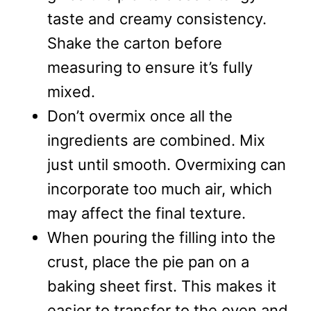
taste and creamy consistency.
Shake the carton before
measuring to ensure it’s fully
mixed.
Don’t overmix once all the
ingredients are combined. Mix
just until smooth. Overmixing can
incorporate too much air, which
may affect the final texture.
When pouring the filling into the
crust, place the pie pan on a
baking sheet first. This makes it
easier to transfer to the oven and