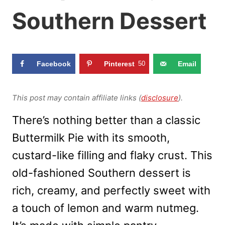
Southern Dessert
Facebook
Pinterest
50
Email
This post may contain affiliate links (
disclosure
).
There’s nothing better than a classic
Buttermilk Pie with its smooth,
custard-like filling and flaky crust. This
old-fashioned Southern dessert is
rich, creamy, and perfectly sweet with
a touch of lemon and warm nutmeg.