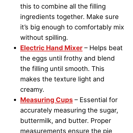
this to combine all the filling
ingredients together. Make sure
it’s big enough to comfortably mix
without spilling.
Electric Hand Mixer
– Helps beat
the eggs until frothy and blend
the filling until smooth. This
makes the texture light and
creamy.
Measuring Cups
– Essential for
accurately measuring the sugar,
buttermilk, and butter. Proper
measurements ensure the pie