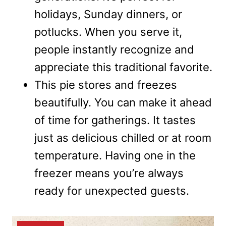
holidays, Sunday dinners, or
potlucks. When you serve it,
people instantly recognize and
appreciate this traditional favorite.
This pie stores and freezes
beautifully. You can make it ahead
of time for gatherings. It tastes
just as delicious chilled or at room
temperature. Having one in the
freezer means you’re always
ready for unexpected guests.