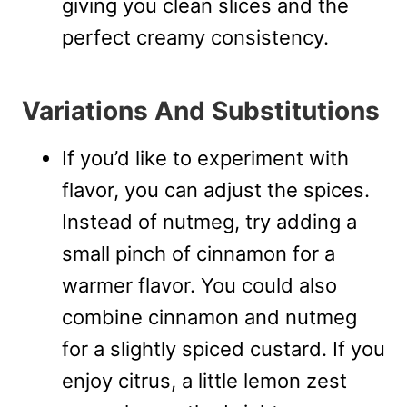
giving you clean slices and the
perfect creamy consistency.
Variations And Substitutions
If you’d like to experiment with
flavor, you can adjust the spices.
Instead of nutmeg, try adding a
small pinch of cinnamon for a
warmer flavor. You could also
combine cinnamon and nutmeg
for a slightly spiced custard. If you
enjoy citrus, a little lemon zest