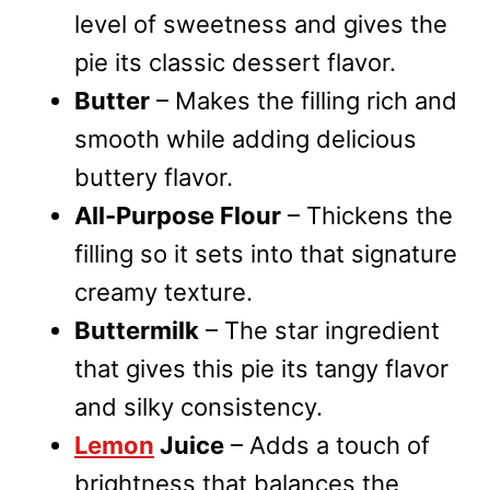
level of sweetness and gives the
pie its classic dessert flavor.
Butter
– Makes the filling rich and
smooth while adding delicious
buttery flavor.
All-Purpose Flour
– Thickens the
filling so it sets into that signature
creamy texture.
Buttermilk
– The star ingredient
that gives this pie its tangy flavor
and silky consistency.
Lemon
Juice
– Adds a touch of
brightness that balances the