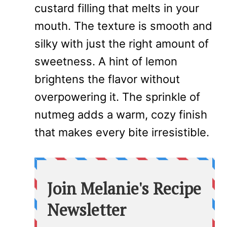
custard filling that melts in your
mouth. The texture is smooth and
silky with just the right amount of
sweetness. A hint of lemon
brightens the flavor without
overpowering it. The sprinkle of
nutmeg adds a warm, cozy finish
that makes every bite irresistible.