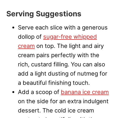
Serving Suggestions
Serve each slice with a generous
dollop of
sugar-free whipped
cream
on top. The light and airy
cream pairs perfectly with the
rich, custard filling. You can also
add a light dusting of nutmeg for
a beautiful finishing touch.
Add a scoop of
banana ice cream
on the side for an extra indulgent
dessert. The cold ice cream