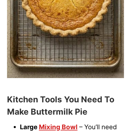
Kitchen Tools You Need To
Make Buttermilk Pie
Large
Mixing Bowl
– You’ll need