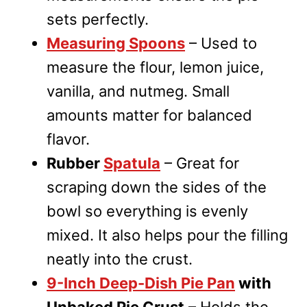
sets perfectly.
Measuring Spoons
– Used to
measure the flour, lemon juice,
vanilla, and nutmeg. Small
amounts matter for balanced
flavor.
Rubber
Spatula
– Great for
scraping down the sides of the
bowl so everything is evenly
mixed. It also helps pour the filling
neatly into the crust.
9-Inch Deep-Dish Pie Pan
with
Unbaked Pie Crust
– Holds the