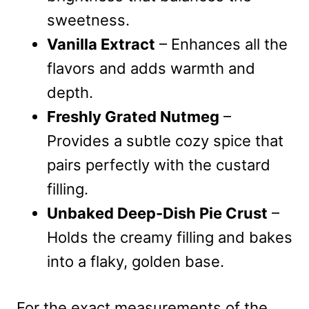
sweetness.
Vanilla Extract
– Enhances all the
flavors and adds warmth and
depth.
Freshly Grated Nutmeg
–
Provides a subtle cozy spice that
pairs perfectly with the custard
filling.
Unbaked Deep-Dish Pie Crust
–
Holds the creamy filling and bakes
into a flaky, golden base.
For the exact measurements of the