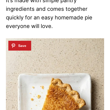
It’s made with simple pantry
ingredients and comes together
quickly for an easy homemade pie
everyone will love.