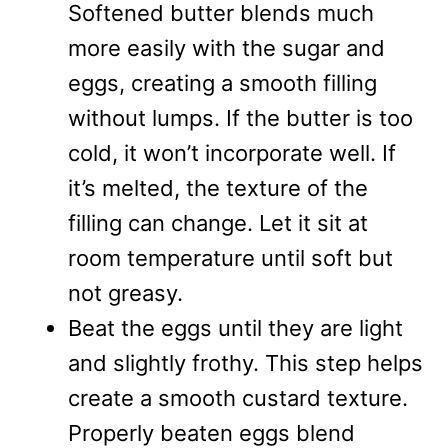
Softened butter blends much
more easily with the sugar and
eggs, creating a smooth filling
without lumps. If the butter is too
cold, it won’t incorporate well. If
it’s melted, the texture of the
filling can change. Let it sit at
room temperature until soft but
not greasy.
Beat the eggs until they are light
and slightly frothy. This step helps
create a smooth custard texture.
Properly beaten eggs blend