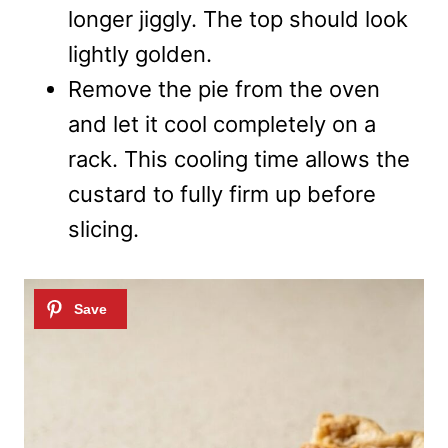
longer jiggly. The top should look
lightly golden.
Remove the pie from the oven
and let it cool completely on a
rack. This cooling time allows the
custard to fully firm up before
slicing.