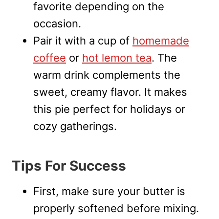
favorite depending on the
occasion.
Pair it with a cup of
homemade
coffee
or
hot lemon tea
. The
warm drink complements the
sweet, creamy flavor. It makes
this pie perfect for holidays or
cozy gatherings.
Tips For Success
First, make sure your butter is
properly softened before mixing.