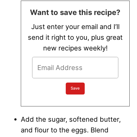
Want to save this recipe?
Just enter your email and I’ll
send it right to you, plus great
new recipes weekly!
Add the sugar, softened butter,
and flour to the eggs. Blend