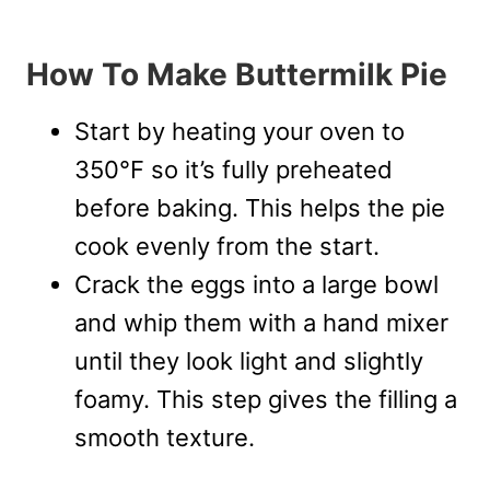
How To Make Buttermilk Pie
Start by heating your oven to
350°F so it’s fully preheated
before baking. This helps the pie
cook evenly from the start.
Crack the eggs into a large bowl
and whip them with a hand mixer
until they look light and slightly
foamy. This step gives the filling a
smooth texture.