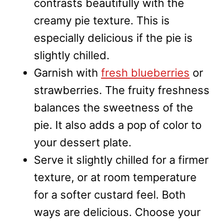
contrasts beautifully with the
creamy pie texture. This is
especially delicious if the pie is
slightly chilled.
Garnish with
fresh blueberries
or
strawberries. The fruity freshness
balances the sweetness of the
pie. It also adds a pop of color to
your dessert plate.
Serve it slightly chilled for a firmer
texture, or at room temperature
for a softer custard feel. Both
ways are delicious. Choose your