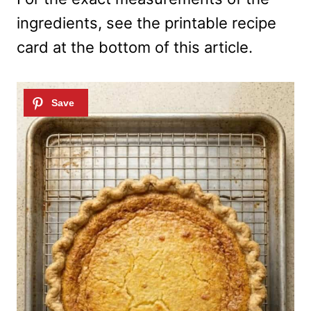
ingredients, see the printable recipe
card at the bottom of this article.