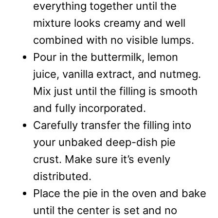
everything together until the
mixture looks creamy and well
combined with no visible lumps.
Pour in the buttermilk, lemon
juice, vanilla extract, and nutmeg.
Mix just until the filling is smooth
and fully incorporated.
Carefully transfer the filling into
your unbaked deep-dish pie
crust. Make sure it’s evenly
distributed.
Place the pie in the oven and bake
until the center is set and no