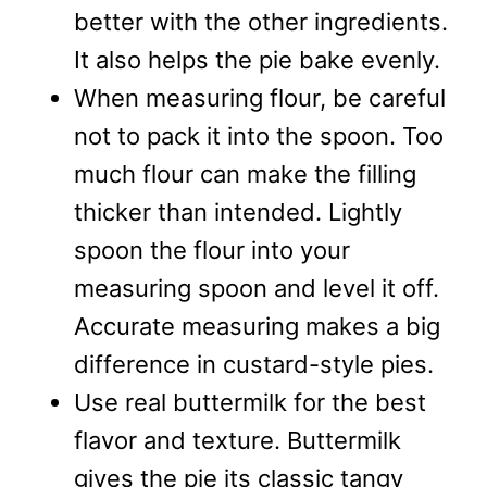
better with the other ingredients.
It also helps the pie bake evenly.
When measuring flour, be careful
not to pack it into the spoon. Too
much flour can make the filling
thicker than intended. Lightly
spoon the flour into your
measuring spoon and level it off.
Accurate measuring makes a big
difference in custard-style pies.
Use real buttermilk for the best
flavor and texture. Buttermilk
gives the pie its classic tangy