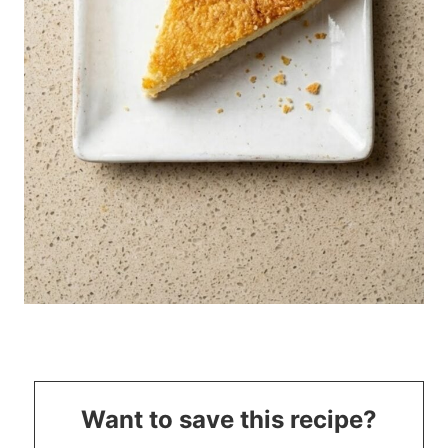
Want to save this recipe?