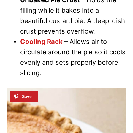
filling while it bakes into a
beautiful custard pie. A deep-dish
crust prevents overflow.
Cooling Rack
– Allows air to
circulate around the pie so it cools
evenly and sets properly before
slicing.