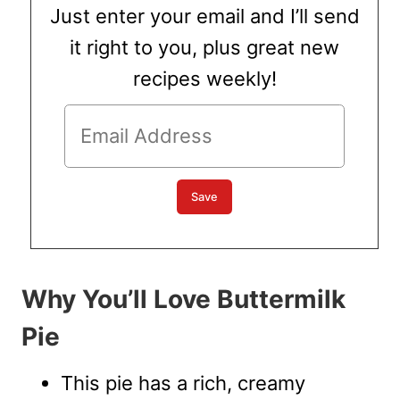
Just enter your email and I’ll send
it right to you, plus great new
recipes weekly!
Why You’ll Love Buttermilk
Pie
This pie has a rich, creamy