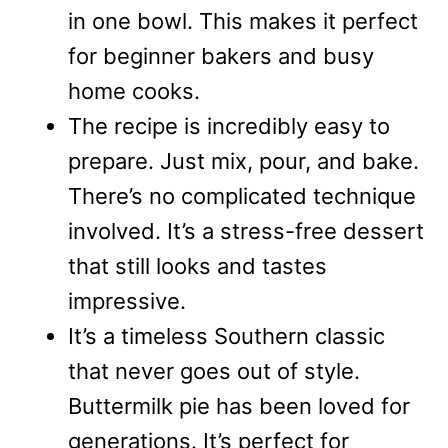
in one bowl. This makes it perfect
for beginner bakers and busy
home cooks.
The recipe is incredibly easy to
prepare. Just mix, pour, and bake.
There’s no complicated technique
involved. It’s a stress-free dessert
that still looks and tastes
impressive.
It’s a timeless Southern classic
that never goes out of style.
Buttermilk pie has been loved for
generations. It’s perfect for