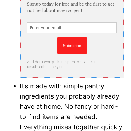
It’s made with simple pantry
ingredients you probably already
have at home. No fancy or hard-
to-find items are needed.
Everything mixes together quickly