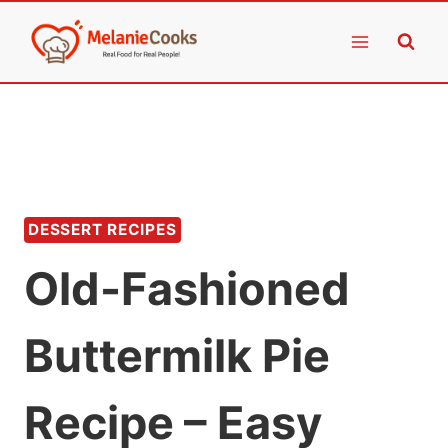
Skip
to
content
DESSERT RECIPES
Old-Fashioned
Buttermilk Pie
Recipe – Easy