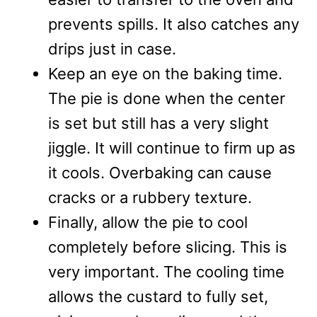
prevents spills. It also catches any
drips just in case.
Keep an eye on the baking time.
The pie is done when the center
is set but still has a very slight
jiggle. It will continue to firm up as
it cools. Overbaking can cause
cracks or a rubbery texture.
Finally, allow the pie to cool
completely before slicing. This is
very important. The cooling time
allows the custard to fully set,