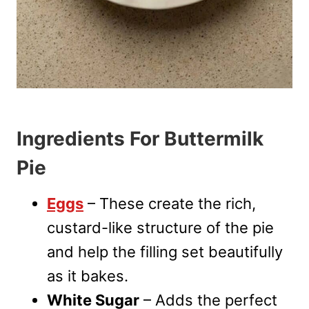
Ingredients For Buttermilk
Pie
Eggs
– These create the rich,
custard-like structure of the pie
and help the filling set beautifully
as it bakes.
White Sugar
– Adds the perfect