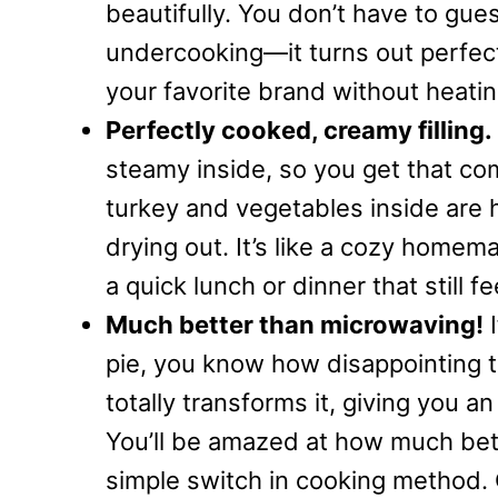
beautifully. You don’t have to gu
undercooking—it turns out perfect
your favorite brand without heati
Perfectly cooked, creamy filling.
steamy inside, so you get that com
turkey and vegetables inside are 
drying out. It’s like a cozy home
a quick lunch or dinner that still f
Much better than microwaving!
I
pie, you know how disappointing t
totally transforms it, giving you 
You’ll be amazed at how much bette
simple switch in cooking method. O