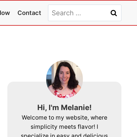
Search
llow
Contact
for:
Hi, I'm Melanie!
Welcome to my website, where
simplicity meets flavor! I
specialize in easy and delicious