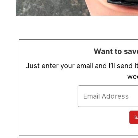
Want to save
Just enter your email and I’ll send i
wee