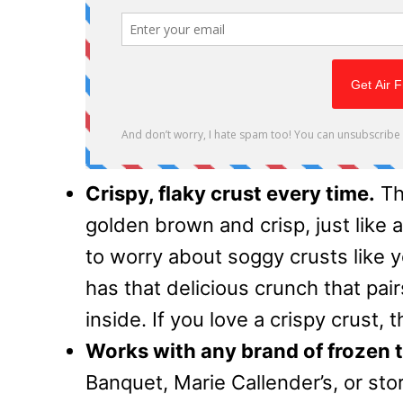
Crispy, flaky crust every time.
Th
golden brown and crisp, just like
to worry about soggy crusts like 
has that delicious crunch that pair
inside. If you love a crispy crust, 
Works with any brand of frozen t
Banquet, Marie Callender’s, or st