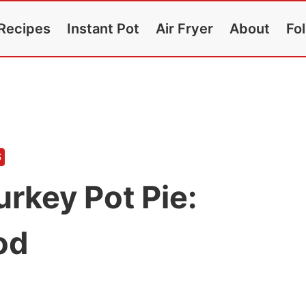
Recipes
Instant Pot
Air Fryer
About
Fo
S
urkey Pot Pie:
od