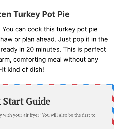
zen Turkey Pot Pie
!
You can cook this turkey pot pie
haw or plan ahead. Just pop it in the
 ready in 20 minutes. This is perfect
rm, comforting meal without any
-it kind of dish!