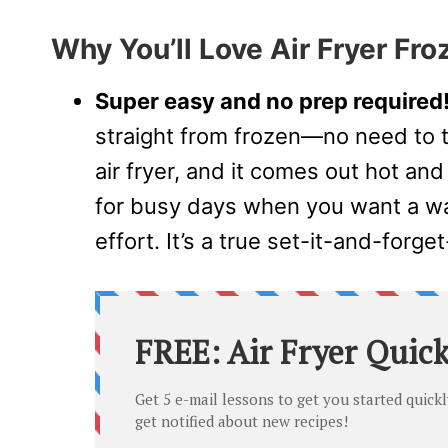
Why You’ll Love Air Fryer Fro
Super easy and no prep required
straight from frozen—no need to t
air fryer, and it comes out hot and
for busy days when you want a wa
effort. It’s a true set-it-and-forget