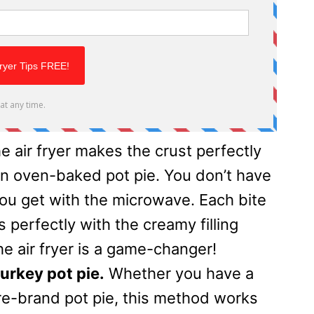
e air fryer makes the crust perfectly
 an oven-baked pot pie. You don’t have
you get with the microwave. Each bite
s perfectly with the creamy filling
the air fryer is a game-changer!
urkey pot pie.
Whether you have a
ore-brand pot pie, this method works