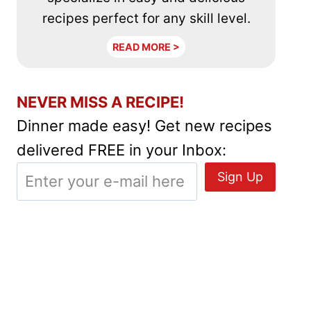
recipes perfect for any skill level.
READ MORE >
NEVER MISS A RECIPE!
Dinner made easy! Get new recipes
delivered FREE in your Inbox: