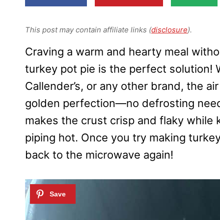
This post may contain affiliate links (
disclosure
).
Craving a warm and hearty meal without
turkey pot pie is the perfect solution
Callender’s, or any other brand, the air
golden perfection—no defrosting neede
makes the crust crisp and flaky while k
piping hot. Once you try making turkey p
back to the microwave again!