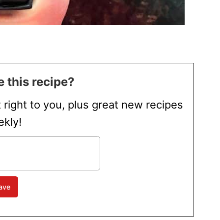
 this recipe?
t right to you, plus great new recipes
kly!