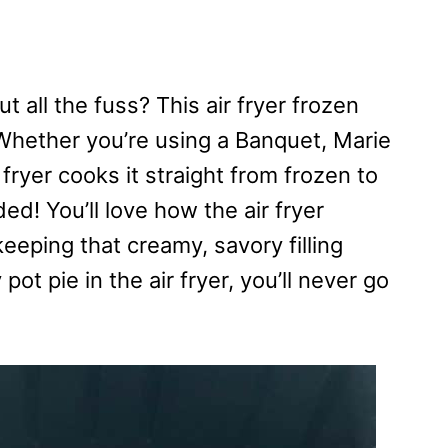
 all the fuss? This air fryer frozen
! Whether you’re using a Banquet, Marie
 fryer cooks it straight from frozen to
d! You’ll love how the air fryer
eeping that creamy, savory filling
ot pie in the air fryer, you’ll never go