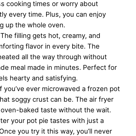
ess cooking times or worry about
ly every time. Plus, you can enjoy
ng up the whole oven.
The filling gets hot, creamy, and
forting flavor in every bite. The
heated all the way through without
made meal made in minutes. Perfect for
eels hearty and satisfying.
f you’ve ever microwaved a frozen pot
hat soggy crust can be. The air fryer
an oven-baked taste without the wait.
r your pot pie tastes with just a
nce you try it this way, you’ll never