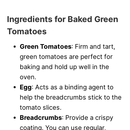
Ingredients for Baked Green
Tomatoes
Green Tomatoes
: Firm and tart,
green tomatoes are perfect for
baking and hold up well in the
oven.
Egg
: Acts as a binding agent to
help the breadcrumbs stick to the
tomato slices.
Breadcrumbs
: Provide a crispy
coating. You can use regular,