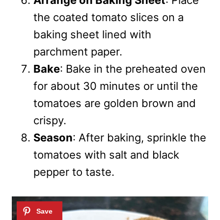
Arrange on Baking Sheet
: Place
the coated tomato slices on a
baking sheet lined with
parchment paper.
Bake
: Bake in the preheated oven
for about 30 minutes or until the
tomatoes are golden brown and
crispy.
Season
: After baking, sprinkle the
tomatoes with salt and black
pepper to taste.