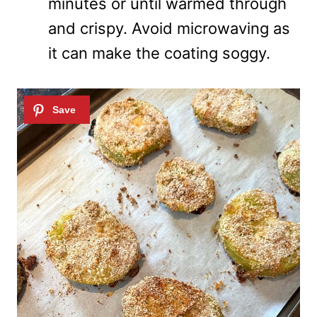
minutes or until warmed through
and crispy. Avoid microwaving as
it can make the coating soggy.