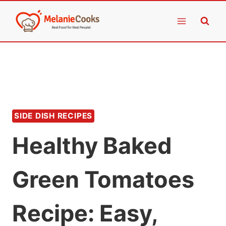
Skip
to
content
SIDE DISH RECIPES
Healthy Baked
Green Tomatoes
Recipe: Easy,