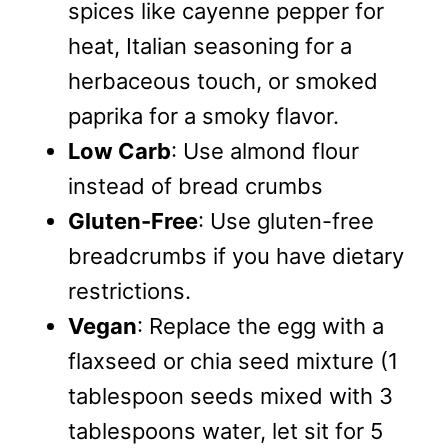
spices like cayenne pepper for
heat, Italian seasoning for a
herbaceous touch, or smoked
paprika for a smoky flavor.
Low Carb
: Use almond flour
instead of bread crumbs
Gluten-Free
: Use gluten-free
breadcrumbs if you have dietary
restrictions.
Vegan
: Replace the egg with a
flaxseed or chia seed mixture (1
tablespoon seeds mixed with 3
tablespoons water, let sit for 5