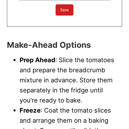
Make-Ahead Options
Prep Ahead
: Slice the tomatoes
and prepare the breadcrumb
mixture in advance. Store them
separately in the fridge until
you’re ready to bake.
Freeze
: Coat the tomato slices
and arrange them on a baking