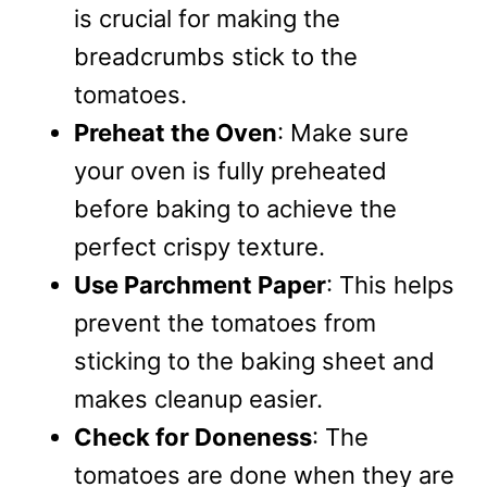
is crucial for making the
breadcrumbs stick to the
tomatoes.
Preheat the Oven
: Make sure
your oven is fully preheated
before baking to achieve the
perfect crispy texture.
Use Parchment Paper
: This helps
prevent the tomatoes from
sticking to the baking sheet and
makes cleanup easier.
Check for Doneness
: The
tomatoes are done when they are