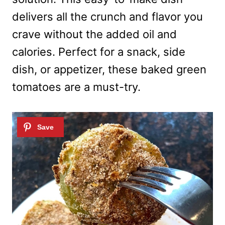
delivers all the crunch and flavor you
crave without the added oil and
calories. Perfect for a snack, side
dish, or appetizer, these baked green
tomatoes are a must-try.