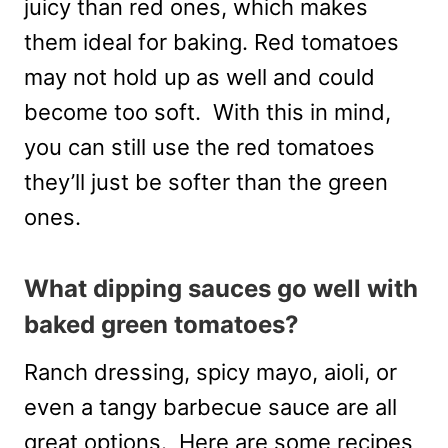
juicy than red ones, which makes
them ideal for baking. Red tomatoes
may not hold up as well and could
become too soft. With this in mind,
you can still use the red tomatoes
they’ll just be softer than the green
ones.
What dipping sauces go well with
baked green tomatoes?
Ranch dressing, spicy mayo, aioli, or
even a tangy barbecue sauce are all
great options. Here are some recipes