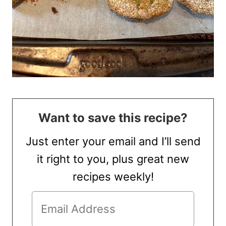
Want to save this recipe?
Just enter your email and I’ll send
it right to you, plus great new
recipes weekly!