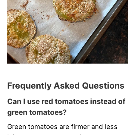
Frequently Asked Questions
Can I use red tomatoes instead of
green tomatoes?
Green tomatoes are firmer and less