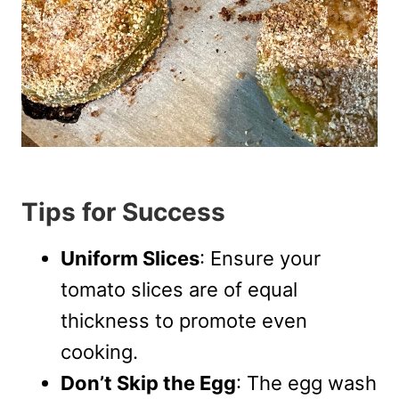
Tips for Success
Uniform Slices
: Ensure your
tomato slices are of equal
thickness to promote even
cooking.
Don’t Skip the Egg
: The egg wash