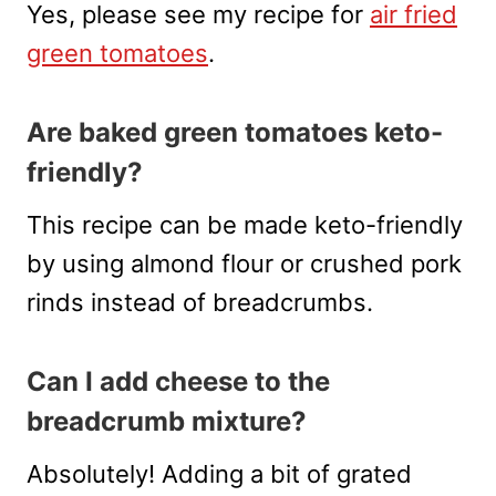
Yes, please see my recipe for
air fried
green tomatoes
.
Are baked green tomatoes keto-
friendly?
This recipe can be made keto-friendly
by using almond flour or crushed pork
rinds instead of breadcrumbs.
Can I add cheese to the
breadcrumb mixture?
Absolutely! Adding a bit of grated