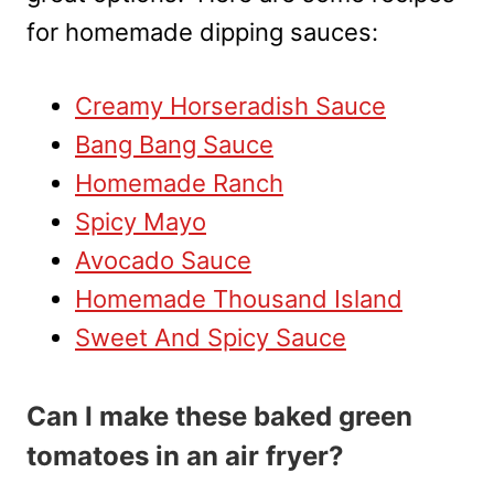
for homemade dipping sauces:
Creamy Horseradish Sauce
Bang Bang Sauce
Homemade Ranch
Spicy Mayo
Avocado Sauce
Homemade Thousand Island
Sweet And Spicy Sauce
Can I make these baked green
tomatoes in an air fryer?