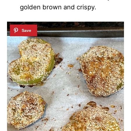
golden brown and crispy.