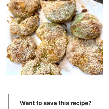
Want to save this recipe?