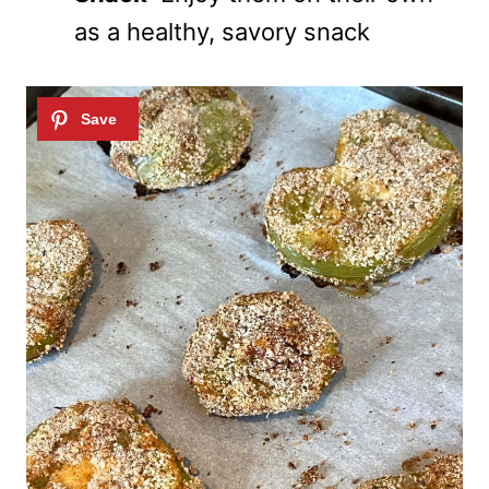
as a healthy, savory snack