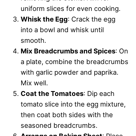
uniform slices for even cooking.
Whisk the Egg
: Crack the egg
into a bowl and whisk until
smooth.
Mix Breadcrumbs and Spices
: On
a plate, combine the breadcrumbs
with garlic powder and paprika.
Mix well.
Coat the Tomatoes
: Dip each
tomato slice into the egg mixture,
then coat both sides with the
seasoned breadcrumbs.