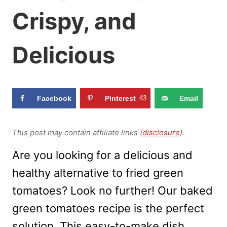
Crispy, and
Delicious
Facebook
Pinterest
43
Email
This post may contain affiliate links (
disclosure
).
Are you looking for a delicious and
healthy alternative to fried green
tomatoes? Look no further! Our baked
green tomatoes recipe is the perfect
solution. This easy-to-make dish