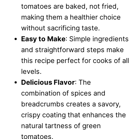
tomatoes are baked, not fried,
making them a healthier choice
without sacrificing taste.
Easy to Make
: Simple ingredients
and straightforward steps make
this recipe perfect for cooks of all
levels.
Delicious Flavor
: The
combination of spices and
breadcrumbs creates a savory,
crispy coating that enhances the
natural tartness of green
tomatoes.