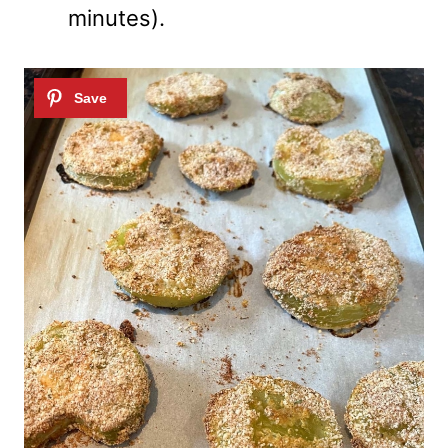
minutes).