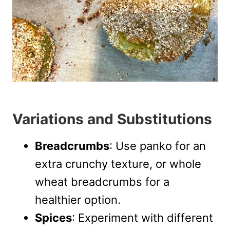
Variations and Substitutions
Breadcrumbs
: Use panko for an
extra crunchy texture, or whole
wheat breadcrumbs for a
healthier option.
Spices
: Experiment with different