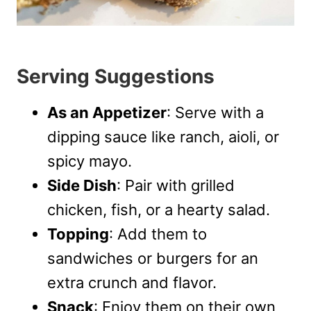
Serving Suggestions
As an Appetizer
: Serve with a
dipping sauce like ranch, aioli, or
spicy mayo.
Side Dish
: Pair with grilled
chicken, fish, or a hearty salad.
Topping
: Add them to
sandwiches or burgers for an
extra crunch and flavor.
Snack
: Enjoy them on their own