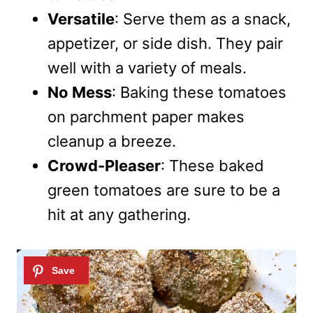
Versatile
: Serve them as a snack,
appetizer, or side dish. They pair
well with a variety of meals.
No Mess
: Baking these tomatoes
on parchment paper makes
cleanup a breeze.
Crowd-Pleaser
: These baked
green tomatoes are sure to be a
hit at any gathering.