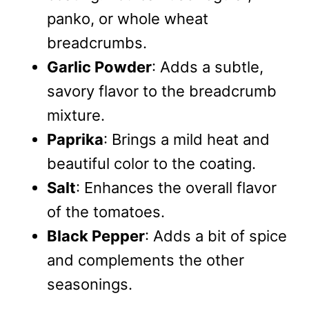
panko, or whole wheat
breadcrumbs.
Garlic Powder
: Adds a subtle,
savory flavor to the breadcrumb
mixture.
Paprika
: Brings a mild heat and
beautiful color to the coating.
Salt
: Enhances the overall flavor
of the tomatoes.
Black Pepper
: Adds a bit of spice
and complements the other
seasonings.