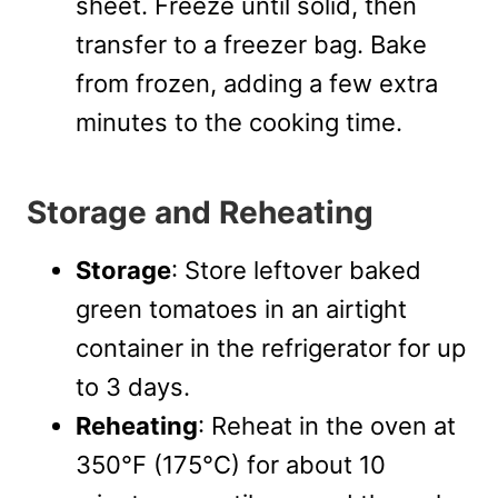
sheet. Freeze until solid, then
transfer to a freezer bag. Bake
from frozen, adding a few extra
minutes to the cooking time.
Storage and Reheating
Storage
: Store leftover baked
green tomatoes in an airtight
container in the refrigerator for up
to 3 days.
Reheating
: Reheat in the oven at
350°F (175°C) for about 10