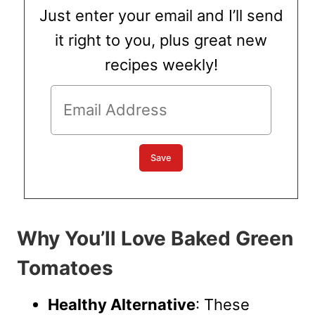
Just enter your email and I’ll send
it right to you, plus great new
recipes weekly!
Why You’ll Love Baked Green
Tomatoes
Healthy Alternative
: These