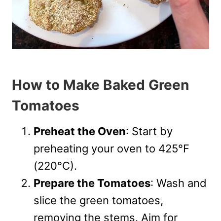
How to Make Baked Green
Tomatoes
Preheat the Oven
: Start by
preheating your oven to 425°F
(220°C).
Prepare the Tomatoes
: Wash and
slice the green tomatoes,
removing the stems. Aim for