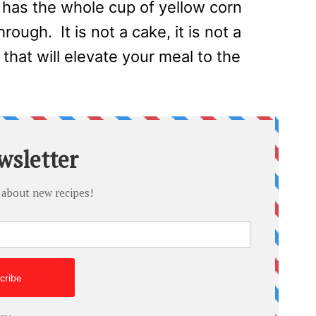
has the whole cup of yellow corn
rough. It is not a cake, it is not a
D that will elevate your meal to the