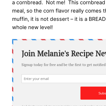
a cornbread. Not me! This cornbread 
meal, so the corn flavor really comes th
muffin, it is not dessert – it is a BREA
whole new level!