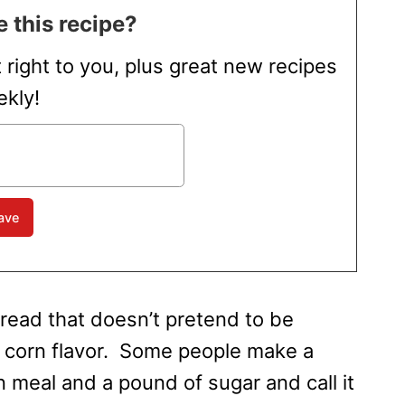
 this recipe?
t right to you, plus great new recipes
kly!
read that doesn’t pretend to be
p corn flavor. Some people make a
orn meal and a pound of sugar and call it