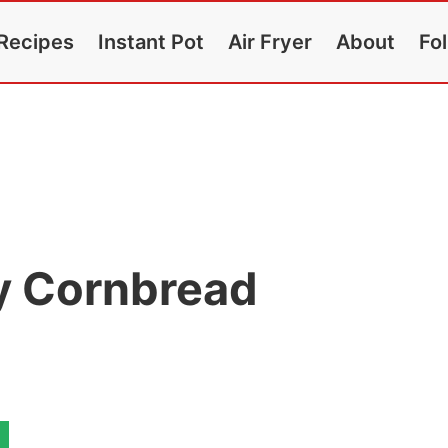
Recipes
Instant Pot
Air Fryer
About
Fo
fy Cornbread