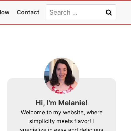
Search
llow
Contact
for:
Hi, I'm Melanie!
Welcome to my website, where
simplicity meets flavor! I
specialize in easy and delicious