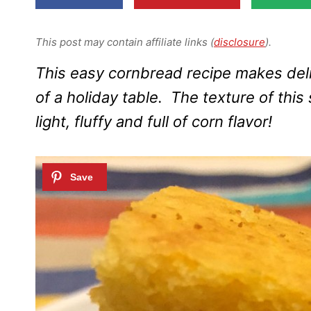
This post may contain affiliate links (
disclosure
).
This easy cornbread recipe makes del
of a holiday table. The texture of thi
light, fluffy and full of corn flavor!