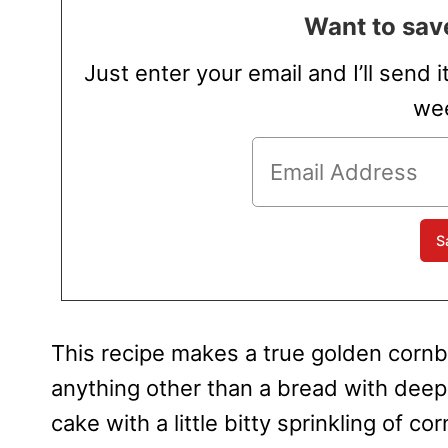
Want to save
Just enter your email and I’ll send i
wee
This recipe makes a true golden cornb
anything other than a bread with dee
cake with a little bitty sprinkling of c