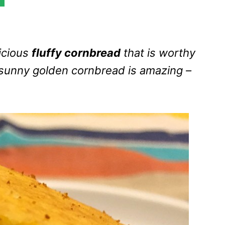
icious
fluffy cornbread
that is worthy
s sunny golden cornbread is amazing –