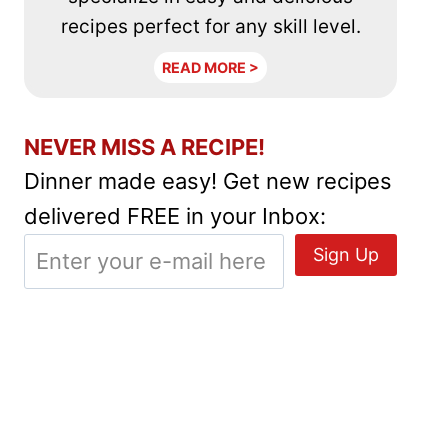
recipes perfect for any skill level.
READ MORE >
NEVER MISS A RECIPE!
Dinner made easy! Get new recipes
delivered FREE in your Inbox: