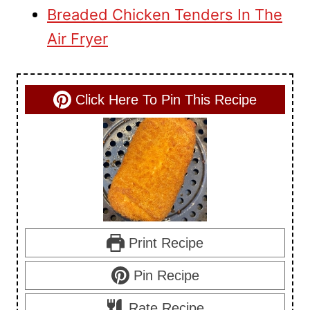
Breaded Chicken Tenders In The
Air Fryer
Click Here To Pin This Recipe
Print Recipe
Pin Recipe
Rate Recipe