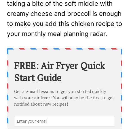
taking a bite of the soft middle with
creamy cheese and broccoli is enough
to make you add this chicken recipe to
your monthly meal planning radar.