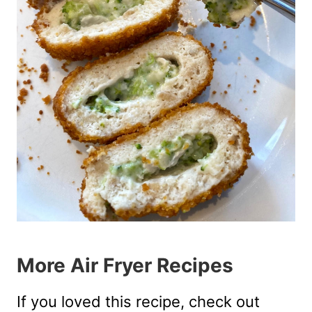
More Air Fryer Recipes
If you loved this recipe, check out