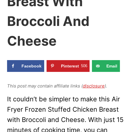
Breast With
Broccoli And
Cheese
Facebook
Pinterest
506
Email
This post may contain affiliate links (
disclosure
).
It couldn’t be simpler to make this Air
Fryer Frozen Stuffed Chicken Breast
with Broccoli and Cheese. With just 15
minutes of cooking time, you can