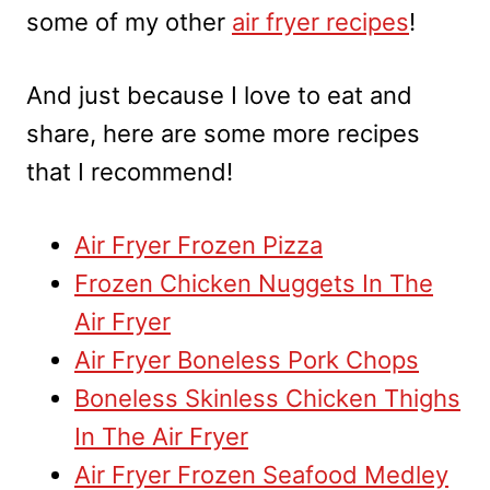
some of my other
air fryer recipes
!
And just because I love to eat and
share, here are some more recipes
that I recommend!
Air Fryer Frozen Pizza
Frozen Chicken Nuggets In The
Air Fryer
Air Fryer Boneless Pork Chops
Boneless Skinless Chicken Thighs
In The Air Fryer
Air Fryer Frozen Seafood Medley