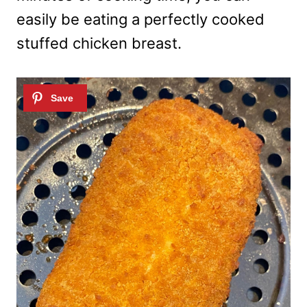
easily be eating a perfectly cooked
stuffed chicken breast.