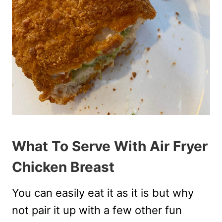
What To Serve With Air Fryer
Chicken Breast
You can easily eat it as it is but why
not pair it up with a few other fun