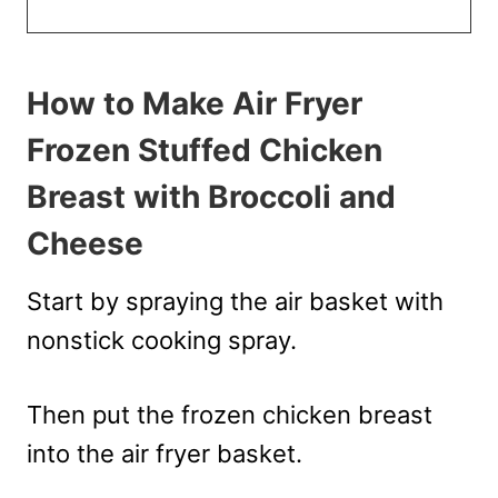
How to Make Air Fryer
Frozen Stuffed Chicken
Breast with Broccoli and
Cheese
Start by spraying the air basket with
nonstick cooking spray.
Then put the frozen chicken breast
into the air fryer basket.