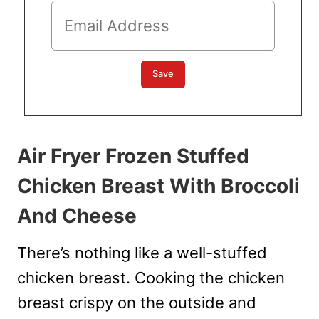
Air Fryer Frozen Stuffed
Chicken Breast With Broccoli
And Cheese
There’s nothing like a well-stuffed
chicken breast. Cooking the chicken
breast crispy on the outside and