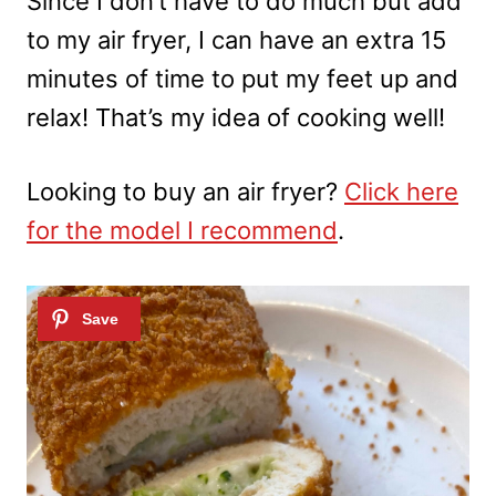
Since I don’t have to do much but add
to my air fryer, I can have an extra 15
minutes of time to put my feet up and
relax! That’s my idea of cooking well!
Looking to buy an air fryer?
Click here
for the model I recommend
.