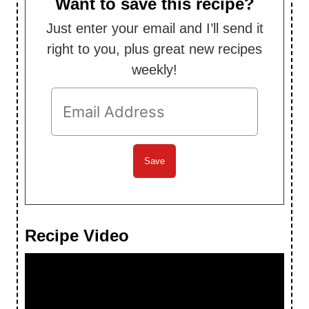
Want to save this recipe?
Just enter your email and I’ll send it
right to you, plus great new recipes
weekly!
Recipe Video