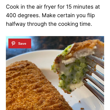
Cook in the air fryer for 15 minutes at
400 degrees. Make certain you flip
halfway through the cooking time.