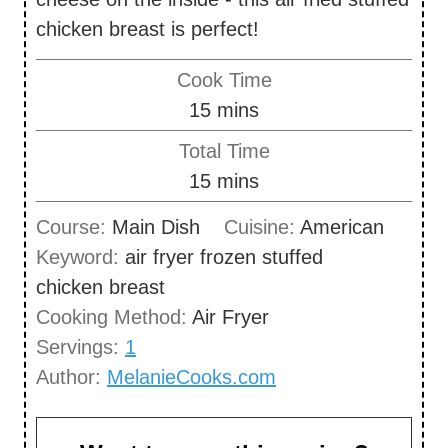
chicken breast is perfect!
Cook Time
m
15
mins
i
Total Time
n
m
15
mins
u
i
Course:
Main Dish
Cuisine:
American
t
n
Keyword:
air fryer frozen stuffed
e
u
chicken breast
s
t
Cooking Method:
Air Fryer
e
Servings:
1
s
Author:
MelanieCooks.com