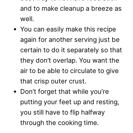
and to make cleanup a breeze as
well.
You can easily make this recipe
again for another serving just be
certain to do it separately so that
they don’t overlap. You want the
air to be able to circulate to give
that crisp outer crust.
Don’t forget that while you’re
putting your feet up and resting,
you still have to flip halfway
through the cooking time.