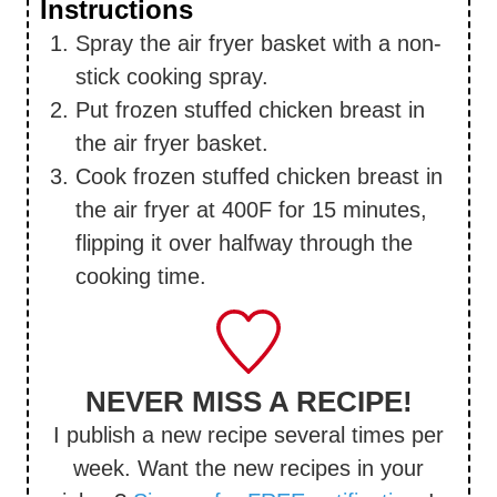
Instructions
Spray the air fryer basket with a non-
stick cooking spray.
Put frozen stuffed chicken breast in
the air fryer basket.
Cook frozen stuffed chicken breast in
the air fryer at 400F for 15 minutes,
flipping it over halfway through the
cooking time.
NEVER MISS A RECIPE!
I publish a new recipe several times per
week. Want the new recipes in your