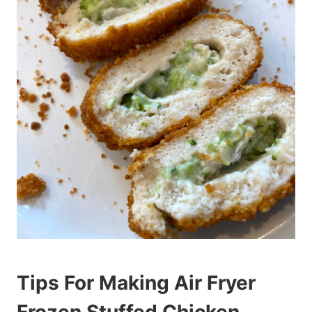
Tips For Making Air Fryer