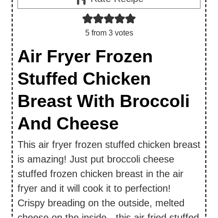
5
from
3
votes
Air Fryer Frozen
Stuffed Chicken
Breast With Broccoli
And Cheese
This air fryer frozen stuffed chicken breast
is amazing! Just put broccoli cheese
stuffed frozen chicken breast in the air
fryer and it will cook it to perfection!
Crispy breading on the outside, melted
cheese on the inside - this air fried stuffed