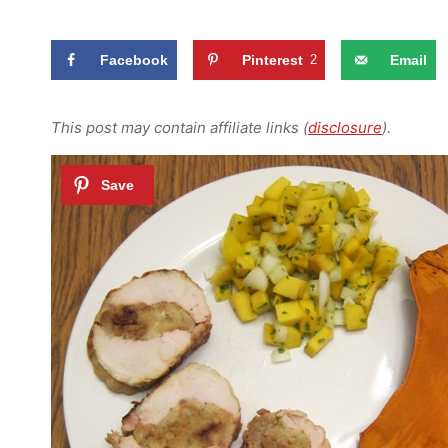
Facebook
Pinterest
2
Email
This post may contain affiliate links (
disclosure
).