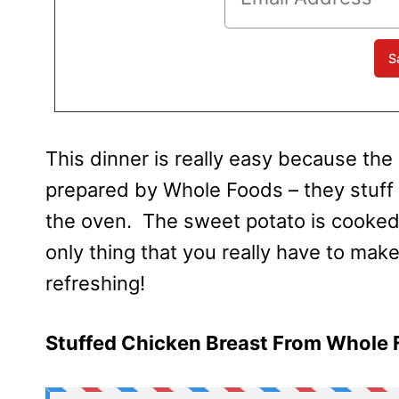
This d
inner is really easy because the
prepared by Whole Foods – they stuff it
the oven. The sweet potato is cooked
only thing that you really have to make
refreshing!
Stuffed Chicken Breast From Whole