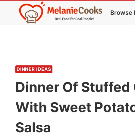
Skip
Browse 
to
content
DINNER IDEAS
Dinner Of Stuffed
With Sweet Pota
Salsa