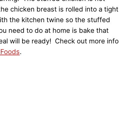
he chicken breast is rolled into a tight
with the kitchen twine so the stuffed
 you need to do at home is bake that
eal will be ready! Check out more info
 Foods
.