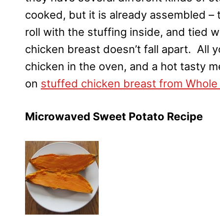
cooked, but it is already assembled – t
roll with the stuffing inside, and tied 
chicken breast doesn’t fall apart. All
chicken in the oven, and a hot tasty m
on
stuffed chicken breast from Whole
Microwaved Sweet Potato Recipe