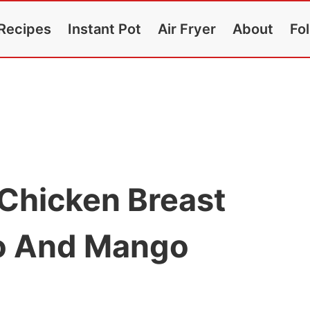
Recipes
Instant Pot
Air Fryer
About
Fo
 Chicken Breast
to And Mango