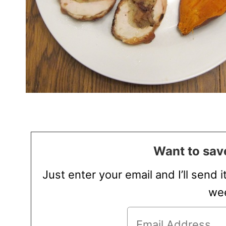
Want to save
Just enter your email and I’ll send i
wee