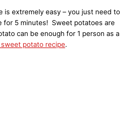
 is extremely easy – you just need to
e for 5 minutes! Sweet potatoes are
potato can be enough for 1 person as a
sweet potato recipe
.