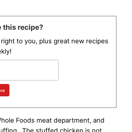
 this recipe?
t right to you, plus great new recipes
kly!
e Whole Foods meat department, and
uffing. The stuffed chicken is not