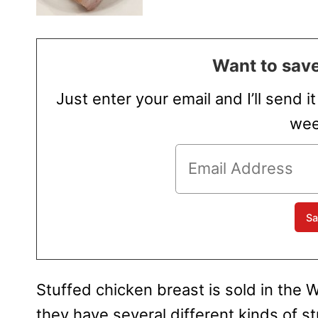
Want to save
Just enter your email and I’ll send i
wee
Stuffed chicken breast is sold in th
they have several different kinds of st