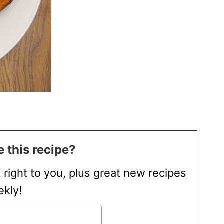
 this recipe?
t right to you, plus great new recipes
kly!