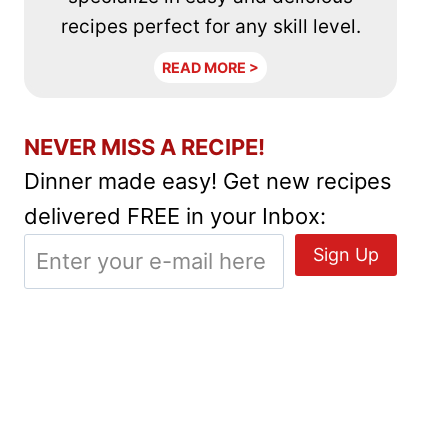
recipes perfect for any skill level.
READ MORE >
NEVER MISS A RECIPE!
Dinner made easy! Get new recipes
delivered FREE in your Inbox: