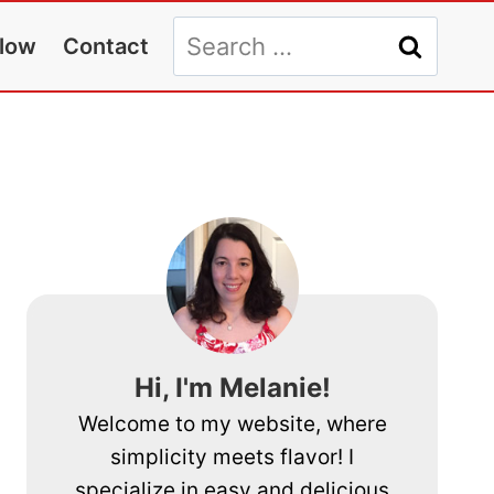
Search
llow
Contact
for:
Hi, I'm Melanie!
Welcome to my website, where
simplicity meets flavor! I
specialize in easy and delicious