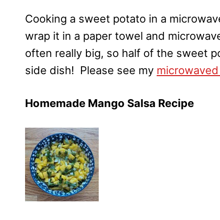
Cooking a sweet potato in a microwave
wrap it in a paper towel and microwav
often really big, so half of the sweet 
side dish! Please see my
microwaved 
Homemade Mango Salsa Recipe