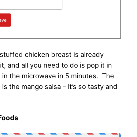
 stuffed chicken breast is already
, and all you need to do is pop it in
 in the microwave in 5 minutes. The
 is the mango salsa – it’s so tasty and
 Foods