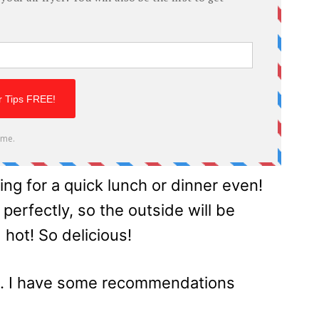
ing for a quick lunch or dinner even!
 perfectly, so the outside will be
 hot! So delicious!
s. I have some recommendations