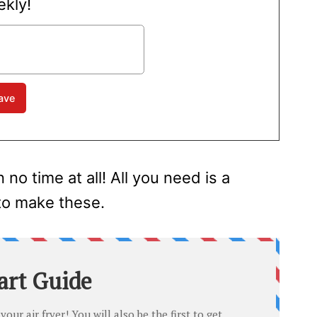
kly!
o time at all! All you need is a
 to make these.