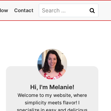
Search
llow
Contact
for:
Hi, I'm Melanie!
Welcome to my website, where
simplicity meets flavor! I
specialize in easy and delicious