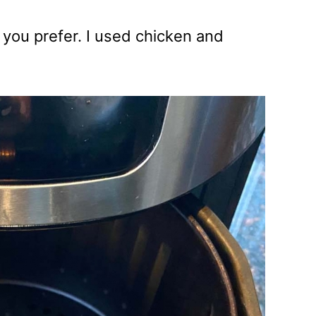
 you prefer. I used chicken and