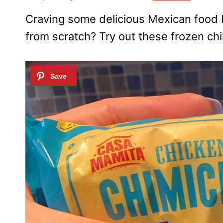
Craving some delicious Mexican food 
from scratch? Try out these frozen chi