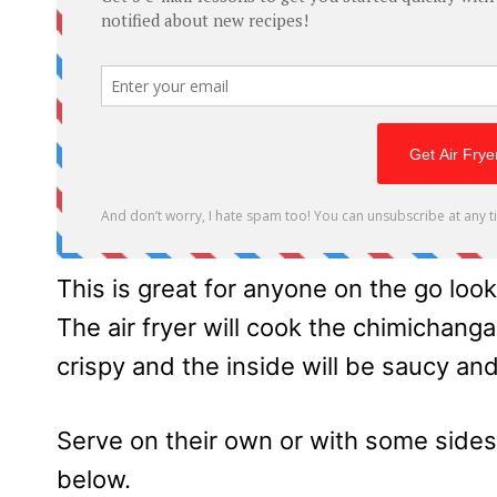
This is great for anyone on the go look
The air fryer will cook the chimichanga
crispy and the inside will be saucy and
Serve on their own or with some side
below.