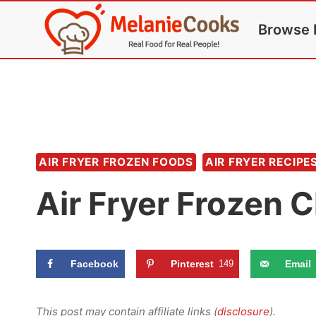
Skip
Browse 
to
content
AIR FRYER FROZEN FOODS
AIR FRYER RECIPE
Air Fryer Frozen 
Facebook
Pinterest
149
Email
This post may contain affiliate links (
disclosure
).