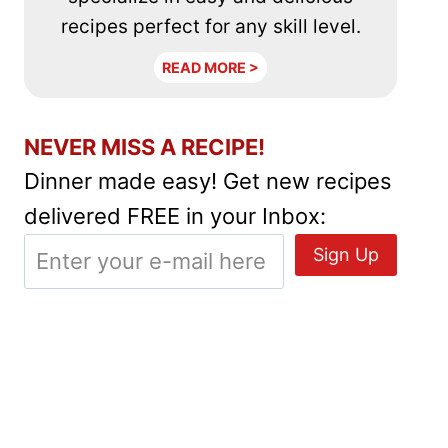
recipes perfect for any skill level.
READ MORE >
NEVER MISS A RECIPE!
Dinner made easy! Get new recipes
delivered FREE in your Inbox: