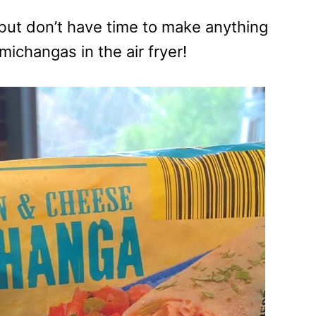
but don’t have time to make anything
michangas in the air fryer!