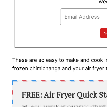
wee
These are so easy to make and cook in n
frozen chimichanga and your air fryer