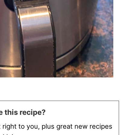
 this recipe?
t right to you, plus great new recipes