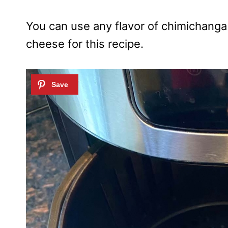
You can use any flavor of chimichanga
cheese for this recipe.