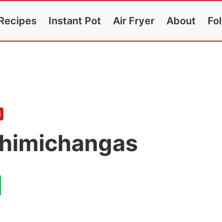
Recipes
Instant Pot
Air Fryer
About
Fo
S
Chimichangas