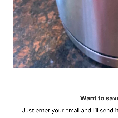
Want to save
Just enter your email and I’ll send i