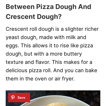
Between Pizza Dough And
Crescent Dough?
Crescent roll dough is a slighter richer
yeast dough, made with milk and
eggs. This allows it to rise like pizza
dough, but with a more buttery
texture and flavor. This makes for a
delicious pizza roll. And you can bake
them in the oven or air fryer.