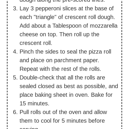
Lay 3 pepperoni slices at the base of
each "triangle" of crescent roll dough.
Add about a Tablespoon of mozzarella
cheese on top. Then roll up the
crescent roll.
Pinch the sides to seal the pizza roll
and place on parchment paper.
Repeat with the rest of the rolls.
Double-check that all the rolls are
sealed closed as best as possible, and
place baking sheet in oven. Bake for
15 minutes.
Pull rolls out of the oven and allow
them to cool for 5 minutes before