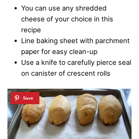
You can use any shredded
cheese of your choice in this
recipe
Line baking sheet with parchment
paper for easy clean-up
Use a knife to carefully pierce seal
on canister of crescent rolls