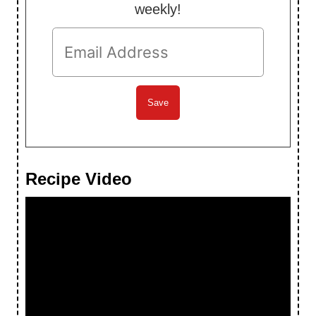
weekly!
Recipe Video