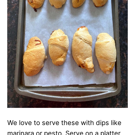
We love to serve these with dips like
marinara or pesto. Serve on a platter