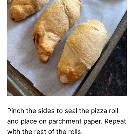
Pinch the sides to seal the pizza roll
and place on parchment paper. Repeat
with the rest of the rolls.