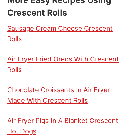
Crescent Rolls
Sausage Cream Cheese Crescent
Rolls
Air Fryer Fried Oreos With Crescent
Rolls
Chocolate Croissants In Air Fryer
Made With Crescent Rolls
Air Fryer Pigs In A Blanket Crescent
Hot Dogs