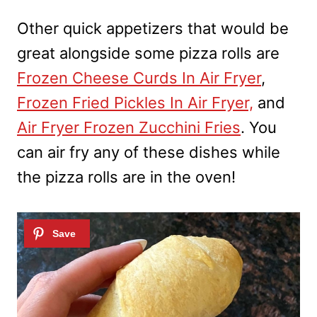
Other quick appetizers that would be
great alongside some pizza rolls are
Frozen Cheese Curds In Air Fryer
,
Frozen Fried Pickles In Air Fryer,
and
Air Fryer Frozen Zucchini Fries
. You
can air fry any of these dishes while
the pizza rolls are in the oven!