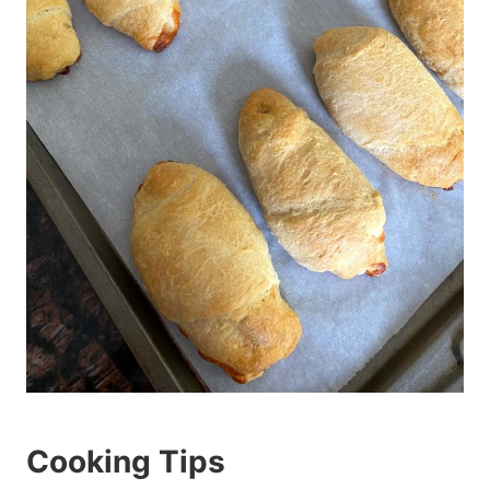
Cooking Tips