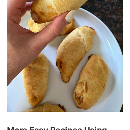
More Easy Recipes Using