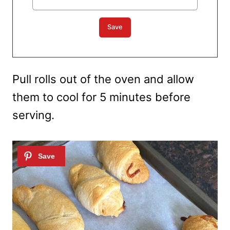
Pull rolls out of the oven and allow
them to cool for 5 minutes before
serving.