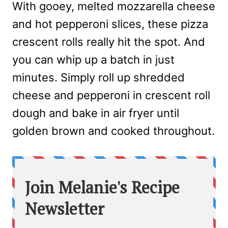
With gooey, melted mozzarella cheese
and hot pepperoni slices, these pizza
crescent rolls really hit the spot. And
you can whip up a batch in just
minutes. Simply roll up shredded
cheese and pepperoni in crescent roll
dough and bake in air fryer until
golden brown and cooked throughout.