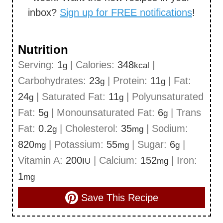
inbox?
Sign up for FREE notifications
!
Nutrition
Serving:
1
|
Calories:
348
|
g
kcal
Carbohydrates:
23
|
Protein:
11
|
Fat:
g
g
24
|
Saturated Fat:
11
|
Polyunsaturated
g
g
Fat:
5
|
Monounsaturated Fat:
6
|
Trans
g
g
Fat:
0.2
|
Cholesterol:
35
|
Sodium:
g
mg
820
|
Potassium:
55
|
Sugar:
6
|
mg
mg
g
Vitamin A:
200
|
Calcium:
152
|
Iron:
IU
mg
1
mg
Save This Recipe