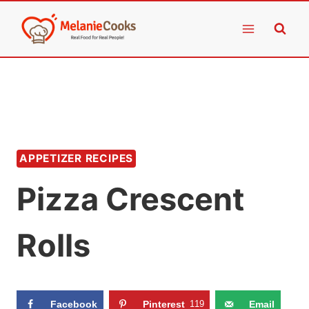
Skip
to
content
APPETIZER RECIPES
Pizza Crescent
Rolls
Facebook
Pinterest
119
Email