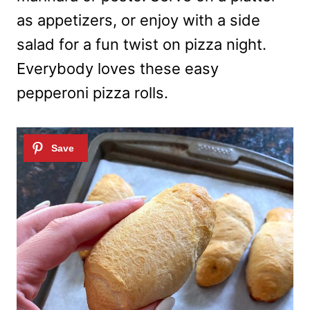
as appetizers, or enjoy with a side
salad for a fun twist on pizza night.
Everybody loves these easy
pepperoni pizza rolls.