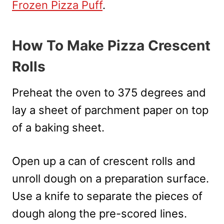
Frozen Pizza Puff
.
How To Make Pizza Crescent
Rolls
Preheat the oven to 375 degrees and
lay a sheet of parchment paper on top
of a baking sheet.
Open up a can of crescent rolls and
unroll dough on a preparation surface.
Use a knife to separate the pieces of
dough along the pre-scored lines.