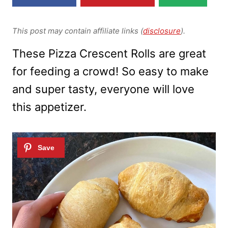
This post may contain affiliate links (
disclosure
).
These Pizza Crescent Rolls are great
for feeding a crowd! So easy to make
and super tasty, everyone will love
this appetizer.