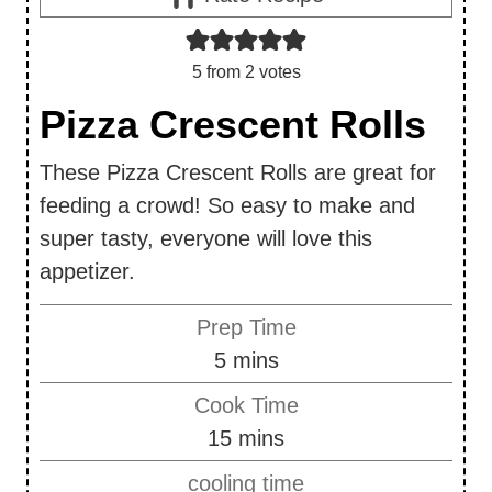
5
from
2
votes
Pizza Crescent Rolls
These Pizza Crescent Rolls are great for
feeding a crowd! So easy to make and
super tasty, everyone will love this
appetizer.
Prep Time
m
5
mins
i
Cook Time
n
m
15
mins
u
i
cooling time
t