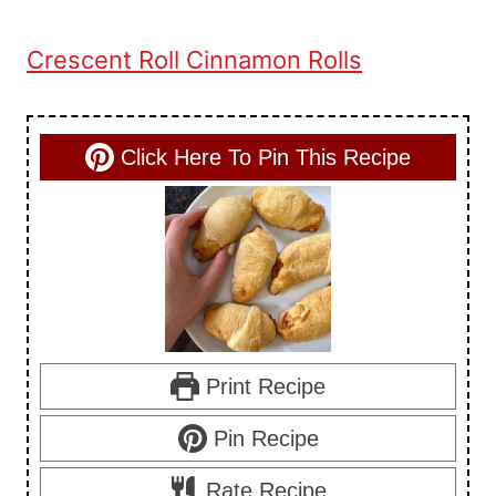
Crescent Roll Cinnamon Rolls
Click Here To Pin This Recipe
Print Recipe
Pin Recipe
Rate Recipe