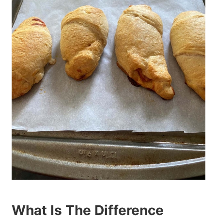
What Is The Difference