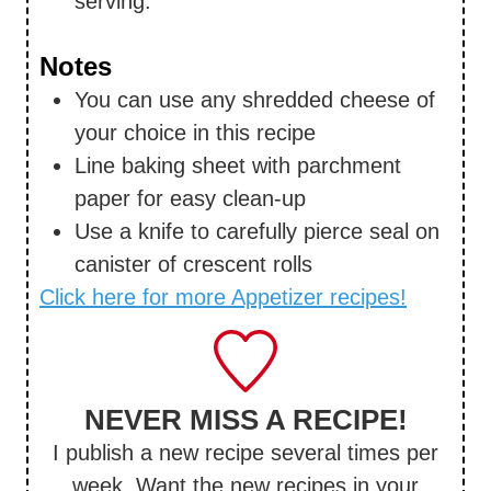
serving.
Notes
You can use any shredded cheese of
your choice in this recipe
Line baking sheet with parchment
paper for easy clean-up
Use a knife to carefully pierce seal on
canister of crescent rolls
Click here for more Appetizer recipes!
NEVER MISS A RECIPE!
I publish a new recipe several times per
week. Want the new recipes in your