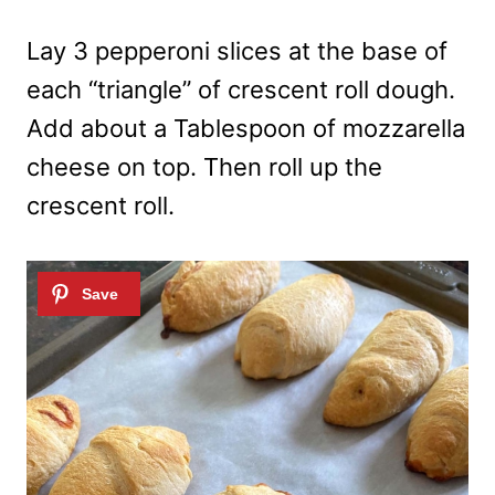
Lay 3 pepperoni slices at the base of
each “triangle” of crescent roll dough.
Add about a Tablespoon of mozzarella
cheese on top. Then roll up the
crescent roll.