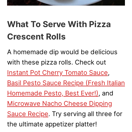
What To Serve With Pizza
Crescent Rolls
A homemade dip would be delicious
with these pizza rolls. Check out
Instant Pot Cherry Tomato Sauce
,
Basil Pesto Sauce Recipe (Fresh Italian
Homemade Pesto, Best Ever!)
, and
Microwave Nacho Cheese Dipping
Sauce Recipe
. Try serving all three for
the ultimate appetizer platter!