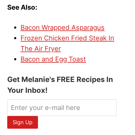
See Also:
Bacon Wrapped Asparagus
Frozen Chicken Fried Steak In
The Air Fryer
Bacon and Egg Toast
Get Melanie's FREE Recipes In
Your Inbox!