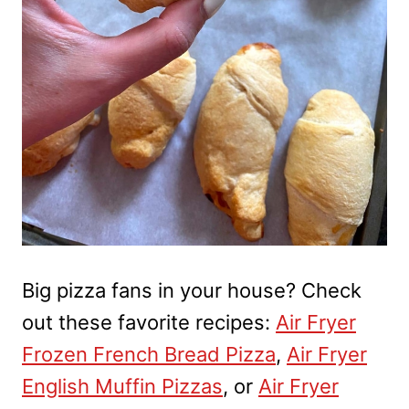
Big pizza fans in your house? Check
out these favorite recipes:
Air Fryer
Frozen French Bread Pizza
,
Air Fryer
English Muffin Pizzas
, or
Air Fryer