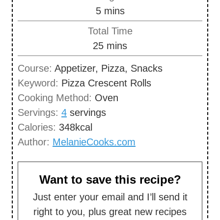
n
m
5
mins
e
u
i
s
Total Time
t
n
m
25
mins
e
u
i
s
Course:
Appetizer, Pizza, Snacks
t
n
Keyword:
Pizza Crescent Rolls
e
u
Cooking Method:
Oven
s
t
Servings:
4
servings
e
Calories:
348
kcal
s
Author:
MelanieCooks.com
Want to save this recipe?
Just enter your email and I’ll send it
right to you, plus great new recipes