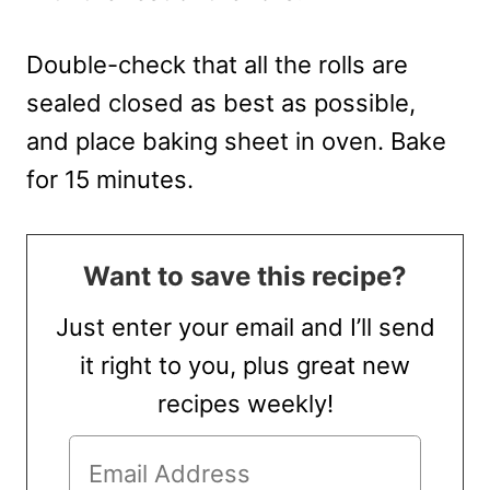
Double-check that all the rolls are
sealed closed as best as possible,
and place baking sheet in oven. Bake
for 15 minutes.
Want to save this recipe?
Just enter your email and I’ll send
it right to you, plus great new
recipes weekly!