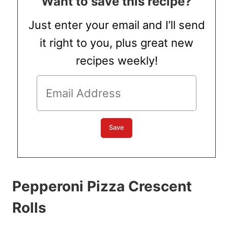
Want to save this recipe?
Just enter your email and I’ll send
it right to you, plus great new
recipes weekly!
Pepperoni Pizza Crescent
Rolls