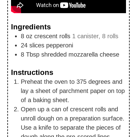
Ingredients
8
oz
crescent rolls
1 canister, 8 rolls
24
slices
pepperoni
8
Tbsp
shredded mozzarella cheese
Instructions
Preheat the oven to 375 degrees and
lay a sheet of parchment paper on top
of a baking sheet.
Open up a can of crescent rolls and
unroll dough on a preparation surface.
Use a knife to separate the pieces of
dough along the pre-scored lines.