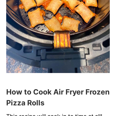
How to Cook Air Fryer Frozen
Pizza Rolls