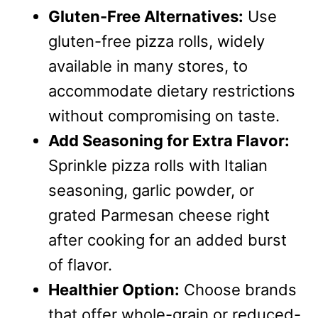
Gluten-Free Alternatives:
Use
gluten-free pizza rolls, widely
available in many stores, to
accommodate dietary restrictions
without compromising on taste.
Add Seasoning for Extra Flavor:
Sprinkle pizza rolls with Italian
seasoning, garlic powder, or
grated Parmesan cheese right
after cooking for an added burst
of flavor.
Healthier Option:
Choose brands
that offer whole-grain or reduced-