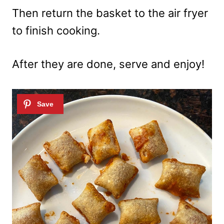
Then return the basket to the air fryer
to finish cooking.
After they are done, serve and enjoy!