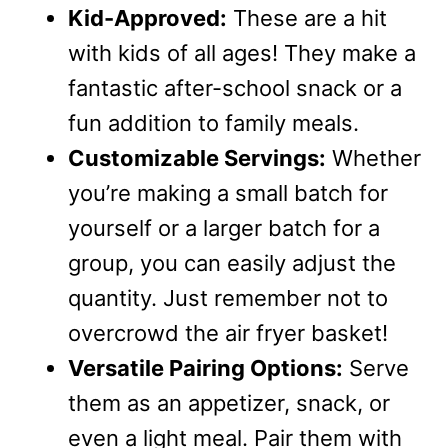
Kid-Approved:
These are a hit
with kids of all ages! They make a
fantastic after-school snack or a
fun addition to family meals.
Customizable Servings:
Whether
you’re making a small batch for
yourself or a larger batch for a
group, you can easily adjust the
quantity. Just remember not to
overcrowd the air fryer basket!
Versatile Pairing Options:
Serve
them as an appetizer, snack, or
even a light meal. Pair them with