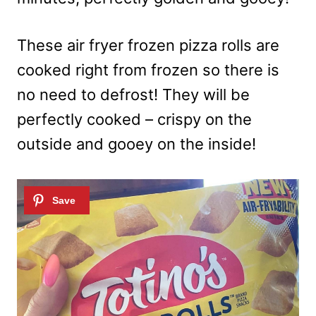
These air fryer frozen pizza rolls are
cooked right from frozen so there is
no need to defrost! They will be
perfectly cooked – crispy on the
outside and gooey on the inside!