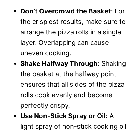
Don’t Overcrowd the Basket:
For
the crispiest results, make sure to
arrange the pizza rolls in a single
layer. Overlapping can cause
uneven cooking.
Shake Halfway Through:
Shaking
the basket at the halfway point
ensures that all sides of the pizza
rolls cook evenly and become
perfectly crispy.
Use Non-Stick Spray or Oil:
A
light spray of non-stick cooking oil