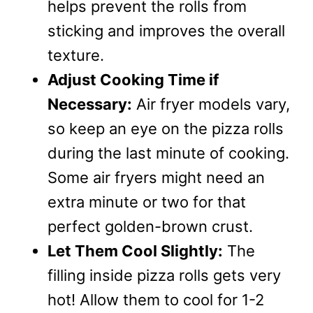
helps prevent the rolls from
sticking and improves the overall
texture.
Adjust Cooking Time if
Necessary:
Air fryer models vary,
so keep an eye on the pizza rolls
during the last minute of cooking.
Some air fryers might need an
extra minute or two for that
perfect golden-brown crust.
Let Them Cool Slightly:
The
filling inside pizza rolls gets very
hot! Allow them to cool for 1-2