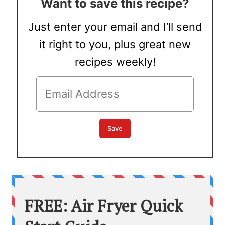
Want to save this recipe?
Just enter your email and I’ll send
it right to you, plus great new
recipes weekly!