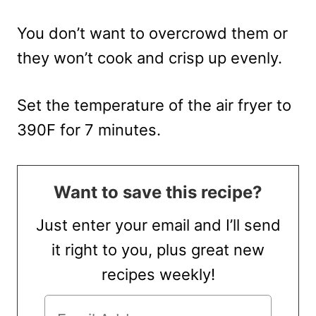
You don’t want to overcrowd them or
they won’t cook and crisp up evenly.
Set the temperature of the air fryer to
390F for 7 minutes.
Want to save this recipe?
Just enter your email and I’ll send
it right to you, plus great new
recipes weekly!