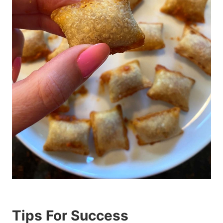
Tips For Success