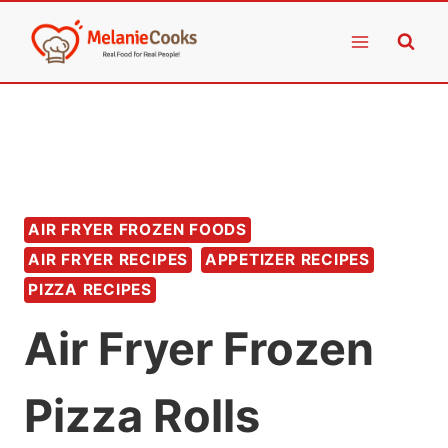
Skip
to
content
AIR FRYER FROZEN FOODS
AIR FRYER RECIPES
APPETIZER RECIPES
PIZZA RECIPES
Air Fryer Frozen
Pizza Rolls