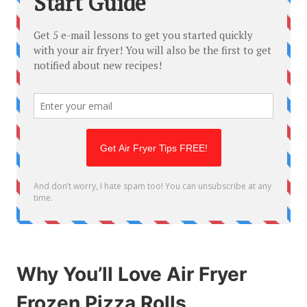
Why You’ll Love Air Fryer
Frozen Pizza Rolls