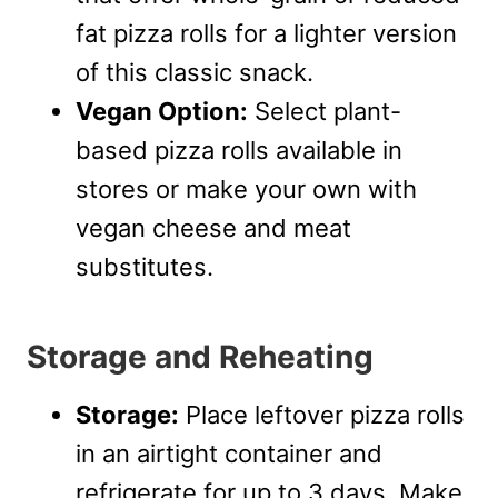
fat pizza rolls for a lighter version
of this classic snack.
Vegan Option:
Select plant-
based pizza rolls available in
stores or make your own with
vegan cheese and meat
substitutes.
Storage and Reheating
Storage:
Place leftover pizza rolls
in an airtight container and
refrigerate for up to 3 days. Make