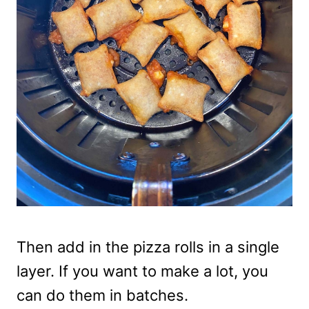
Then add in the pizza rolls in a single
layer. If you want to make a lot, you
can do them in batches.