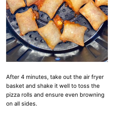
After 4 minutes, take out the air fryer
basket and shake it well to toss the
pizza rolls and ensure even browning
on all sides.