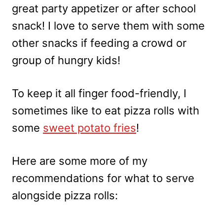
great party appetizer or after school
snack! I love to serve them with some
other snacks if feeding a crowd or
group of hungry kids!
To keep it all finger food-friendly, I
sometimes like to eat pizza rolls with
some
sweet potato fries
!
Here are some more of my
recommendations for what to serve
alongside pizza rolls: