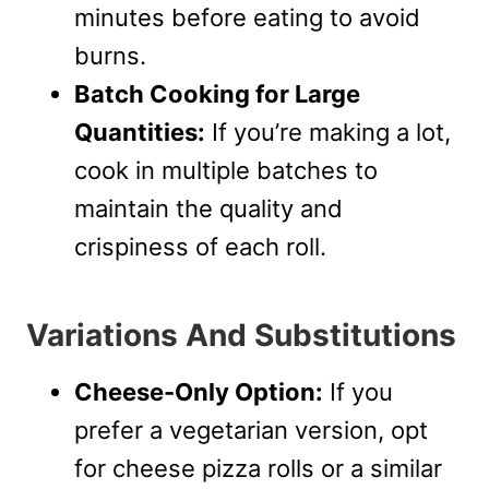
minutes before eating to avoid
burns.
Batch Cooking for Large
Quantities:
If you’re making a lot,
cook in multiple batches to
maintain the quality and
crispiness of each roll.
Variations And Substitutions
Cheese-Only Option:
If you
prefer a vegetarian version, opt
for cheese pizza rolls or a similar