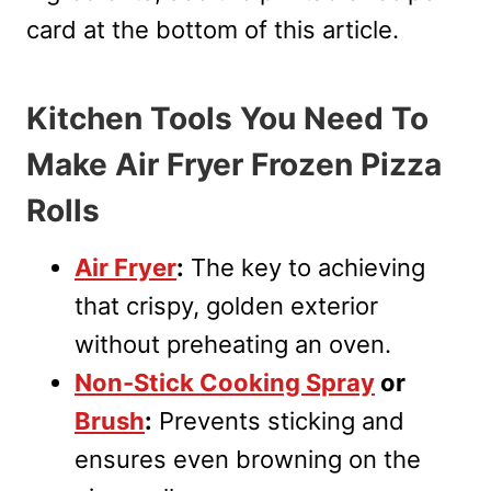
card at the bottom of this article.
Kitchen Tools You Need To
Make Air Fryer Frozen Pizza
Rolls
Air Fryer
:
The key to achieving
that crispy, golden exterior
without preheating an oven.
Non-Stick Cooking Spray
or
Brush
:
Prevents sticking and
ensures even browning on the