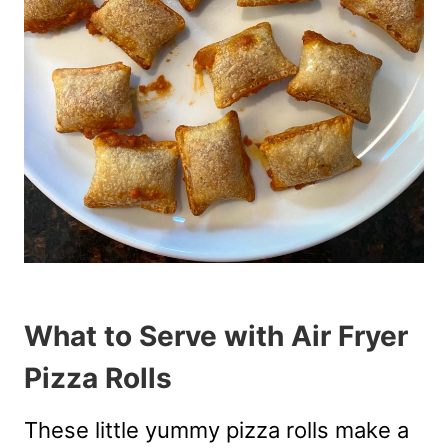
What to Serve with Air Fryer
Pizza Rolls
These little yummy pizza rolls make a