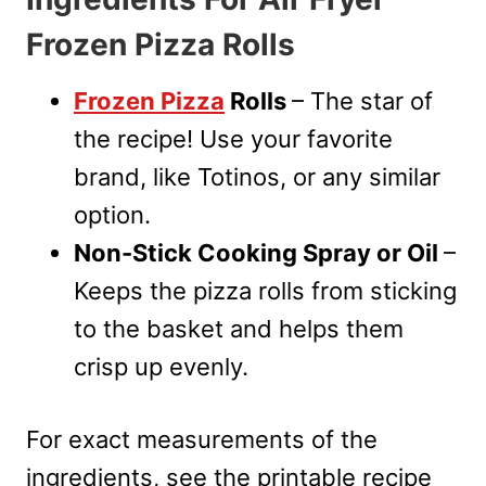
Frozen Pizza Rolls
Frozen Pizza
Rolls
– The star of
the recipe! Use your favorite
brand, like Totinos, or any similar
option.
Non-Stick Cooking Spray or Oil
–
Keeps the pizza rolls from sticking
to the basket and helps them
crisp up evenly.
For exact measurements of the
ingredients, see the printable recipe