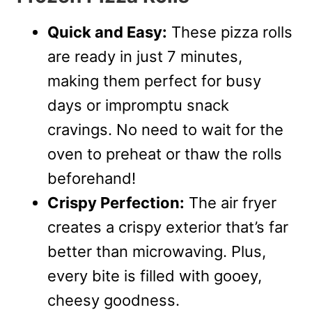
Quick and Easy:
These pizza rolls
are ready in just 7 minutes,
making them perfect for busy
days or impromptu snack
cravings. No need to wait for the
oven to preheat or thaw the rolls
beforehand!
Crispy Perfection:
The air fryer
creates a crispy exterior that’s far
better than microwaving. Plus,
every bite is filled with gooey,
cheesy goodness.