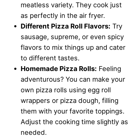
meatless variety. They cook just
as perfectly in the air fryer.
Different Pizza Roll Flavors:
Try
sausage, supreme, or even spicy
flavors to mix things up and cater
to different tastes.
Homemade Pizza Rolls:
Feeling
adventurous? You can make your
own pizza rolls using egg roll
wrappers or pizza dough, filling
them with your favorite toppings.
Adjust the cooking time slightly as
needed.