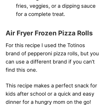
fries, veggies, or a dipping sauce
for a complete treat.
Air Fryer Frozen Pizza Rolls
For this recipe I used the Totinos
brand of pepperoni pizza rolls, but you
can use a different brand if you can’t
find this one.
This recipe makes a perfect snack for
kids after school or a quick and easy
dinner for a hungry mom on the go!