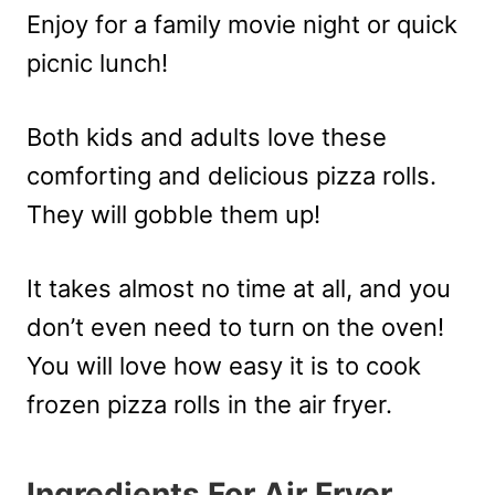
Enjoy for a family movie night or quick
picnic lunch!
Both kids and adults love these
comforting and delicious pizza rolls.
They will gobble them up!
It takes almost no time at all, and you
don’t even need to turn on the oven!
You will love how easy it is to cook
frozen pizza rolls in the air fryer.
Ingredients For Air Fryer