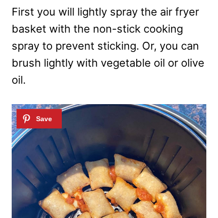
First you will lightly spray the air fryer
basket with the non-stick cooking
spray to prevent sticking. Or, you can
brush lightly with vegetable oil or olive
oil.