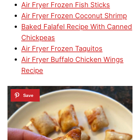
Air Fryer Frozen Fish Sticks
Air Fryer Frozen Coconut Shrimp
Baked Falafel Recipe With Canned
Chickpeas
Air Fryer Frozen Taquitos
Air Fryer Buffalo Chicken Wings
Recipe