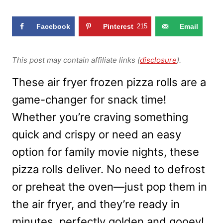
Facebook
Pinterest
215
Email
This post may contain affiliate links (
disclosure
).
These air fryer frozen pizza rolls are a
game-changer for snack time!
Whether you’re craving something
quick and crispy or need an easy
option for family movie nights, these
pizza rolls deliver. No need to defrost
or preheat the oven—just pop them in
the air fryer, and they’re ready in
minutes, perfectly golden and gooey!