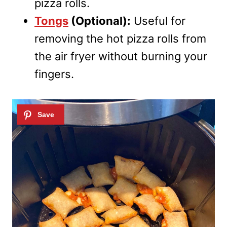
pizza rolls.
Tongs
(Optional):
Useful for
removing the hot pizza rolls from
the air fryer without burning your
fingers.