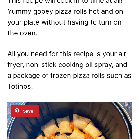
This recipe will cook in to time at all!
Yummy gooey pizza rolls hot and on
your plate without having to turn on
the oven.
All you need for this recipe is your air
fryer, non-stick cooking oil spray, and
a package of frozen pizza rolls such as
Totinos.