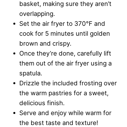
basket, making sure they aren’t
overlapping.
Set the air fryer to 370°F and
cook for 5 minutes until golden
brown and crispy.
Once they’re done, carefully lift
them out of the air fryer using a
spatula.
Drizzle the included frosting over
the warm pastries for a sweet,
delicious finish.
Serve and enjoy while warm for
the best taste and texture!