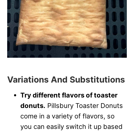
Variations And Substitutions
Try different flavors of toaster
donuts.
Pillsbury Toaster Donuts
come in a variety of flavors, so
you can easily switch it up based