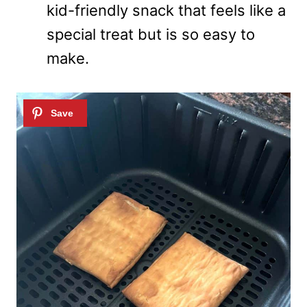
kid-friendly snack that feels like a
special treat but is so easy to
make.