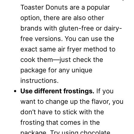
Toaster Donuts are a popular
option, there are also other
brands with gluten-free or dairy-
free versions. You can use the
exact same air fryer method to
cook them—just check the
package for any unique
instructions.
Use different frostings.
If you
want to change up the flavor, you
don’t have to stick with the
frosting that comes in the
package. Try using chocolate