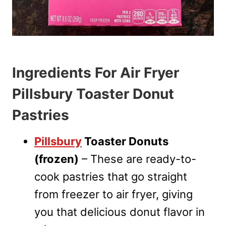
Ingredients For Air Fryer
Pillsbury Toaster Donut
Pastries
Pillsbury
Toaster Donuts
(frozen)
– These are ready-to-
cook pastries that go straight
from freezer to air fryer, giving
you that delicious donut flavor in