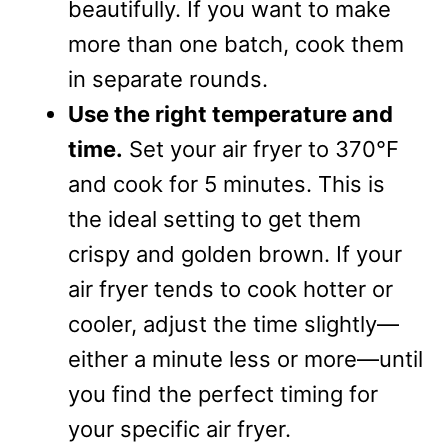
beautifully. If you want to make
more than one batch, cook them
in separate rounds.
Use the right temperature and
time.
Set your air fryer to 370°F
and cook for 5 minutes. This is
the ideal setting to get them
crispy and golden brown. If your
air fryer tends to cook hotter or
cooler, adjust the time slightly—
either a minute less or more—until
you find the perfect timing for
your specific air fryer.