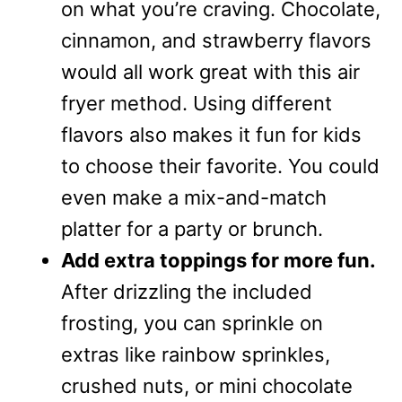
on what you’re craving. Chocolate,
cinnamon, and strawberry flavors
would all work great with this air
fryer method. Using different
flavors also makes it fun for kids
to choose their favorite. You could
even make a mix-and-match
platter for a party or brunch.
Add extra toppings for more fun.
After drizzling the included
frosting, you can sprinkle on
extras like rainbow sprinkles,
crushed nuts, or mini chocolate