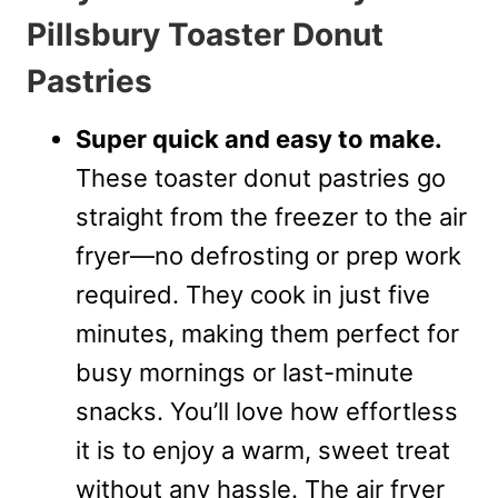
Pillsbury Toaster Donut
Pastries
Super quick and easy to make.
These toaster donut pastries go
straight from the freezer to the air
fryer—no defrosting or prep work
required. They cook in just five
minutes, making them perfect for
busy mornings or last-minute
snacks. You’ll love how effortless
it is to enjoy a warm, sweet treat
without any hassle. The air fryer