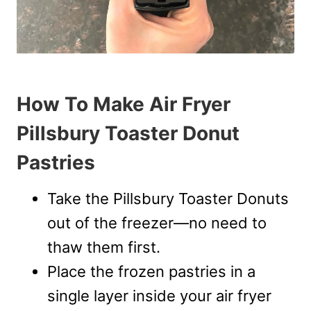
How To Make Air Fryer
Pillsbury Toaster Donut
Pastries
Take the Pillsbury Toaster Donuts
out of the freezer—no need to
thaw them first.
Place the frozen pastries in a
single layer inside your air fryer