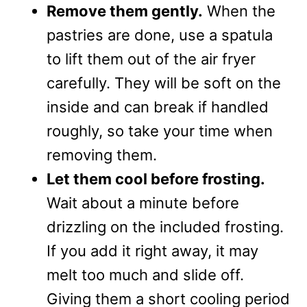
Remove them gently.
When the
pastries are done, use a spatula
to lift them out of the air fryer
carefully. They will be soft on the
inside and can break if handled
roughly, so take your time when
removing them.
Let them cool before frosting.
Wait about a minute before
drizzling on the included frosting.
If you add it right away, it may
melt too much and slide off.
Giving them a short cooling period