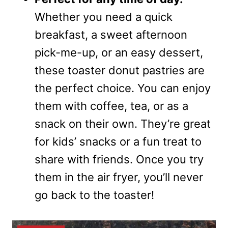
Whether you need a quick
breakfast, a sweet afternoon
pick-me-up, or an easy dessert,
these toaster donut pastries are
the perfect choice. You can enjoy
them with coffee, tea, or as a
snack on their own. They’re great
for kids’ snacks or a fun treat to
share with friends. Once you try
them in the air fryer, you’ll never
go back to the toaster!