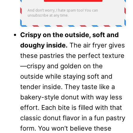
Crispy on the outside, soft and
doughy inside.
The air fryer gives
these pastries the perfect texture
—crispy and golden on the
outside while staying soft and
tender inside. They taste like a
bakery-style donut with way less
effort. Each bite is filled with that
classic donut flavor in a fun pastry
form. You won’t believe these