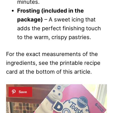
minutes.
Frosting (included in the
package)
– A sweet icing that
adds the perfect finishing touch
to the warm, crispy pastries.
For the exact measurements of the
ingredients, see the printable recipe
card at the bottom of this article.