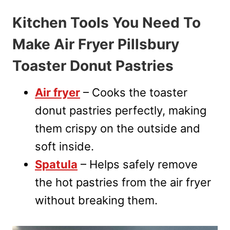
Kitchen Tools You Need To
Make Air Fryer Pillsbury
Toaster Donut Pastries
Air fryer
– Cooks the toaster
donut pastries perfectly, making
them crispy on the outside and
soft inside.
Spatula
– Helps safely remove
the hot pastries from the air fryer
without breaking them.