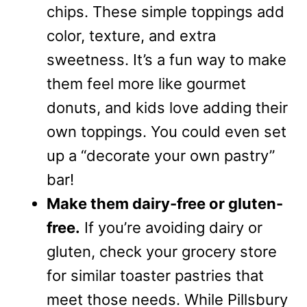
chips. These simple toppings add
color, texture, and extra
sweetness. It’s a fun way to make
them feel more like gourmet
donuts, and kids love adding their
own toppings. You could even set
up a “decorate your own pastry”
bar!
Make them dairy-free or gluten-
free.
If you’re avoiding dairy or
gluten, check your grocery store
for similar toaster pastries that
meet those needs. While Pillsbury