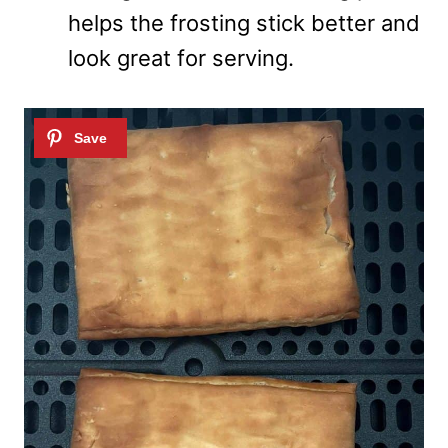
helps the frosting stick better and
look great for serving.