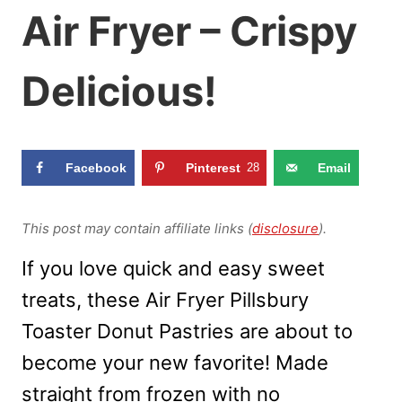
Air Fryer – Crispy
Delicious!
Facebook
Pinterest
28
Email
This post may contain affiliate links (
disclosure
).
If you love quick and easy sweet
treats, these Air Fryer Pillsbury
Toaster Donut Pastries are about to
become your new favorite! Made
straight from frozen with no