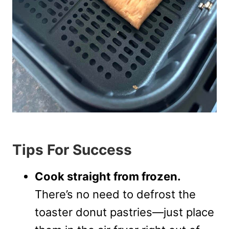
Tips For Success
Cook straight from frozen.
There’s no need to defrost the
toaster donut pastries—just place