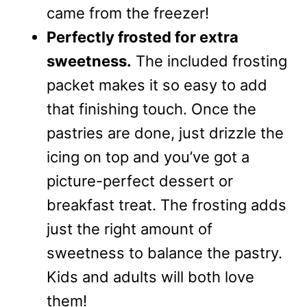
came from the freezer!
Perfectly frosted for extra
sweetness.
The included frosting
packet makes it so easy to add
that finishing touch. Once the
pastries are done, just drizzle the
icing on top and you’ve got a
picture-perfect dessert or
breakfast treat. The frosting adds
just the right amount of
sweetness to balance the pastry.
Kids and adults will both love
them!