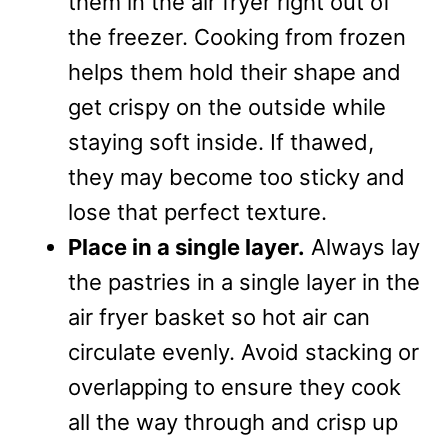
them in the air fryer right out of
the freezer. Cooking from frozen
helps them hold their shape and
get crispy on the outside while
staying soft inside. If thawed,
they may become too sticky and
lose that perfect texture.
Place in a single layer.
Always lay
the pastries in a single layer in the
air fryer basket so hot air can
circulate evenly. Avoid stacking or
overlapping to ensure they cook
all the way through and crisp up