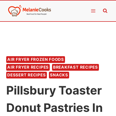
Skip
to
content
AIR FRYER FROZEN FOODS
AIR FRYER RECIPES
BREAKFAST RECIPES
DESSERT RECIPES
SNACKS
Pillsbury Toaster
Donut Pastries In