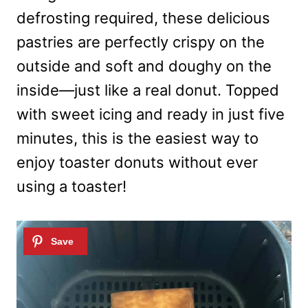
defrosting required, these delicious
pastries are perfectly crispy on the
outside and soft and doughy on the
inside—just like a real donut. Topped
with sweet icing and ready in just five
minutes, this is the easiest way to
enjoy toaster donuts without ever
using a toaster!