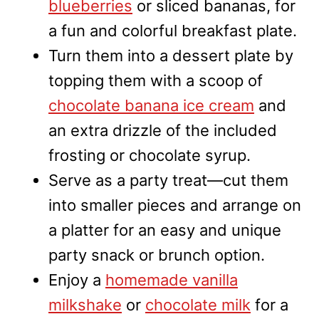
blueberries
or sliced bananas, for
a fun and colorful breakfast plate.
Turn them into a dessert plate by
topping them with a scoop of
chocolate banana ice cream
and
an extra drizzle of the included
frosting or chocolate syrup.
Serve as a party treat—cut them
into smaller pieces and arrange on
a platter for an easy and unique
party snack or brunch option.
Enjoy a
homemade vanilla
milkshake
or
chocolate milk
for a