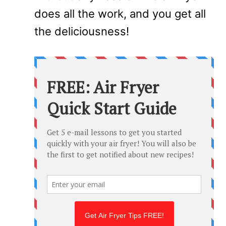
does all the work, and you get all
the deliciousness!