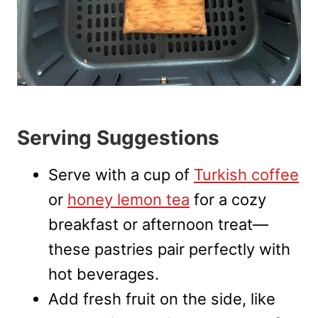
Serving Suggestions
Serve with a cup of
Turkish coffee
or
honey lemon tea
for a cozy
breakfast or afternoon treat—
these pastries pair perfectly with
hot beverages.
Add fresh fruit on the side, like