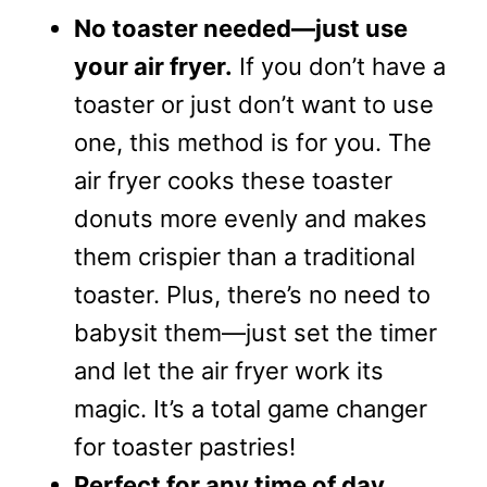
No toaster needed—just use
your air fryer.
If you don’t have a
toaster or just don’t want to use
one, this method is for you. The
air fryer cooks these toaster
donuts more evenly and makes
them crispier than a traditional
toaster. Plus, there’s no need to
babysit them—just set the timer
and let the air fryer work its
magic. It’s a total game changer
for toaster pastries!
Perfect for any time of day.