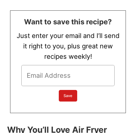
Want to save this recipe?
Just enter your email and I’ll send
it right to you, plus great new
recipes weekly!
Why You’ll Love Air Fryer