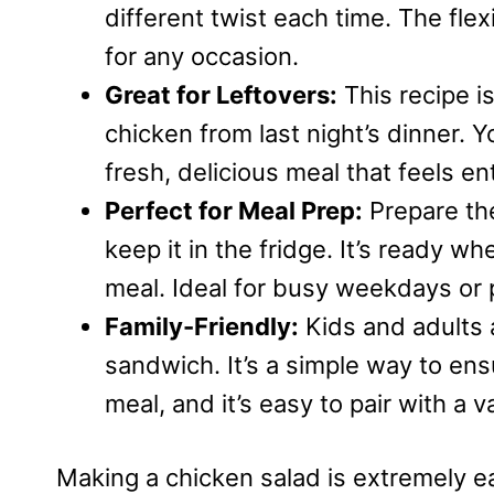
different twist each time. The flexi
for any occasion.
Great for Leftovers:
This recipe is
chicken from last night’s dinner. 
fresh, delicious meal that feels en
Perfect for Meal Prep:
Prepare th
keep it in the fridge. It’s ready w
meal. Ideal for busy weekdays or
Family-Friendly:
Kids and adults al
sandwich. It’s a simple way to e
meal, and it’s easy to pair with a v
Making a chicken salad is extremely e