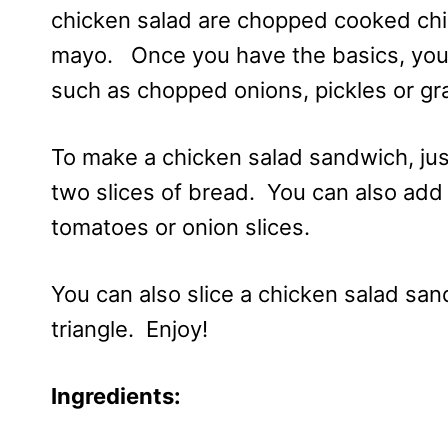
chicken salad are chopped cooked ch
mayo. Once you have the basics, you 
such as chopped onions, pickles or gr
To make a chicken salad sandwich, ju
two slices of bread. You can also add 
tomatoes or onion slices.
You can also slice a chicken salad sand
triangle. Enjoy!
Ingredients: