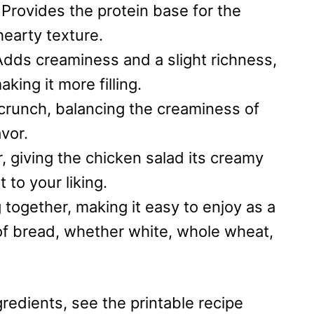
:
Provides the protein base for the
hearty texture.
Adds creaminess and a slight richness,
king it more filling.
 crunch, balancing the creaminess of
vor.
, giving the chicken salad its creamy
 to your liking.
 together, making it easy to enjoy as a
of bread, whether white, whole wheat,
redients, see the printable recipe