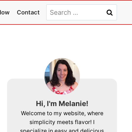
Search
llow
Contact
for:
Hi, I'm Melanie!
Welcome to my website, where
simplicity meets flavor! I
specialize in easy and delicious