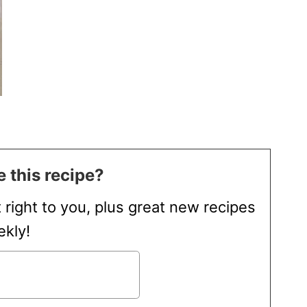
 this recipe?
t right to you, plus great new recipes
kly!