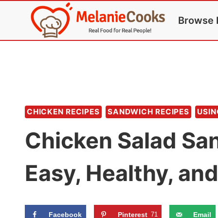
Skip
Browse 
to
content
CHICKEN RECIPES
SANDWICH RECIPES
USIN
Chicken Salad Sa
Easy, Healthy, an
Facebook
Pinterest
71
Email