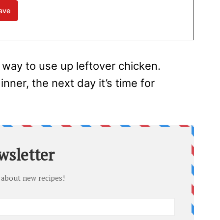
 way to use up leftover chicken.
ner, the next day it’s time for