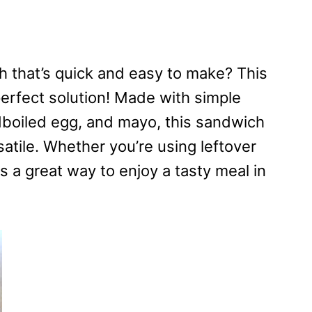
ch that’s quick and easy to make? This
perfect solution! Made with simple
dboiled egg, and mayo, this sandwich
rsatile. Whether you’re using leftover
is a great way to enjoy a tasty meal in