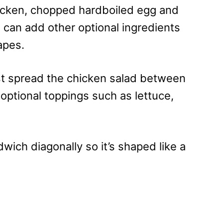
icken, chopped hardboiled egg and
can add other optional ingredients
apes.
st spread the chicken salad between
optional toppings such as lettuce,
wich diagonally so it’s shaped like a