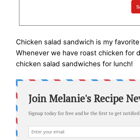
Chicken salad sandwich is my favorite
Whenever we have roast chicken for din
chicken salad sandwiches for lunch!