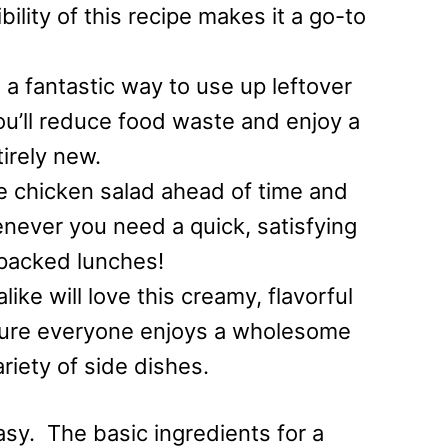
bility of this recipe makes it a go-to
 a fantastic way to use up leftover
You’ll reduce food waste and enjoy a
tirely new.
e chicken salad ahead of time and
henever you need a quick, satisfying
 packed lunches!
ike will love this creamy, flavorful
nsure everyone enjoys a wholesome
ariety of side dishes.
asy. The basic ingredients for a