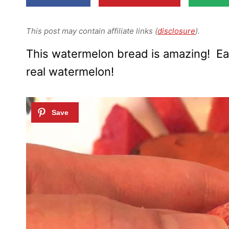
This post may contain affiliate links (
disclosure
).
This watermelon bread is amazing! Ea
real watermelon!