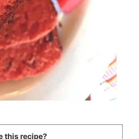
 this recipe?