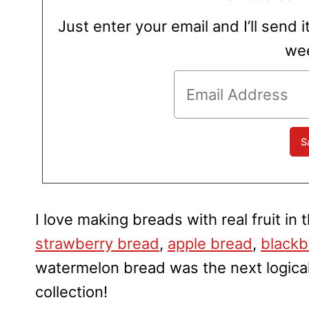
Just enter your email and I’ll send i
wee
I love making breads with real fruit in
strawberry bread
,
apple bread
,
blackb
watermelon bread was the next logical 
collection!