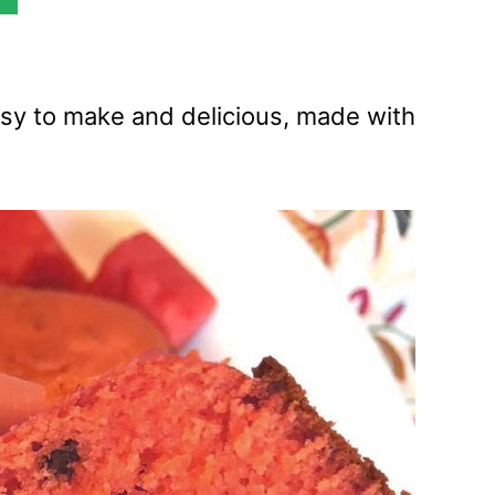
sy to make and delicious, made with