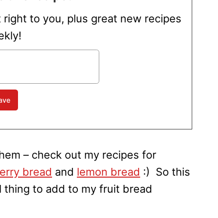
t right to you, plus great new recipes
kly!
 them – check out my recipes for
erry bread
and
lemon bread
:) So this
thing to add to my fruit bread