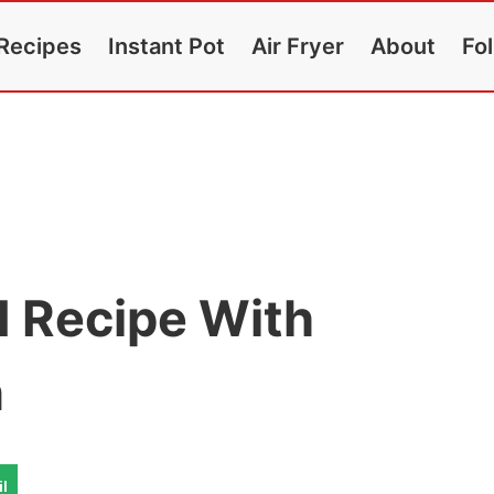
Recipes
Instant Pot
Air Fryer
About
Fo
 Recipe With
n
l