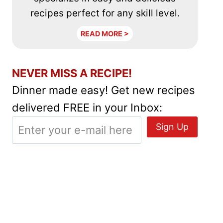
recipes perfect for any skill level.
READ MORE >
NEVER MISS A RECIPE!
Dinner made easy! Get new recipes
delivered FREE in your Inbox: