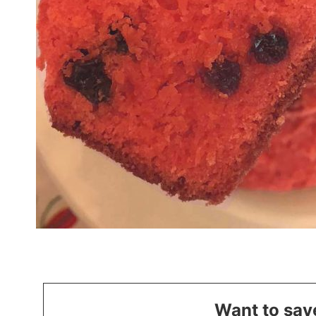
Want to save