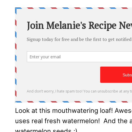
Look at this mouthwatering loaf! Awes
uses real fresh watermelon! And the add
watermelon seeds ;)