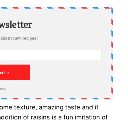
ome texture, amazing taste and it
ition of raisins is a fun imitation of