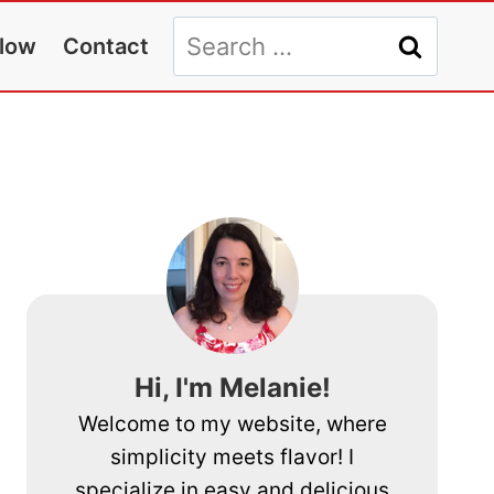
Search
llow
Contact
for:
Hi, I'm Melanie!
Welcome to my website, where
simplicity meets flavor! I
specialize in easy and delicious