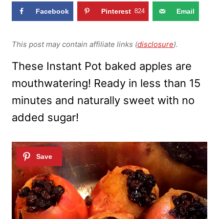
Facebook
Pinterest
824
Email
This post may contain affiliate links (
disclosure
).
These Instant Pot baked apples are
mouthwatering! Ready in less than 15
minutes and naturally sweet with no
added sugar!