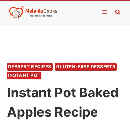
Skip
to
content
DESSERT RECIPES
GLUTEN-FREE DESSERTS
INSTANT POT
Instant Pot Baked
Apples Recipe