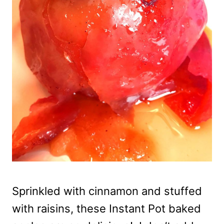
Sprinkled with cinnamon and stuffed
with raisins, these Instant Pot baked