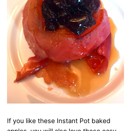
If you like these Instant Pot baked