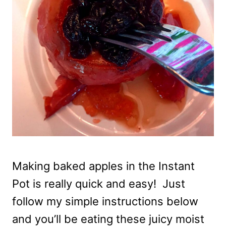
Making baked apples in the Instant
Pot is really quick and easy! Just
follow my simple instructions below
and you’ll be eating these juicy moist