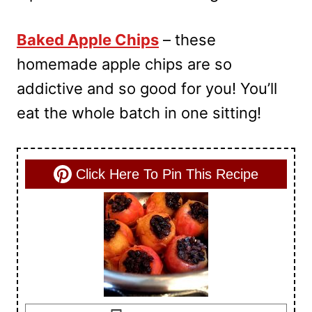
Baked Apple Chips
– these
homemade apple chips are so
addictive and so good for you! You’ll
eat the whole batch in one sitting!
Click Here To Pin This Recipe