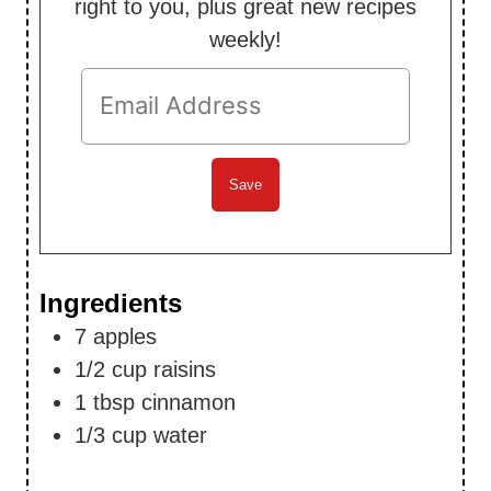
right to you, plus great new recipes
weekly!
Ingredients
7
apples
1/2
cup
raisins
1
tbsp
cinnamon
1/3
cup
water