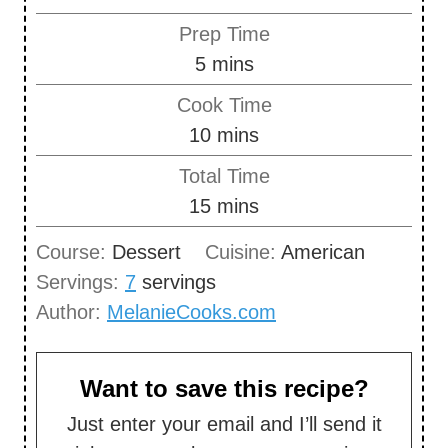
Prep Time
m
5
mins
i
Cook Time
n
m
10
mins
u
i
Total Time
t
n
m
15
mins
e
u
i
s
Course:
Dessert
Cuisine:
American
t
n
Servings:
7
servings
e
u
Author:
MelanieCooks.com
s
t
e
s
Want to save this recipe?
Just enter your email and I’ll send it