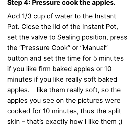
Step 4: Pressure cook the apples.
Add 1/3 cup of water to the Instant
Pot. Close the lid of the Instant Pot,
set the valve to Sealing position, press
the “Pressure Cook” or “Manual”
button and set the time for 5 minutes
if you like firm baked apples or 10
minutes if you like really soft baked
apples. I like them really soft, so the
apples you see on the pictures were
cooked for 10 minutes, thus the split
skin – that’s exactly how I like them ;)