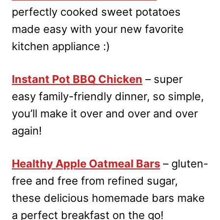
perfectly cooked sweet potatoes
made easy with your new favorite
kitchen appliance :)
Instant Pot BBQ Chicken
– super
easy family-friendly dinner, so simple,
you’ll make it over and over and over
again!
Healthy Apple Oatmeal Bars
– gluten-
free and free from refined sugar,
these delicious homemade bars make
a perfect breakfast on the go!