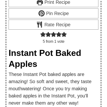
Print Recipe
Pin Recipe
Rate Recipe
5
from 1 vote
Instant Pot Baked
Apples
These Instant Pot baked apples are
amazing! So soft and sweet, they taste
mouthwatering! Once you try making
baked apples in the Instant Pot, you'll
never make them any other way!