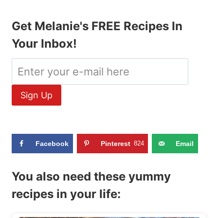
Get Melanie's FREE Recipes In
Your Inbox!
Facebook
Pinterest
824
Email
You also need these yummy
recipes in your life: