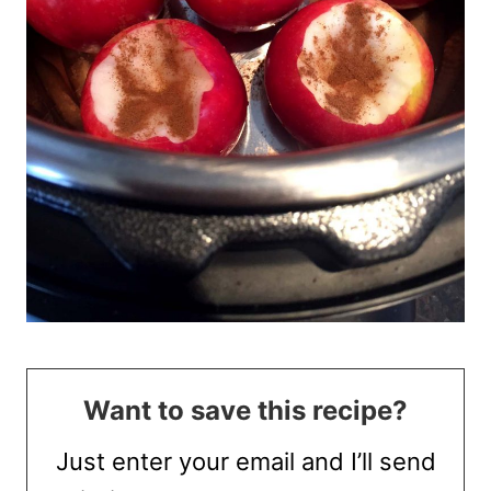
Want to save this recipe?
Just enter your email and I’ll send