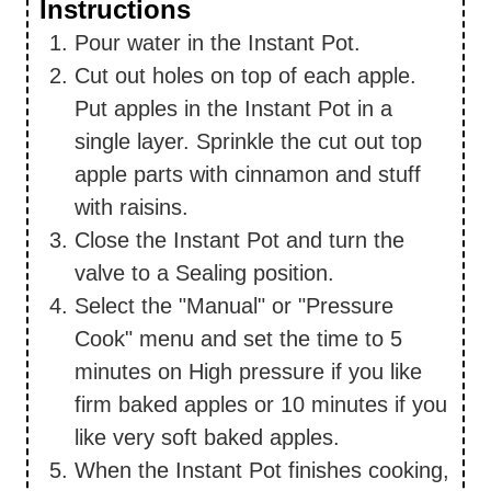
Instructions
Pour water in the Instant Pot.
Cut out holes on top of each apple.
Put apples in the Instant Pot in a
single layer. Sprinkle the cut out top
apple parts with cinnamon and stuff
with raisins.
Close the Instant Pot and turn the
valve to a Sealing position.
Select the "Manual" or "Pressure
Cook" menu and set the time to 5
minutes on High pressure if you like
firm baked apples or 10 minutes if you
like very soft baked apples.
When the Instant Pot finishes cooking,