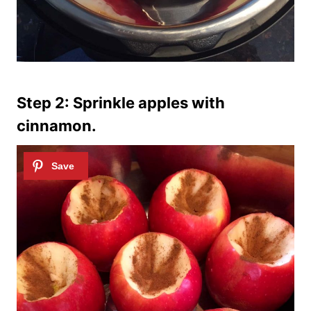
Step 2: Sprinkle apples with
cinnamon.