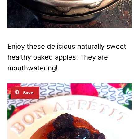
Enjoy these delicious naturally sweet
healthy baked apples! They are
mouthwatering!