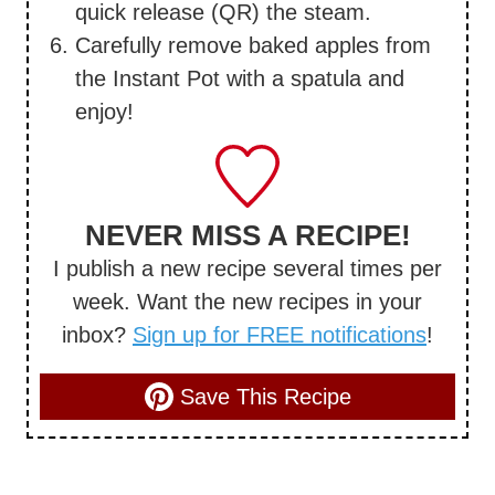
quick release (QR) the steam.
Carefully remove baked apples from
the Instant Pot with a spatula and
enjoy!
NEVER MISS A RECIPE!
I publish a new recipe several times per
week. Want the new recipes in your
inbox?
Sign up for FREE notifications
!
Save This Recipe