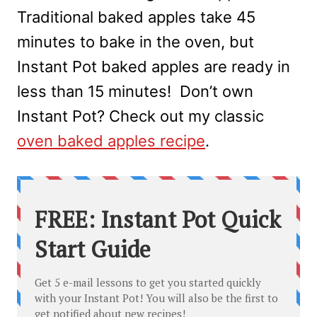
Traditional baked apples take 45
minutes to bake in the oven, but
Instant Pot baked apples are ready in
less than 15 minutes! Don’t own
Instant Pot? Check out my classic
oven baked apples recipe
.