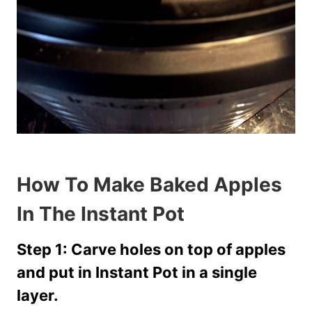
How To Make Baked Apples
In The Instant Pot
Step 1: Carve holes on top of apples
and put in Instant Pot in a single
layer.