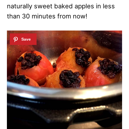
naturally sweet baked apples in less
than 30 minutes from now!