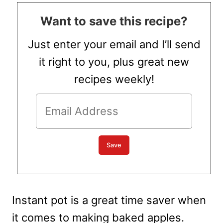
Want to save this recipe?
Just enter your email and I’ll send
it right to you, plus great new
recipes weekly!
Instant pot is a great time saver when
it comes to making baked apples.