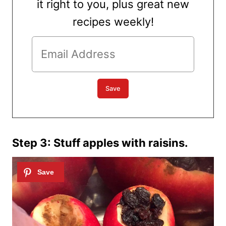
it right to you, plus great new
recipes weekly!
Step 3: Stuff apples with raisins.