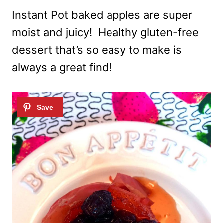
Instant Pot baked apples are super
moist and juicy! Healthy gluten-free
dessert that’s so easy to make is
always a great find!