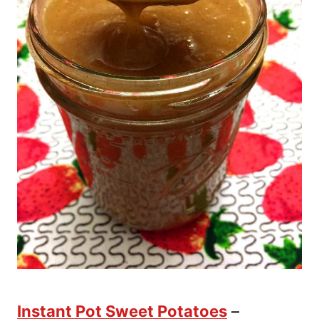
Instant Pot Sweet Potatoes
–