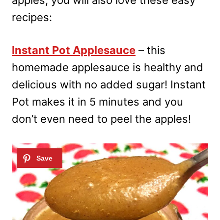
apples, you will also love these easy
recipes:
Instant Pot Applesauce
– this
homemade applesauce is healthy and
delicious with no added sugar! Instant
Pot makes it in 5 minutes and you
don’t even need to peel the apples!