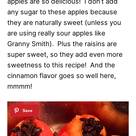
apples are so delicious! I don’t add
any sugar to these apples because
they are naturally sweet (unless you
are using really sour apples like
Granny Smith). Plus the raisins are
super sweet, so they add even more
sweetness to this recipe! And the
cinnamon flavor goes so well here,
mmmm!